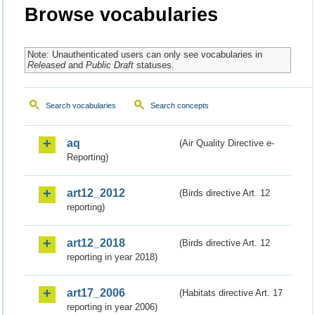
Browse vocabularies
Note: Unauthenticated users can only see vocabularies in
Released
and
Public Draft
statuses.
Search vocabularies
Search concepts
aq
(Air Quality Directive e-
Reporting)
art12_2012
(Birds directive Art. 12
reporting)
art12_2018
(Birds directive Art. 12
reporting in year 2018)
art17_2006
(Habitats directive Art. 17
reporting in year 2006)