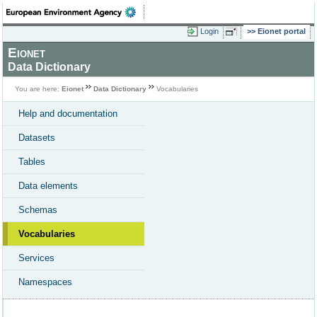
Login
Eionet portal
Eionet
Data Dictionary
You are here:
Eionet
Data Dictionary
Vocabularies
Help and documentation
Datasets
Tables
Data elements
Schemas
Vocabularies
Services
Namespaces