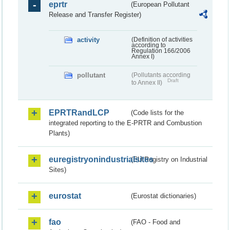
eprtr
(European Pollutant
Release and Transfer Register)
activity
(Definition of activities
according to
Regulation 166/2006
Annex I)
pollutant
(Pollutants according
Draft
to Annex II)
EPRTRandLCP
(Code lists for the
integrated reporting to the E-PRTR and Combustion
Plants)
euregistryonindustrialsites
(EU Registry on Industrial
Sites)
eurostat
(Eurostat dictionaries)
fao
(FAO - Food and