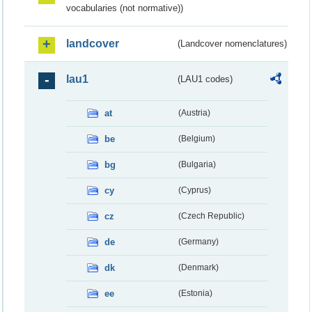
vocabularies (not normative))
landcover
(Landcover nomenclatures)
lau1
(LAU1 codes)
at
(Austria)
be
(Belgium)
bg
(Bulgaria)
cy
(Cyprus)
cz
(Czech Republic)
de
(Germany)
dk
(Denmark)
ee
(Estonia)