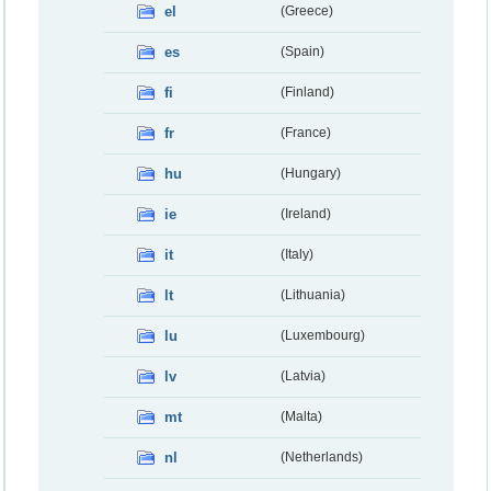
el
(Greece)
es
(Spain)
fi
(Finland)
fr
(France)
hu
(Hungary)
ie
(Ireland)
it
(Italy)
lt
(Lithuania)
lu
(Luxembourg)
lv
(Latvia)
mt
(Malta)
nl
(Netherlands)