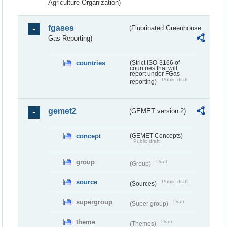
Agriculture Organization)
fgases
(Fluorinated Greenhouse
Gas Reporting)
countries
(Strict ISO-3166 of
countries that will
report under FGas
Public draft
reporting)
gemet2
(GEMET version 2)
concept
(GEMET Concepts)
Public draft
group
Draft
(Group)
source
Public draft
(Sources)
supergroup
Draft
(Super group)
theme
Draft
(Themes)