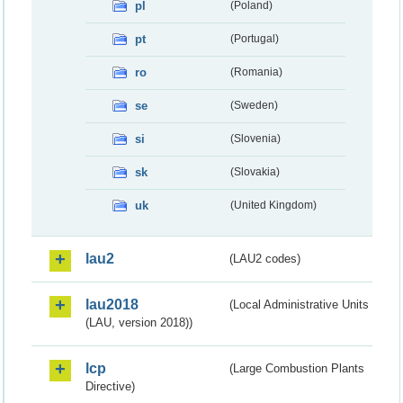
pl
(Poland)
pt
(Portugal)
ro
(Romania)
se
(Sweden)
si
(Slovenia)
sk
(Slovakia)
uk
(United Kingdom)
lau2
(LAU2 codes)
lau2018
(Local Administrative Units
(LAU, version 2018))
lcp
(Large Combustion Plants
Directive)