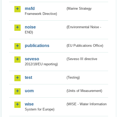
msfd
(Marine Strategy
Framework Directive)
noise
(Environmental Noise -
END)
publications
(EU Publications Office)
seveso
(Seveso III directive
2012/18/EU reporting)
test
(Testing)
uom
(Units of Measurement)
wise
(WISE - Water Information
System for Europe)