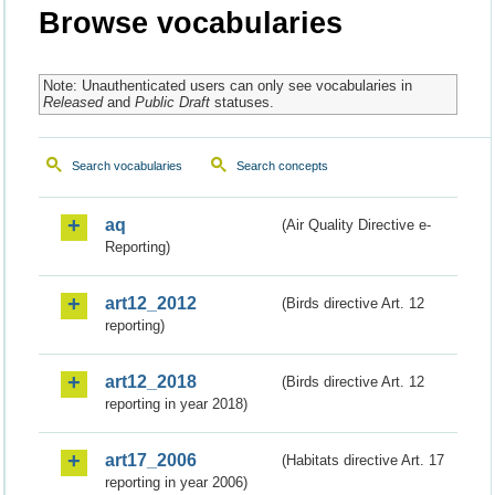
Browse vocabularies
Note: Unauthenticated users can only see vocabularies in
Released
and
Public Draft
statuses.
Search vocabularies
Search concepts
aq
(Air Quality Directive e-
Reporting)
art12_2012
(Birds directive Art. 12
reporting)
art12_2018
(Birds directive Art. 12
reporting in year 2018)
art17_2006
(Habitats directive Art. 17
reporting in year 2006)