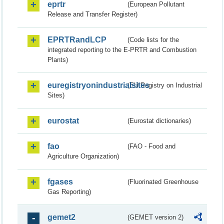
eprtr
(European Pollutant
Release and Transfer Register)
EPRTRandLCP
(Code lists for the
integrated reporting to the E-PRTR and Combustion
Plants)
euregistryonindustrialsites
(EU Registry on Industrial
Sites)
eurostat
(Eurostat dictionaries)
fao
(FAO - Food and
Agriculture Organization)
fgases
(Fluorinated Greenhouse
Gas Reporting)
gemet2
(GEMET version 2)