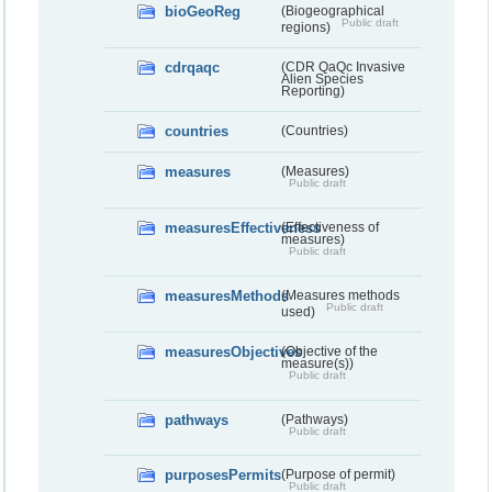
bioGeoReg
(Biogeographical
Public draft
regions)
cdrqaqc
(CDR QaQc Invasive
Alien Species
Reporting)
countries
(Countries)
measures
(Measures)
Public draft
measuresEffectiveness
(Effectiveness of
measures)
Public draft
measuresMethods
(Measures methods
Public draft
used)
measuresObjectives
(Objective of the
measure(s))
Public draft
pathways
(Pathways)
Public draft
purposesPermits
(Purpose of permit)
Public draft