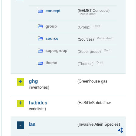
concept
(GEMET Concepts)
Public draft
group
Draft
(Group)
source
Public draft
(Sources)
supergroup
Draft
(Super group)
theme
Draft
(Themes)
ghg
(Greenhouse gas
inventories)
habides
(HaBiDeS dataflow
codelists)
ias
(Invasive Alien Species)