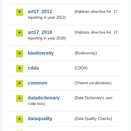
art17_2012
(Habitats directive Art. 17
reporting in year 2012)
art17_2018
(Habitats directive Art. 17
reporting in year 2018)
biodiversity
(Biodiversity)
cdda
(CDDA)
common
(Shared vocabularies)
datadictionary
(Data Dictionary's own
code lists)
dataquality
(Data Quality Checks)