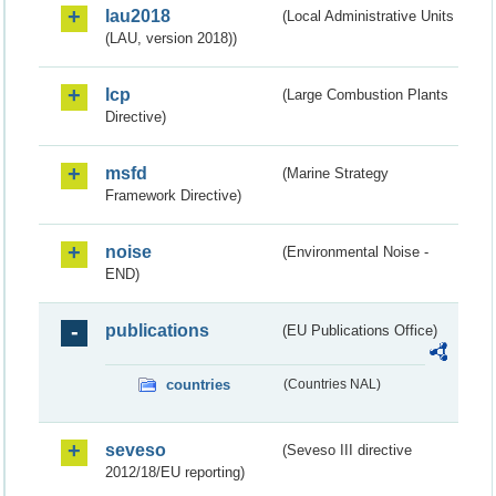
lau2018
(Local Administrative Units
(LAU, version 2018))
lcp
(Large Combustion Plants
Directive)
msfd
(Marine Strategy
Framework Directive)
noise
(Environmental Noise -
END)
publications
(EU Publications Office)
countries
(Countries NAL)
seveso
(Seveso III directive
2012/18/EU reporting)