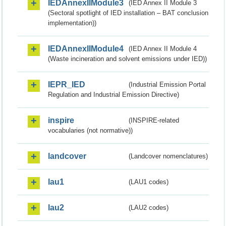
IEDAnnexIIModule3
(IED Annex II Module 3
(Sectoral spotlight of IED installation – BAT conclusion
implementation))
IEDAnnexIIModule4
(IED Annex II Module 4
(Waste incineration and solvent emissions under IED))
IEPR_IED
(Industrial Emission Portal
Regulation and Industrial Emission Directive)
inspire
(INSPIRE-related
vocabularies (not normative))
landcover
(Landcover nomenclatures)
lau1
(LAU1 codes)
lau2
(LAU2 codes)