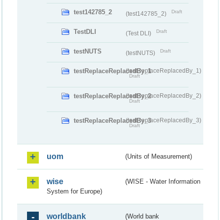
test142785_2
Draft
(test142785_2)
TestDLI
Draft
(Test DLI)
testNUTS
Draft
(testNUTS)
testReplaceReplacedBy_1
(testReplaceReplacedBy_1)
Draft
testReplaceReplacedBy_2
(testReplaceReplacedBy_2)
Draft
testReplaceReplacedBy_3
(testReplaceReplacedBy_3)
Draft
uom
(Units of Measurement)
wise
(WISE - Water Information
System for Europe)
worldbank
(World bank