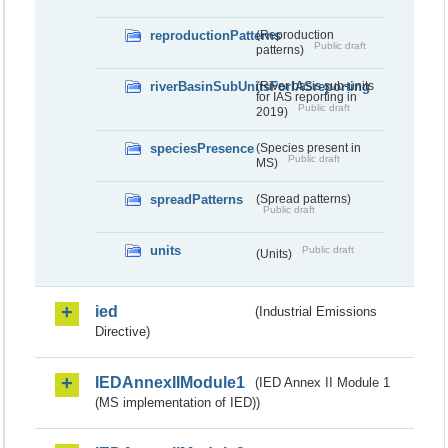
reproductionPatterns
(Reproduction
Public draft
patterns)
riverBasinSubUnitsForIASreporting
(River basis sub-units
for IAS reporting in
Public draft
2019)
speciesPresence
(Species present in
Public draft
MS)
spreadPatterns
(Spread patterns)
Public draft
units
Public draft
(Units)
ied
(Industrial Emissions
Directive)
IEDAnnexIIModule1
(IED Annex II Module 1
(MS implementation of IED))