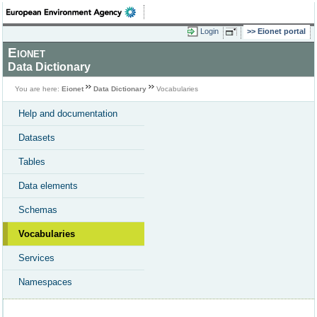
Login
Eionet portal
Eionet
Data Dictionary
You are here:
Eionet
Data Dictionary
Vocabularies
Help and documentation
Datasets
Tables
Data elements
Schemas
Vocabularies
Services
Namespaces