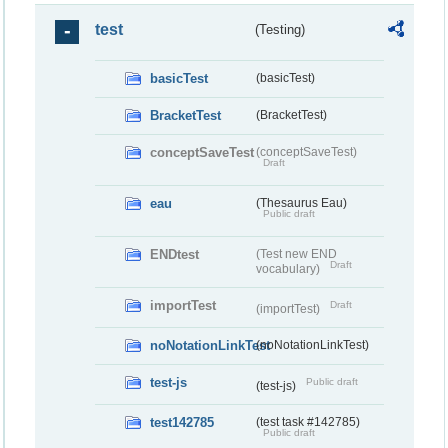
test
(Testing)
basicTest
(basicTest)
BracketTest
(BracketTest)
conceptSaveTest
(conceptSaveTest)
Draft
eau
(Thesaurus Eau)
Public draft
ENDtest
(Test new END
Draft
vocabulary)
importTest
Draft
(importTest)
noNotationLinkTest
(noNotationLinkTest)
test-js
Public draft
(test-js)
test142785
(test task #142785)
Public draft