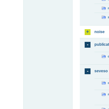
noise
publica
seveso