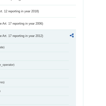
Art. 12 reporting in year 2018)
ve Art. 17 reporting in year 2006)
ve Art. 17 reporting in year 2012)
ate)
e_operator)
res)
)