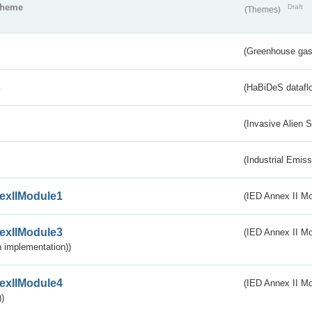
theme
Draft
(Themes)
(Greenhouse gas 
s
(HaBiDeS dataflo
(Invasive Alien 
(Industrial Emiss
exIIModule1
(IED Annex II Mo
exIIModule3
(IED Annex II Mod
 implementation))
exIIModule4
(IED Annex II Mo
)