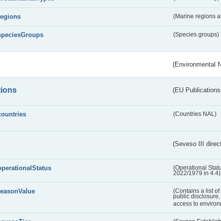
regions
(Marine regions 
speciesGroups
(Species groups)
(Environmental 
tions
(EU Publications
countries
(Countries NAL)
(Seveso III direc
operationalStatus
(Operational Stat
2022/1979 in 4.4)
reasonValue
(Contains a list o
public disclosure,
access to environ