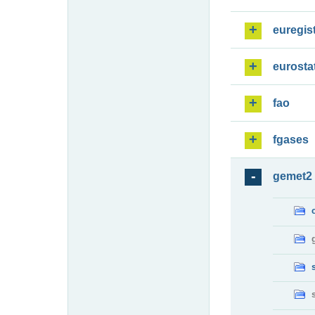
euregis
eurosta
fao
fgases
gemet2