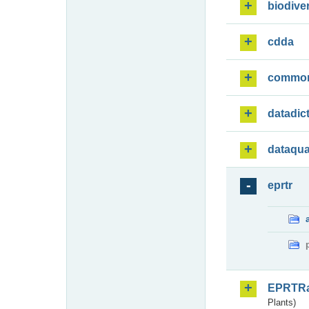
biodiver
cdda
commo
datadic
dataqua
eprtr
EPRTR
Plants)