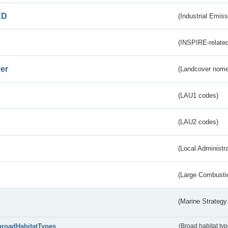
ED
(Industrial Emiss
(INSPIRE-related
er
(Landcover nome
(LAU1 codes)
(LAU2 codes)
(Local Administr
(Large Combustio
(Marine Strategy
broadHabitatTypes
(Broad habitat typ