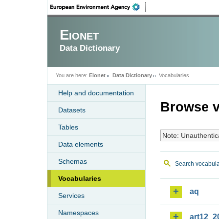
Eionet
Data Dictionary
You are here:
Eionet
Data Dictionary
Vocabularies
Help and documentation
Browse v
Datasets
Tables
Note: Unauthentic
Data elements
Schemas
Search vocabula
Vocabularies
aq
Services
Namespaces
art12_2