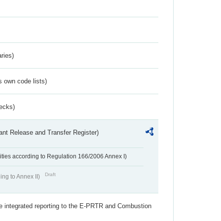
ries)
s own code lists)
ecks)
ant Release and Transfer Register)
ivities according to Regulation 166/2006 Annex I)
Draft
ing to Annex II)
the integrated reporting to the E-PRTR and Combustion