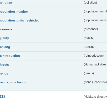
pollution
(pollution)
population_number
(population_numb
population_units_restricted
(population_units_
presence
(presence)
quality
(quality)
ranking
(ranking)
reintroduction
(reintroduction)
threats
(Human activities
trends
(trends)
trends_conclusion
(trends_conclusio
018
(Habitats directi