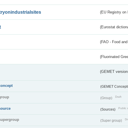
tryonindustrialsites
(EU Registry on I
t
(Eurostat diction
(FAO - Food and 
(Fluorinated Gr
(GEMET version
concept
(GEMET Concept
group
Draft
(Group)
source
Public 
(Sources)
supergroup
Dr
(Super group)