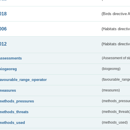
018
(Birds directive 
006
(Habitats directi
012
(Habitats directi
assessments
(Assessment of st
biogeoreg
(biogeoreg)
favourable_range_operator
(favourable_rang
measures
(measures)
methods_pressures
(methods_pressu
methods_threats
(methods_threats
methods_used
(methods_used)