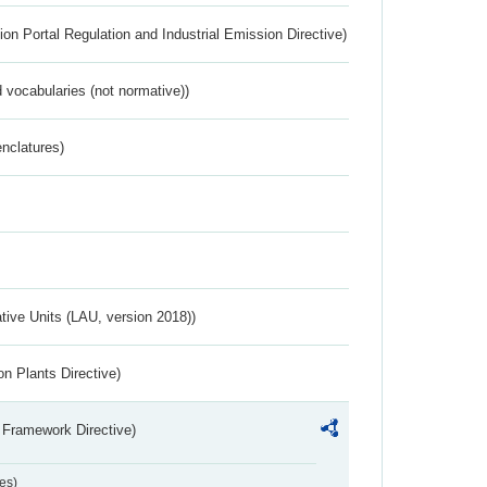
ion Portal Regulation and Industrial Emission Directive)
 vocabularies (not normative))
nclatures)
ative Units (LAU, version 2018))
n Plants Directive)
 Framework Directive)
es)