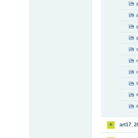
art17_2