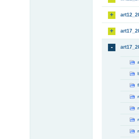
art12_2
art17_2
art17_2