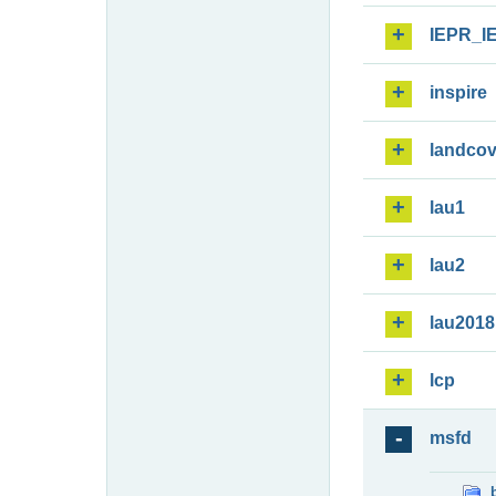
IEPR_I
inspire
landcov
lau1
lau2
lau2018
lcp
msfd