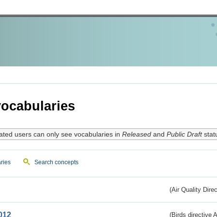
ocabularies
ated users can only see vocabularies in
Released
and
Public Draft
stat
ries
Search concepts
(Air Quality Dire
012
(Birds directive A