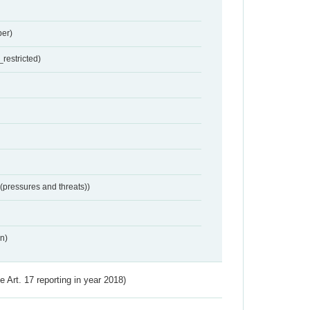
er)
restricted)
 (pressures and threats))
n)
ve Art. 17 reporting in year 2018)