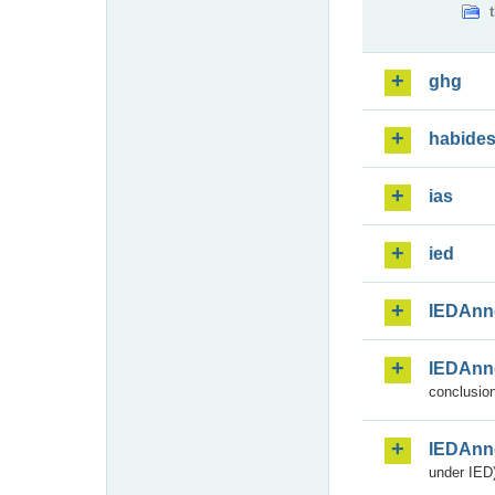
ghg
habide
ias
ied
IEDAnn
IEDAnn
conclusion
IEDAnn
under IED)