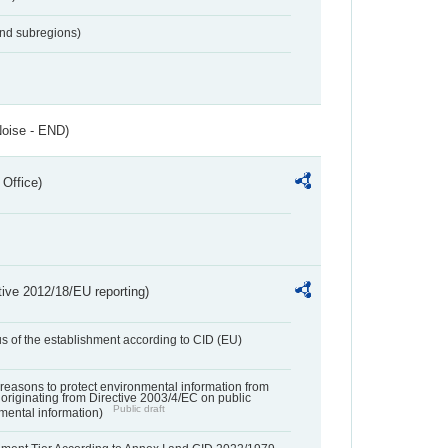
and subregions)
Noise - END)
 Office)
tive 2012/18/EU reporting)
us of the establishment according to CID (EU)
f reasons to protect environmental information from
 originating from Directive 2003/4/EC on public
Public draft
mental information)