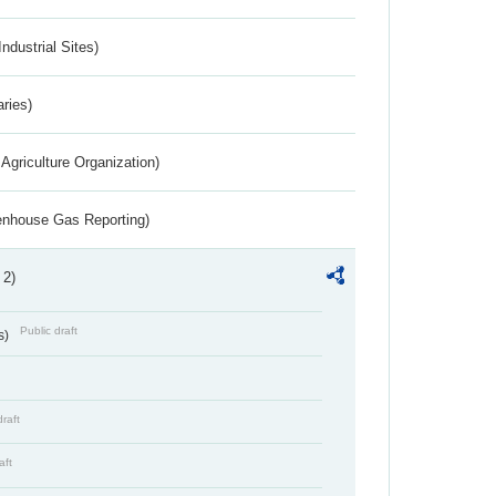
ndustrial Sites)
aries)
Agriculture Organization)
eenhouse Gas Reporting)
 2)
Public draft
s)
draft
aft