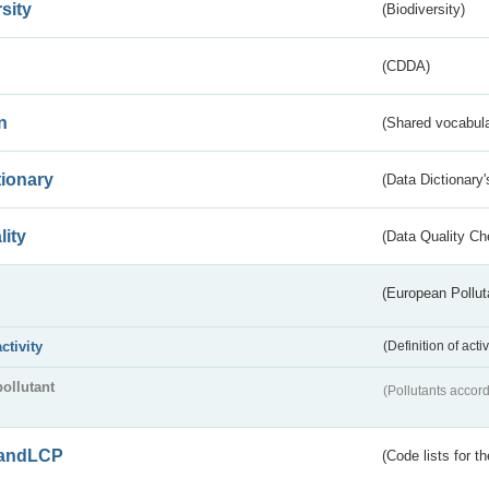
sity
(Biodiversity)
(CDDA)
n
(Shared vocabula
tionary
(Data Dictionary'
lity
(Data Quality Ch
(European Pollut
activity
(Definition of act
pollutant
(Pollutants accord
andLCP
(Code lists for 