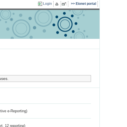
Login
Eionet portal
uses.
ctive e-Reporting)
rt. 12 reporting)