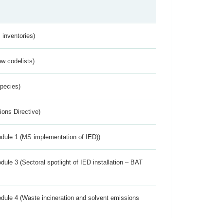
inventories)
w codelists)
Species)
ions Directive)
dule 1 (MS implementation of IED))
ule 3 (Sectoral spotlight of IED installation – BAT
dule 4 (Waste incineration and solvent emissions