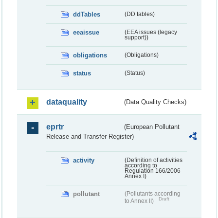
ddTables
(DD tables)
eeaissue
(EEA issues (legacy
support))
obligations
(Obligations)
status
(Status)
dataquality
(Data Quality Checks)
eprtr
(European Pollutant
Release and Transfer Register)
activity
(Definition of activities
according to
Regulation 166/2006
Annex I)
pollutant
(Pollutants according
Draft
to Annex II)