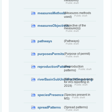
measures)
Public draft
measuresMethods
(Measures methods
Public draft
used)
measuresObjectives
(Objective of the
measure(s))
Public draft
pathways
(Pathways)
Public draft
purposesPermits
(Purpose of permit)
Public draft
reproductionPatterns
(Reproduction
Public draft
patterns)
riverBasinSubUnitsForIASreporting
(River basis sub-units
for IAS reporting in
Public draft
2019)
speciesPresence
(Species present in
Public draft
MS)
spreadPatterns
(Spread patterns)
Public draft