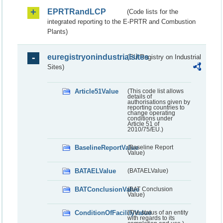
EPRTRandLCP
(Code lists for the
integrated reporting to the E-PRTR and Combustion
Plants)
euregistryonindustrialsites
(EU Registry on Industrial
Sites)
Article51Value
(This code list allows
details of
authorisations given by
reporting countries to
change operating
conditions under
Article 51 of
2010/75/EU.)
BaselineReportValue
(Baseline Report
Value)
BATAELValue
(BATAELValue)
BATConclusionValue
(BAT Conclusion
Value)
ConditionOfFacilityValue
(The status of an entity
with regards to its