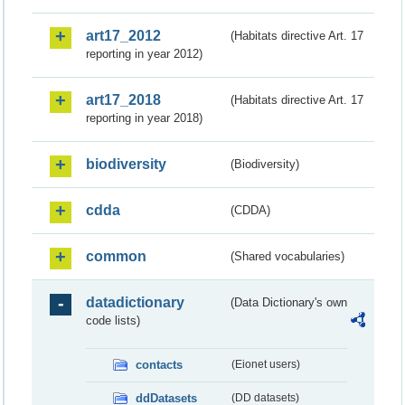
art17_2012
(Habitats directive Art. 17
reporting in year 2012)
art17_2018
(Habitats directive Art. 17
reporting in year 2018)
biodiversity
(Biodiversity)
cdda
(CDDA)
common
(Shared vocabularies)
datadictionary
(Data Dictionary's own
code lists)
contacts
(Eionet users)
ddDatasets
(DD datasets)