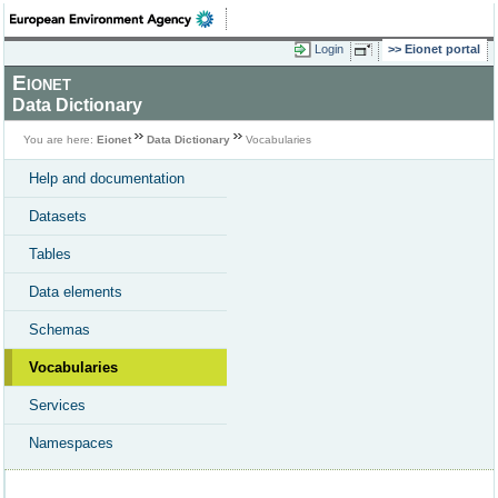
Login
Eionet portal
Eionet
Data Dictionary
You are here:
Eionet
Data Dictionary
Vocabularies
Help and documentation
Datasets
Tables
Data elements
Schemas
Vocabularies
Services
Namespaces