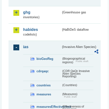
ghg
(Greenhouse gas
inventories)
habides
(HaBiDeS dataflow
codelists)
ias
(Invasive Alien Species)
bioGeoReg
(Biogeographical
Public draft
regions)
cdrqaqc
(CDR QaQc Invasive
Alien Species
Reporting)
countries
(Countries)
measures
(Measures)
Public draft
measuresEffectiveness
(Effectiveness of