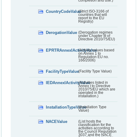
completion and use.)
CountryCodeValue
(Strict ISO-3166 of
countries that will
report to the EU
Registry)
DerogationValue
(Derogation regimes
under Chapter III of
Directive 2010/75/EU)
EPRTRAnnexIActivityValue
(Activity values based
on Annex 1 to
Regulation EU no.
166/2006)
FacilityTypeValue
(Facility Type Value)
IEDAnnexIActivityValue
(Activities listed in
Annex I to Directive
2010/75/EU which are
operated in the
installation.)
InstallationTypeValue
(Installation Type
Value)
NACEValue
(List hosts the
classification for the
activities according to
the Council Regulation
3037 and the NACE