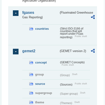
Agriculture Organization)
fgases
(Fluorinated Greenhouse
Gas Reporting)
countries
(Strict ISO-3166 of
countries that will
report under FGas
Public draft
reporting)
gemet2
(GEMET version 2)
concept
(GEMET Concepts)
Public draft
group
Draft
(Group)
source
Public draft
(Sources)
supergroup
Draft
(Super group)
theme
Draft
(Themes)