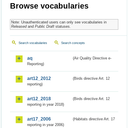
Browse vocabularies
Note: Unauthenticated users can only see vocabularies in
Released
and
Public Draft
statuses.
Search vocabularies
Search concepts
aq
(Air Quality Directive e-
Reporting)
art12_2012
(Birds directive Art. 12
reporting)
art12_2018
(Birds directive Art. 12
reporting in year 2018)
art17_2006
(Habitats directive Art. 17
reporting in year 2006)