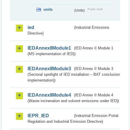
units
Public draft
(Units)
ied
(Industrial Emissions
Directive)
IEDAnnexIIModule1
(IED Annex II Module 1
(MS implementation of IED))
IEDAnnexIIModule3
(IED Annex II Module 3
(Sectoral spotlight of IED installation – BAT conclusion
implementation))
IEDAnnexIIModule4
(IED Annex II Module 4
(Waste incineration and solvent emissions under IED))
IEPR_IED
(Industrial Emission Portal
Regulation and Industrial Emission Directive)