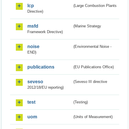
lcp
(Large Combustion Plants
Directive)
msfd
(Marine Strategy
Framework Directive)
noise
(Environmental Noise -
END)
publications
(EU Publications Office)
seveso
(Seveso III directive
2012/18/EU reporting)
test
(Testing)
uom
(Units of Measurement)