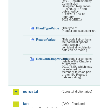
Rev 2.1 established by
Commission
Delegated Regulation
(EU) 2023/137 and
published by
EUROSTAT on 10
February
2023./90/EEC.)
PlantTypeValue
(The type of
ProductionInstallationPart)
ReasonValue
(This code list contains
the potential options
under which a
confidentiality claim for
data can be made.)
RelevantChapterValue
(This code list contains
details of the Chapters
of Directive
2010/75/EU which may
be selected by
Member States as part
of their EU Registry
data reporting)
eurostat
(Eurostat dictionaries)
fao
(FAO - Food and