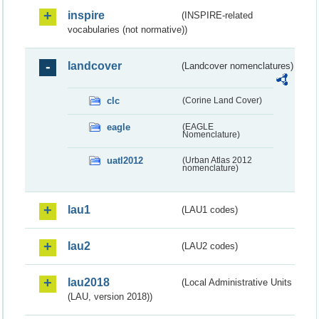
inspire
(INSPIRE-related
vocabularies (not normative))
landcover
(Landcover nomenclatures)
clc
(Corine Land Cover)
eagle
(EAGLE
Nomenclature)
uatl2012
(Urban Atlas 2012
nomenclature)
lau1
(LAU1 codes)
lau2
(LAU2 codes)
lau2018
(Local Administrative Units
(LAU, version 2018))