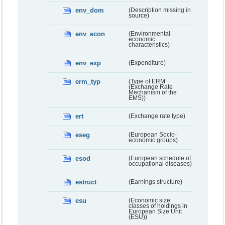
env_dom
(Description missing in
source)
env_econ
(Environmental
economic
characteristics)
env_exp
(Expenditure)
erm_typ
(Type of ERM
(Exchange Rate
Mechanism of the
EMS))
ert
(Exchange rate type)
eseg
(European Socio-
economic groups)
esod
(European schedule of
occupational diseases)
estruct
(Earnings structure)
esu
(Economic size
classes of holdings in
European Size Unit
(ESU))