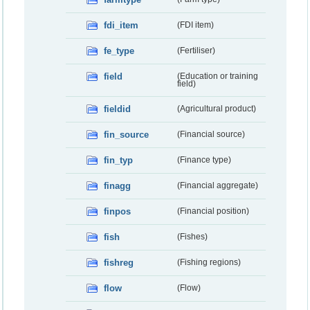
fdi_item
(FDI item)
fe_type
(Fertiliser)
field
(Education or training
field)
fieldid
(Agricultural product)
fin_source
(Financial source)
fin_typ
(Finance type)
finagg
(Financial aggregate)
finpos
(Financial position)
fish
(Fishes)
fishreg
(Fishing regions)
flow
(Flow)