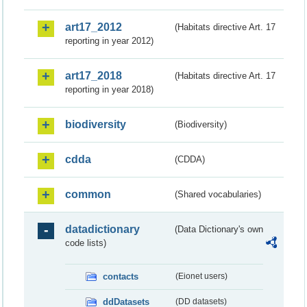
art17_2012
(Habitats directive Art. 17
reporting in year 2012)
art17_2018
(Habitats directive Art. 17
reporting in year 2018)
biodiversity
(Biodiversity)
cdda
(CDDA)
common
(Shared vocabularies)
datadictionary
(Data Dictionary's own
code lists)
contacts
(Eionet users)
ddDatasets
(DD datasets)