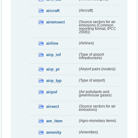
aircraft
(Aircraft)
airemsect
(Source sectors for air
emissions (Common
reporting format, IPCC
2006))
airline
(Airlines)
airp_inf
(Type of airport
infrastructure)
airp_pr
(Airport pairs (routes))
airp_typ
(Type of airport)
airpol
(Air pollutants and
greenhouse gases)
airsect
(Source sectors for air
emissions)
am_item
(Agro-monetary items)
amenity
(Amenities)