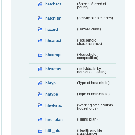
hatchact
(Species/breed of
poultry)
hatchitm
(Activity of hatcheries)
hazard
(Hazard class)
hhcaract
(Household
characteristics)
hhcomp
(Household
composition)
hhstatus
(Individuals by
household status)
hhtyp
(Type of household)
hhtype
(Type of household)
hhwkstat
(Working status within
households)
hire_plan
(Hiring plan)
hlth_hle
(Health and life
expectancy)