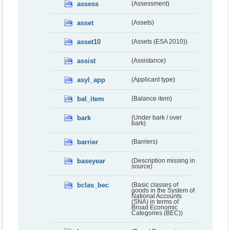
assess
(Assessment)
asset
(Assets)
asset10
(Assets (ESA 2010))
assist
(Assistance)
asyl_app
(Applicant type)
bal_item
(Balance item)
bark
(Under bark / over
bark)
barrier
(Barriers)
baseyear
(Description missing in
source)
bclas_bec
(Basic classes of
goods in the System of
National Accounts
(SNA) in terms of
Broad Economic
Categories (BEC))