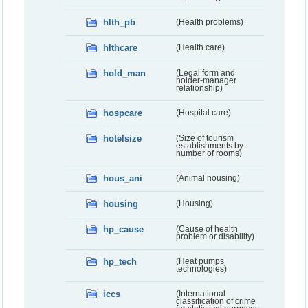
hlth_pb
(Health problems)
hlthcare
(Health care)
hold_man
(Legal form and
holder-manager
relationship)
hospcare
(Hospital care)
hotelsize
(Size of tourism
establishments by
number of rooms)
hous_ani
(Animal housing)
housing
(Housing)
hp_cause
(Cause of health
problem or disability)
hp_tech
(Heat pumps
technologies)
iccs
(International
classification of crime