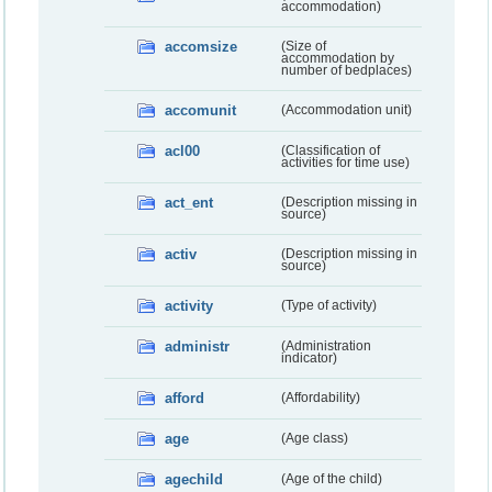
accommodation)
accomsize
(Size of
accommodation by
number of bedplaces)
accomunit
(Accommodation unit)
acl00
(Classification of
activities for time use)
act_ent
(Description missing in
source)
activ
(Description missing in
source)
activity
(Type of activity)
administr
(Administration
indicator)
afford
(Affordability)
age
(Age class)
agechild
(Age of the child)