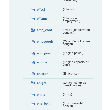
converted)
effect
(Effects)
effemp
(Effects on
employment)
emp_cont
(Type of employment
contract)
empsough
(Type of employment
sought)
eng_pow
(Engine power)
engine
(Engine capacity of
vehicle)
enterpr
(Enterprise)
entgrp
(Enterprise group
identification)
entity
(Entity)
env_ben
(Environmental
benefit)