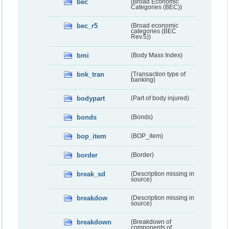
bec
(Broad Economic
Categories (BEC))
bec_r5
(Broad economic
categories (BEC
Rev.5))
bmi
(Body Mass Index)
bnk_tran
(Transaction type of
banking)
bodypart
(Part of body injured)
bonds
(Bonds)
bop_item
(BOP_item)
border
(Border)
break_sd
(Description missing in
source)
breakdow
(Description missing in
source)
breakdown
(Breakdown of
components of