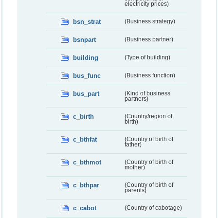
electricity prices)
bsn_strat
(Business strategy)
bsnpart
(Business partner)
building
(Type of building)
bus_func
(Business function)
bus_part
(Kind of business
partners)
c_birth
(Country/region of
birth)
c_bthfat
(Country of birth of
father)
c_bthmot
(Country of birth of
mother)
c_bthpar
(Country of birth of
parents)
c_cabot
(Country of cabotage)