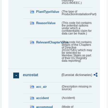
February
2023./90/EEC.)
PlantTypeValue
(The type of
ProductionInstallationPart)
ReasonValue
(This code list contains
the potential options
under which a
confidentiality claim for
data can be made.)
RelevantChapterValue
(This code list contains
details of the Chapters
of Directive
2010/75/EU which may
be selected by
Member States as part
of their EU Registry
data reporting)
eurostat
(Eurostat dictionaries)
acc_air
(Description missing in
source)
accident
(Accident)
accommod
(Mode of