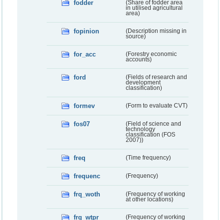
fodder
(Share of fodder area
in utilised agricultural
area)
fopinion
(Description missing in
source)
for_acc
(Forestry economic
accounts)
ford
(Fields of research and
development
classification)
formev
(Form to evaluate CVT)
fos07
(Field of science and
technology
classification (FOS
2007))
freq
(Time frequency)
frequenc
(Frequency)
frq_woth
(Frequency of working
at other locations)
frq_wtpr
(Frequency of working