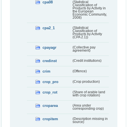
cpa08
(Statistical
Classification of
Products by Activity in
the European
Economic Community,
2008)
cpa2_1
(Statistical
Classification of
Products by Activity
(CPA 2.1))
cpayagr
(Collective pay
agreement)
credinst
(Credit institutions)
crim
(Offence)
crop_pro
(Crop production)
crop_rot
(Share of arable land
with crop rotation)
croparea
(Area under
corresponding crop)
cropitem
(Description missing in
source)