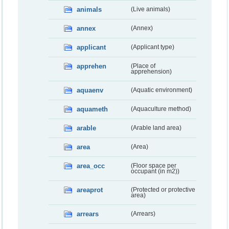
animals
(Live animals)
annex
(Annex)
applicant
(Applicant type)
apprehen
(Place of
apprehension)
aquaenv
(Aquatic environment)
aquameth
(Aquaculture method)
arable
(Arable land area)
area
(Area)
area_occ
(Floor space per
occupant (in m2))
areaprot
(Protected or protective
area)
arrears
(Arrears)