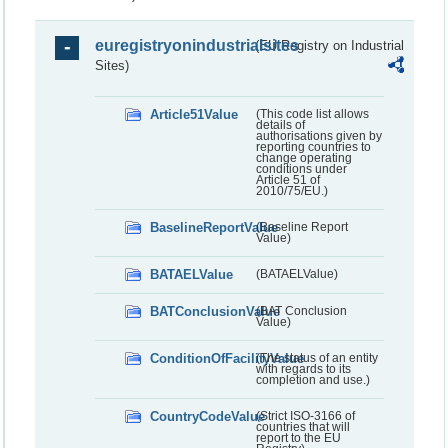
euregistryonindustrialsites
(EU Registry on Industrial
Sites)
Article51Value
(This code list allows
details of
authorisations given by
reporting countries to
change operating
conditions under
Article 51 of
2010/75/EU.)
BaselineReportValue
(Baseline Report
Value)
BATAELValue
(BATAELValue)
BATConclusionValue
(BAT Conclusion
Value)
ConditionOfFacilityValue
(The status of an entity
with regards to its
completion and use.)
CountryCodeValue
(Strict ISO-3166 of
countries that will
report to the EU