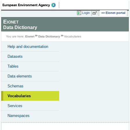
Login
Eionet portal
Eionet
Data Dictionary
You are here:
Eionet
Data Dictionary
Vocabularies
Help and documentation
Datasets
Tables
Data elements
Schemas
Vocabularies
Services
Namespaces