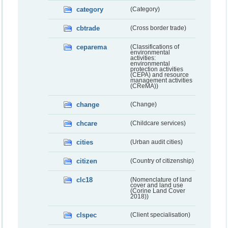
category
(Category)
cbtrade
(Cross border trade)
ceparema
(Classifications of
environmental
activities:
environmental
protection activities
(CEPA) and resource
management activities
(CReMA))
change
(Change)
chcare
(Childcare services)
cities
(Urban audit cities)
citizen
(Country of citizenship)
clc18
(Nomenclature of land
cover and land use
(Corine Land Cover
2018))
clspec
(Client specialisation)