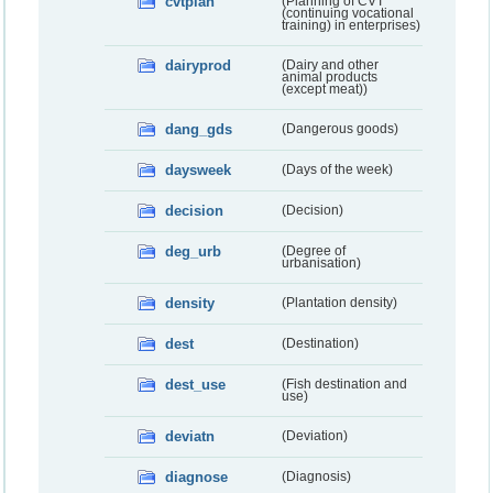
cvtplan
(Planning of CVT
(continuing vocational
training) in enterprises)
dairyprod
(Dairy and other
animal products
(except meat))
dang_gds
(Dangerous goods)
daysweek
(Days of the week)
decision
(Decision)
deg_urb
(Degree of
urbanisation)
density
(Plantation density)
dest
(Destination)
dest_use
(Fish destination and
use)
deviatn
(Deviation)
diagnose
(Diagnosis)