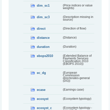
dim_sc1
(Price indices or value
weights)
dim_sc3
(Description missing in
source)
direct
(Direction of flow)
distance
(Distance)
duration
(Duration)
ebops2010
(Extended Balance of
Payments Services
Classification 2010
(EBOPS 2010))
ec_dg
(European
Commission
directorates-general
(DG))
ecase
(Earnings case)
ecosyst
(Ecosystem typology)
ecosyst_c
(Ecosystem typology -