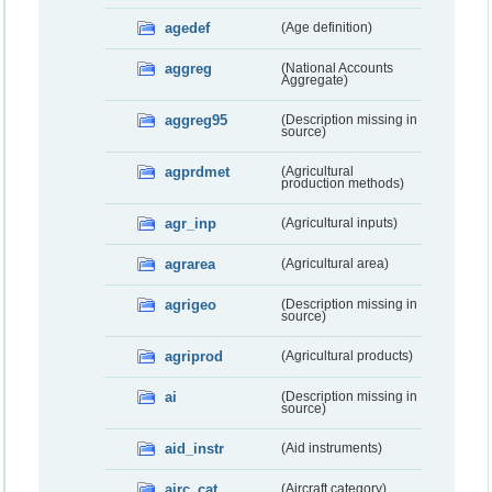
agedef
(Age definition)
aggreg
(National Accounts
Aggregate)
aggreg95
(Description missing in
source)
agprdmet
(Agricultural
production methods)
agr_inp
(Agricultural inputs)
agrarea
(Agricultural area)
agrigeo
(Description missing in
source)
agriprod
(Agricultural products)
ai
(Description missing in
source)
aid_instr
(Aid instruments)
airc_cat
(Aircraft category)