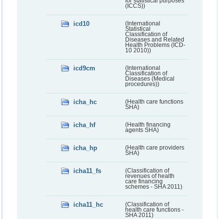
for statistical purposes
(ICCS))
icd10
(International
Statistical
Classification of
Diseases and Related
Health Problems (ICD-
10 2010))
icd9cm
(International
Classification of
Diseases (Medical
procedures))
icha_hc
(Health care functions
SHA)
icha_hf
(Health financing
agents SHA)
icha_hp
(Health care providers
SHA)
icha11_fs
(Classification of
revenues of health
care financing
schemes - SHA 2011)
icha11_hc
(Classification of
health care functions -
SHA 2011)