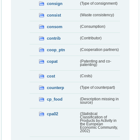
consign
(Type of consignment)
consist
(Waste consistency)
consom
(Consumption)
contrib
(Contributor)
coop_ptn
(Cooperation partners)
copat
(Patenting and co-
patenting)
cost
(Costs)
counterp
(Type of counterpart)
cp_food
(Description missing in
source)
cpa02
(Statistical
Classification of
Products by Activity in
the European
Economic Community,
2002)