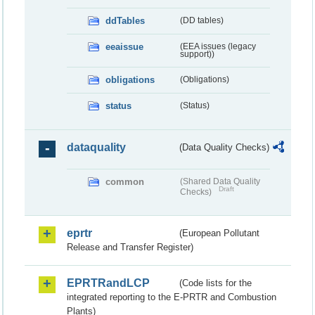
ddTables
(DD tables)
eeaissue
(EEA issues (legacy
support))
obligations
(Obligations)
status
(Status)
dataquality
(Data Quality Checks)
common
(Shared Data Quality
Draft
Checks)
eprtr
(European Pollutant
Release and Transfer Register)
EPRTRandLCP
(Code lists for the
integrated reporting to the E-PRTR and Combustion
Plants)