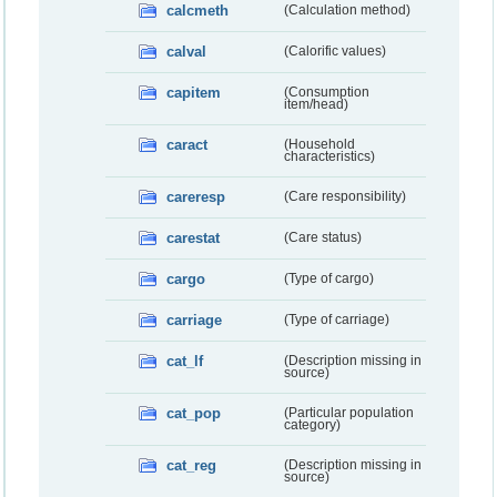
calcmeth
(Calculation method)
calval
(Calorific values)
capitem
(Consumption
item/head)
caract
(Household
characteristics)
careresp
(Care responsibility)
carestat
(Care status)
cargo
(Type of cargo)
carriage
(Type of carriage)
cat_lf
(Description missing in
source)
cat_pop
(Particular population
category)
cat_reg
(Description missing in
source)