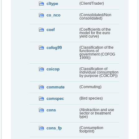
cltype
(Client/Trader)
co_nco
(Consolidated/Non
consolidated)
coef
(Coefficients of the
model for the euro
yield curve)
cofog99
(Classification of the
functions of
government (COFOG
1999))
coicop
(Classification of
individual consumption
by purpose (COICOP))
commute
(Commuting)
comspec
(Bird species)
cons
(Abstraction and use
sector or treatment
type)
cons_fp
(Consumption
footprint)