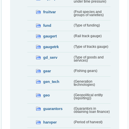
under time pressure)
fruitvar
(Fruit species and
groups of varieties)
fund
(Type of funding)
gaugert
(Rail track gauge)
gaugetrk
(Type of tracks gauge)
gd_serv
(Type of goods and
services)
gear
(Fishing gears)
gen_tech
(Generation
technologies)
geo
(Geopolitical entity
(reporting))
guarantors
(Guarantors in
obtaining loan finance)
harvper
(Period of harvest)