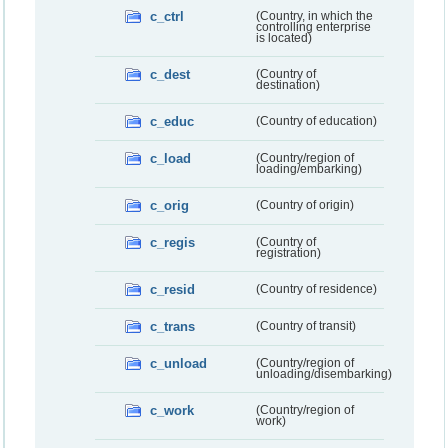
c_ctrl
(Country, in which the
controlling enterprise
is located)
c_dest
(Country of
destination)
c_educ
(Country of education)
c_load
(Country/region of
loading/embarking)
c_orig
(Country of origin)
c_regis
(Country of
registration)
c_resid
(Country of residence)
c_trans
(Country of transit)
c_unload
(Country/region of
unloading/disembarking)
c_work
(Country/region of
work)