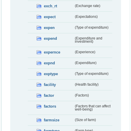
exch_rt
(Exchange rate)
expect
(Expectations)
expen
(Type of expenditure)
expend
(Expenditure and
investment)
expernce
(Experience)
expnd
(Expenditure)
exptype
(Type of expenditure)
facility
(Health facility)
factor
(Factors)
factors
(Factors that can affect
well-being)
farmsize
(Size of farm)
farmtype
(Farm type)