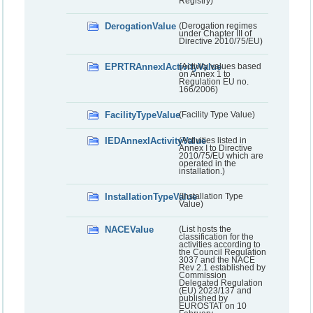
Registry)
DerogationValue
(Derogation regimes
under Chapter III of
Directive 2010/75/EU)
EPRTRAnnexIActivityValue
(Activity values based
on Annex 1 to
Regulation EU no.
166/2006)
FacilityTypeValue
(Facility Type Value)
IEDAnnexIActivityValue
(Activities listed in
Annex I to Directive
2010/75/EU which are
operated in the
installation.)
InstallationTypeValue
(Installation Type
Value)
NACEValue
(List hosts the
classification for the
activities according to
the Council Regulation
3037 and the NACE
Rev 2.1 established by
Commission
Delegated Regulation
(EU) 2023/137 and
published by
EUROSTAT on 10