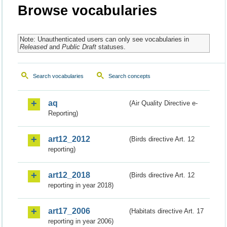
Browse vocabularies
Note: Unauthenticated users can only see vocabularies in
Released
and
Public Draft
statuses.
Search vocabularies
Search concepts
aq
(Air Quality Directive e-
Reporting)
art12_2012
(Birds directive Art. 12
reporting)
art12_2018
(Birds directive Art. 12
reporting in year 2018)
art17_2006
(Habitats directive Art. 17
reporting in year 2006)