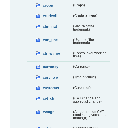
crops
(Crops)
crudeoil
(Crude oil type)
ctm_nat
(Nature of the
trademark)
ctm_use
(Usage of the
trademark)
ctr_wtime
(Control over working
time)
currency
(Currency)
curv_typ
(Type of curve)
customer
(Customer)
cvt_ch
(CVT change and
subject of change)
cvtagr
(Agreement on CVT
(continuing vocational
training))