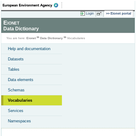
Login
Eionet portal
Eionet
Data Dictionary
You are here:
Eionet
Data Dictionary
Vocabularies
Help and documentation
Datasets
Tables
Data elements
Schemas
Vocabularies
Services
Namespaces