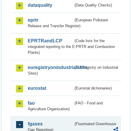
dataquality
(Data Quality Checks)
eprtr
(European Pollutant
Release and Transfer Register)
EPRTRandLCP
(Code lists for the
integrated reporting to the E-PRTR and Combustion
Plants)
euregistryonindustrialsites
(EU Registry on Industrial
Sites)
eurostat
(Eurostat dictionaries)
fao
(FAO - Food and
Agriculture Organization)
fgases
(Fluorinated Greenhouse
Gas Reporting)