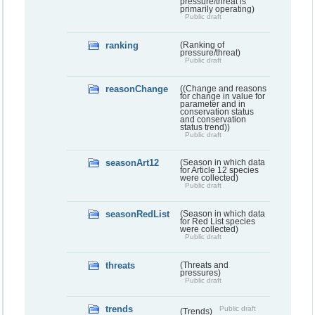
pressure/threat is
primarily operating)
Public draft
ranking
(Ranking of
pressure/threat)
Public draft
reasonChange
((Change and reasons
for change in value for
parameter and in
conservation status
and conservation
status trend))
Public draft
seasonArt12
(Season in which data
for Article 12 species
were collected)
Public draft
seasonRedList
(Season in which data
for Red List species
were collected)
Public draft
threats
(Threats and
pressures)
Public draft
trends
Public draft
(Trends)