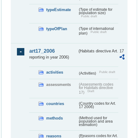
typeEstimate
(Type of estimate for
population size)
Public draft
typeOfPlan
(Type of international
Public draft
plan)
art17_2006
(Habitats directive Art. 17
reporting in year 2006)
activities
Public draft
(Activities)
assessments
(Assessments codes
for Habitats directive
Draft
17)
countries
(Country codes for Art.
17 2006)
methods
(Method used for
population and area
estimation)
reasons
(Reasons codes for Art.