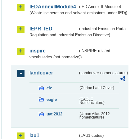
IEDAnnexIIModule4
(IED Annex II Module 4
(Waste incineration and solvent emissions under IED))
IEPR_IED
(Industrial Emission Portal
Regulation and Industrial Emission Directive)
inspire
(INSPIRE-related
vocabularies (not normative))
landcover
(Landcover nomenclatures)
clc
(Corine Land Cover)
eagle
(EAGLE
Nomenclature)
uatl2012
(Urban Atlas 2012
nomenclature)
lau1
(LAU1 codes)