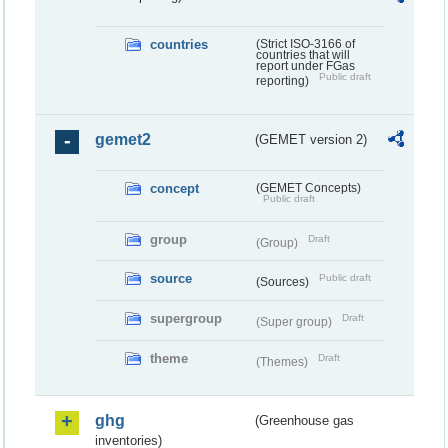
countries
(Strict ISO-3166 of
countries that will
report under FGas
Public draft
reporting)
gemet2
(GEMET version 2)
concept
(GEMET Concepts)
Public draft
group
Draft
(Group)
source
Public draft
(Sources)
supergroup
Draft
(Super group)
theme
Draft
(Themes)
ghg
(Greenhouse gas
inventories)