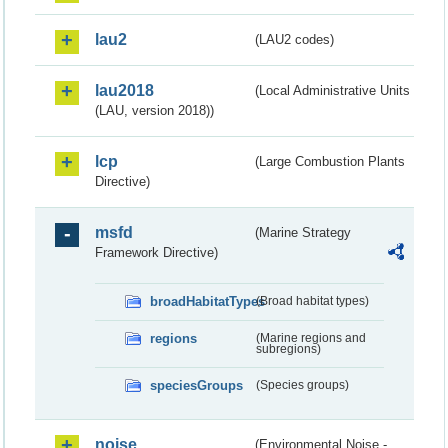
lau2
(LAU2 codes)
lau2018
(Local Administrative Units
(LAU, version 2018))
lcp
(Large Combustion Plants
Directive)
msfd
(Marine Strategy
Framework Directive)
broadHabitatTypes
(Broad habitat types)
regions
(Marine regions and
subregions)
speciesGroups
(Species groups)
noise
(Environmental Noise -