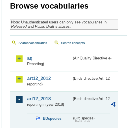
Browse vocabularies
Note: Unauthenticated users can only see vocabularies in
Released
and
Public Draft
statuses.
Search vocabularies
Search concepts
aq
(Air Quality Directive e-
Reporting)
art12_2012
(Birds directive Art. 12
reporting)
art12_2018
(Birds directive Art. 12
reporting in year 2018)
BDspecies
(Bird species)
Public draft