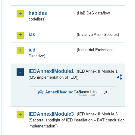
habides
(HaBiDeS dataflow
codelists)
ias
(Invasive Alien Species)
ied
(Industrial Emissions
Directive)
IEDAnnexIIModule1
(IED Annex II Module 1
(MS implementation of IED))
AnnexIHeadingCode
(Annex I Heading)
Public draft
IEDAnnexIIModule3
(IED Annex II Module 3
(Sectoral spotlight of IED installation – BAT conclusion
implementation))