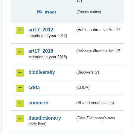
17)
trends
(Trends codes)
art17_2012
(Habitats directive Art. 17
reporting in year 2012)
art17_2018
(Habitats directive Art. 17
reporting in year 2018)
biodiversity
(Biodiversity)
cdda
(CDDA)
common
(Shared vocabularies)
datadictionary
(Data Dictionary's own
code lists)