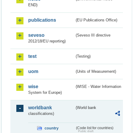
END)
publications
(EU Publications Office)
seveso
(Seveso III directive
2012/18/EU reporting)
test
(Testing)
uom
(Units of Measurement)
wise
(WISE - Water Information
System for Europe)
worldbank
(World bank
classifications)
country
(Code list for countries)
Public draft