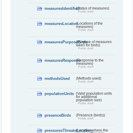
measuresIdentified
(Status of measures)
Public draft
measuresLocation
(Locations of the
measures)
Public draft
measuresPurposeBirds
(Purpose of measures
taken for birds)
Public draft
measuresResponse
(Response to the
measures)
Public draft
methodsUsed
(Methods used)
Public draft
populationUnits
(Valid population units
for additional
population size)
Public draft
presenceBirds
(Presence (birds))
Public draft
pressuresThreatsLocation
(Location where the