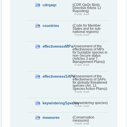
cdrqaqc
(CDR QaQc Birds
Directive Article 12
Reporting)
Public draft
countries
(Code for Member
States and for sub-
national regions)
Public draft
effectivenessMPs
(Assessment of the
effectiveness of MPs
for huntable species in
non-Secure status
(Articles 3 and 7,
Management Plans))
Public draft
effectivenessSAPs
(Assessment of the
effectiveness of SAPs
for globally threatened
species (Art. 12,
Species Action Plans))
Public draft
keywinteringSpecies
(Keywintering species)
Public draft
measures
(Conservation
measures)
Public draft