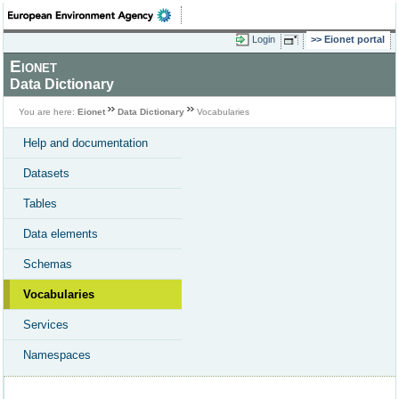
Login
Eionet portal
Eionet
Data Dictionary
You are here:
Eionet
Data Dictionary
Vocabularies
Help and documentation
Datasets
Tables
Data elements
Schemas
Vocabularies
Services
Namespaces