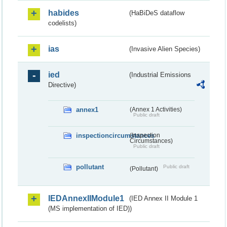
habides
(HaBiDeS dataflow
codelists)
ias
(Invasive Alien Species)
ied
(Industrial Emissions
Directive)
annex1
(Annex 1 Activities)
Public draft
inspectioncircumstances
(Inspection
Circumstances)
Public draft
pollutant
Public draft
(Pollutant)
IEDAnnexIIModule1
(IED Annex II Module 1
(MS implementation of IED))