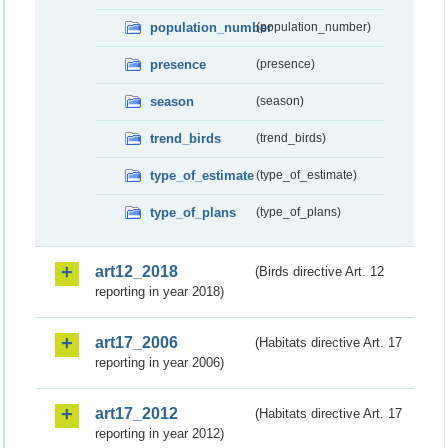
population_number
(population_number)
presence
(presence)
season
(season)
trend_birds
(trend_birds)
type_of_estimate
(type_of_estimate)
type_of_plans
(type_of_plans)
art12_2018
(Birds directive Art. 12
reporting in year 2018)
art17_2006
(Habitats directive Art. 17
reporting in year 2006)
art17_2012
(Habitats directive Art. 17
reporting in year 2012)