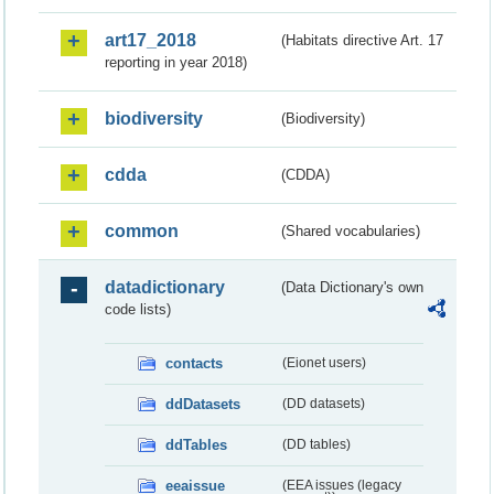
art17_2018
(Habitats directive Art. 17
reporting in year 2018)
biodiversity
(Biodiversity)
cdda
(CDDA)
common
(Shared vocabularies)
datadictionary
(Data Dictionary's own
code lists)
contacts
(Eionet users)
ddDatasets
(DD datasets)
ddTables
(DD tables)
eeaissue
(EEA issues (legacy