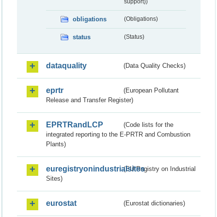
support))
obligations
(Obligations)
status
(Status)
dataquality
(Data Quality Checks)
eprtr
(European Pollutant
Release and Transfer Register)
EPRTRandLCP
(Code lists for the
integrated reporting to the E-PRTR and Combustion
Plants)
euregistryonindustrialsites
(EU Registry on Industrial
Sites)
eurostat
(Eurostat dictionaries)