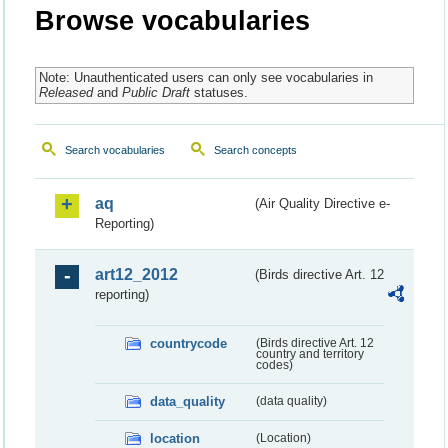
Browse vocabularies
Note: Unauthenticated users can only see vocabularies in
Released
and
Public Draft
statuses.
Search vocabularies
Search concepts
aq
(Air Quality Directive e-
Reporting)
art12_2012
(Birds directive Art. 12
reporting)
countrycode
(Birds directive Art. 12
country and territory
codes)
data_quality
(data quality)
location
(Location)