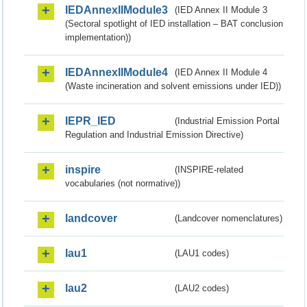
IEDAnnexIIModule3
(IED Annex II Module 3
(Sectoral spotlight of IED installation – BAT conclusion
implementation))
IEDAnnexIIModule4
(IED Annex II Module 4
(Waste incineration and solvent emissions under IED))
IEPR_IED
(Industrial Emission Portal
Regulation and Industrial Emission Directive)
inspire
(INSPIRE-related
vocabularies (not normative))
landcover
(Landcover nomenclatures)
lau1
(LAU1 codes)
lau2
(LAU2 codes)