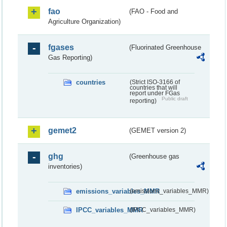
fao
(FAO - Food and
Agriculture Organization)
fgases
(Fluorinated Greenhouse
Gas Reporting)
countries
(Strict ISO-3166 of
countries that will
report under FGas
Public draft
reporting)
gemet2
(GEMET version 2)
ghg
(Greenhouse gas
inventories)
emissions_variables_MMR
(emissions_variables_MMR)
IPCC_variables_MMR
(IPCC_variables_MMR)