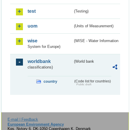
test
(Testing)
uom
(Units of Measurement)
wise
(WISE - Water Information
System for Europe)
worldbank
(World bank
classifications)
country
(Code list for countries)
Public draft
E-mail | Feedback
European Environment Agency
Kgs. Nytorv 6, DK-1050 Copenhagen K, Denmark