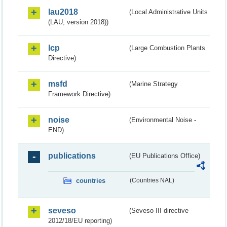
lau2018
(Local Administrative Units
(LAU, version 2018))
lcp
(Large Combustion Plants
Directive)
msfd
(Marine Strategy
Framework Directive)
noise
(Environmental Noise -
END)
publications
(EU Publications Office)
countries
(Countries NAL)
seveso
(Seveso III directive
2012/18/EU reporting)