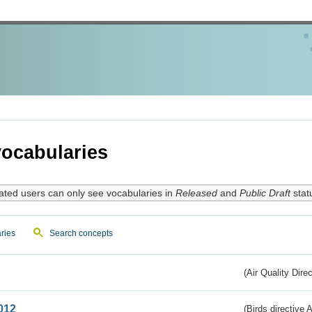
ocabularies
ated users can only see vocabularies in
Released
and
Public Draft
stat
ries
Search concepts
(Air Quality Dire
012
(Birds directive A