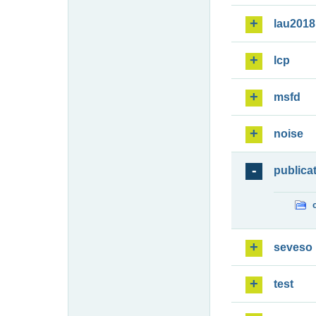
lau2018
lcp
msfd
noise
publica
seveso
test