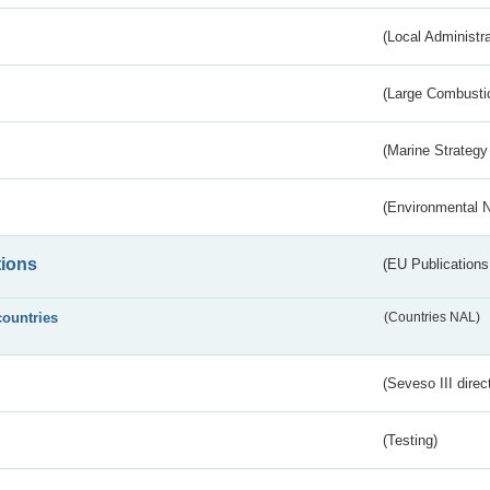
(Local Administr
(Large Combustio
(Marine Strategy
(Environmental 
tions
(EU Publications
countries
(Countries NAL)
(Seveso III direc
(Testing)