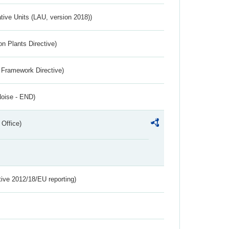
ative Units (LAU, version 2018))
n Plants Directive)
 Framework Directive)
Noise - END)
 Office)
tive 2012/18/EU reporting)