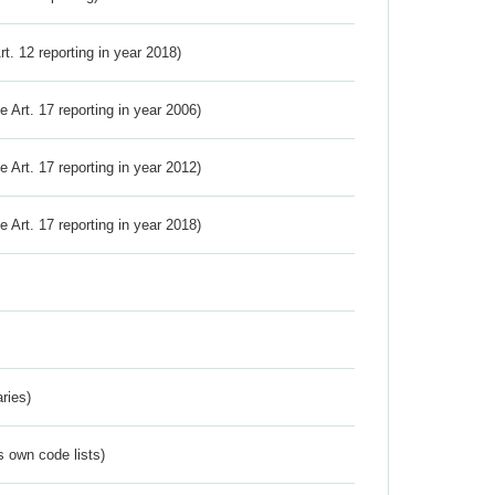
Art. 12 reporting in year 2018)
ve Art. 17 reporting in year 2006)
ve Art. 17 reporting in year 2012)
ve Art. 17 reporting in year 2018)
ries)
s own code lists)