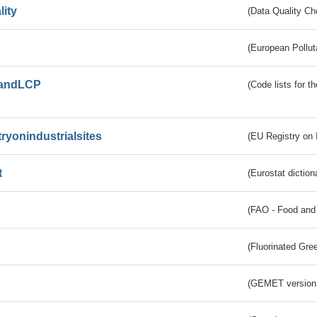
lity
(Data Quality Ch
(European Pollut
andLCP
(Code lists for 
tryonindustrialsites
(EU Registry on I
t
(Eurostat diction
(FAO - Food and 
(Fluorinated Gr
(GEMET version