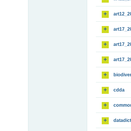
art12_2
art17_2
art17_2
art17_2
biodiver
cdda
commo
datadic