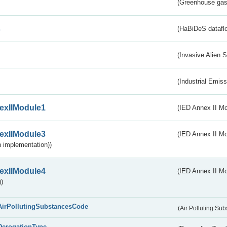
(Greenhouse gas 
s
(HaBiDeS dataflo
(Invasive Alien 
(Industrial Emiss
exIIModule1
(IED Annex II Mo
exIIModule3
(IED Annex II Mod
 implementation))
exIIModule4
(IED Annex II Mo
)
AirPollutingSubstancesCode
(Air Polluting Su
DerogationType