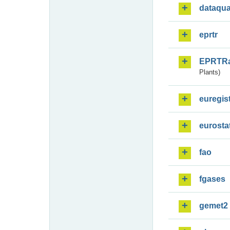
dataqua
eprtr
EPRTR
Plants)
euregis
eurosta
fao
fgases
gemet2