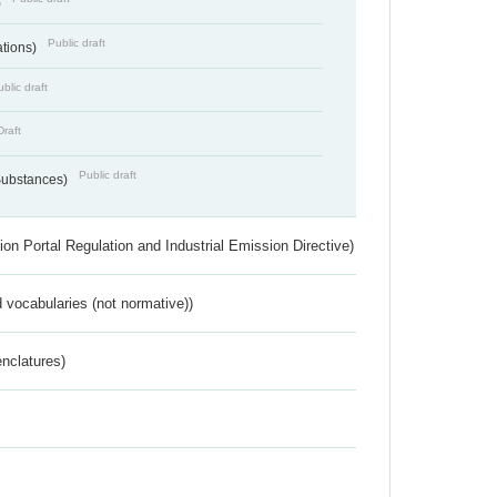
)
Public draft
ations)
blic draft
Draft
Public draft
 Substances)
ion Portal Regulation and Industrial Emission Directive)
 vocabularies (not normative))
nclatures)