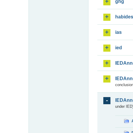
ghg
habide
ias
ied
IEDAnn
IEDAnn
conclusion
IEDAnn
under IED)