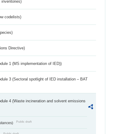
inventories)
w codelists)
Species)
ions Directive)
dule 1 (MS implementation of IED))
ule 3 (Sectoral spotlight of IED installation – BAT
dule 4 (Waste incineration and solvent emissions
Public draft
bstances)
Public draft