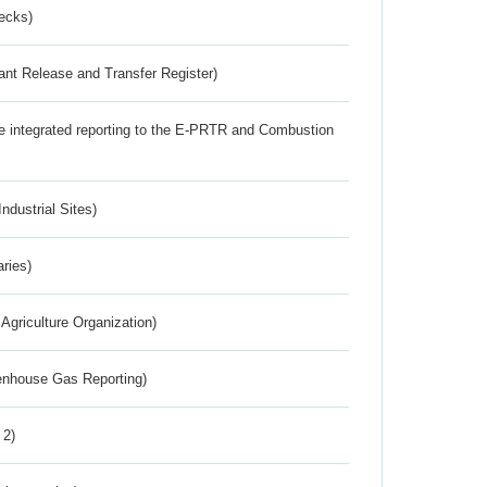
ecks)
ant Release and Transfer Register)
the integrated reporting to the E-PRTR and Combustion
ndustrial Sites)
aries)
Agriculture Organization)
eenhouse Gas Reporting)
 2)