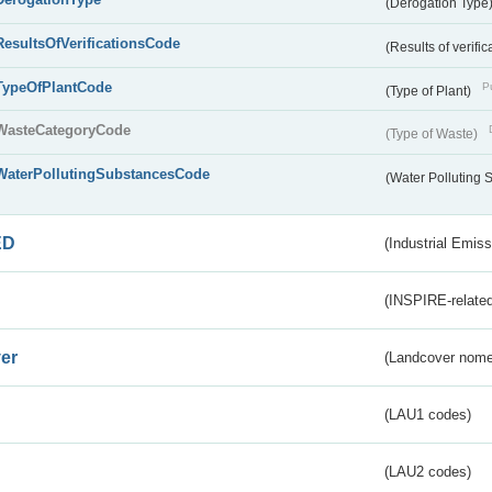
(Derogation Type
ResultsOfVerificationsCode
(Results of verific
TypeOfPlantCode
Pu
(Type of Plant)
WasteCategoryCode
(Type of Waste)
WaterPollutingSubstancesCode
(Water Polluting
ED
(Industrial Emiss
(INSPIRE-related
er
(Landcover nome
(LAU1 codes)
(LAU2 codes)