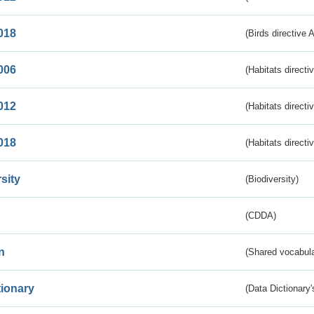
018
(Birds directive 
006
(Habitats directi
012
(Habitats directi
018
(Habitats directi
sity
(Biodiversity)
(CDDA)
n
(Shared vocabula
tionary
(Data Dictionary'