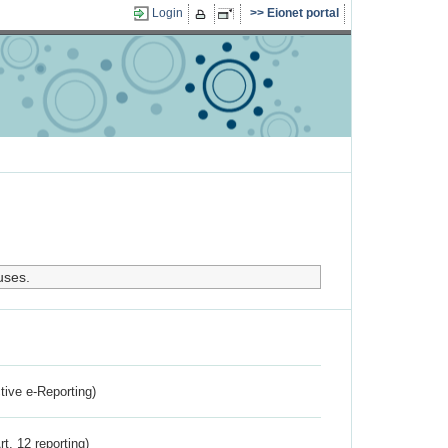
Login
Eionet portal
uses.
ctive e-Reporting)
rt. 12 reporting)