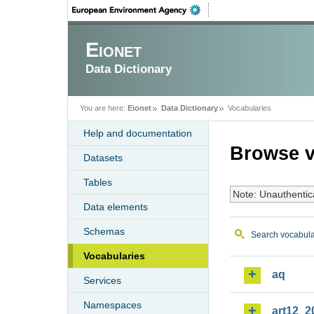
Eionet
Data Dictionary
You are here:
Eionet
Data Dictionary
Vocabularies
Help and documentation
Browse v
Datasets
Tables
Note: Unauthentic
Data elements
Schemas
Search vocabula
Vocabularies
aq
Services
Namespaces
art12_2