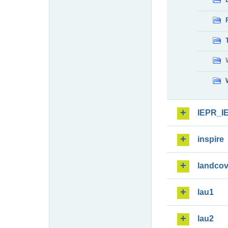
IEPR_I
inspire
landcov
lau1
lau2