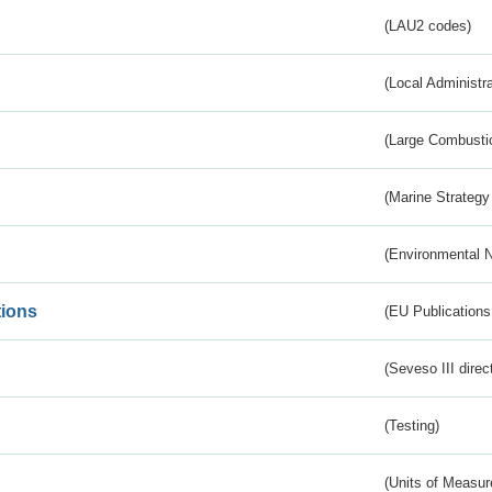
(LAU2 codes)
(Local Administr
(Large Combustio
(Marine Strategy
(Environmental 
tions
(EU Publications
(Seveso III direc
(Testing)
(Units of Measu