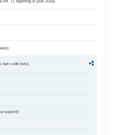
ve Art. 17 reporting in year 2018)
ries)
s own code lists)
cy support))