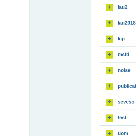
lau2
lau2018
lcp
msfd
noise
publica
seveso
test
uom