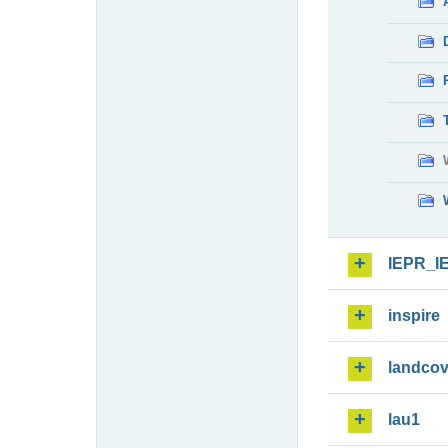
IEPR_I
inspire
landcov
lau1