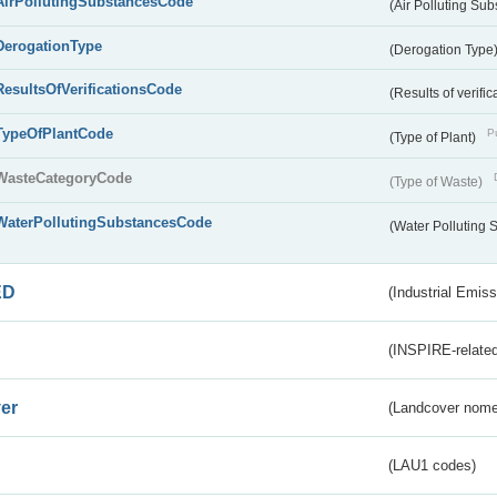
AirPollutingSubstancesCode
(Air Polluting Su
DerogationType
(Derogation Type
ResultsOfVerificationsCode
(Results of verific
TypeOfPlantCode
Pu
(Type of Plant)
WasteCategoryCode
(Type of Waste)
WaterPollutingSubstancesCode
(Water Polluting
ED
(Industrial Emiss
(INSPIRE-related
er
(Landcover nome
(LAU1 codes)