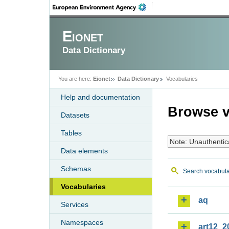
Eionet
Data Dictionary
You are here:
Eionet
Data Dictionary
Vocabularies
Help and documentation
Browse v
Datasets
Tables
Note: Unauthentic
Data elements
Schemas
Search vocabula
Vocabularies
aq
Services
Namespaces
art12_2