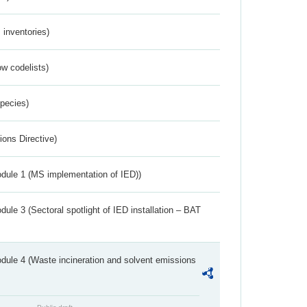
inventories)
w codelists)
Species)
ions Directive)
dule 1 (MS implementation of IED))
ule 3 (Sectoral spotlight of IED installation – BAT
dule 4 (Waste incineration and solvent emissions