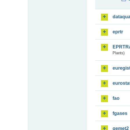
dataqua
eprtr
EPRTR
Plants)
euregis
eurosta
fao
fgases
gemet2