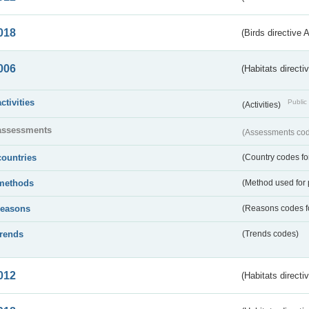
018
(Birds directive 
006
(Habitats directi
activities
Public 
(Activities)
assessments
(Assessments code
countries
(Country codes for
methods
(Method used for 
reasons
(Reasons codes fo
trends
(Trends codes)
012
(Habitats directi