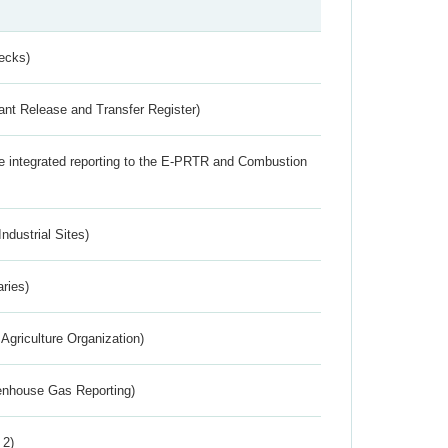
ecks)
ant Release and Transfer Register)
the integrated reporting to the E-PRTR and Combustion
ndustrial Sites)
aries)
Agriculture Organization)
eenhouse Gas Reporting)
 2)