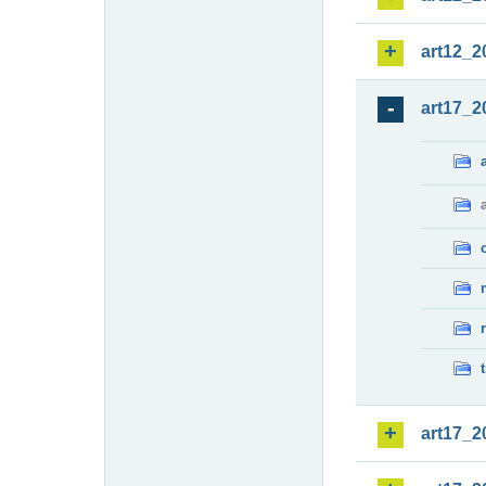
art12_2
art17_2
art17_2