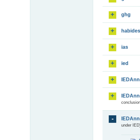
ghg
habide
ias
ied
IEDAnn
IEDAnn
conclusion
IEDAnn
under IED)