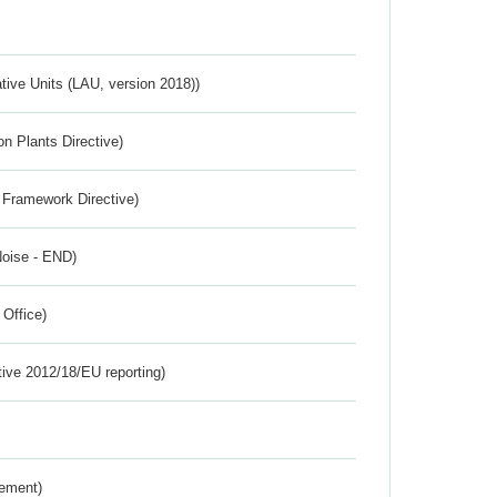
ative Units (LAU, version 2018))
n Plants Directive)
 Framework Directive)
Noise - END)
 Office)
tive 2012/18/EU reporting)
rement)