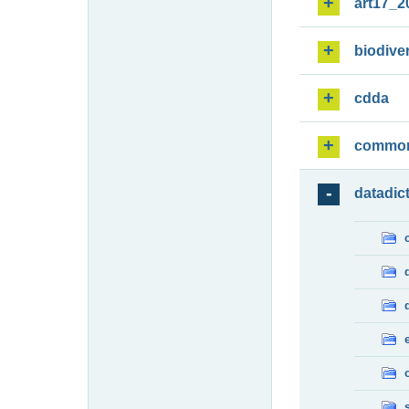
art17_2
biodiver
cdda
commo
datadic