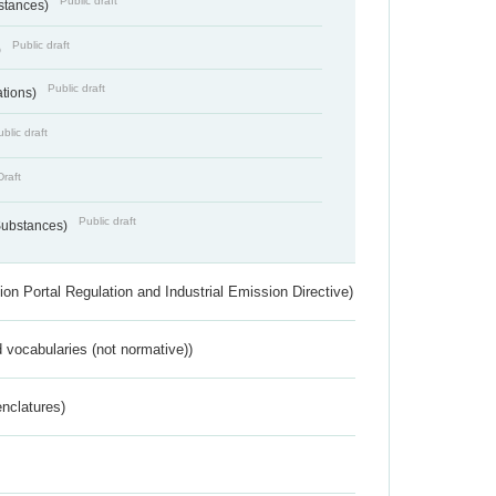
Public draft
bstances)
Public draft
)
Public draft
ations)
blic draft
Draft
Public draft
 Substances)
ion Portal Regulation and Industrial Emission Directive)
 vocabularies (not normative))
nclatures)