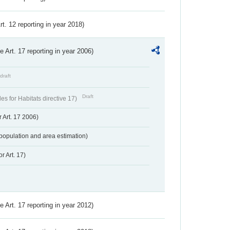
Art. 12 reporting in year 2018)
ve Art. 17 reporting in year 2006)
draft
Draft
s for Habitats directive 17)
 Art. 17 2006)
population and area estimation)
r Art. 17)
ve Art. 17 reporting in year 2012)