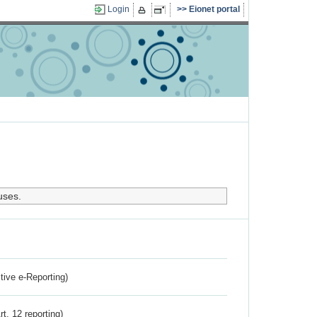
Login
Eionet portal
uses.
ctive e-Reporting)
rt. 12 reporting)