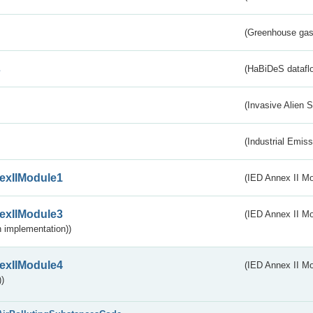
(Greenhouse gas 
s
(HaBiDeS dataflo
(Invasive Alien 
(Industrial Emiss
exIIModule1
(IED Annex II Mo
exIIModule3
(IED Annex II Mod
 implementation))
exIIModule4
(IED Annex II Mo
)