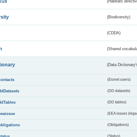
018
(Habitats directi
sity
(Biodiversity)
(CDDA)
n
(Shared vocabula
tionary
(Data Dictionary'
contacts
(Eionet users)
ddDatasets
(DD datasets)
ddTables
(DD tables)
eeaissue
(EEA issues (lega
obligations
(Obligations)
status
(Status)