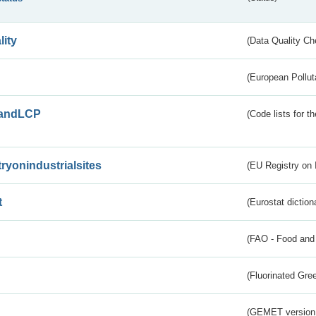
lity
(Data Quality Ch
(European Pollut
andLCP
(Code lists for 
tryonindustrialsites
(EU Registry on I
t
(Eurostat diction
(FAO - Food and 
(Fluorinated Gr
(GEMET version