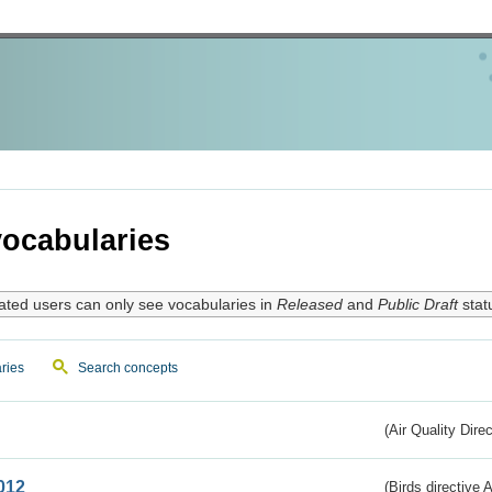
ocabularies
ated users can only see vocabularies in
Released
and
Public Draft
stat
ries
Search concepts
(Air Quality Dire
012
(Birds directive A