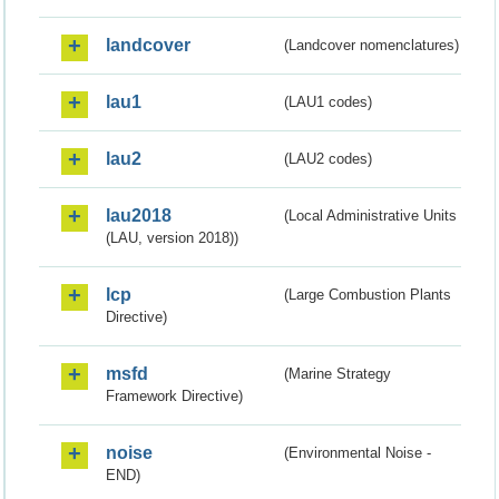
landcover
(Landcover nomenclatures)
lau1
(LAU1 codes)
lau2
(LAU2 codes)
lau2018
(Local Administrative Units
(LAU, version 2018))
lcp
(Large Combustion Plants
Directive)
msfd
(Marine Strategy
Framework Directive)
noise
(Environmental Noise -
END)