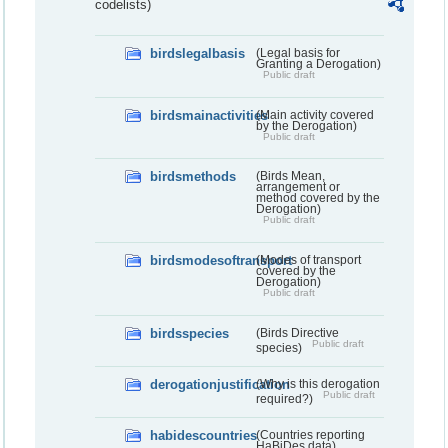
codelists)
birdslegalbasis
(Legal basis for
Granting a Derogation)
Public draft
birdsmainactivities
(Main activity covered
by the Derogation)
Public draft
birdsmethods
(Birds Mean,
arrangement or
method covered by the
Derogation)
Public draft
birdsmodesoftransport
(Modes of transport
covered by the
Derogation)
Public draft
birdsspecies
(Birds Directive
Public draft
species)
derogationjustification
(Why is this derogation
Public draft
required?)
habidescountries
(Countries reporting
HaBiDes data)