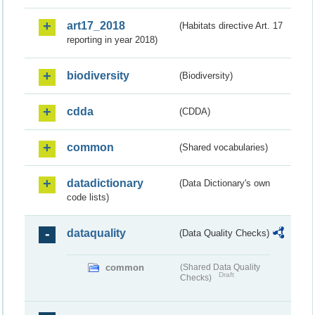
art17_2018
(Habitats directive Art. 17
reporting in year 2018)
biodiversity
(Biodiversity)
cdda
(CDDA)
common
(Shared vocabularies)
datadictionary
(Data Dictionary's own
code lists)
dataquality
(Data Quality Checks)
common
(Shared Data Quality
Draft
Checks)