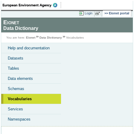
Login
Eionet portal
Eionet
Data Dictionary
You are here:
Eionet
Data Dictionary
Vocabularies
Help and documentation
Datasets
Tables
Data elements
Schemas
Vocabularies
Services
Namespaces