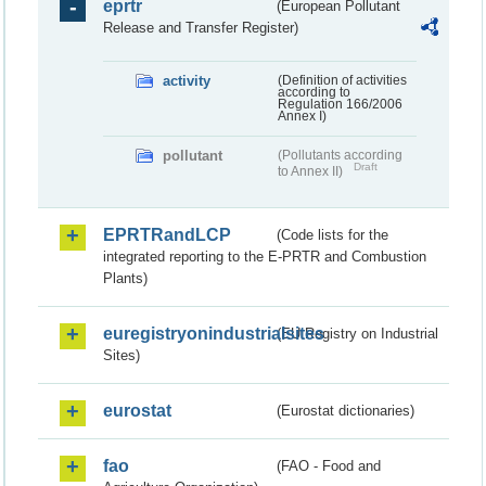
eprtr
(European Pollutant
Release and Transfer Register)
activity
(Definition of activities
according to
Regulation 166/2006
Annex I)
pollutant
(Pollutants according
Draft
to Annex II)
EPRTRandLCP
(Code lists for the
integrated reporting to the E-PRTR and Combustion
Plants)
euregistryonindustrialsites
(EU Registry on Industrial
Sites)
eurostat
(Eurostat dictionaries)
fao
(FAO - Food and