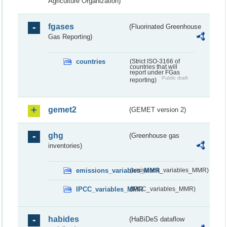
Agriculture Organization)
fgases
(Fluorinated Greenhouse
Gas Reporting)
countries
(Strict ISO-3166 of
countries that will
report under FGas
Public draft
reporting)
gemet2
(GEMET version 2)
ghg
(Greenhouse gas
inventories)
emissions_variables_MMR
(emissions_variables_MMR)
IPCC_variables_MMR
(IPCC_variables_MMR)
habides
(HaBiDeS dataflow