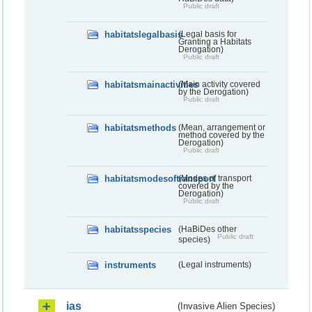
Public draft
habitatslegalbasis
(Legal basis for
Granting a Habitats
Derogation)
Public draft
habitatsmainactivities
(Main activity covered
by the Derogation)
Public draft
habitatsmethods
(Mean, arrangement or
method covered by the
Derogation)
Public draft
habitatsmodesoftransport
(Modes of transport
covered by the
Derogation)
Public draft
habitatsspecies
(HaBiDes other
Public draft
species)
instruments
(Legal instruments)
ias
(Invasive Alien Species)