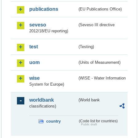
publications
(EU Publications Office)
seveso
(Seveso III directive
2012/18/EU reporting)
test
(Testing)
uom
(Units of Measurement)
wise
(WISE - Water Information
System for Europe)
worldbank
(World bank
classifications)
country
(Code list for countries)
Public draft