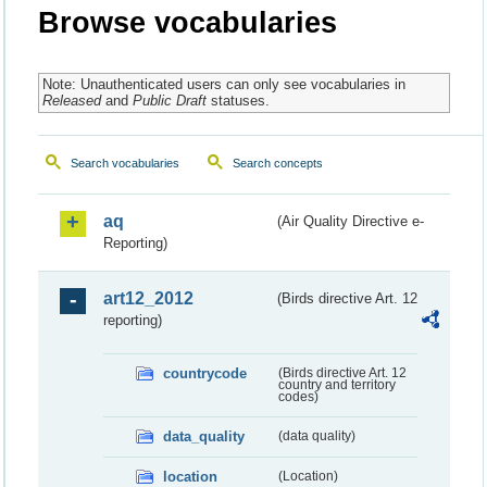
Browse vocabularies
Note: Unauthenticated users can only see vocabularies in
Released
and
Public Draft
statuses.
Search vocabularies
Search concepts
aq
(Air Quality Directive e-
Reporting)
art12_2012
(Birds directive Art. 12
reporting)
countrycode
(Birds directive Art. 12
country and territory
codes)
data_quality
(data quality)
location
(Location)