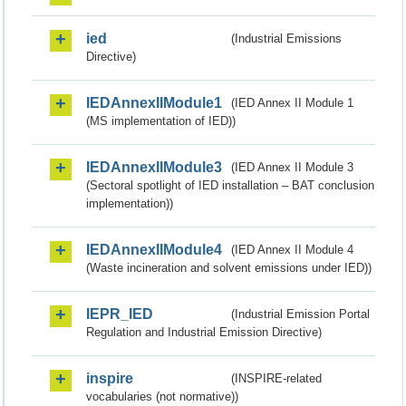
ied
(Industrial Emissions
Directive)
IEDAnnexIIModule1
(IED Annex II Module 1
(MS implementation of IED))
IEDAnnexIIModule3
(IED Annex II Module 3
(Sectoral spotlight of IED installation – BAT conclusion
implementation))
IEDAnnexIIModule4
(IED Annex II Module 4
(Waste incineration and solvent emissions under IED))
IEPR_IED
(Industrial Emission Portal
Regulation and Industrial Emission Directive)
inspire
(INSPIRE-related
vocabularies (not normative))