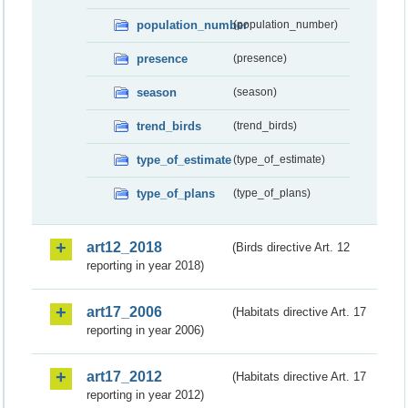
population_number
(population_number)
presence
(presence)
season
(season)
trend_birds
(trend_birds)
type_of_estimate
(type_of_estimate)
type_of_plans
(type_of_plans)
art12_2018
(Birds directive Art. 12
reporting in year 2018)
art17_2006
(Habitats directive Art. 17
reporting in year 2006)
art17_2012
(Habitats directive Art. 17
reporting in year 2012)