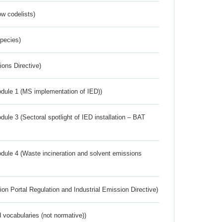
w codelists)
Species)
ions Directive)
dule 1 (MS implementation of IED))
ule 3 (Sectoral spotlight of IED installation – BAT
dule 4 (Waste incineration and solvent emissions
ion Portal Regulation and Industrial Emission Directive)
 vocabularies (not normative))