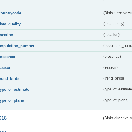
countrycode
(Birds directive Ar
data_quality
(data quality)
location
(Location)
population_number
(population_numb
presence
(presence)
season
(season)
trend_birds
(trend_birds)
type_of_estimate
(type_of_estimate
type_of_plans
(type_of_plans)
018
(Birds directive 