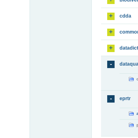
cdda
commo
datadic
dataqua
eprtr