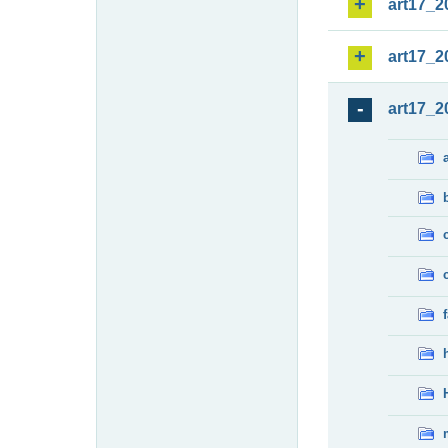
art17_2
art17_2
art17_2