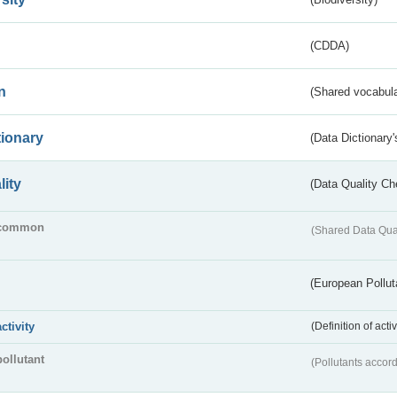
(CDDA)
n
(Shared vocabula
tionary
(Data Dictionary'
lity
(Data Quality Ch
common
(Shared Data Qua
(European Pollut
activity
(Definition of act
pollutant
(Pollutants accord