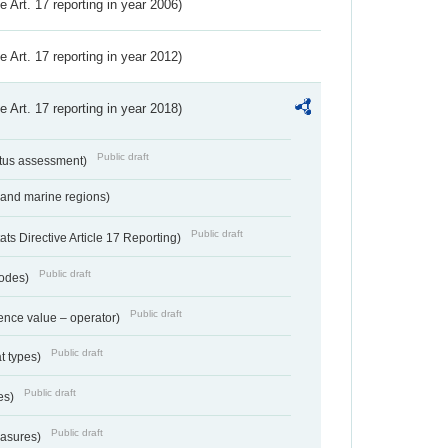
ve Art. 17 reporting in year 2006)
ve Art. 17 reporting in year 2012)
ve Art. 17 reporting in year 2018)
Public draft
atus assessment)
 and marine regions)
Public draft
s Directive Article 17 Reporting)
Public draft
codes)
Public draft
ence value – operator)
Public draft
at types)
Public draft
ies)
Public draft
easures)