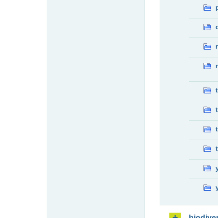
biodiver