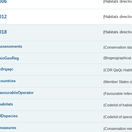
006
(Habitats directi
012
(Habitats directi
018
(Habitats directi
assessments
(Conservation st
bioGeoReg
(Biogeographical
cdrqaqc
(CDR QaQc Habitat
countries
(Member States 
favourableOperator
(Favourable refer
habitats
(Codelist of habit
HDspecies
(Codelist of spec
measures
(Conservation m