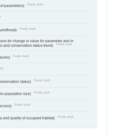
Public draft
 of parameters)
t
Public draft
ure/threat)
ns for change in value for parameter and in
Public draft
us and conservation status trend)
Public draft
ssures)
aft
Public draft
conservation status)
Public draft
for population size)
Public draft
success)
Public draft
ea and quality of occupied habitat)