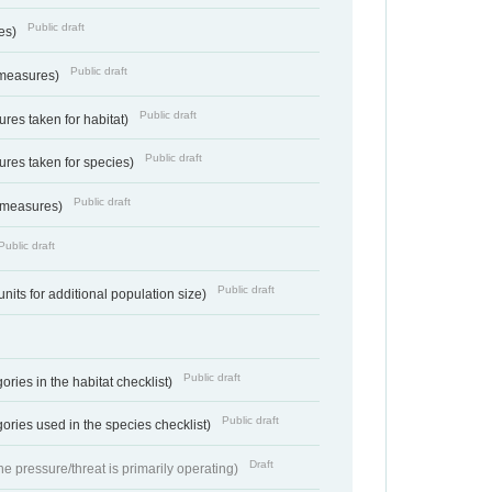
Public draft
res)
Public draft
 measures)
Public draft
res taken for habitat)
Public draft
res taken for species)
Public draft
 measures)
Public draft
Public draft
units for additional population size)
Public draft
ries in the habitat checklist)
Public draft
ories used in the species checklist)
Draft
e pressure/threat is primarily operating)