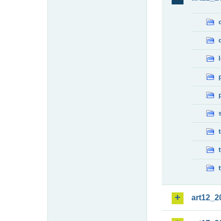
art12_2