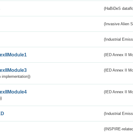
s
(HaBiDeS dataflo
(Invasive Alien 
(Industrial Emiss
exIIModule1
(IED Annex II Mo
exIIModule3
(IED Annex II Mod
 implementation))
exIIModule4
(IED Annex II Mo
)
ED
(Industrial Emiss
(INSPIRE-related