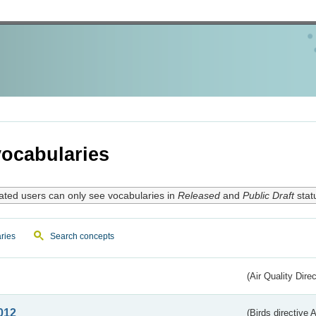
ocabularies
ated users can only see vocabularies in
Released
and
Public Draft
stat
ries
Search concepts
(Air Quality Dire
012
(Birds directive A