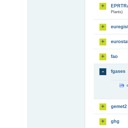
EPRTR
Plants)
euregis
eurosta
fao
fgases
gemet2
ghg