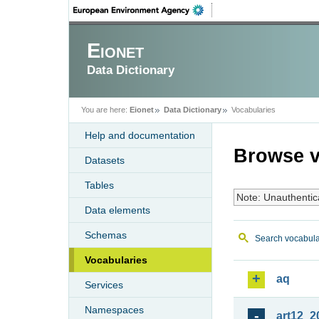
Eionet
Data Dictionary
You are here:
Eionet
Data Dictionary
Vocabularies
Help and documentation
Browse v
Datasets
Tables
Note: Unauthentic
Data elements
Schemas
Search vocabula
Vocabularies
aq
Services
Namespaces
art12_2