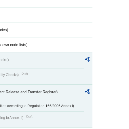
ries)
s own code lists)
ecks)
Draft
lity Checks)
ant Release and Transfer Register)
ivities according to Regulation 166/2006 Annex I)
Draft
ing to Annex II)