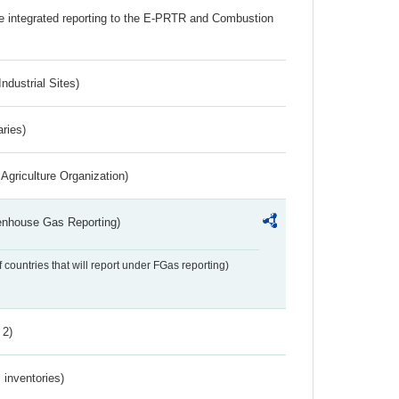
the integrated reporting to the E-PRTR and Combustion
ndustrial Sites)
aries)
Agriculture Organization)
eenhouse Gas Reporting)
f countries that will report under FGas reporting)
 2)
inventories)