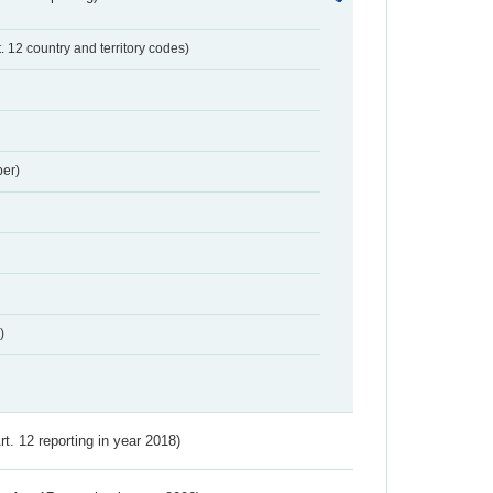
t. 12 country and territory codes)
er)
)
Art. 12 reporting in year 2018)