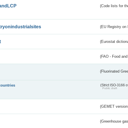
andLCP
(Code lists for 
tryonindustrialsites
(EU Registry on I
t
(Eurostat diction
(FAO - Food and 
(Fluorinated Gr
countries
(Strict ISO-3166 o
Public draft
(GEMET version
(Greenhouse gas 