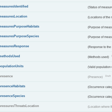
measuresIdentified
(Status of measu
measuresLocation
(Locations of the
measuresPurposeHabitats
(Purpose of measu
measuresPurposeSpecies
(Purpose of measu
measuresResponse
(Response to the
methodsUsed
(Methods used)
populationUnits
(Valid population 
presence
Draft
(Presence)
presenceHabitats
(Occurrence catego
presenceSpecies
(Occurrence categ
pressuresThreatsLocation
(Location where th