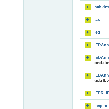
habide
ias
ied
IEDAnn
IEDAnn
conclusion
IEDAnn
under IED)
IEPR_I
inspire