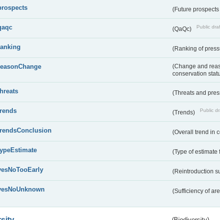
prospects
(Future prospects
qaqc
Public draf
(QaQc)
ranking
(Ranking of press
reasonChange
(Change and reaso
conservation stat
threats
(Threats and pre
trends
Public dr
(Trends)
trendsConclusion
(Overall trend in 
typeEstimate
(Type of estimate 
yesNoTooEarly
(Reintroduction 
yesNoUnknown
(Sufficiency of ar
sity
(Biodiversity)