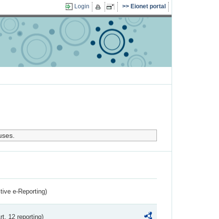
Login
Eionet portal
uses.
ctive e-Reporting)
rt. 12 reporting)