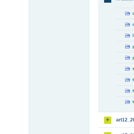
art12_2