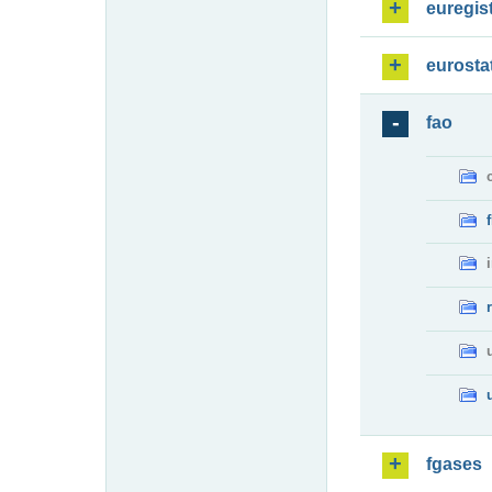
euregis
eurosta
fao
fgases