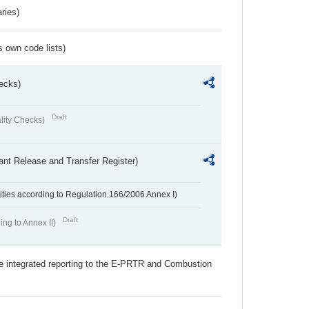
ries)
s own code lists)
ecks)
Draft
lity Checks)
ant Release and Transfer Register)
ivities according to Regulation 166/2006 Annex I)
Draft
ing to Annex II)
the integrated reporting to the E-PRTR and Combustion