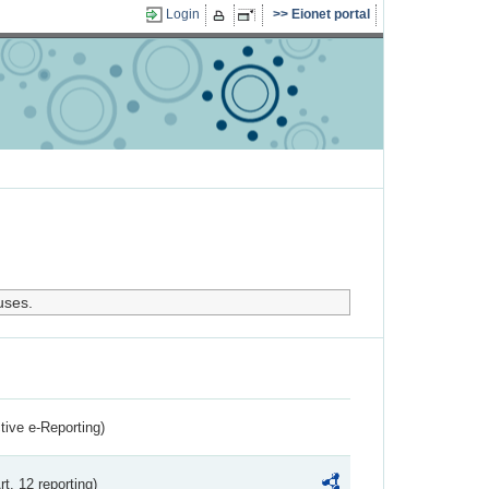
Login
Eionet portal
uses.
ctive e-Reporting)
rt. 12 reporting)