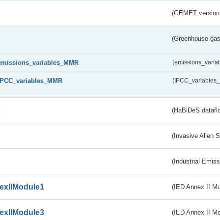
(GEMET version
(Greenhouse gas 
emissions_variables_MMR
(emissions_vari
IPCC_variables_MMR
(IPCC_variable
s
(HaBiDeS dataflo
(Invasive Alien 
(Industrial Emiss
exIIModule1
(IED Annex II Mo
exIIModule3
(IED Annex II Mod