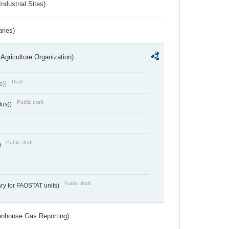
ndustrial Sites)
aries)
Agriculture Organization)
Draft
s))
Public draft
tus))
Public draft
)
Public draft
ry for FAOSTAT units)
eenhouse Gas Reporting)