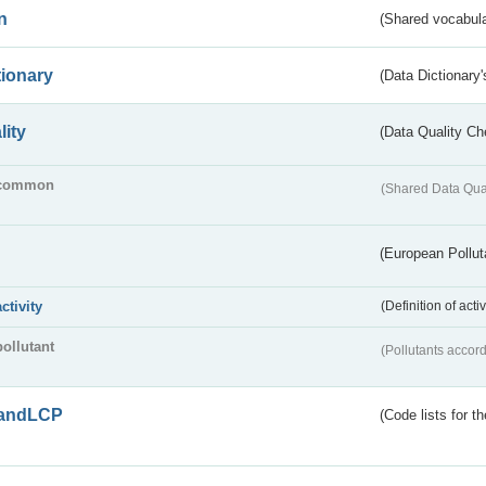
n
(Shared vocabula
tionary
(Data Dictionary'
lity
(Data Quality Ch
common
(Shared Data Qua
(European Pollut
activity
(Definition of act
pollutant
(Pollutants accord
andLCP
(Code lists for 