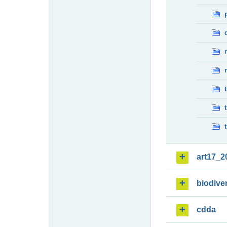
art17_2
biodiver
cdda