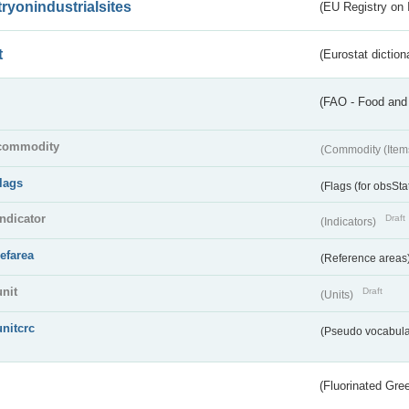
tryonindustrialsites
(EU Registry on I
t
(Eurostat diction
(FAO - Food and 
commodity
(Commodity (Item
flags
(Flags (for obsSta
indicator
Draft
(Indicators)
refarea
(Reference areas
unit
Draft
(Units)
unitcrc
(Pseudo vocabula
(Fluorinated Gr