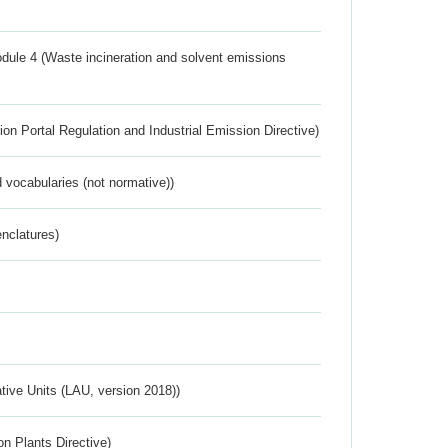
dule 4 (Waste incineration and solvent emissions
ion Portal Regulation and Industrial Emission Directive)
 vocabularies (not normative))
nclatures)
ative Units (LAU, version 2018))
n Plants Directive)