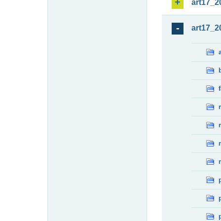
art17_2
art17_2