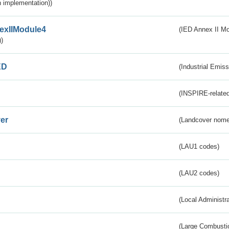
 implementation))
exIIModule4
(IED Annex II Mo
)
ED
(Industrial Emiss
(INSPIRE-related
er
(Landcover nome
(LAU1 codes)
(LAU2 codes)
(Local Administr
(Large Combustio