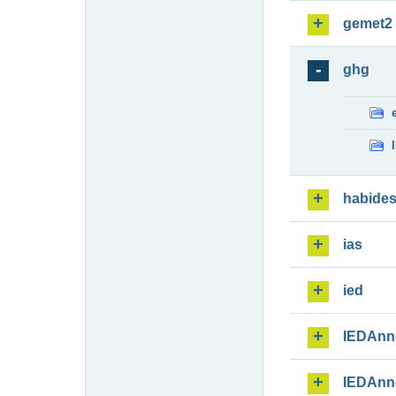
gemet2
ghg
habide
ias
ied
IEDAnn
IEDAnn