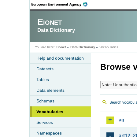
Eionet
Data Dictionary
You are here:
Eionet
Data Dictionary
Vocabularies
Help and documentation
Browse v
Datasets
Tables
Note: Unauthentic
Data elements
Schemas
Search vocabula
Vocabularies
aq
Services
Namespaces
art12_2