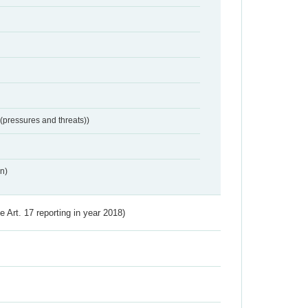
 (pressures and threats))
n)
ve Art. 17 reporting in year 2018)