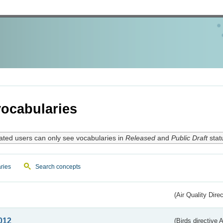
ocabularies
ated users can only see vocabularies in
Released
and
Public Draft
stat
ries
Search concepts
(Air Quality Dire
012
(Birds directive A