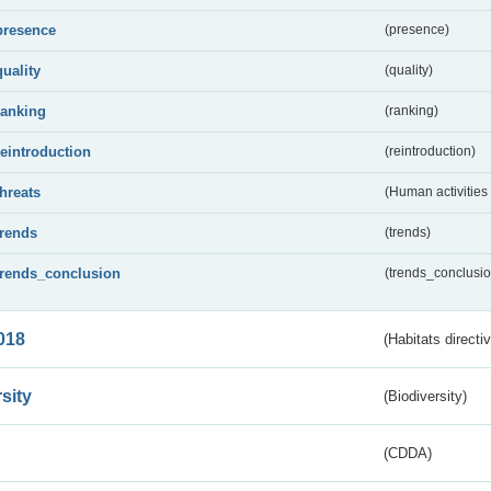
presence
(presence)
quality
(quality)
ranking
(ranking)
reintroduction
(reintroduction)
threats
(Human activities
trends
(trends)
trends_conclusion
(trends_conclusio
018
(Habitats directi
sity
(Biodiversity)
(CDDA)