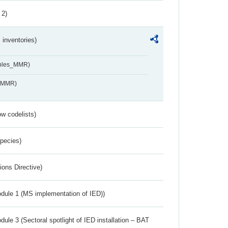
 2)
inventories)
ables_MMR)
s_MMR)
w codelists)
Species)
ions Directive)
dule 1 (MS implementation of IED))
ule 3 (Sectoral spotlight of IED installation – BAT