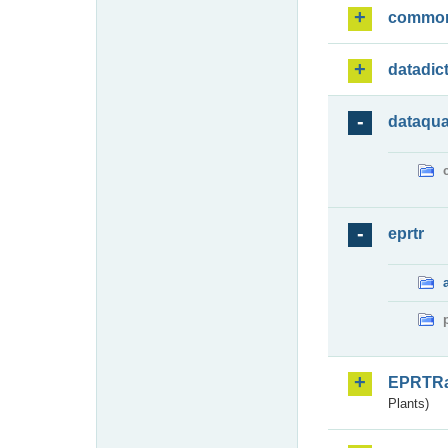
commo
datadic
dataqua
eprtr
EPRTR
Plants)