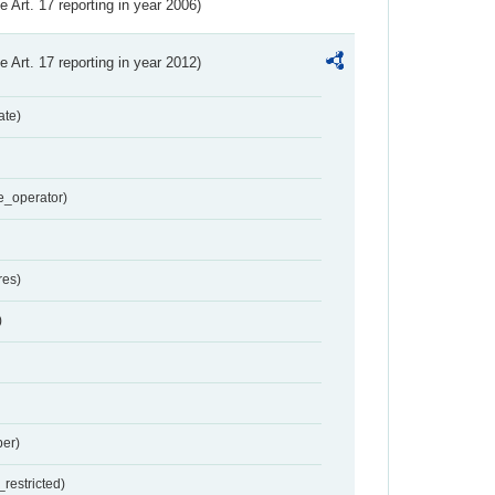
ve Art. 17 reporting in year 2006)
ve Art. 17 reporting in year 2012)
ate)
e_operator)
res)
)
er)
restricted)