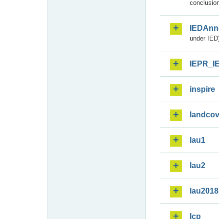
conclusion
IEDAnn
under IED)
IEPR_I
inspire
landcov
lau1
lau2
lau2018
lcp