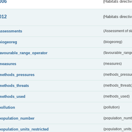
006
(Habitats directi
012
(Habitats directi
assessments
(Assessment of st
biogeoreg
(biogeoreg)
favourable_range_operator
(favourable_rang
measures
(measures)
methods_pressures
(methods_pressu
methods_threats
(methods_threats
methods_used
(methods_used)
pollution
(pollution)
population_number
(population_numb
population_units_restricted
(population_units_