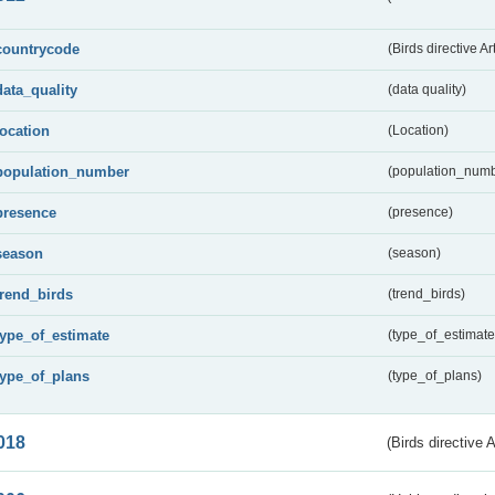
countrycode
(Birds directive Ar
data_quality
(data quality)
location
(Location)
population_number
(population_numb
presence
(presence)
season
(season)
trend_birds
(trend_birds)
type_of_estimate
(type_of_estimate
type_of_plans
(type_of_plans)
018
(Birds directive 