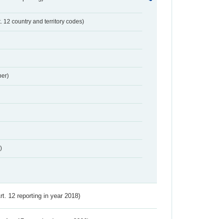
t. 12 country and territory codes)
er)
)
Art. 12 reporting in year 2018)