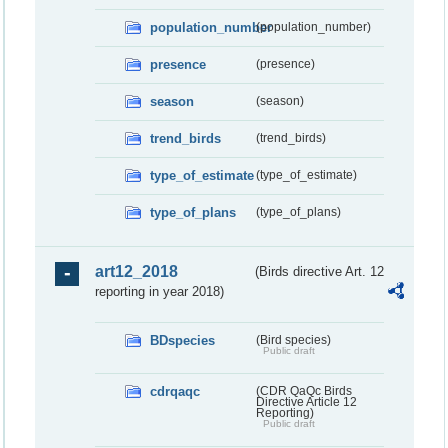
population_number
(population_number)
presence
(presence)
season
(season)
trend_birds
(trend_birds)
type_of_estimate
(type_of_estimate)
type_of_plans
(type_of_plans)
art12_2018
(Birds directive Art. 12
reporting in year 2018)
BDspecies
(Bird species)
Public draft
cdrqaqc
(CDR QaQc Birds
Directive Article 12
Reporting)
Public draft