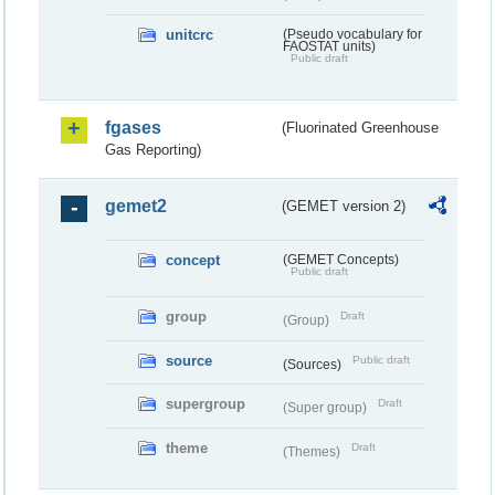
unitcrc
(Pseudo vocabulary for
FAOSTAT units)
Public draft
fgases
(Fluorinated Greenhouse
Gas Reporting)
gemet2
(GEMET version 2)
concept
(GEMET Concepts)
Public draft
group
Draft
(Group)
source
Public draft
(Sources)
supergroup
Draft
(Super group)
theme
Draft
(Themes)