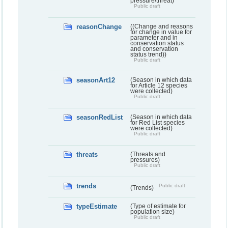
pressure/threat)
Public draft
reasonChange
((Change and reasons
for change in value for
parameter and in
conservation status
and conservation
status trend))
Public draft
seasonArt12
(Season in which data
for Article 12 species
were collected)
Public draft
seasonRedList
(Season in which data
for Red List species
were collected)
Public draft
threats
(Threats and
pressures)
Public draft
trends
Public draft
(Trends)
typeEstimate
(Type of estimate for
population size)
Public draft