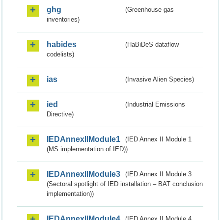
ghg
(Greenhouse gas
inventories)
habides
(HaBiDeS dataflow
codelists)
ias
(Invasive Alien Species)
ied
(Industrial Emissions
Directive)
IEDAnnexIIModule1
(IED Annex II Module 1
(MS implementation of IED))
IEDAnnexIIModule3
(IED Annex II Module 3
(Sectoral spotlight of IED installation – BAT conclusion
implementation))
IEDAnnexIIModule4
(IED Annex II Module 4