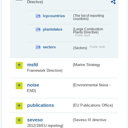
Directive)
lcpcountries
(The list of reporting
countries)
plantstatus
(Large Combustion
Plants Directive)
Public draft
sectors
Public draft
(Sectors)
msfd
(Marine Strategy
Framework Directive)
noise
(Environmental Noise -
END)
publications
(EU Publications Office)
seveso
(Seveso III directive
2012/18/EU reporting)