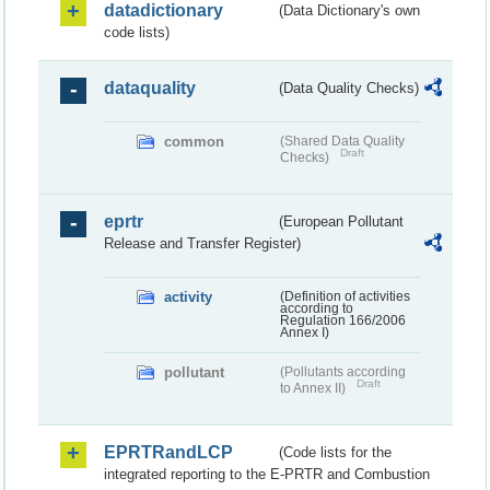
datadictionary
(Data Dictionary's own
code lists)
dataquality
(Data Quality Checks)
common
(Shared Data Quality
Draft
Checks)
eprtr
(European Pollutant
Release and Transfer Register)
activity
(Definition of activities
according to
Regulation 166/2006
Annex I)
pollutant
(Pollutants according
Draft
to Annex II)
EPRTRandLCP
(Code lists for the
integrated reporting to the E-PRTR and Combustion