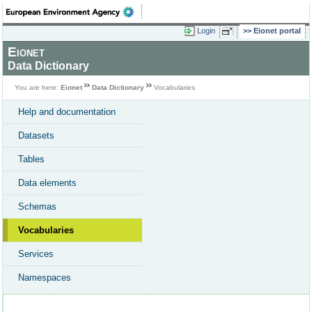
Login
Eionet portal
Eionet
Data Dictionary
You are here:
Eionet
Data Dictionary
Vocabularies
Help and documentation
Datasets
Tables
Data elements
Schemas
Vocabularies
Services
Namespaces