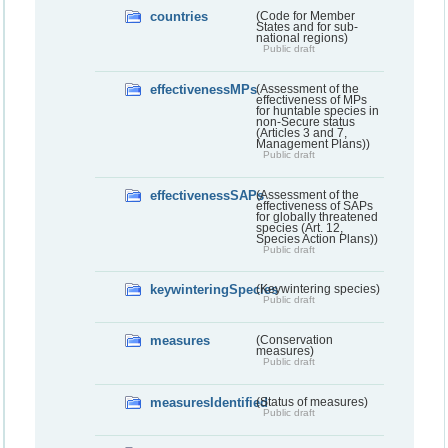
countries
(Code for Member
States and for sub-
national regions)
Public draft
effectivenessMPs
(Assessment of the
effectiveness of MPs
for huntable species in
non-Secure status
(Articles 3 and 7,
Management Plans))
Public draft
effectivenessSAPs
(Assessment of the
effectiveness of SAPs
for globally threatened
species (Art. 12,
Species Action Plans))
Public draft
keywinteringSpecies
(Keywintering species)
Public draft
measures
(Conservation
measures)
Public draft
measuresIdentified
(Status of measures)
Public draft