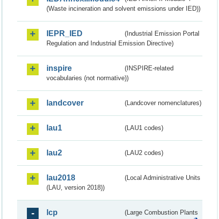
(Waste incineration and solvent emissions under IED))
IEPR_IED
(Industrial Emission Portal
Regulation and Industrial Emission Directive)
inspire
(INSPIRE-related
vocabularies (not normative))
landcover
(Landcover nomenclatures)
lau1
(LAU1 codes)
lau2
(LAU2 codes)
lau2018
(Local Administrative Units
(LAU, version 2018))
lcp
(Large Combustion Plants