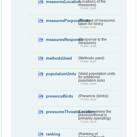
measuresLocation
(Locations of the
measures)
Public draft
measuresPurposeBirds
(Purpose of measures
taken for birds)
Public draft
measuresResponse
(Response to the
measures)
Public draft
methodsUsed
(Methods used)
Public draft
populationUnits
(Valid population units
for additional
population size)
Public draft
presenceBirds
(Presence (birds))
Public draft
pressuresThreatsLocation
(Location where the
pressure/threat is
primarily operating)
Public draft
ranking
(Ranking of