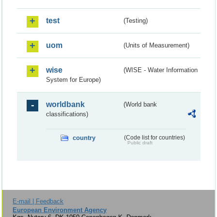
test
(Testing)
uom
(Units of Measurement)
wise
(WISE - Water Information
System for Europe)
worldbank
(World bank
classifications)
country
(Code list for countries)
Public draft
E-mail | Feedback
European Environment Agency