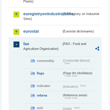
Plants)
euregistryonindustrialsites
(EU Registry on Industrial
Sites)
eurostat
(Eurostat dictionaries)
fao
(FAO - Food and
Agriculture Organization)
commodity
(Commodity (Items))
Draft
flags
(Flags (for obsStatus))
Public draft
indicator
Draft
(Indicators)
refarea
(Reference areas)
Public draft
unit
Draft
(Units)