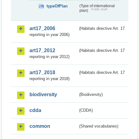
typeOfPlan
(Type of international
Public draft
plan)
art17_2006
(Habitats directive Art. 17
reporting in year 2006)
art17_2012
(Habitats directive Art. 17
reporting in year 2012)
art17_2018
(Habitats directive Art. 17
reporting in year 2018)
biodiversity
(Biodiversity)
cdda
(CDDA)
common
(Shared vocabularies)