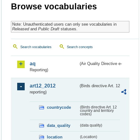
Browse vocabularies
Note: Unauthenticated users can only see vocabularies in
Released
and
Public Draft
statuses.
Search vocabularies
Search concepts
aq
(Air Quality Directive e-
Reporting)
art12_2012
(Birds directive Art. 12
reporting)
countrycode
(Birds directive Art. 12
country and territory
codes)
data_quality
(data quality)
location
(Location)