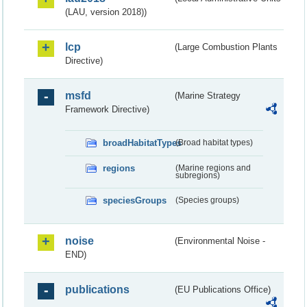
(LAU, version 2018))
lcp
(Large Combustion Plants
Directive)
msfd
(Marine Strategy
Framework Directive)
broadHabitatTypes
(Broad habitat types)
regions
(Marine regions and
subregions)
speciesGroups
(Species groups)
noise
(Environmental Noise -
END)
publications
(EU Publications Office)