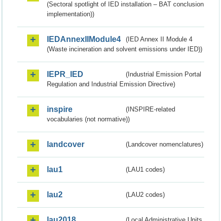
(Sectoral spotlight of IED installation – BAT conclusion
implementation))
IEDAnnexIIModule4
(IED Annex II Module 4
(Waste incineration and solvent emissions under IED))
IEPR_IED
(Industrial Emission Portal
Regulation and Industrial Emission Directive)
inspire
(INSPIRE-related
vocabularies (not normative))
landcover
(Landcover nomenclatures)
lau1
(LAU1 codes)
lau2
(LAU2 codes)
lau2018
(Local Administrative Units