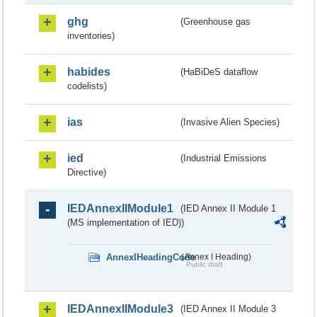
ghg
(Greenhouse gas
inventories)
habides
(HaBiDeS dataflow
codelists)
ias
(Invasive Alien Species)
ied
(Industrial Emissions
Directive)
IEDAnnexIIModule1
(IED Annex II Module 1
(MS implementation of IED))
AnnexIHeadingCode
(Annex I Heading)
Public draft
IEDAnnexIIModule3
(IED Annex II Module 3