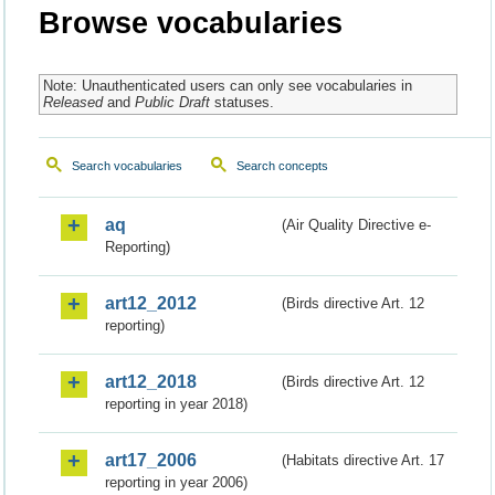
Browse vocabularies
Note: Unauthenticated users can only see vocabularies in
Released
and
Public Draft
statuses.
Search vocabularies
Search concepts
aq
(Air Quality Directive e-
Reporting)
art12_2012
(Birds directive Art. 12
reporting)
art12_2018
(Birds directive Art. 12
reporting in year 2018)
art17_2006
(Habitats directive Art. 17
reporting in year 2006)