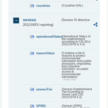
countries
(Countries NAL)
seveso
(Seveso III directive
2012/18/EU reporting)
operationalStatus
(Operational Status of
the establishment
according to CID (EU)
2022/1979 in 4.4)
reasonValue
(Contains a list of
reasons to protect
environmental
information from public
disclosure, originating
from Directive
2003/4/EC on public
access to
environmental
information)
Public draft
sevesoTier
(Seveso Establishment
Tier According to
Annex I and CID
2022/1979 4.3)
SPIRS
(Seveso SPIRS