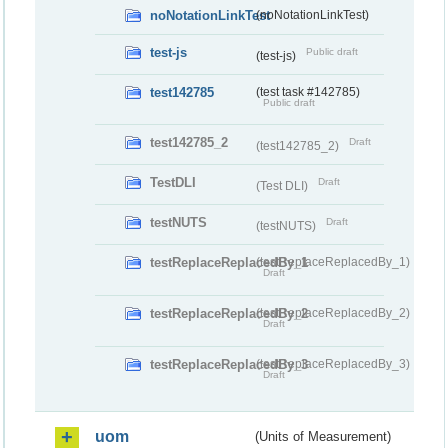
noNotationLinkTest
(noNotationLinkTest)
test-js
Public draft
(test-js)
test142785
(test task #142785)
Public draft
test142785_2
Draft
(test142785_2)
TestDLI
Draft
(Test DLI)
testNUTS
Draft
(testNUTS)
testReplaceReplacedBy_1
(testReplaceReplacedBy_1)
Draft
testReplaceReplacedBy_2
(testReplaceReplacedBy_2)
Draft
testReplaceReplacedBy_3
(testReplaceReplacedBy_3)
Draft
uom
(Units of Measurement)