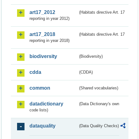
art17_2012
(Habitats directive Art. 17
reporting in year 2012)
art17_2018
(Habitats directive Art. 17
reporting in year 2018)
biodiversity
(Biodiversity)
cdda
(CDDA)
common
(Shared vocabularies)
datadictionary
(Data Dictionary's own
code lists)
dataquality
(Data Quality Checks)