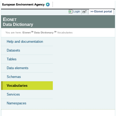
Login
Eionet portal
Eionet
Data Dictionary
You are here:
Eionet
Data Dictionary
Vocabularies
Help and documentation
Datasets
Tables
Data elements
Schemas
Vocabularies
Services
Namespaces