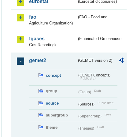
eurostat
(Eurostat dictionaries)
fao
(FAO - Food and
Agriculture Organization)
fgases
(Fluorinated Greenhouse
Gas Reporting)
gemet2
(GEMET version 2)
concept
(GEMET Concepts)
Public draft
group
Draft
(Group)
source
Public draft
(Sources)
supergroup
Draft
(Super group)
theme
Draft
(Themes)