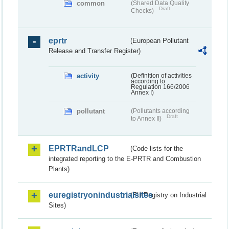
common
(Shared Data Quality
Draft
Checks)
eprtr
(European Pollutant
Release and Transfer Register)
activity
(Definition of activities
according to
Regulation 166/2006
Annex I)
pollutant
(Pollutants according
Draft
to Annex II)
EPRTRandLCP
(Code lists for the
integrated reporting to the E-PRTR and Combustion
Plants)
euregistryonindustrialsites
(EU Registry on Industrial
Sites)