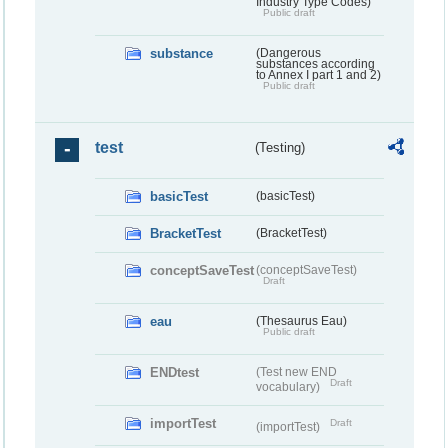
Industry Type Codes)
Public draft
substance
(Dangerous
substances according
to Annex I part 1 and 2)
Public draft
test
(Testing)
basicTest
(basicTest)
BracketTest
(BracketTest)
conceptSaveTest
(conceptSaveTest)
Draft
eau
(Thesaurus Eau)
Public draft
ENDtest
(Test new END
Draft
vocabulary)
importTest
Draft
(importTest)