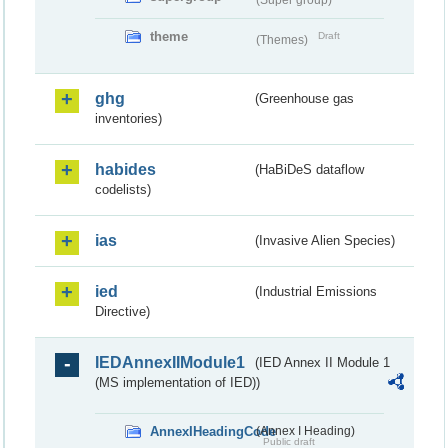
theme
Draft
(Themes)
ghg
(Greenhouse gas
inventories)
habides
(HaBiDeS dataflow
codelists)
ias
(Invasive Alien Species)
ied
(Industrial Emissions
Directive)
IEDAnnexIIModule1
(IED Annex II Module 1
(MS implementation of IED))
AnnexIHeadingCode
(Annex I Heading)
Public draft