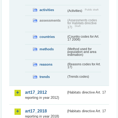
activities
Public draft
(Activities)
assessments
(Assessments codes
for Habitats directive
Draft
17)
countries
(Country codes for Art.
17 2006)
methods
(Method used for
population and area
estimation)
reasons
(Reasons codes for Art.
17)
trends
(Trends codes)
art17_2012
(Habitats directive Art. 17
reporting in year 2012)
art17_2018
(Habitats directive Art. 17
reporting in year 2018)