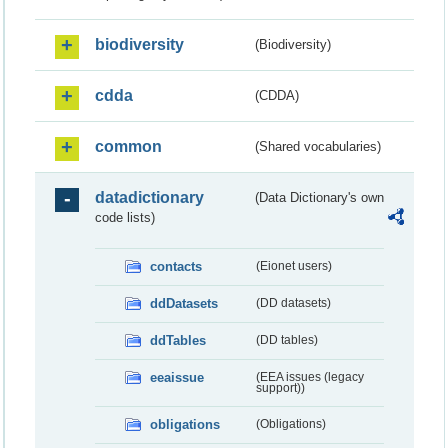
biodiversity
(Biodiversity)
cdda
(CDDA)
common
(Shared vocabularies)
datadictionary
(Data Dictionary's own
code lists)
contacts
(Eionet users)
ddDatasets
(DD datasets)
ddTables
(DD tables)
eeaissue
(EEA issues (legacy
support))
obligations
(Obligations)