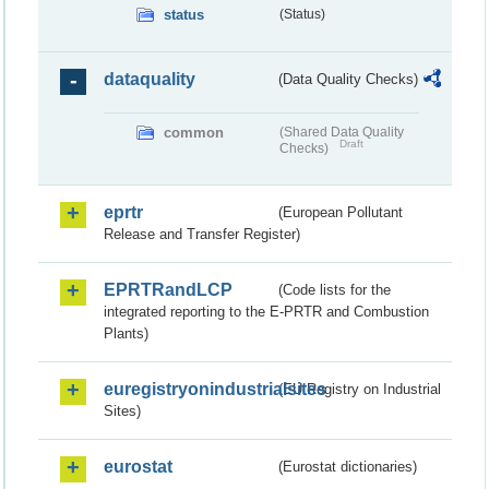
status
(Status)
dataquality
(Data Quality Checks)
common
(Shared Data Quality
Draft
Checks)
eprtr
(European Pollutant
Release and Transfer Register)
EPRTRandLCP
(Code lists for the
integrated reporting to the E-PRTR and Combustion
Plants)
euregistryonindustrialsites
(EU Registry on Industrial
Sites)
eurostat
(Eurostat dictionaries)