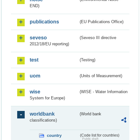
END)
publications
(EU Publications Office)
seveso
(Seveso III directive
2012/18/EU reporting)
test
(Testing)
uom
(Units of Measurement)
wise
(WISE - Water Information
System for Europe)
worldbank
(World bank
classifications)
country
(Code list for countries)
Public draft