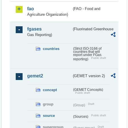
fao
(FAO - Food and
Agriculture Organization)
fgases
(Fluorinated Greenhouse
Gas Reporting)
countries
(Strict ISO-3166 of
countries that will
report under FGas
Public draft
reporting)
gemet2
(GEMET version 2)
concept
(GEMET Concepts)
Public draft
group
Draft
(Group)
source
Public draft
(Sources)
supergroup
Draft
(Super group)