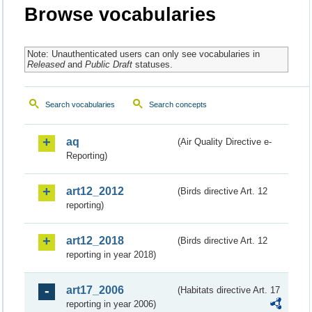
Browse vocabularies
Note: Unauthenticated users can only see vocabularies in
Released
and
Public Draft
statuses.
Search vocabularies
Search concepts
aq
(Air Quality Directive e-
Reporting)
art12_2012
(Birds directive Art. 12
reporting)
art12_2018
(Birds directive Art. 12
reporting in year 2018)
art17_2006
(Habitats directive Art. 17
reporting in year 2006)