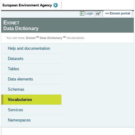
Login
Eionet portal
Eionet
Data Dictionary
You are here:
Eionet
Data Dictionary
Vocabularies
Help and documentation
Datasets
Tables
Data elements
Schemas
Vocabularies
Services
Namespaces