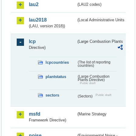
lau2
(LAU2 codes)
lau2018
(Local Administrative Units
(LAU, version 2018))
lcp
(Large Combustion Plants
Directive)
lcpcountries
(The list of reporting
countries)
plantstatus
(Large Combustion
Plants Directive)
Public draft
sectors
Public draft
(Sectors)
msfd
(Marine Strategy
Framework Directive)
noise
(Environmental Noise -