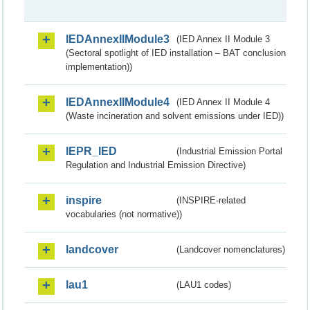
IEDAnnexIIModule3
(IED Annex II Module 3
(Sectoral spotlight of IED installation – BAT conclusion
implementation))
IEDAnnexIIModule4
(IED Annex II Module 4
(Waste incineration and solvent emissions under IED))
IEPR_IED
(Industrial Emission Portal
Regulation and Industrial Emission Directive)
inspire
(INSPIRE-related
vocabularies (not normative))
landcover
(Landcover nomenclatures)
lau1
(LAU1 codes)