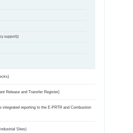
cy support))
ecks)
ant Release and Transfer Register)
the integrated reporting to the E-PRTR and Combustion
ndustrial Sites)