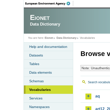
Eionet
Data Dictionary
You are here:
Eionet
Data Dictionary
Vocabularies
Help and documentation
Browse v
Datasets
Tables
Note: Unauthentic
Data elements
Schemas
Search vocabula
Vocabularies
aq
Services
Namespaces
art12_2