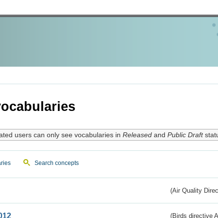
ocabularies
ated users can only see vocabularies in
Released
and
Public Draft
stat
ries
Search concepts
(Air Quality Dire
012
(Birds directive A