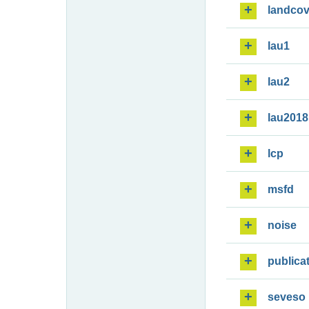
landcov
lau1
lau2
lau2018
lcp
msfd
noise
publica
seveso