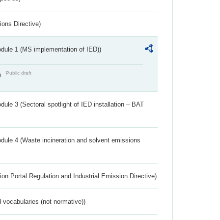
ions Directive)
dule 1 (MS implementation of IED))
Public draft
)
ule 3 (Sectoral spotlight of IED installation – BAT
dule 4 (Waste incineration and solvent emissions
ion Portal Regulation and Industrial Emission Directive)
 vocabularies (not normative))