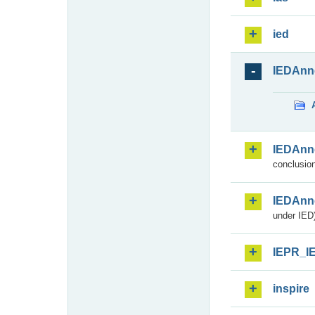
ied
IEDAnn
IEDAnn
conclusion
IEDAnn
under IED)
IEPR_I
inspire