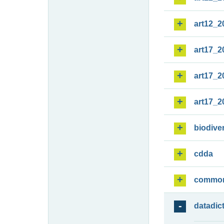
art12_2
art17_2
art17_2
art17_2
biodiver
cdda
commo
datadic