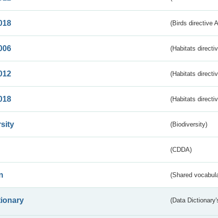
018
(Birds directive 
006
(Habitats directi
012
(Habitats directi
018
(Habitats directi
sity
(Biodiversity)
(CDDA)
n
(Shared vocabula
tionary
(Data Dictionary'