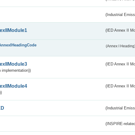
(Industrial Emiss
exIIModule1
(IED Annex II Mo
AnnexIHeadingCode
(Annex I Heading
exIIModule3
(IED Annex II Mod
 implementation))
exIIModule4
(IED Annex II Mo
)
ED
(Industrial Emiss
(INSPIRE-related