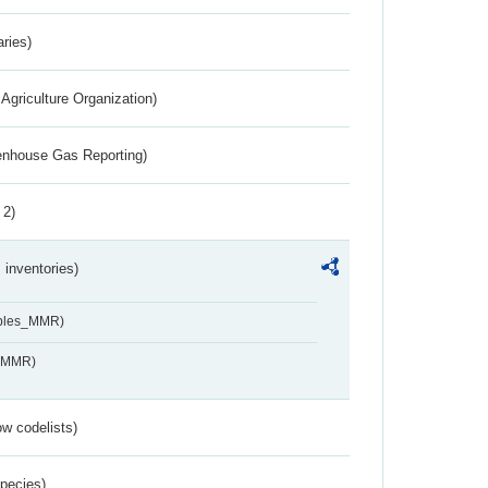
aries)
Agriculture Organization)
eenhouse Gas Reporting)
 2)
inventories)
ables_MMR)
s_MMR)
w codelists)
Species)