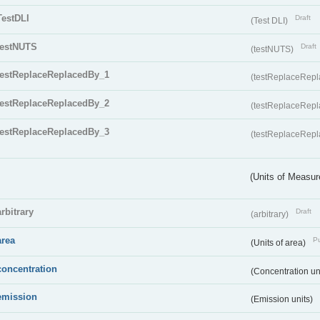
TestDLI
Draft
(Test DLI)
testNUTS
Draft
(testNUTS)
testReplaceReplacedBy_1
(testReplaceRep
testReplaceReplacedBy_2
(testReplaceRep
testReplaceReplacedBy_3
(testReplaceRep
(Units of Measu
arbitrary
Draft
(arbitrary)
area
Pu
(Units of area)
concentration
(Concentration un
emission
(Emission units)