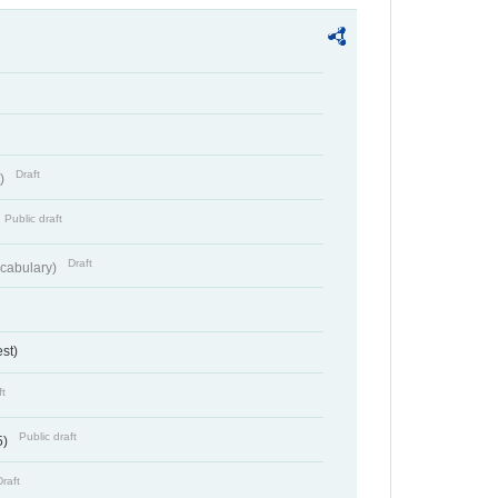
Draft
t)
Public draft
Draft
cabulary)
st)
ft
Public draft
5)
Draft