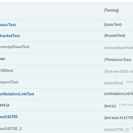
(Testing)
basicTest
(basicTest)
BracketTest
(BracketTest)
conceptSaveTest
(conceptSaveTes
eau
(Thesaurus Eau)
ENDtest
(Test new END vo
importTest
Draft
(importTest)
noNotationLinkTest
(noNotationLinkTe
test-js
Public dra
(test-js)
test142785
(test task #14278
test142785_2
(test142785_2)