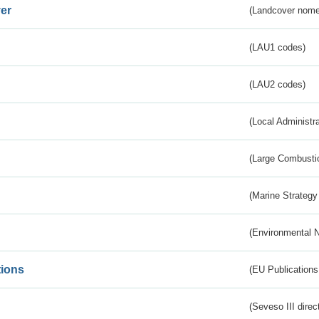
er
(Landcover nome
(LAU1 codes)
(LAU2 codes)
(Local Administr
(Large Combustio
(Marine Strategy
(Environmental 
tions
(EU Publications
(Seveso III direc