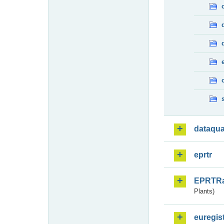
dataqua
eprtr
EPRTR
Plants)
euregis