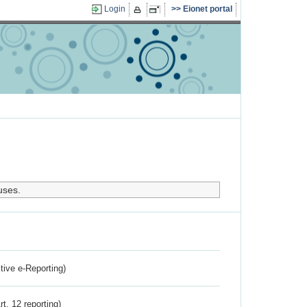
Login
Eionet portal
uses.
ctive e-Reporting)
rt. 12 reporting)