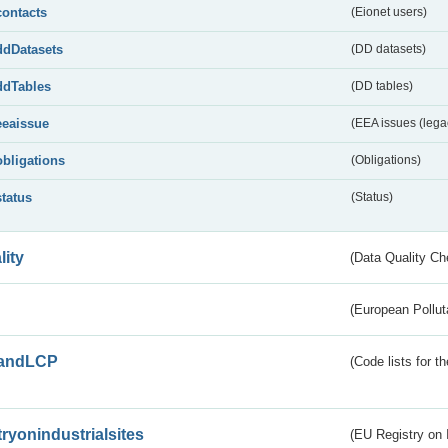
contacts
(Eionet users)
ddDatasets
(DD datasets)
ddTables
(DD tables)
eeaissue
(EEA issues (lega
obligations
(Obligations)
status
(Status)
lity
(Data Quality Ch
(European Pollut
andLCP
(Code lists for 
tryonindustrialsites
(EU Registry on I