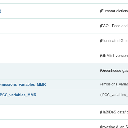
t
(Eurostat diction
(FAO - Food and 
(Fluorinated Gr
(GEMET version
(Greenhouse gas 
emissions_variables_MMR
(emissions_vari
IPCC_variables_MMR
(IPCC_variable
s
(HaBiDeS dataflo
(Invasive Alien 