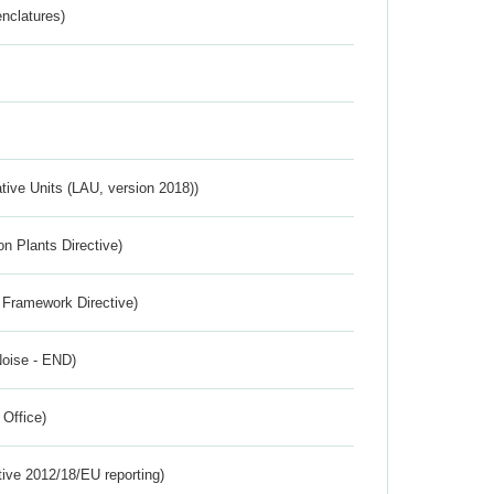
nclatures)
ative Units (LAU, version 2018))
n Plants Directive)
 Framework Directive)
Noise - END)
 Office)
tive 2012/18/EU reporting)