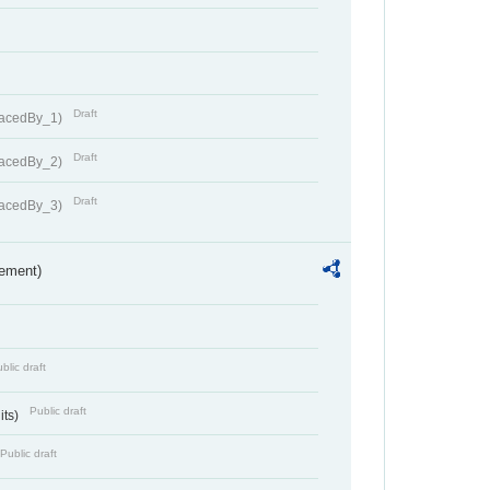
Draft
lacedBy_1)
Draft
lacedBy_2)
Draft
lacedBy_3)
rement)
blic draft
Public draft
its)
Public draft