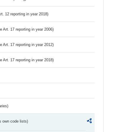
Art. 12 reporting in year 2018)
ve Art. 17 reporting in year 2006)
ve Art. 17 reporting in year 2012)
ve Art. 17 reporting in year 2018)
ries)
s own code lists)