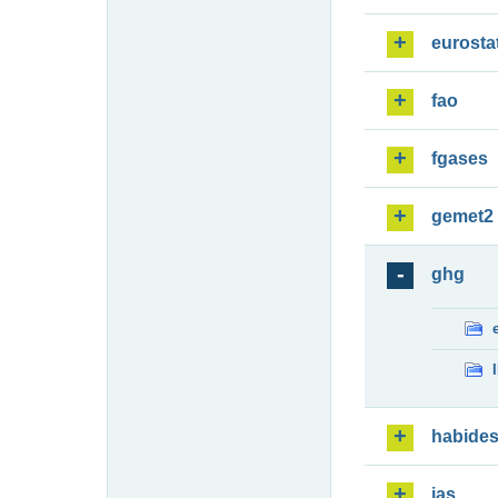
eurosta
fao
fgases
gemet2
ghg
habide
ias