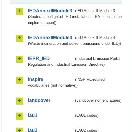
IEDAnnexIIModule3
(IED Annex II Module 3
(Sectoral spotlight of IED installation – BAT conclusion
implementation))
IEDAnnexIIModule4
(IED Annex II Module 4
(Waste incineration and solvent emissions under IED))
IEPR_IED
(Industrial Emission Portal
Regulation and Industrial Emission Directive)
inspire
(INSPIRE-related
vocabularies (not normative))
landcover
(Landcover nomenclatures)
lau1
(LAU1 codes)
lau2
(LAU2 codes)