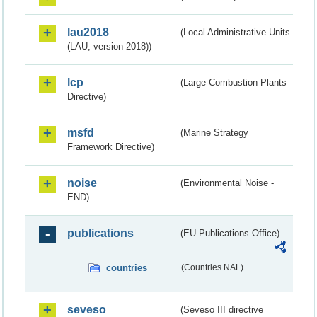
lau2018
(Local Administrative Units
(LAU, version 2018))
lcp
(Large Combustion Plants
Directive)
msfd
(Marine Strategy
Framework Directive)
noise
(Environmental Noise -
END)
publications
(EU Publications Office)
countries
(Countries NAL)
seveso
(Seveso III directive