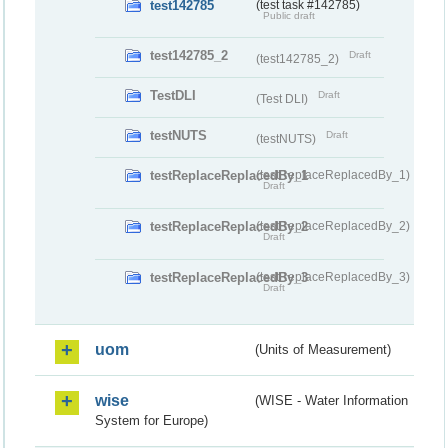
test142785
(test task #142785)
Public draft
test142785_2
Draft
(test142785_2)
TestDLI
Draft
(Test DLI)
testNUTS
Draft
(testNUTS)
testReplaceReplacedBy_1
(testReplaceReplacedBy_1)
Draft
testReplaceReplacedBy_2
(testReplaceReplacedBy_2)
Draft
testReplaceReplacedBy_3
(testReplaceReplacedBy_3)
Draft
uom
(Units of Measurement)
wise
(WISE - Water Information
System for Europe)