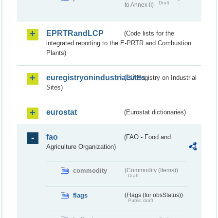
Draft
to Annex II)
EPRTRandLCP
(Code lists for the
integrated reporting to the E-PRTR and Combustion
Plants)
euregistryonindustrialsites
(EU Registry on Industrial
Sites)
eurostat
(Eurostat dictionaries)
fao
(FAO - Food and
Agriculture Organization)
commodity
(Commodity (Items))
Draft
flags
(Flags (for obsStatus))
Public draft