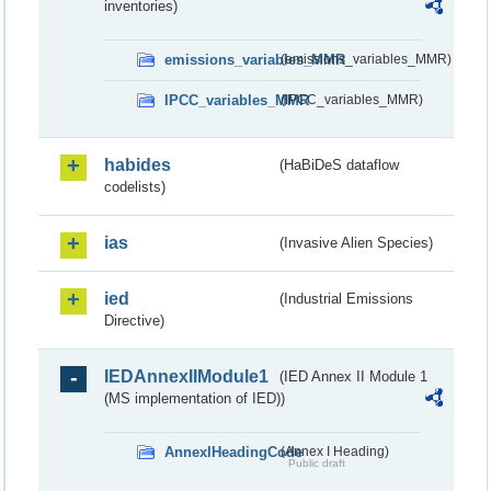
inventories)
emissions_variables_MMR
(emissions_variables_MMR)
IPCC_variables_MMR
(IPCC_variables_MMR)
habides
(HaBiDeS dataflow
codelists)
ias
(Invasive Alien Species)
ied
(Industrial Emissions
Directive)
IEDAnnexIIModule1
(IED Annex II Module 1
(MS implementation of IED))
AnnexIHeadingCode
(Annex I Heading)
Public draft