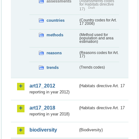
assessments
(Assessments codes
for Habitats directive
Draft
17)
countries
(Country codes for Art.
17 2006)
methods
(Method used for
population and area
estimation)
reasons
(Reasons codes for Art.
17)
trends
(Trends codes)
art17_2012
(Habitats directive Art. 17
reporting in year 2012)
art17_2018
(Habitats directive Art. 17
reporting in year 2018)
biodiversity
(Biodiversity)