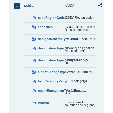
cdda
(CDDA)
cddaRegionCodeValue
(CDDA Region code)
cddasites
(CDDA site codes with
site assignments)
designatedAreaTypeValue
(Designated Area type)
designationTypeCategory
(National designation
type category)
designationTypeCodeValue
(Designation type
code)
eionetChangeTypeValue
(EIONET change type)
IucnCategoryValue
(IUCN category)
majorEcosystemTypeValue
(Major Ecosystem
type)
regions
(ISO3 codes for
countries and regions)