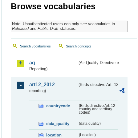
Browse vocabularies
Note: Unauthenticated users can only see vocabularies in
Released
and
Public Draft
statuses.
Search vocabularies
Search concepts
aq
(Air Quality Directive e-
Reporting)
art12_2012
(Birds directive Art. 12
reporting)
countrycode
(Birds directive Art. 12
country and territory
codes)
data_quality
(data quality)
location
(Location)