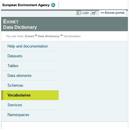
Login
Eionet portal
Eionet
Data Dictionary
You are here:
Eionet
Data Dictionary
Vocabularies
Help and documentation
Datasets
Tables
Data elements
Schemas
Vocabularies
Services
Namespaces