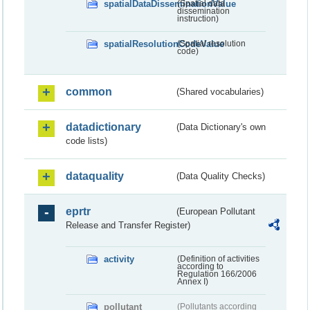
spatialDataDisseminationValue
(Spatial data
dissemination
instruction)
spatialResolutionCodeValue
(Spatial resolution
code)
common
(Shared vocabularies)
datadictionary
(Data Dictionary's own
code lists)
dataquality
(Data Quality Checks)
eprtr
(European Pollutant
Release and Transfer Register)
activity
(Definition of activities
according to
Regulation 166/2006
Annex I)
pollutant
(Pollutants according