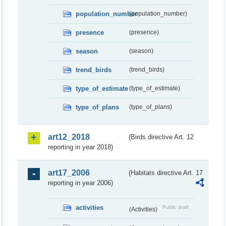
population_number
(population_number)
presence
(presence)
season
(season)
trend_birds
(trend_birds)
type_of_estimate
(type_of_estimate)
type_of_plans
(type_of_plans)
art12_2018
(Birds directive Art. 12
reporting in year 2018)
art17_2006
(Habitats directive Art. 17
reporting in year 2006)
activities
Public draft
(Activities)