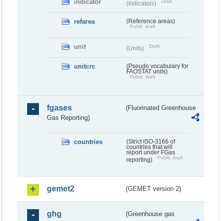
indicator
Draft
(Indicators)
refarea
(Reference areas)
Public draft
unit
Draft
(Units)
unitcrc
(Pseudo vocabulary for
FAOSTAT units)
Public draft
fgases
(Fluorinated Greenhouse
Gas Reporting)
countries
(Strict ISO-3166 of
countries that will
report under FGas
Public draft
reporting)
gemet2
(GEMET version 2)
ghg
(Greenhouse gas