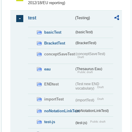
2012/18/EU reporting)
test
(Testing)
basicTest
(basicTest)
BracketTest
(BracketTest)
conceptSaveTest
(conceptSaveTest)
Draft
eau
(Thesaurus Eau)
Public draft
ENDtest
(Test new END
Draft
vocabulary)
importTest
Draft
(importTest)
noNotationLinkTest
(noNotationLinkTest)
test-js
Public draft
(test-js)