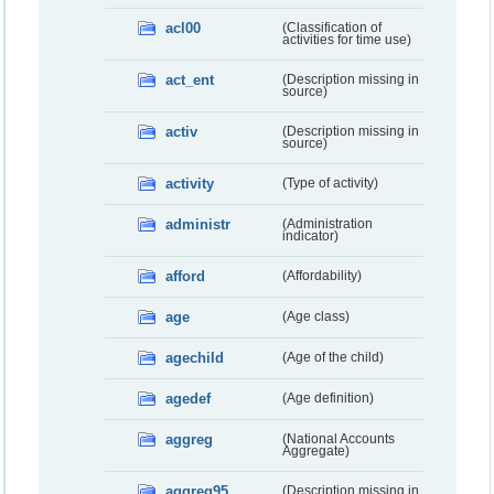
acl00
(Classification of
activities for time use)
act_ent
(Description missing in
source)
activ
(Description missing in
source)
activity
(Type of activity)
administr
(Administration
indicator)
afford
(Affordability)
age
(Age class)
agechild
(Age of the child)
agedef
(Age definition)
aggreg
(National Accounts
Aggregate)
aggreg95
(Description missing in