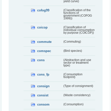
yield curve)
cofog99
(Classification of the
functions of
government (COFOG
1999))
coicop
(Classification of
individual consumption
by purpose (COICOP))
commute
(Commuting)
comspec
(Bird species)
cons
(Abstraction and use
sector or treatment
type)
cons_fp
(Consumption
footprint)
consign
(Type of consignment)
consist
(Waste consistency)
consom
(Consumption)