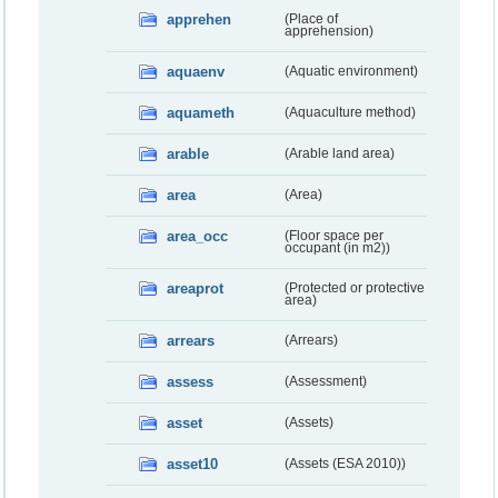
apprehen
(Place of
apprehension)
aquaenv
(Aquatic environment)
aquameth
(Aquaculture method)
arable
(Arable land area)
area
(Area)
area_occ
(Floor space per
occupant (in m2))
areaprot
(Protected or protective
area)
arrears
(Arrears)
assess
(Assessment)
asset
(Assets)
asset10
(Assets (ESA 2010))