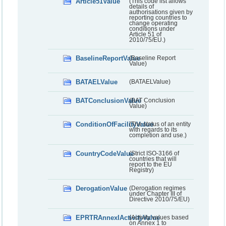
Article51Value
(This code list allows
details of
authorisations given by
reporting countries to
change operating
conditions under
Article 51 of
2010/75/EU.)
BaselineReportValue
(Baseline Report
Value)
BATAELValue
(BATAELValue)
BATConclusionValue
(BAT Conclusion
Value)
ConditionOfFacilityValue
(The status of an entity
with regards to its
completion and use.)
CountryCodeValue
(Strict ISO-3166 of
countries that will
report to the EU
Registry)
DerogationValue
(Derogation regimes
under Chapter III of
Directive 2010/75/EU)
EPRTRAnnexIActivityValue
(Activity values based
on Annex 1 to