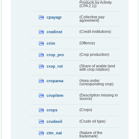
Products by Activity
(CPA 2.1))
cpayagr
(Collective pay
agreement)
credinst
(Credit institutions)
crim
(Offence)
crop_pro
(Crop production)
crop_rot
(Share of arable land
with crop rotation)
croparea
(Area under
corresponding crop)
cropitem
(Description missing in
source)
crops
(Crops)
crudeoil
(Crude oil type)
ctm_nat
(Nature of the
trademark)