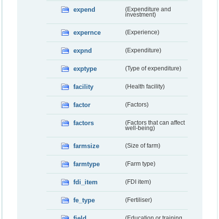
expend
(Expenditure and
investment)
expernce
(Experience)
expnd
(Expenditure)
exptype
(Type of expenditure)
facility
(Health facility)
factor
(Factors)
factors
(Factors that can affect
well-being)
farmsize
(Size of farm)
farmtype
(Farm type)
fdi_item
(FDI item)
fe_type
(Fertiliser)
field
(Education or training