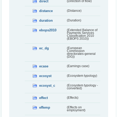
direct
(Direction of flow)
distance
(Distance)
duration
(Duration)
ebops2010
(Extended Balance of
Payments Services
Classification 2010
(EBOPS 2010))
ec_dg
(European
Commission
directorates-general
(DG))
ecase
(Earnings case)
ecosyst
(Ecosystem typology)
ecosyst_c
(Ecosystem typology -
converted)
effect
(Effects)
effemp
(Effects on
employment)