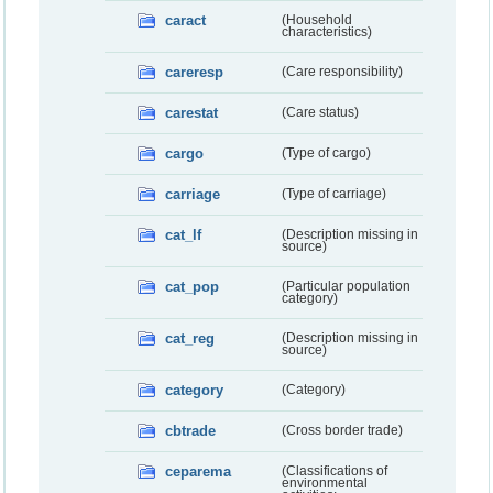
caract
(Household
characteristics)
careresp
(Care responsibility)
carestat
(Care status)
cargo
(Type of cargo)
carriage
(Type of carriage)
cat_lf
(Description missing in
source)
cat_pop
(Particular population
category)
cat_reg
(Description missing in
source)
category
(Category)
cbtrade
(Cross border trade)
ceparema
(Classifications of
environmental