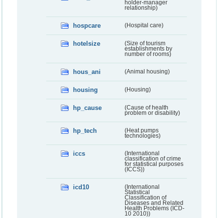
holder-manager
relationship)
hospcare
(Hospital care)
hotelsize
(Size of tourism
establishments by
number of rooms)
hous_ani
(Animal housing)
housing
(Housing)
hp_cause
(Cause of health
problem or disability)
hp_tech
(Heat pumps
technologies)
iccs
(International
classification of crime
for statistical purposes
(ICCS))
icd10
(International
Statistical
Classification of
Diseases and Related
Health Problems (ICD-
10 2010))