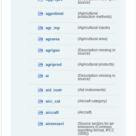
source)
agprdmet
(Agricultural
production methods)
agr_inp
(Agricultural inputs)
agrarea
(Agricultural area)
agrigeo
(Description missing in
source)
agriprod
(Agricultural products)
ai
(Description missing in
source)
aid_instr
(Aid instruments)
airc_cat
(Aircraft category)
aircraft
(Aircraft)
airemsect
(Source sectors for air
emissions (Common
reporting format, IPCC
2006))