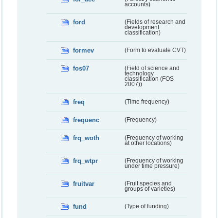
accounts)
ford
(Fields of research and
development
classification)
formev
(Form to evaluate CVT)
fos07
(Field of science and
technology
classification (FOS
2007))
freq
(Time frequency)
frequenc
(Frequency)
frq_woth
(Frequency of working
at other locations)
frq_wtpr
(Frequency of working
under time pressure)
fruitvar
(Fruit species and
groups of varieties)
fund
(Type of funding)