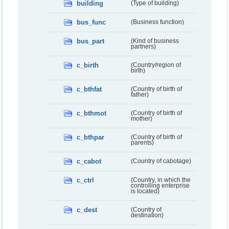
building
(Type of building)
bus_func
(Business function)
bus_part
(Kind of business
partners)
c_birth
(Country/region of
birth)
c_bthfat
(Country of birth of
father)
c_bthmot
(Country of birth of
mother)
c_bthpar
(Country of birth of
parents)
c_cabot
(Country of cabotage)
c_ctrl
(Country, in which the
controlling enterprise
is located)
c_dest
(Country of
destination)