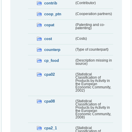
contrib
(Contributor)
coop_ptn
(Cooperation partners)
copat
(Patenting and co-
patenting)
cost
(Costs)
counterp
(Type of counterpart)
cp_food
(Description missing in
source)
cpa02
(Statistical
Classification of
Products by Activity in
the European
Economic Community,
2002)
cpa08
(Statistical
Classification of
Products by Activity in
the European
Economic Community,
2008)
cpa2_1
(Statistical
Classification of