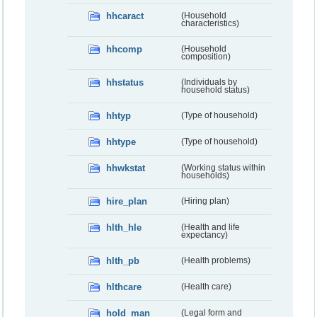
hhcaract
(Household
characteristics)
hhcomp
(Household
composition)
hhstatus
(Individuals by
household status)
hhtyp
(Type of household)
hhtype
(Type of household)
hhwkstat
(Working status within
households)
hire_plan
(Hiring plan)
hlth_hle
(Health and life
expectancy)
hlth_pb
(Health problems)
hlthcare
(Health care)
hold_man
(Legal form and