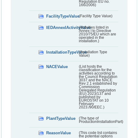
Regulation EU no.
166/2006)
FacilityTypeValue
(Facility Type Value)
IEDAnnexIActivityValue
(Activities listed in
Annex I to Directive
2010/75/EU which are
operated in the
installation.)
InstallationTypeValue
(Installation Type
Value)
NACEValue
(List hosts the
classification for the
activities according to
the Council Regulation
3037 and the NACE
Rev 2.1 established by
Commission
Delegated Regulation
(EU) 2023/137 and
published by
EUROSTAT on 10
February
2023./90/EEC.)
PlantTypeValue
(The type of
ProductionInstallationPart)
ReasonValue
(This code list contains
the potential options