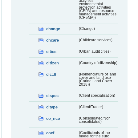
activities:
environmental
protection activities
(CEPA) and resource
management activities
(CReMA))
change
(Change)
chcare
(Childcare services)
cities
(Urban audit cities)
citizen
(Country of citizenship)
clc18
(Nomenclature of land
cover and land use
(Corine Land Cover
2018))
clspec
(Client specialisation)
cltype
(Client/Trader)
co_nco
(Consolidated/Non
consolidated)
coef
(Coefficients of the
model for the euro