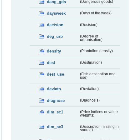
dang_gds
(Dangerous goods)
daysweek
(Days of the week)
decision
(Decision)
deg_urb
(Degree of
urbanisation)
density
(Plantation density)
dest
(Destination)
dest_use
(Fish destination and
use)
deviatn
(Deviation)
diagnose
(Diagnosis)
dim_sc1
(Price indices or value
weights)
dim_sc3
(Description missing in
source)