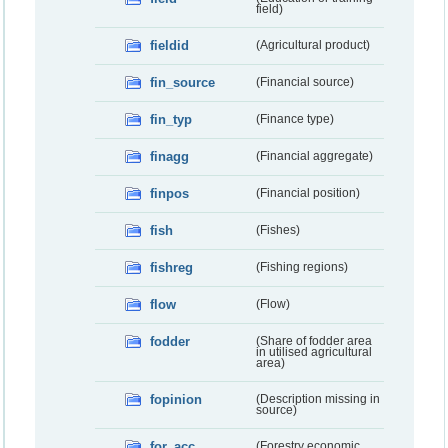
field)
fieldid
(Agricultural product)
fin_source
(Financial source)
fin_typ
(Finance type)
finagg
(Financial aggregate)
finpos
(Financial position)
fish
(Fishes)
fishreg
(Fishing regions)
flow
(Flow)
fodder
(Share of fodder area
in utilised agricultural
area)
fopinion
(Description missing in
source)
for_acc
(Forestry economic