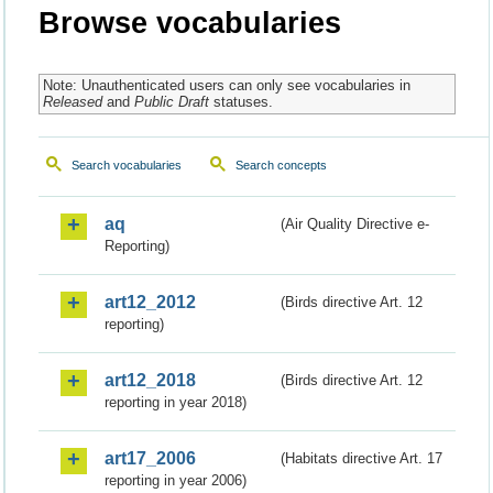
Browse vocabularies
Note: Unauthenticated users can only see vocabularies in
Released
and
Public Draft
statuses.
Search vocabularies
Search concepts
aq
(Air Quality Directive e-
Reporting)
art12_2012
(Birds directive Art. 12
reporting)
art12_2018
(Birds directive Art. 12
reporting in year 2018)
art17_2006
(Habitats directive Art. 17
reporting in year 2006)