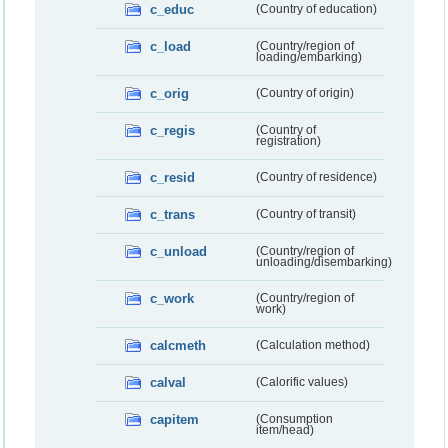
c_educ
(Country of education)
c_load
(Country/region of
loading/embarking)
c_orig
(Country of origin)
c_regis
(Country of
registration)
c_resid
(Country of residence)
c_trans
(Country of transit)
c_unload
(Country/region of
unloading/disembarking)
c_work
(Country/region of
work)
calcmeth
(Calculation method)
calval
(Calorific values)
capitem
(Consumption
item/head)