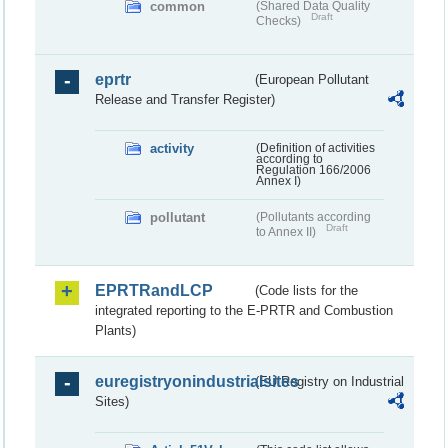
common
(Shared Data Quality
Draft
Checks)
eprtr
(European Pollutant
Release and Transfer Register)
activity
(Definition of activities
according to
Regulation 166/2006
Annex I)
pollutant
(Pollutants according
Draft
to Annex II)
EPRTRandLCP
(Code lists for the
integrated reporting to the E-PRTR and Combustion
Plants)
euregistryonindustrialsites
(EU Registry on Industrial
Sites)