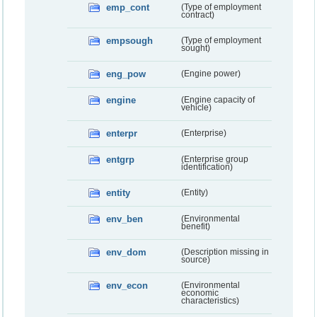
emp_cont
(Type of employment
contract)
empsough
(Type of employment
sought)
eng_pow
(Engine power)
engine
(Engine capacity of
vehicle)
enterpr
(Enterprise)
entgrp
(Enterprise group
identification)
entity
(Entity)
env_ben
(Environmental
benefit)
env_dom
(Description missing in
source)
env_econ
(Environmental
economic
characteristics)