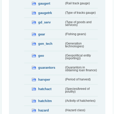
gaugert
(Rail track gauge)
gaugetrk
(Type of tracks gauge)
gd_serv
(Type of goods and
services)
gear
(Fishing gears)
gen_tech
(Generation
technologies)
geo
(Geopolitical entity
(reporting))
guarantors
(Guarantors in
obtaining loan finance)
harvper
(Period of harvest)
hatchact
(Species/breed of
poultry)
hatchitm
(Activity of hatcheries)
hazard
(Hazard class)