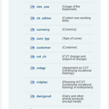
ctm_use
(Usage of the
trademark)
ctr_wtime
(Control over working
time)
currency
(Currency)
curv_typ
(Type of curve)
customer
(Customer)
cvt_ch
(CVT change and
subject of change)
cvtagr
(Agreement on CVT
(continuing vocational
training))
cvtplan
(Planning of CVT
(continuing vocational
training) in enterprises)
dairyprod
(Dairy and other
animal products
(except meat))