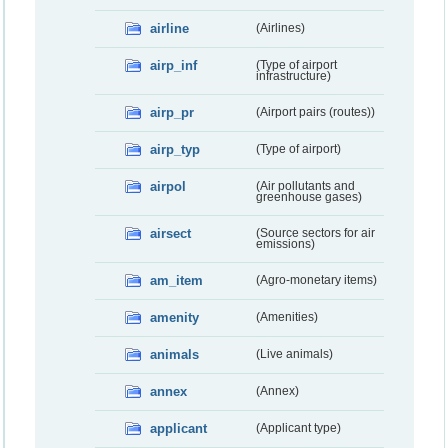
airline
(Airlines)
airp_inf
(Type of airport
infrastructure)
airp_pr
(Airport pairs (routes))
airp_typ
(Type of airport)
airpol
(Air pollutants and
greenhouse gases)
airsect
(Source sectors for air
emissions)
am_item
(Agro-monetary items)
amenity
(Amenities)
animals
(Live animals)
annex
(Annex)
applicant
(Applicant type)