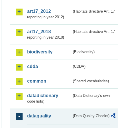
art17_2012
(Habitats directive Art. 17
reporting in year 2012)
art17_2018
(Habitats directive Art. 17
reporting in year 2018)
biodiversity
(Biodiversity)
cdda
(CDDA)
common
(Shared vocabularies)
datadictionary
(Data Dictionary's own
code lists)
dataquality
(Data Quality Checks)