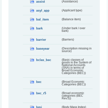
assist
(Assistance)
asyl_app
(Applicant type)
bal_item
(Balance item)
bark
(Under bark / over
bark)
barrier
(Barriers)
baseyear
(Description missing in
source)
bclas_bec
(Basic classes of
goods in the System of
National Accounts
(SNA) in terms of
Broad Economic
Categories (BEC))
bec
(Broad Economic
Categories (BEC))
bec_r5
(Broad economic
categories (BEC
Rev.5))
bmi
(Body Mass Index)