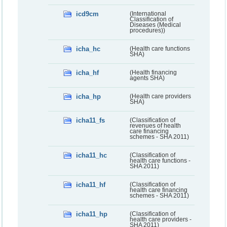
icd9cm
(International
Classification of
Diseases (Medical
procedures))
icha_hc
(Health care functions
SHA)
icha_hf
(Health financing
agents SHA)
icha_hp
(Health care providers
SHA)
icha11_fs
(Classification of
revenues of health
care financing
schemes - SHA 2011)
icha11_hc
(Classification of
health care functions -
SHA 2011)
icha11_hf
(Classification of
health care financing
schemes - SHA 2011)
icha11_hp
(Classification of
health care providers -
SHA 2011)