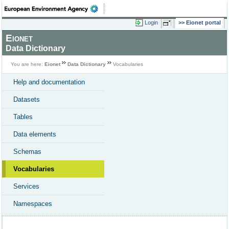
Login
Eionet portal
Eionet
Data Dictionary
You are here:
Eionet
Data Dictionary
Vocabularies
Help and documentation
Datasets
Tables
Data elements
Schemas
Vocabularies
Services
Namespaces