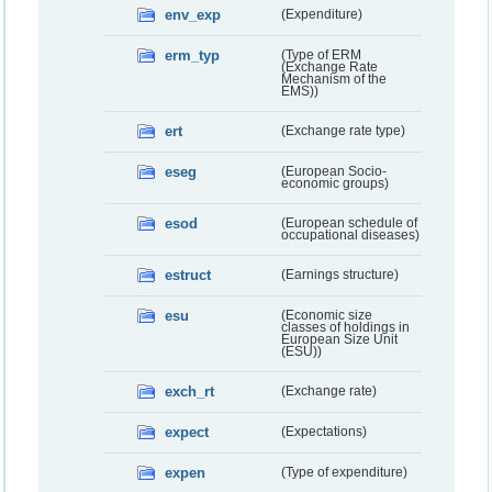
env_exp
(Expenditure)
erm_typ
(Type of ERM
(Exchange Rate
Mechanism of the
EMS))
ert
(Exchange rate type)
eseg
(European Socio-
economic groups)
esod
(European schedule of
occupational diseases)
estruct
(Earnings structure)
esu
(Economic size
classes of holdings in
European Size Unit
(ESU))
exch_rt
(Exchange rate)
expect
(Expectations)
expen
(Type of expenditure)