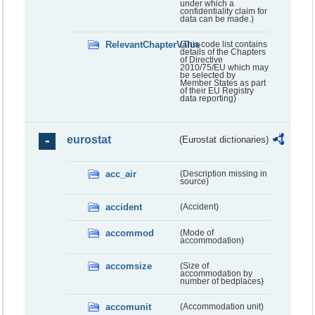
under which a
confidentiality claim for
data can be made.)
RelevantChapterValue
(This code list contains
details of the Chapters
of Directive
2010/75/EU which may
be selected by
Member States as part
of their EU Registry
data reporting)
eurostat
(Eurostat dictionaries)
acc_air
(Description missing in
source)
accident
(Accident)
accommod
(Mode of
accommodation)
accomsize
(Size of
accommodation by
number of bedplaces)
accomunit
(Accommodation unit)