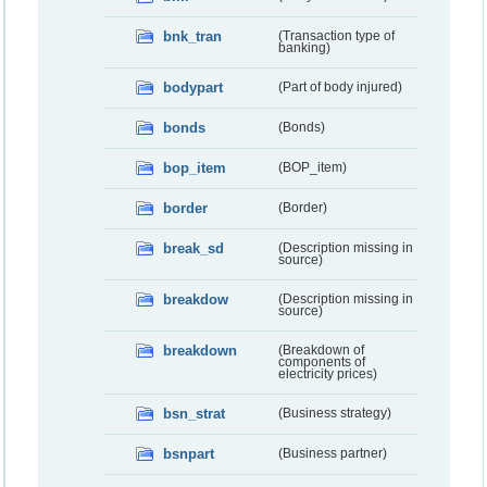
bnk_tran
(Transaction type of
banking)
bodypart
(Part of body injured)
bonds
(Bonds)
bop_item
(BOP_item)
border
(Border)
break_sd
(Description missing in
source)
breakdow
(Description missing in
source)
breakdown
(Breakdown of
components of
electricity prices)
bsn_strat
(Business strategy)
bsnpart
(Business partner)