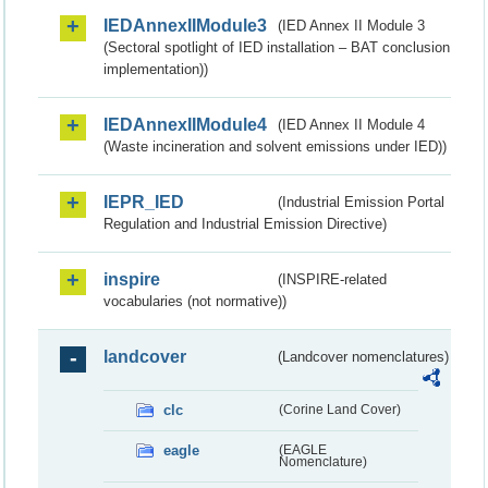
IEDAnnexIIModule3
(IED Annex II Module 3
(Sectoral spotlight of IED installation – BAT conclusion
implementation))
IEDAnnexIIModule4
(IED Annex II Module 4
(Waste incineration and solvent emissions under IED))
IEPR_IED
(Industrial Emission Portal
Regulation and Industrial Emission Directive)
inspire
(INSPIRE-related
vocabularies (not normative))
landcover
(Landcover nomenclatures)
clc
(Corine Land Cover)
eagle
(EAGLE
Nomenclature)