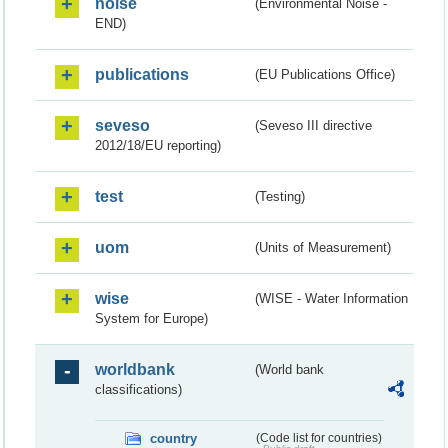
noise
(Environmental Noise -
END)
publications
(EU Publications Office)
seveso
(Seveso III directive
2012/18/EU reporting)
test
(Testing)
uom
(Units of Measurement)
wise
(WISE - Water Information
System for Europe)
worldbank
(World bank
classifications)
country
(Code list for countries)