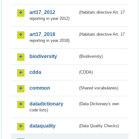
art17_2012
(Habitats directive Art. 17
reporting in year 2012)
art17_2018
(Habitats directive Art. 17
reporting in year 2018)
biodiversity
(Biodiversity)
cdda
(CDDA)
common
(Shared vocabularies)
datadictionary
(Data Dictionary's own
code lists)
dataquality
(Data Quality Checks)