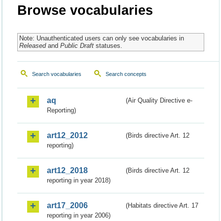
Browse vocabularies
Note: Unauthenticated users can only see vocabularies in
Released
and
Public Draft
statuses.
Search vocabularies
Search concepts
aq
(Air Quality Directive e-
Reporting)
art12_2012
(Birds directive Art. 12
reporting)
art12_2018
(Birds directive Art. 12
reporting in year 2018)
art17_2006
(Habitats directive Art. 17
reporting in year 2006)