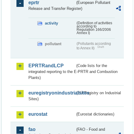
eprtr
(European Pollutant
Release and Transfer Register)
activity
(Definition of activities
according to
Regulation 166/2006
Annex I)
pollutant
(Pollutants according
Draft
to Annex II)
EPRTRandLCP
(Code lists for the
integrated reporting to the E-PRTR and Combustion
Plants)
euregistryonindustrialsites
(EU Registry on Industrial
Sites)
eurostat
(Eurostat dictionaries)
fao
(FAO - Food and