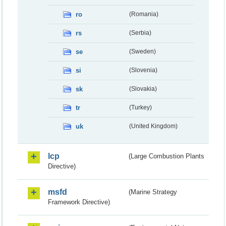
ro
(Romania)
rs
(Serbia)
se
(Sweden)
si
(Slovenia)
sk
(Slovakia)
tr
(Turkey)
uk
(United Kingdom)
lcp
(Large Combustion Plants
Directive)
msfd
(Marine Strategy
Framework Directive)