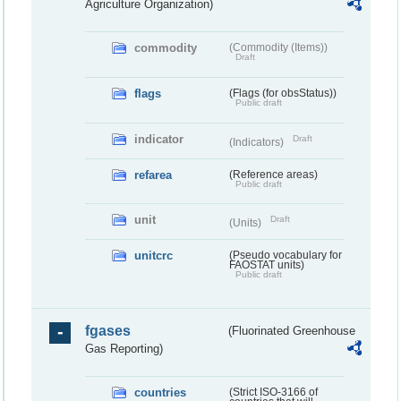
Agriculture Organization)
commodity
(Commodity (Items))
Draft
flags
(Flags (for obsStatus))
Public draft
indicator
Draft
(Indicators)
refarea
(Reference areas)
Public draft
unit
Draft
(Units)
unitcrc
(Pseudo vocabulary for
FAOSTAT units)
Public draft
fgases
(Fluorinated Greenhouse
Gas Reporting)
countries
(Strict ISO-3166 of