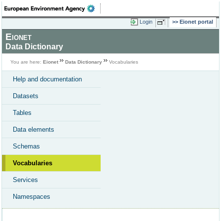
Login
Eionet portal
Eionet
Data Dictionary
You are here:
Eionet
Data Dictionary
Vocabularies
Help and documentation
Datasets
Tables
Data elements
Schemas
Vocabularies
Services
Namespaces