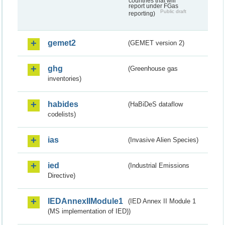
countries that will
report under FGas
Public draft
reporting)
gemet2
(GEMET version 2)
ghg
(Greenhouse gas
inventories)
habides
(HaBiDeS dataflow
codelists)
ias
(Invasive Alien Species)
ied
(Industrial Emissions
Directive)
IEDAnnexIIModule1
(IED Annex II Module 1
(MS implementation of IED))