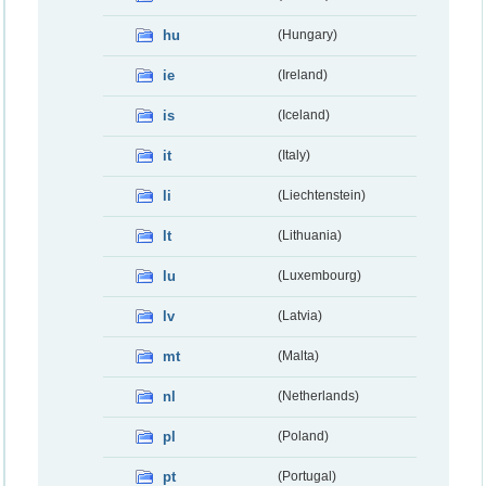
hu
(Hungary)
ie
(Ireland)
is
(Iceland)
it
(Italy)
li
(Liechtenstein)
lt
(Lithuania)
lu
(Luxembourg)
lv
(Latvia)
mt
(Malta)
nl
(Netherlands)
pl
(Poland)
pt
(Portugal)