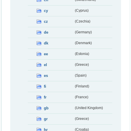
cy
(Cyprus)
cz
(Czechia)
de
(Germany)
dk
(Denmark)
ee
(Estonia)
el
(Greece)
es
(Spain)
fi
(Finland)
fr
(France)
gb
(United Kingdom)
gr
(Greece)
hr
(Croatia)