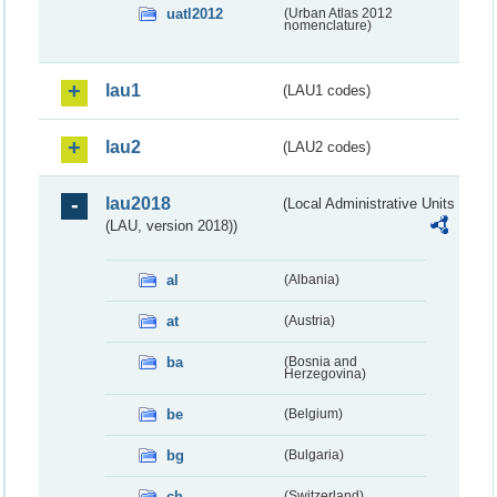
uatl2012
(Urban Atlas 2012
nomenclature)
lau1
(LAU1 codes)
lau2
(LAU2 codes)
lau2018
(Local Administrative Units
(LAU, version 2018))
al
(Albania)
at
(Austria)
ba
(Bosnia and
Herzegovina)
be
(Belgium)
bg
(Bulgaria)
ch
(Switzerland)