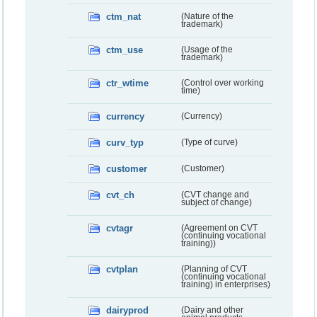
ctm_nat
(Nature of the
trademark)
ctm_use
(Usage of the
trademark)
ctr_wtime
(Control over working
time)
currency
(Currency)
curv_typ
(Type of curve)
customer
(Customer)
cvt_ch
(CVT change and
subject of change)
cvtagr
(Agreement on CVT
(continuing vocational
training))
cvtplan
(Planning of CVT
(continuing vocational
training) in enterprises)
dairyprod
(Dairy and other