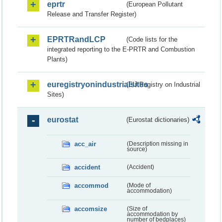
eprtr
(European Pollutant
Release and Transfer Register)
EPRTRandLCP
(Code lists for the
integrated reporting to the E-PRTR and Combustion
Plants)
euregistryonindustrialsites
(EU Registry on Industrial
Sites)
eurostat
(Eurostat dictionaries)
acc_air
(Description missing in
source)
accident
(Accident)
accommod
(Mode of
accommodation)
accomsize
(Size of
accommodation by
number of bedplaces)