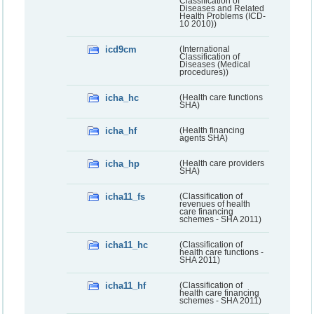
Classification of
Diseases and Related
Health Problems (ICD-
10 2010))
icd9cm
(International
Classification of
Diseases (Medical
procedures))
icha_hc
(Health care functions
SHA)
icha_hf
(Health financing
agents SHA)
icha_hp
(Health care providers
SHA)
icha11_fs
(Classification of
revenues of health
care financing
schemes - SHA 2011)
icha11_hc
(Classification of
health care functions -
SHA 2011)
icha11_hf
(Classification of
health care financing
schemes - SHA 2011)