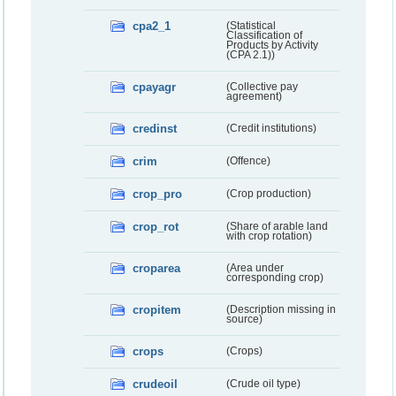
cpa2_1
(Statistical
Classification of
Products by Activity
(CPA 2.1))
cpayagr
(Collective pay
agreement)
credinst
(Credit institutions)
crim
(Offence)
crop_pro
(Crop production)
crop_rot
(Share of arable land
with crop rotation)
croparea
(Area under
corresponding crop)
cropitem
(Description missing in
source)
crops
(Crops)
crudeoil
(Crude oil type)