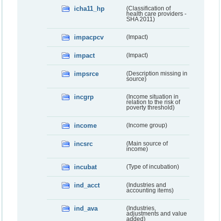
icha11_hp
(Classification of
health care providers -
SHA 2011)
impacpcv
(Impact)
impact
(Impact)
impsrce
(Description missing in
source)
incgrp
(Income situation in
relation to the risk of
poverty threshold)
income
(Income group)
incsrc
(Main source of
income)
incubat
(Type of incubation)
ind_acct
(Industries and
accounting items)
ind_ava
(Industries,
adjustments and value
added)