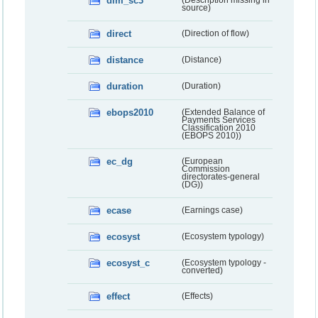
dim_sc3
(Description missing in
source)
direct
(Direction of flow)
distance
(Distance)
duration
(Duration)
ebops2010
(Extended Balance of
Payments Services
Classification 2010
(EBOPS 2010))
ec_dg
(European
Commission
directorates-general
(DG))
ecase
(Earnings case)
ecosyst
(Ecosystem typology)
ecosyst_c
(Ecosystem typology -
converted)
effect
(Effects)