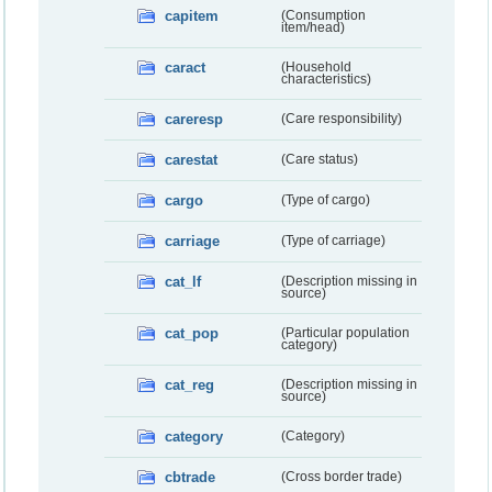
capitem
(Consumption
item/head)
caract
(Household
characteristics)
careresp
(Care responsibility)
carestat
(Care status)
cargo
(Type of cargo)
carriage
(Type of carriage)
cat_lf
(Description missing in
source)
cat_pop
(Particular population
category)
cat_reg
(Description missing in
source)
category
(Category)
cbtrade
(Cross border trade)