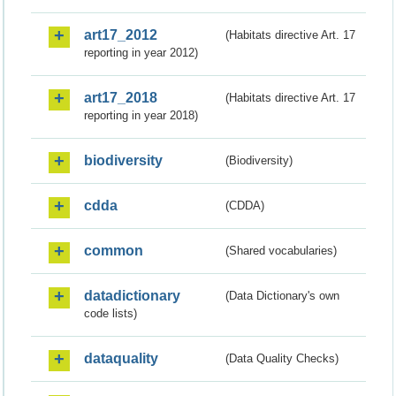
art17_2012
(Habitats directive Art. 17
reporting in year 2012)
art17_2018
(Habitats directive Art. 17
reporting in year 2018)
biodiversity
(Biodiversity)
cdda
(CDDA)
common
(Shared vocabularies)
datadictionary
(Data Dictionary's own
code lists)
dataquality
(Data Quality Checks)