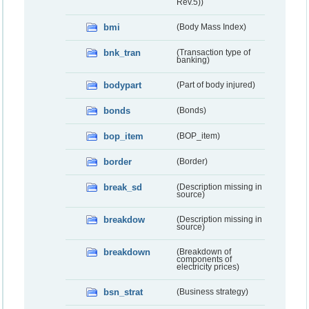
Rev.5))
bmi
(Body Mass Index)
bnk_tran
(Transaction type of
banking)
bodypart
(Part of body injured)
bonds
(Bonds)
bop_item
(BOP_item)
border
(Border)
break_sd
(Description missing in
source)
breakdow
(Description missing in
source)
breakdown
(Breakdown of
components of
electricity prices)
bsn_strat
(Business strategy)