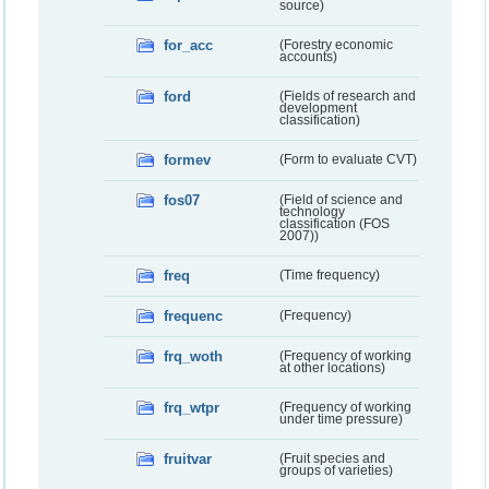
source)
for_acc
(Forestry economic
accounts)
ford
(Fields of research and
development
classification)
formev
(Form to evaluate CVT)
fos07
(Field of science and
technology
classification (FOS
2007))
freq
(Time frequency)
frequenc
(Frequency)
frq_woth
(Frequency of working
at other locations)
frq_wtpr
(Frequency of working
under time pressure)
fruitvar
(Fruit species and
groups of varieties)