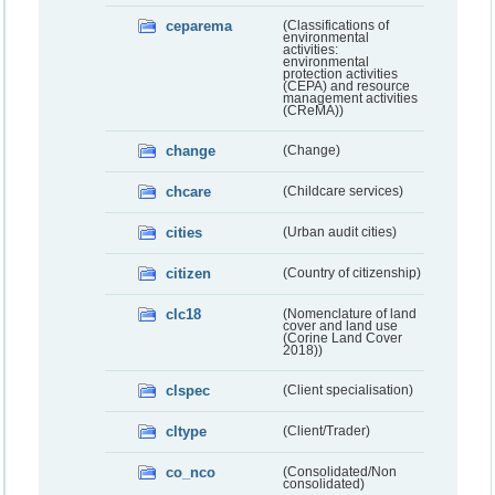
ceparema
(Classifications of
environmental
activities:
environmental
protection activities
(CEPA) and resource
management activities
(CReMA))
change
(Change)
chcare
(Childcare services)
cities
(Urban audit cities)
citizen
(Country of citizenship)
clc18
(Nomenclature of land
cover and land use
(Corine Land Cover
2018))
clspec
(Client specialisation)
cltype
(Client/Trader)
co_nco
(Consolidated/Non
consolidated)