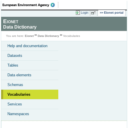
Login
Eionet portal
Eionet
Data Dictionary
You are here:
Eionet
Data Dictionary
Vocabularies
Help and documentation
Datasets
Tables
Data elements
Schemas
Vocabularies
Services
Namespaces