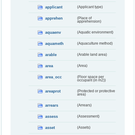
applicant
(Applicant type)
apprehen
(Place of
apprehension)
aquaenv
(Aquatic environment)
aquameth
(Aquaculture method)
arable
(Arable land area)
area
(Area)
area_occ
(Floor space per
occupant (in m2))
areaprot
(Protected or protective
area)
arrears
(Arrears)
assess
(Assessment)
asset
(Assets)