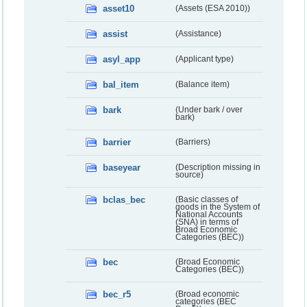
asset10
(Assets (ESA 2010))
assist
(Assistance)
asyl_app
(Applicant type)
bal_item
(Balance item)
bark
(Under bark / over
bark)
barrier
(Barriers)
baseyear
(Description missing in
source)
bclas_bec
(Basic classes of
goods in the System of
National Accounts
(SNA) in terms of
Broad Economic
Categories (BEC))
bec
(Broad Economic
Categories (BEC))
bec_r5
(Broad economic
categories (BEC