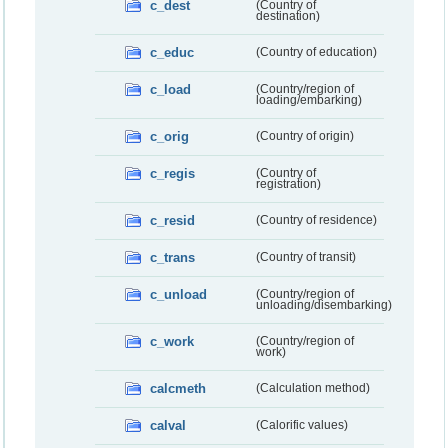
c_dest
(Country of
destination)
c_educ
(Country of education)
c_load
(Country/region of
loading/embarking)
c_orig
(Country of origin)
c_regis
(Country of
registration)
c_resid
(Country of residence)
c_trans
(Country of transit)
c_unload
(Country/region of
unloading/disembarking)
c_work
(Country/region of
work)
calcmeth
(Calculation method)
calval
(Calorific values)