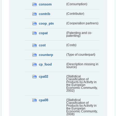
consom
(Consumption)
contrib
(Contributor)
coop_ptn
(Cooperation partners)
copat
(Patenting and co-
patenting)
cost
(Costs)
counterp
(Type of counterpart)
cp_food
(Description missing in
source)
cpa02
(Statistical
Classification of
Products by Activity in
the European
Economic Community,
2002)
cpa08
(Statistical
Classification of
Products by Activity in
the European
Economic Community,
2008)