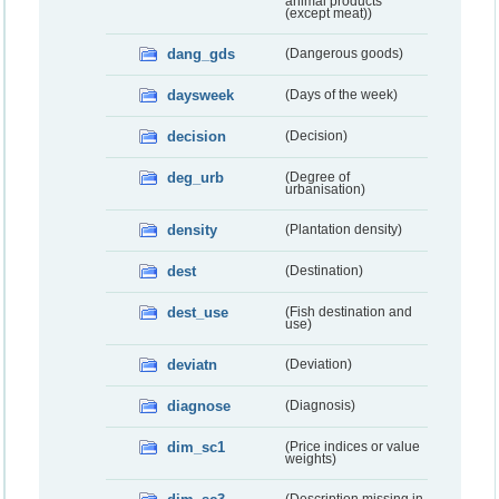
animal products
(except meat))
dang_gds
(Dangerous goods)
daysweek
(Days of the week)
decision
(Decision)
deg_urb
(Degree of
urbanisation)
density
(Plantation density)
dest
(Destination)
dest_use
(Fish destination and
use)
deviatn
(Deviation)
diagnose
(Diagnosis)
dim_sc1
(Price indices or value
weights)