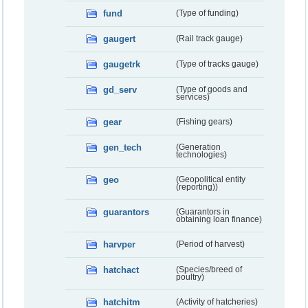
fund
(Type of funding)
gaugert
(Rail track gauge)
gaugetrk
(Type of tracks gauge)
gd_serv
(Type of goods and
services)
gear
(Fishing gears)
gen_tech
(Generation
technologies)
geo
(Geopolitical entity
(reporting))
guarantors
(Guarantors in
obtaining loan finance)
harvper
(Period of harvest)
hatchact
(Species/breed of
poultry)
hatchitm
(Activity of hatcheries)