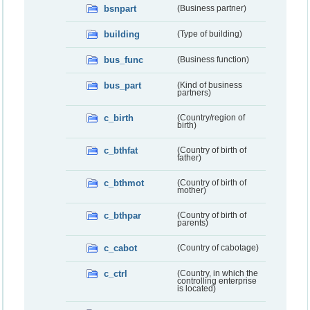
bsnpart
(Business partner)
building
(Type of building)
bus_func
(Business function)
bus_part
(Kind of business
partners)
c_birth
(Country/region of
birth)
c_bthfat
(Country of birth of
father)
c_bthmot
(Country of birth of
mother)
c_bthpar
(Country of birth of
parents)
c_cabot
(Country of cabotage)
c_ctrl
(Country, in which the
controlling enterprise
is located)