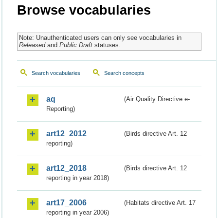
Browse vocabularies
Note: Unauthenticated users can only see vocabularies in
Released
and
Public Draft
statuses.
Search vocabularies
Search concepts
aq
(Air Quality Directive e-
Reporting)
art12_2012
(Birds directive Art. 12
reporting)
art12_2018
(Birds directive Art. 12
reporting in year 2018)
art17_2006
(Habitats directive Art. 17
reporting in year 2006)