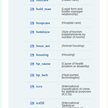
hlthcare
(Health care)
hold_man
(Legal form and
holder-manager
relationship)
hospcare
(Hospital care)
hotelsize
(Size of tourism
establishments by
number of rooms)
hous_ani
(Animal housing)
housing
(Housing)
hp_cause
(Cause of health
problem or disability)
hp_tech
(Heat pumps
technologies)
iccs
(International
classification of crime
for statistical purposes
(ICCS))
icd10
(International
Statistical