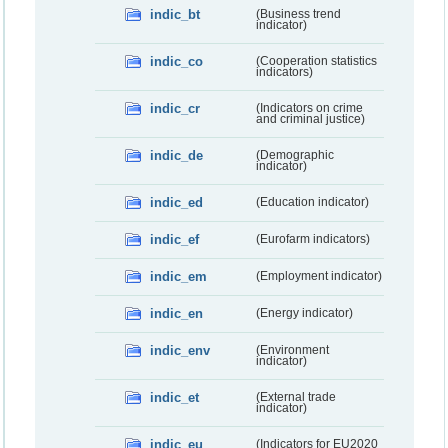
indic_bt
(Business trend
indicator)
indic_co
(Cooperation statistics
indicators)
indic_cr
(Indicators on crime
and criminal justice)
indic_de
(Demographic
indicator)
indic_ed
(Education indicator)
indic_ef
(Eurofarm indicators)
indic_em
(Employment indicator)
indic_en
(Energy indicator)
indic_env
(Environment
indicator)
indic_et
(External trade
indicator)
indic_eu
(Indicators for EU2020