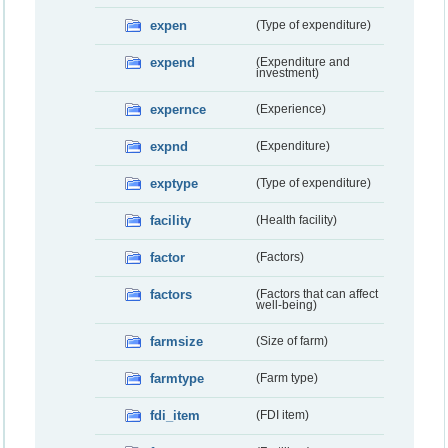
expen
(Type of expenditure)
expend
(Expenditure and
investment)
expernce
(Experience)
expnd
(Expenditure)
exptype
(Type of expenditure)
facility
(Health facility)
factor
(Factors)
factors
(Factors that can affect
well-being)
farmsize
(Size of farm)
farmtype
(Farm type)
fdi_item
(FDI item)