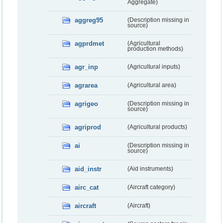
Aggregate)
aggreg95
(Description missing in
source)
agprdmet
(Agricultural
production methods)
agr_inp
(Agricultural inputs)
agrarea
(Agricultural area)
agrigeo
(Description missing in
source)
agriprod
(Agricultural products)
ai
(Description missing in
source)
aid_instr
(Aid instruments)
airc_cat
(Aircraft category)
aircraft
(Aircraft)