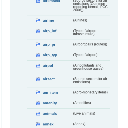
airemsect
(Source sectors for air
emissions (Common
reporting format, IPCC
2006))
airline
(Airlines)
airp_inf
(Type of airport
infrastructure)
airp_pr
(Airport pairs (routes))
airp_typ
(Type of airport)
airpol
(Air pollutants and
greenhouse gases)
airsect
(Source sectors for air
emissions)
am_item
(Agro-monetary items)
amenity
(Amenities)
animals
(Live animals)
annex
(Annex)