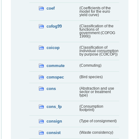
coef
(Coefficients of the
model for the euro
yield curve)
cofog99
(Classification of the
functions of
government (COFOG
1999))
coicop
(Classification of
individual consumption
by purpose (COICOP))
commute
(Commuting)
comspec
(Bird species)
cons
(Abstraction and use
sector or treatment
type)
cons_fp
(Consumption
footprint)
consign
(Type of consignment)
consist
(Waste consistency)