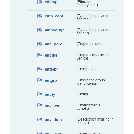
effemp
(Effects on
employment)
emp_cont
(Type of employment
contract)
empsough
(Type of employment
sought)
eng_pow
(Engine power)
engine
(Engine capacity of
vehicle)
enterpr
(Enterprise)
entgrp
(Enterprise group
identification)
entity
(Entity)
env_ben
(Environmental
benefit)
env_dom
(Description missing in
source)
env_econ
(Environmental