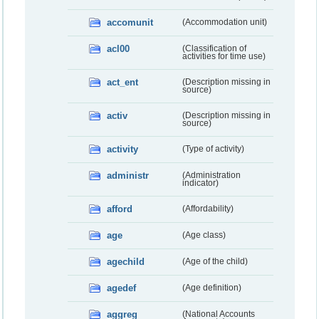
accomunit
(Accommodation unit)
acl00
(Classification of
activities for time use)
act_ent
(Description missing in
source)
activ
(Description missing in
source)
activity
(Type of activity)
administr
(Administration
indicator)
afford
(Affordability)
age
(Age class)
agechild
(Age of the child)
agedef
(Age definition)
aggreg
(National Accounts