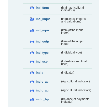
ind_farm
(Main agricultural
indicators)
ind_impv
(Industries, imports
and valuations)
ind_inpu
(Item of the input
index)
ind_outp
(Item of the output
index)
ind_type
(Individual type)
ind_use
(Industries and final
uses)
indic
(Indicator)
indic_ag
(Agricultural indicator)
indic_agr
(Agricultural indicators)
indic_bp
(Balance of payments
indicator)