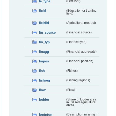
fe_type
(Fertiliser)
field
(Education or training
field)
fieldid
(Agricultural product)
fin_source
(Financial source)
fin_typ
(Finance type)
finagg
(Financial aggregate)
finpos
(Financial position)
fish
(Fishes)
fishreg
(Fishing regions)
flow
(Flow)
fodder
(Share of fodder area
in utilised agricultural
area)
fopinion
(Description missing in