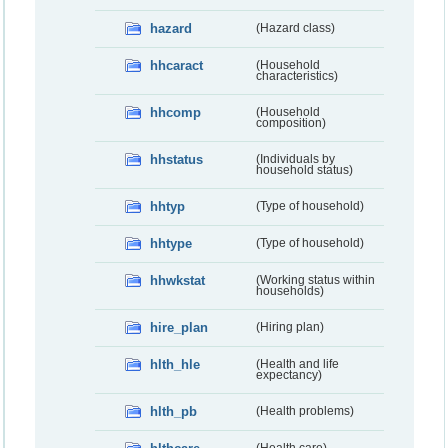
hazard
(Hazard class)
hhcaract
(Household
characteristics)
hhcomp
(Household
composition)
hhstatus
(Individuals by
household status)
hhtyp
(Type of household)
hhtype
(Type of household)
hhwkstat
(Working status within
households)
hire_plan
(Hiring plan)
hlth_hle
(Health and life
expectancy)
hlth_pb
(Health problems)