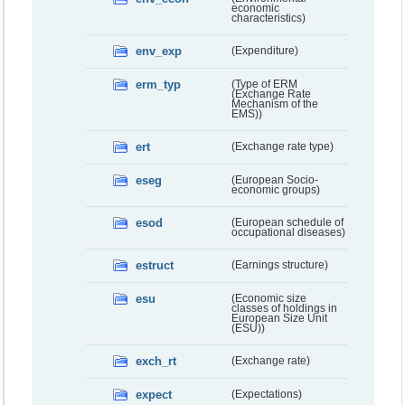
economic
characteristics)
env_exp
(Expenditure)
erm_typ
(Type of ERM
(Exchange Rate
Mechanism of the
EMS))
ert
(Exchange rate type)
eseg
(European Socio-
economic groups)
esod
(European schedule of
occupational diseases)
estruct
(Earnings structure)
esu
(Economic size
classes of holdings in
European Size Unit
(ESU))
exch_rt
(Exchange rate)
expect
(Expectations)