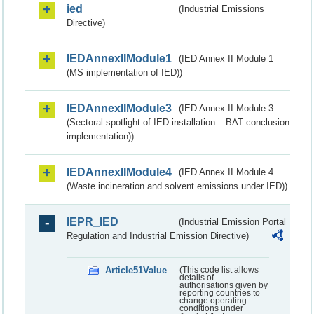
ied
(Industrial Emissions
Directive)
IEDAnnexIIModule1
(IED Annex II Module 1
(MS implementation of IED))
IEDAnnexIIModule3
(IED Annex II Module 3
(Sectoral spotlight of IED installation – BAT conclusion
implementation))
IEDAnnexIIModule4
(IED Annex II Module 4
(Waste incineration and solvent emissions under IED))
IEPR_IED
(Industrial Emission Portal
Regulation and Industrial Emission Directive)
Article51Value
(This code list allows
details of
authorisations given by
reporting countries to
change operating
conditions under