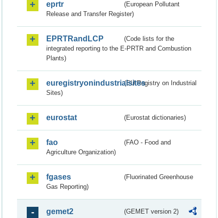
eprtr
(European Pollutant
Release and Transfer Register)
EPRTRandLCP
(Code lists for the
integrated reporting to the E-PRTR and Combustion
Plants)
euregistryonindustrialsites
(EU Registry on Industrial
Sites)
eurostat
(Eurostat dictionaries)
fao
(FAO - Food and
Agriculture Organization)
fgases
(Fluorinated Greenhouse
Gas Reporting)
gemet2
(GEMET version 2)