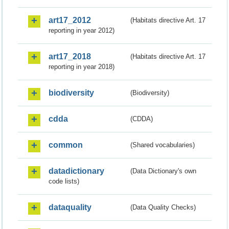
art17_2012
(Habitats directive Art. 17
reporting in year 2012)
art17_2018
(Habitats directive Art. 17
reporting in year 2018)
biodiversity
(Biodiversity)
cdda
(CDDA)
common
(Shared vocabularies)
datadictionary
(Data Dictionary's own
code lists)
dataquality
(Data Quality Checks)