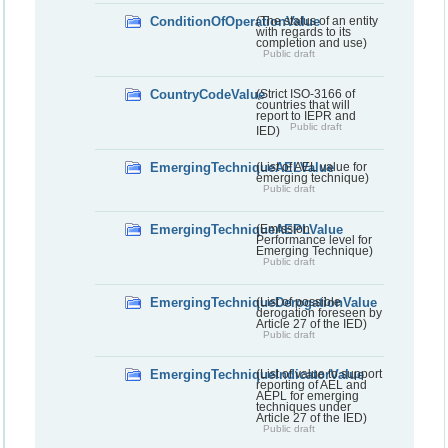
ConditionOfOperationValue
(The status of an entity
with regards to its
completion and use)
Public draft
CountryCodeValue
(Strict ISO-3166 of
countries that will
report to IEPR and
Public draft
IED)
EmergingTechniqueAELValue
(List of AEL value for
emerging technique)
Public draft
EmergingTechniqueAEPLValue
(Emission
Performance level for
Emerging Technique)
Public draft
EmergingTechniqueDerogationValue
(List of possible
derogation foreseen by
Article 27 of the IED)
Public draft
EmergingTechniqueIndicatorValue
(List of value to support
reporting of AEL and
AEPL for emerging
techniques under
Article 27 of the IED)
Public draft