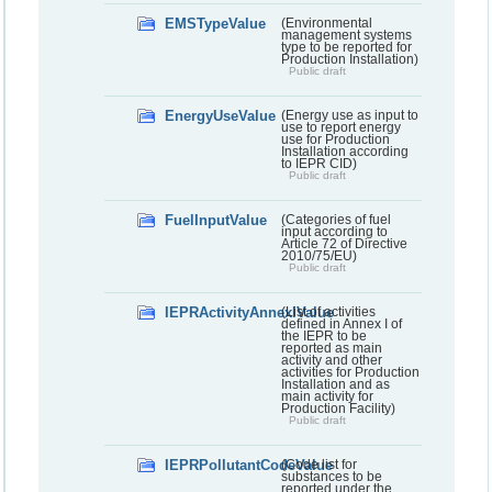
EMSTypeValue
(Environmental
management systems
type to be reported for
Production Installation)
Public draft
EnergyUseValue
(Energy use as input to
use to report energy
use for Production
Installation according
to IEPR CID)
Public draft
FuelInputValue
(Categories of fuel
input according to
Article 72 of Directive
2010/75/EU)
Public draft
IEPRActivityAnnexIValue
(List of activities
defined in Annex I of
the IEPR to be
reported as main
activity and other
activities for Production
Installation and as
main activity for
Production Facility)
Public draft
IEPRPollutantCodeValue
(Code list for
substances to be
reported under the