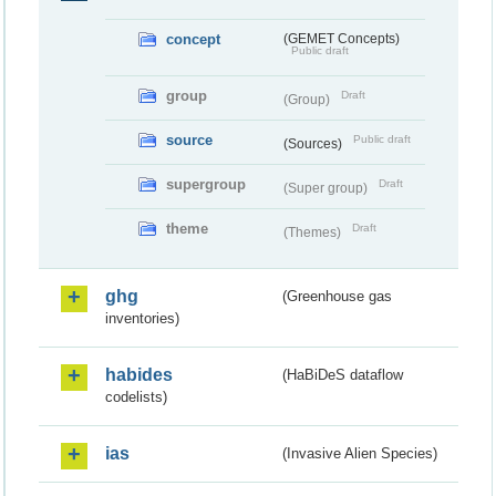
concept
(GEMET Concepts)
Public draft
group
Draft
(Group)
source
Public draft
(Sources)
supergroup
Draft
(Super group)
theme
Draft
(Themes)
ghg
(Greenhouse gas
inventories)
habides
(HaBiDeS dataflow
codelists)
ias
(Invasive Alien Species)