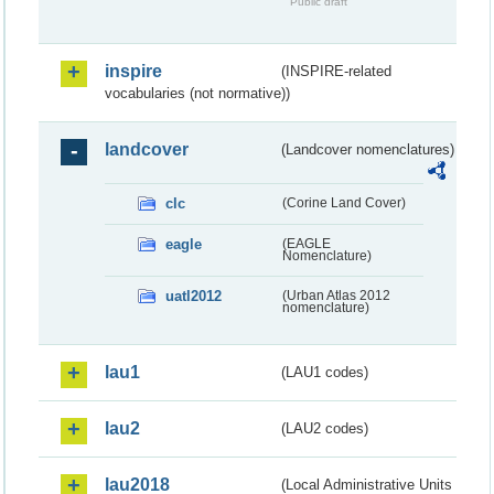
Public draft
inspire
(INSPIRE-related
vocabularies (not normative))
landcover
(Landcover nomenclatures)
clc
(Corine Land Cover)
eagle
(EAGLE
Nomenclature)
uatl2012
(Urban Atlas 2012
nomenclature)
lau1
(LAU1 codes)
lau2
(LAU2 codes)
lau2018
(Local Administrative Units