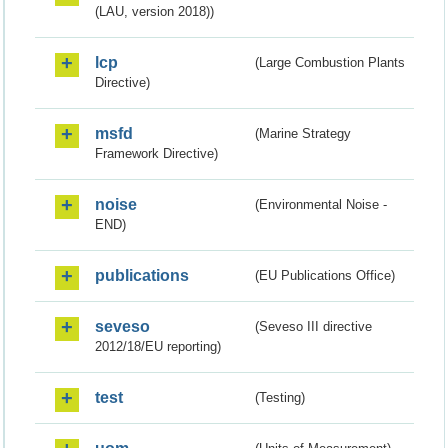
(LAU, version 2018))
lcp
(Large Combustion Plants
Directive)
msfd
(Marine Strategy
Framework Directive)
noise
(Environmental Noise -
END)
publications
(EU Publications Office)
seveso
(Seveso III directive
2012/18/EU reporting)
test
(Testing)