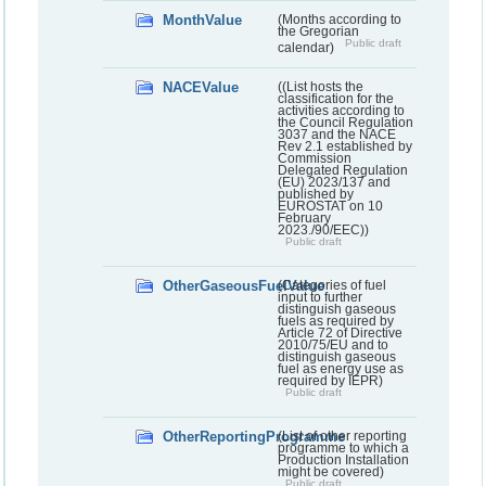
MonthValue
(Months according to
the Gregorian
Public draft
calendar)
NACEValue
((List hosts the
classification for the
activities according to
the Council Regulation
3037 and the NACE
Rev 2.1 established by
Commission
Delegated Regulation
(EU) 2023/137 and
published by
EUROSTAT on 10
February
2023./90/EEC))
Public draft
OtherGaseousFuelValue
(Categories of fuel
input to further
distinguish gaseous
fuels as required by
Article 72 of Directive
2010/75/EU and to
distinguish gaseous
fuel as energy use as
required by IEPR)
Public draft
OtherReportingProgramme
(List of other reporting
programme to which a
Production Installation
might be covered)
Public draft