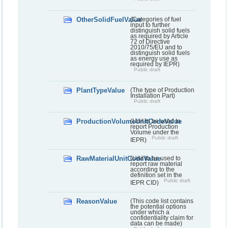
OtherSolidFuelValue
(Categories of fuel
input to further
distinguish solid fuels
as required by Article
72 of Directive
2010/75/EU and to
distinguish solid fuels
as energy use as
required by IEPR)
Public draft
PlantTypeValue
(The type of Production
Installation Part)
Public draft
ProductionVolumeUnitCodeValue
(Unit to be used to
report Production
Volume under the
Public draft
IEPR)
RawMaterialUnitCodeValue
(Unit to be used to
report raw material
according to the
definition set in the
Public draft
IEPR CID)
ReasonValue
(This code list contains
the potential options
under which a
confidentiality claim for
data can be made)