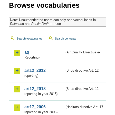
Browse vocabularies
Note: Unauthenticated users can only see vocabularies in
Released
and
Public Draft
statuses.
Search vocabularies
Search concepts
aq
(Air Quality Directive e-
Reporting)
art12_2012
(Birds directive Art. 12
reporting)
art12_2018
(Birds directive Art. 12
reporting in year 2018)
art17_2006
(Habitats directive Art. 17
reporting in year 2006)