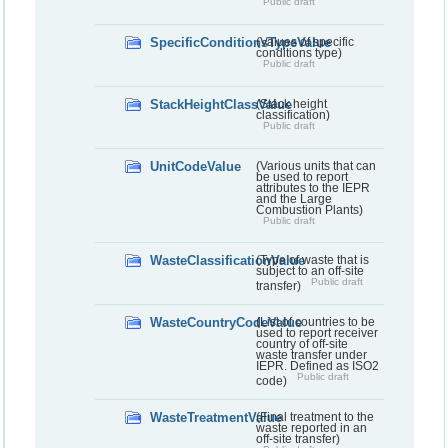
Public draft
SpecificConditionsTypeValue
(Values of specific
conditions type)
Public draft
StackHeightClassValue
(Stack height
classification)
Public draft
UnitCodeValue
(Various units that can
be used to report
attributes to the IEPR
and the Large
Combustion Plants)
Public draft
WasteClassificationValue
(Type of waste that is
subject to an off-site
Public draft
transfer)
WasteCountryCodeValue
(List of countries to be
used to report receiver
country of off-site
waste transfer under
IEPR. Defined as ISO2
Public draft
code)
WasteTreatmentValue
(Final treatment to the
waste reported in an
off-site transfer)