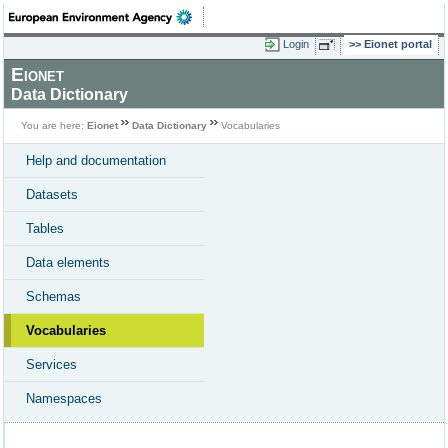
Login
Eionet portal
Eionet
Data Dictionary
You are here:
Eionet
Data Dictionary
Vocabularies
Help and documentation
Datasets
Tables
Data elements
Schemas
Vocabularies
Services
Namespaces