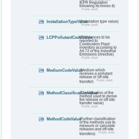
IEPR Regulation
following its Annex II)
Public draft
InstallationTypeValue
(Installation type value)
Public draft
LCPPollutantCodeValue
(Substances to be
reported to
Combustion Plant
inventory according to
Art 72 of the Industrial
Emissions Directive)
Public draft
MediumCodeValue
(Medium which
receives a pollutant
release or off-site
Public draft
transfer)
MethodClassificationValue
(Classification of the
method used to derive
the release or off-site
transfer value)
Public draft
MethodCodeValue
(Further classification
of the methods use to
measure or calculate
releases and off-site
Public draft
transfers)