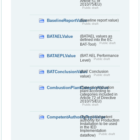
Article 51 of
2010/75/EU)
Public draft
BaselineReportValue
(Baseline report value)
Public draft
BATAELValue
(BATAEL values as
defined into the EC
Public draft
BAT-Tool)
BATAEPLValue
(BAT AEL Performance
Public draft
Level)
BATConclusionValue
(BAT Conclusion
Public draft
value)
CombustionPlantCategoryValue
(Type of combustion
plant according to
categories included in
Article 72 of Directive
2010/75/EU)
Public draft
CompetentAuthorityTypeValue
(Type of competent
authority for Production
Installation to be used
in the IED
Implementation
Public draft
dataflow)