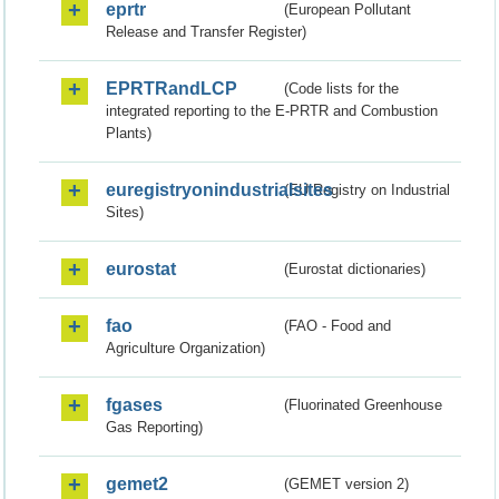
eprtr
(European Pollutant
Release and Transfer Register)
EPRTRandLCP
(Code lists for the
integrated reporting to the E-PRTR and Combustion
Plants)
euregistryonindustrialsites
(EU Registry on Industrial
Sites)
eurostat
(Eurostat dictionaries)
fao
(FAO - Food and
Agriculture Organization)
fgases
(Fluorinated Greenhouse
Gas Reporting)
gemet2
(GEMET version 2)