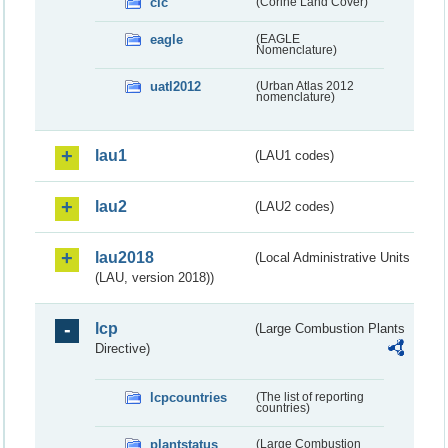
clc
(Corine Land Cover)
eagle
(EAGLE
Nomenclature)
uatl2012
(Urban Atlas 2012
nomenclature)
lau1
(LAU1 codes)
lau2
(LAU2 codes)
lau2018
(Local Administrative Units
(LAU, version 2018))
lcp
(Large Combustion Plants
Directive)
lcpcountries
(The list of reporting
countries)
plantstatus
(Large Combustion