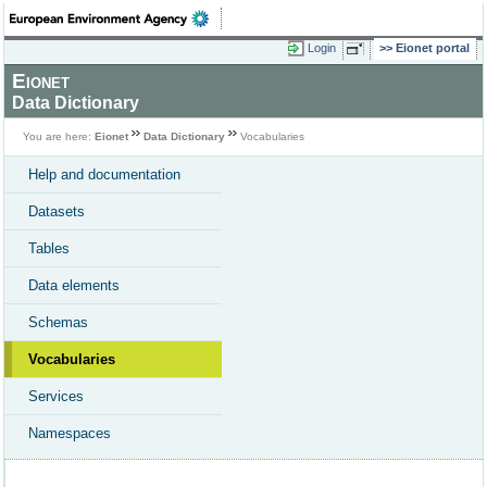
Login
Eionet portal
Eionet
Data Dictionary
You are here:
Eionet
Data Dictionary
Vocabularies
Help and documentation
Datasets
Tables
Data elements
Schemas
Vocabularies
Services
Namespaces