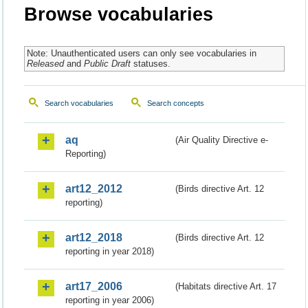
Browse vocabularies
Note: Unauthenticated users can only see vocabularies in
Released
and
Public Draft
statuses.
Search vocabularies
Search concepts
aq
(Air Quality Directive e-
Reporting)
art12_2012
(Birds directive Art. 12
reporting)
art12_2018
(Birds directive Art. 12
reporting in year 2018)
art17_2006
(Habitats directive Art. 17
reporting in year 2006)