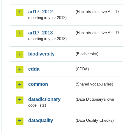
art17_2012
(Habitats directive Art. 17
reporting in year 2012)
art17_2018
(Habitats directive Art. 17
reporting in year 2018)
biodiversity
(Biodiversity)
cdda
(CDDA)
common
(Shared vocabularies)
datadictionary
(Data Dictionary's own
code lists)
dataquality
(Data Quality Checks)