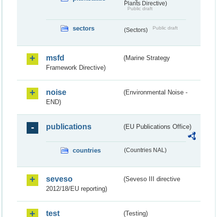
Plants Directive)
Public draft
sectors
Public draft
(Sectors)
msfd
(Marine Strategy
Framework Directive)
noise
(Environmental Noise -
END)
publications
(EU Publications Office)
countries
(Countries NAL)
seveso
(Seveso III directive
2012/18/EU reporting)
test
(Testing)