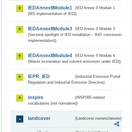
IEDAnnexIIModule1
(IED Annex II Module 1
(MS implementation of IED))
IEDAnnexIIModule3
(IED Annex II Module 3
(Sectoral spotlight of IED installation – BAT conclusion
implementation))
IEDAnnexIIModule4
(IED Annex II Module 4
(Waste incineration and solvent emissions under IED))
IEPR_IED
(Industrial Emission Portal
Regulation and Industrial Emission Directive)
inspire
(INSPIRE-related
vocabularies (not normative))
landcover
(Landcover nomenclatures)