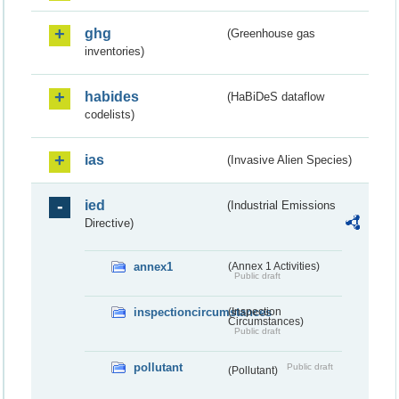
ghg
(Greenhouse gas
inventories)
habides
(HaBiDeS dataflow
codelists)
ias
(Invasive Alien Species)
ied
(Industrial Emissions
Directive)
annex1
(Annex 1 Activities)
Public draft
inspectioncircumstances
(Inspection
Circumstances)
Public draft
pollutant
Public draft
(Pollutant)