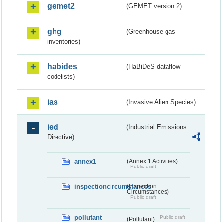
gemet2
(GEMET version 2)
ghg
(Greenhouse gas
inventories)
habides
(HaBiDeS dataflow
codelists)
ias
(Invasive Alien Species)
ied
(Industrial Emissions
Directive)
annex1
(Annex 1 Activities)
Public draft
inspectioncircumstances
(Inspection
Circumstances)
Public draft
pollutant
Public draft
(Pollutant)