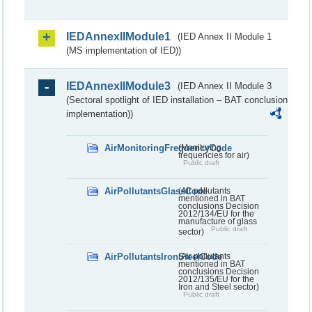
IEDAnnexIIModule1
(IED Annex II Module 1
(MS implementation of IED))
IEDAnnexIIModule3
(IED Annex II Module 3
(Sectoral spotlight of IED installation – BAT conclusion
implementation))
AirMonitoringFrequencyCode
(Monitoring
frequencies for air)
Public draft
AirPollutantsGlassCode
(Air pollutants
mentioned in BAT
conclusions Decision
2012/134/EU for the
manufacture of glass
Public draft
sector)
AirPollutantsIronSteelCode
(Air pollutants
mentioned in BAT
conclusions Decision
2012/135/EU for the
Iron and Steel sector)
Public draft