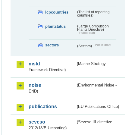
lcpcountries
(The list of reporting
countries)
plantstatus
(Large Combustion
Plants Directive)
Public draft
sectors
Public draft
(Sectors)
msfd
(Marine Strategy
Framework Directive)
noise
(Environmental Noise -
END)
publications
(EU Publications Office)
seveso
(Seveso III directive
2012/18/EU reporting)