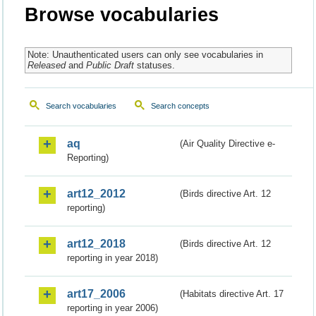
Browse vocabularies
Note: Unauthenticated users can only see vocabularies in
Released
and
Public Draft
statuses.
Search vocabularies
Search concepts
aq
(Air Quality Directive e-
Reporting)
art12_2012
(Birds directive Art. 12
reporting)
art12_2018
(Birds directive Art. 12
reporting in year 2018)
art17_2006
(Habitats directive Art. 17
reporting in year 2006)