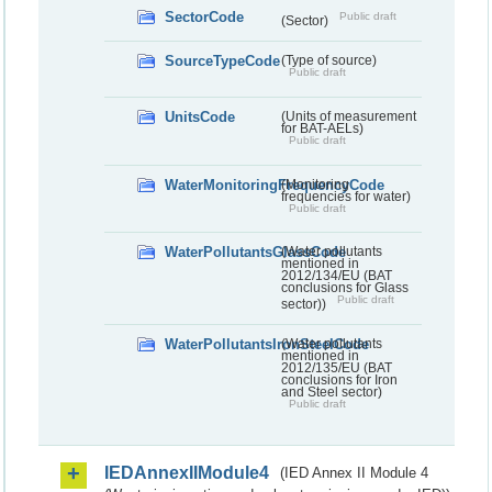
SectorCode
Public draft
(Sector)
SourceTypeCode
(Type of source)
Public draft
UnitsCode
(Units of measurement
for BAT-AELs)
Public draft
WaterMonitoringFrequencyCode
(Monitoring
frequencies for water)
Public draft
WaterPollutantsGlassCode
(Water pollutants
mentioned in
2012/134/EU (BAT
conclusions for Glass
Public draft
sector))
WaterPollutantsIronSteelCode
(Water pollutants
mentioned in
2012/135/EU (BAT
conclusions for Iron
and Steel sector)
Public draft
IEDAnnexIIModule4
(IED Annex II Module 4