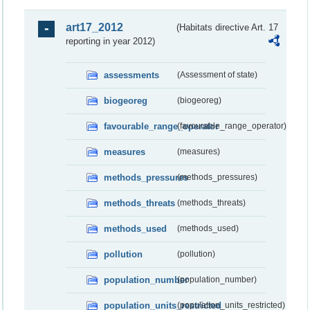
art17_2012
(Habitats directive Art. 17
reporting in year 2012)
assessments
(Assessment of state)
biogeoreg
(biogeoreg)
favourable_range_operator
(favourable_range_operator)
measures
(measures)
methods_pressures
(methods_pressures)
methods_threats
(methods_threats)
methods_used
(methods_used)
pollution
(pollution)
population_number
(population_number)
population_units_restricted
(population_units_restricted)