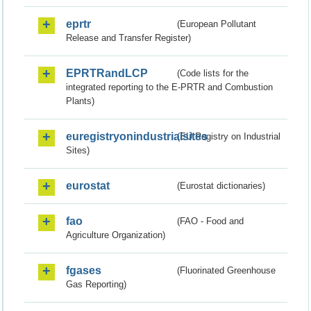
eprtr
(European Pollutant
Release and Transfer Register)
EPRTRandLCP
(Code lists for the
integrated reporting to the E-PRTR and Combustion
Plants)
euregistryonindustrialsites
(EU Registry on Industrial
Sites)
eurostat
(Eurostat dictionaries)
fao
(FAO - Food and
Agriculture Organization)
fgases
(Fluorinated Greenhouse
Gas Reporting)