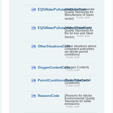
EQSWaterPollutantsGlassCode
(Water Environmental
Quality Standards for
Manufacture of Glass
Public draft
sector)
EQSWaterPollutantsIronSteelCode
(Water Environment
Quality Standards for
the for Iron and Steel
Public draft
Sector)
OtherSituationsCode
(Other situations where
competent authorities
set stricter permit
conditions)
Public draft
OxygenContentCode
(Oxygen Content)
Public draft
PermitConditionsBasisTypeCode
(Basis of the permit
conditions)
Public draft
ReasonsCode
(Reasons for stricter
Environmental Quality
Standards for water
emissions)
Public draft