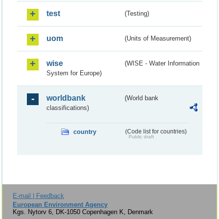
test
(Testing)
uom
(Units of Measurement)
wise
(WISE - Water Information
System for Europe)
worldbank
(World bank
classifications)
country
(Code list for countries)
Public draft
E-mail | Feedback
European Environment Agency
Kgs. Nytorv 6, DK-1050 Copenhagen K, Denmark