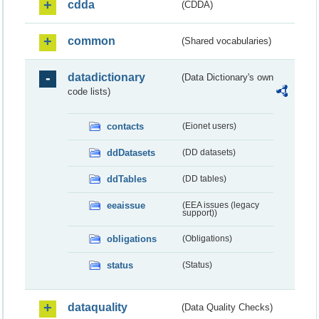
cdda
(CDDA)
common
(Shared vocabularies)
datadictionary
(Data Dictionary's own
code lists)
contacts
(Eionet users)
ddDatasets
(DD datasets)
ddTables
(DD tables)
eeaissue
(EEA issues (legacy
support))
obligations
(Obligations)
status
(Status)
dataquality
(Data Quality Checks)