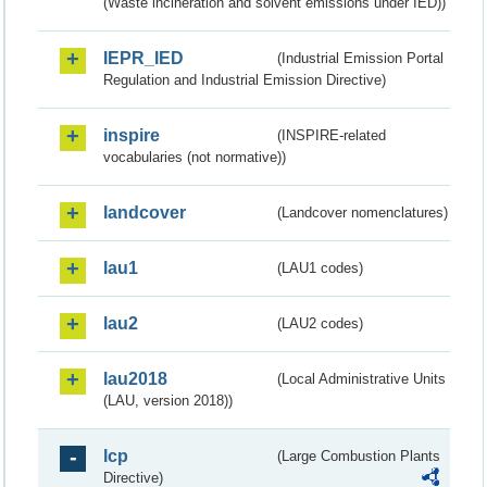
(Waste incineration and solvent emissions under IED))
IEPR_IED
(Industrial Emission Portal
Regulation and Industrial Emission Directive)
inspire
(INSPIRE-related
vocabularies (not normative))
landcover
(Landcover nomenclatures)
lau1
(LAU1 codes)
lau2
(LAU2 codes)
lau2018
(Local Administrative Units
(LAU, version 2018))
lcp
(Large Combustion Plants
Directive)