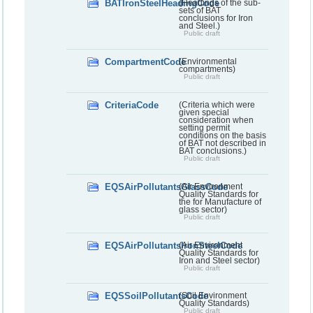
BATIronSteelHeadingCode
(Headings of the sub-
sets of BAT
conclusions for Iron
and Steel.)
Public draft
CompartmentCode
(Environmental
compartments)
Public draft
CriteriaCode
(Criteria which were
given special
consideration when
setting permit
conditions on the basis
of BAT not described in
BAT conclusions.)
Public draft
EQSAirPollutantsGlassCode
(Air Environment
Quality Standards for
the for Manufacture of
glass sector)
Public draft
EQSAirPollutantsIronSteelCode
(Air Environment
Quality Standards for
Iron and Steel sector)
Public draft
EQSSoilPollutantsCode
(Soil Environment
Quality Standards)
Public draft