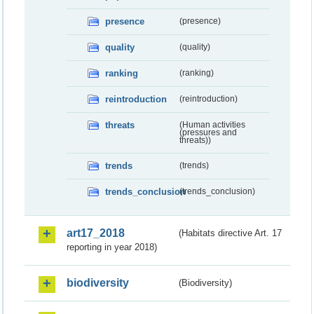
presence
(presence)
quality
(quality)
ranking
(ranking)
reintroduction
(reintroduction)
threats
(Human activities
(pressures and
threats))
trends
(trends)
trends_conclusion
(trends_conclusion)
art17_2018
(Habitats directive Art. 17
reporting in year 2018)
biodiversity
(Biodiversity)