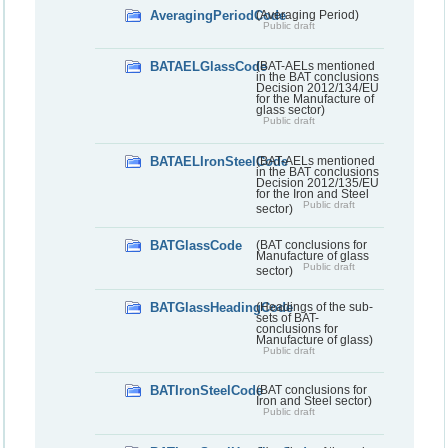
AveragingPeriodCode
(Averaging Period)
Public draft
BATAELGlassCode
(BAT-AELs mentioned
in the BAT conclusions
Decision 2012/134/EU
for the Manufacture of
glass sector)
Public draft
BATAELIronSteelCode
(BAT-AELs mentioned
in the BAT conclusions
Decision 2012/135/EU
for the Iron and Steel
Public draft
sector)
BATGlassCode
(BAT conclusions for
Manufacture of glass
Public draft
sector)
BATGlassHeadingCode
(Headings of the sub-
sets of BAT-
conclusions for
Manufacture of glass)
Public draft
BATIronSteelCode
(BAT conclusions for
Iron and Steel sector)
Public draft