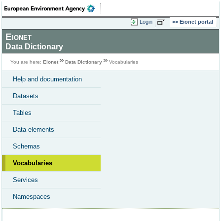
Login
Eionet portal
Eionet
Data Dictionary
You are here:
Eionet
Data Dictionary
Vocabularies
Help and documentation
Datasets
Tables
Data elements
Schemas
Vocabularies
Services
Namespaces