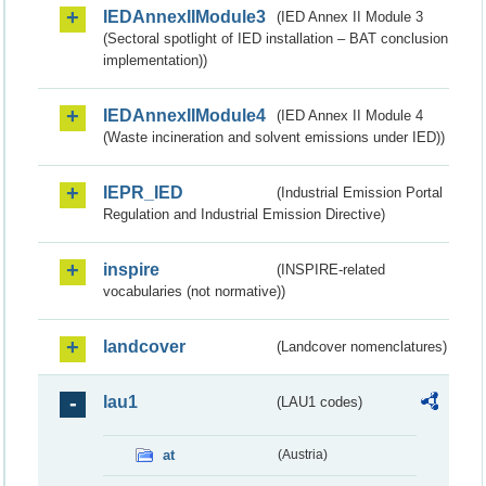
IEDAnnexIIModule3
(IED Annex II Module 3
(Sectoral spotlight of IED installation – BAT conclusion
implementation))
IEDAnnexIIModule4
(IED Annex II Module 4
(Waste incineration and solvent emissions under IED))
IEPR_IED
(Industrial Emission Portal
Regulation and Industrial Emission Directive)
inspire
(INSPIRE-related
vocabularies (not normative))
landcover
(Landcover nomenclatures)
lau1
(LAU1 codes)
at
(Austria)