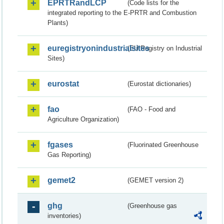
EPRTRandLCP
(Code lists for the
integrated reporting to the E-PRTR and Combustion
Plants)
euregistryonindustrialsites
(EU Registry on Industrial
Sites)
eurostat
(Eurostat dictionaries)
fao
(FAO - Food and
Agriculture Organization)
fgases
(Fluorinated Greenhouse
Gas Reporting)
gemet2
(GEMET version 2)
ghg
(Greenhouse gas
inventories)