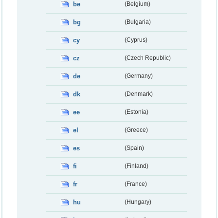
be
(Belgium)
bg
(Bulgaria)
cy
(Cyprus)
cz
(Czech Republic)
de
(Germany)
dk
(Denmark)
ee
(Estonia)
el
(Greece)
es
(Spain)
fi
(Finland)
fr
(France)
hu
(Hungary)