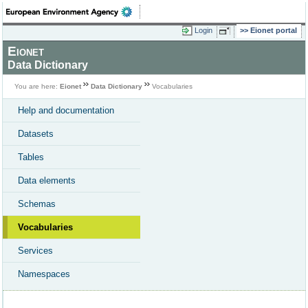
Login
Eionet portal
Eionet
Data Dictionary
You are here:
Eionet
Data Dictionary
Vocabularies
Help and documentation
Datasets
Tables
Data elements
Schemas
Vocabularies
Services
Namespaces