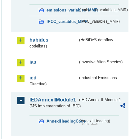
emissions_variables_MMR
(emissions_variables_MMR)
IPCC_variables_MMR
(IPCC_variables_MMR)
habides
(HaBiDeS dataflow
codelists)
ias
(Invasive Alien Species)
ied
(Industrial Emissions
Directive)
IEDAnnexIIModule1
(IED Annex II Module 1
(MS implementation of IED))
AnnexIHeadingCode
(Annex I Heading)
Public draft