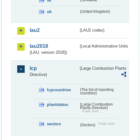
sk
(Slovakia)
uk
(United Kingdom)
lau2
(LAU2 codes)
lau2018
(Local Administrative Units
(LAU, version 2018))
lcp
(Large Combustion Plants
Directive)
lcpcountries
(The list of reporting
countries)
plantstatus
(Large Combustion
Plants Directive)
Public draft
sectors
Public draft
(Sectors)