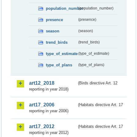
population_number
(population_number)
presence
(presence)
season
(season)
trend_birds
(trend_birds)
type_of_estimate
(type_of_estimate)
type_of_plans
(type_of_plans)
art12_2018
(Birds directive Art. 12
reporting in year 2018)
art17_2006
(Habitats directive Art. 17
reporting in year 2006)
art17_2012
(Habitats directive Art. 17
reporting in year 2012)