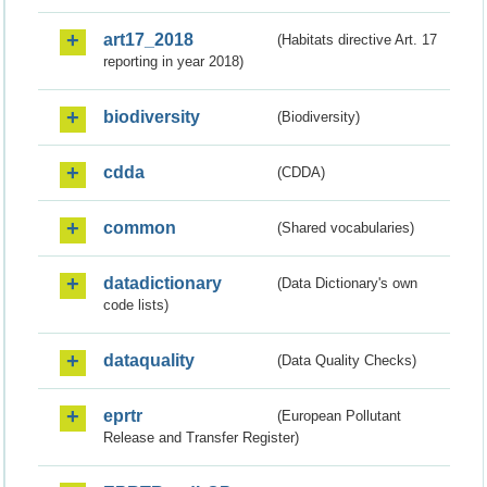
art17_2018
(Habitats directive Art. 17
reporting in year 2018)
biodiversity
(Biodiversity)
cdda
(CDDA)
common
(Shared vocabularies)
datadictionary
(Data Dictionary's own
code lists)
dataquality
(Data Quality Checks)
eprtr
(European Pollutant
Release and Transfer Register)