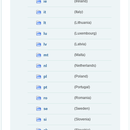
ie
(Ireland)
it
(Italy)
lt
(Lithuania)
lu
(Luxembourg)
lv
(Latvia)
mt
(Malta)
nl
(Netherlands)
pl
(Poland)
pt
(Portugal)
ro
(Romania)
se
(Sweden)
si
(Slovenia)