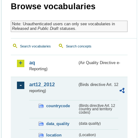
Browse vocabularies
Note: Unauthenticated users can only see vocabularies in
Released
and
Public Draft
statuses.
Search vocabularies
Search concepts
aq
(Air Quality Directive e-
Reporting)
art12_2012
(Birds directive Art. 12
reporting)
countrycode
(Birds directive Art. 12
country and territory
codes)
data_quality
(data quality)
location
(Location)