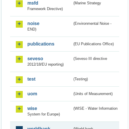
msfd
(Marine Strategy
Framework Directive)
noise
(Environmental Noise -
END)
publications
(EU Publications Office)
seveso
(Seveso III directive
2012/18/EU reporting)
test
(Testing)
uom
(Units of Measurement)
wise
(WISE - Water Information
System for Europe)
worldbank
(World bank