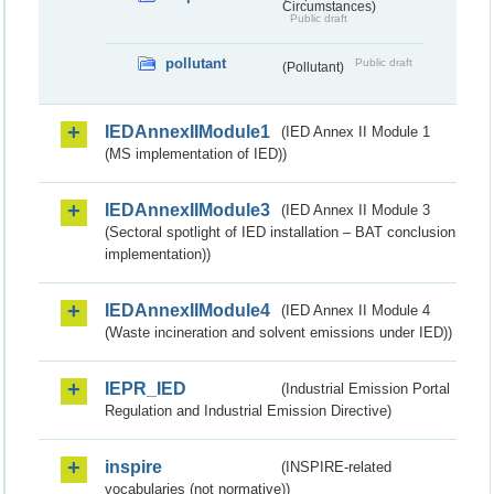
Circumstances)
Public draft
pollutant
Public draft
(Pollutant)
IEDAnnexIIModule1
(IED Annex II Module 1
(MS implementation of IED))
IEDAnnexIIModule3
(IED Annex II Module 3
(Sectoral spotlight of IED installation – BAT conclusion
implementation))
IEDAnnexIIModule4
(IED Annex II Module 4
(Waste incineration and solvent emissions under IED))
IEPR_IED
(Industrial Emission Portal
Regulation and Industrial Emission Directive)
inspire
(INSPIRE-related
vocabularies (not normative))