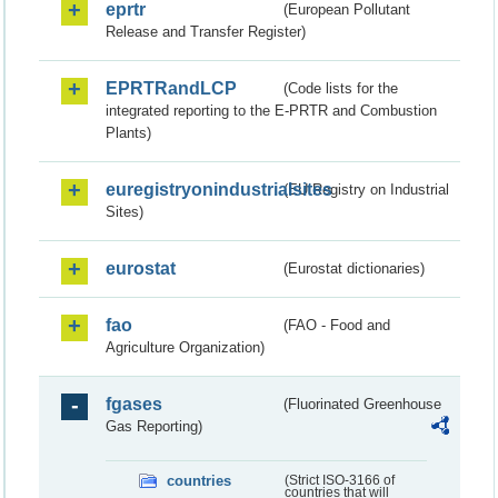
eprtr
(European Pollutant
Release and Transfer Register)
EPRTRandLCP
(Code lists for the
integrated reporting to the E-PRTR and Combustion
Plants)
euregistryonindustrialsites
(EU Registry on Industrial
Sites)
eurostat
(Eurostat dictionaries)
fao
(FAO - Food and
Agriculture Organization)
fgases
(Fluorinated Greenhouse
Gas Reporting)
countries
(Strict ISO-3166 of
countries that will