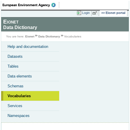
Login
Eionet portal
Eionet
Data Dictionary
You are here:
Eionet
Data Dictionary
Vocabularies
Help and documentation
Datasets
Tables
Data elements
Schemas
Vocabularies
Services
Namespaces