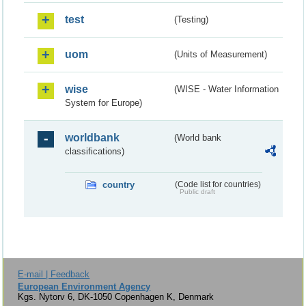
test
(Testing)
uom
(Units of Measurement)
wise
(WISE - Water Information
System for Europe)
worldbank
(World bank
classifications)
country
(Code list for countries)
Public draft
E-mail | Feedback
European Environment Agency
Kgs. Nytorv 6, DK-1050 Copenhagen K, Denmark