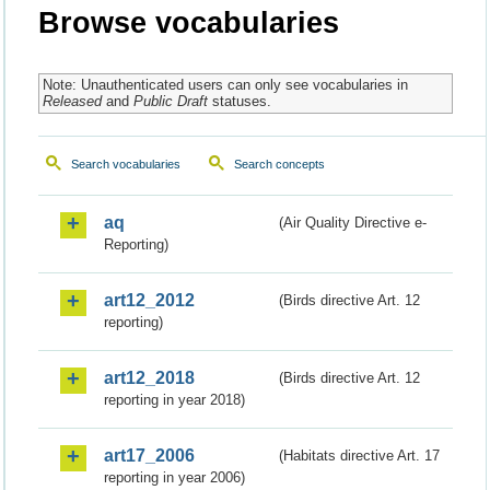
Browse vocabularies
Note: Unauthenticated users can only see vocabularies in
Released
and
Public Draft
statuses.
Search vocabularies
Search concepts
aq
(Air Quality Directive e-
Reporting)
art12_2012
(Birds directive Art. 12
reporting)
art12_2018
(Birds directive Art. 12
reporting in year 2018)
art17_2006
(Habitats directive Art. 17
reporting in year 2006)