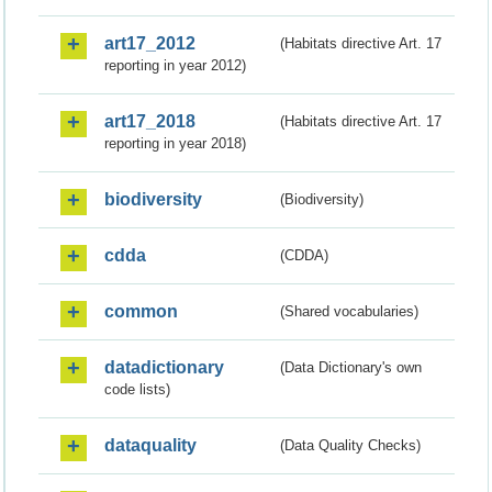
art17_2012
(Habitats directive Art. 17
reporting in year 2012)
art17_2018
(Habitats directive Art. 17
reporting in year 2018)
biodiversity
(Biodiversity)
cdda
(CDDA)
common
(Shared vocabularies)
datadictionary
(Data Dictionary's own
code lists)
dataquality
(Data Quality Checks)