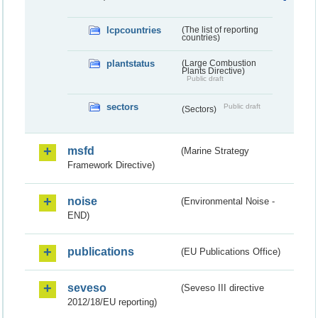
lcpcountries
(The list of reporting
countries)
plantstatus
(Large Combustion
Plants Directive)
Public draft
sectors
Public draft
(Sectors)
msfd
(Marine Strategy
Framework Directive)
noise
(Environmental Noise -
END)
publications
(EU Publications Office)
seveso
(Seveso III directive
2012/18/EU reporting)