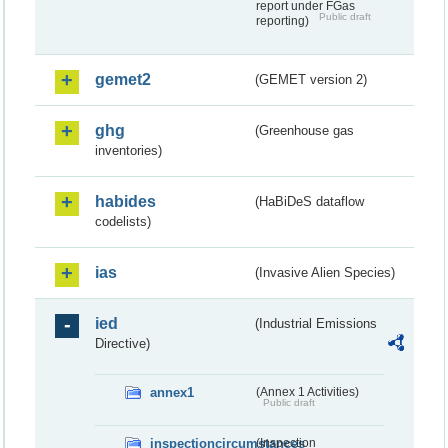
report under FGas
Public draft
reporting)
gemet2
(GEMET version 2)
ghg
(Greenhouse gas
inventories)
habides
(HaBiDeS dataflow
codelists)
ias
(Invasive Alien Species)
ied
(Industrial Emissions
Directive)
annex1
(Annex 1 Activities)
Public draft
inspectioncircumstances
(Inspection