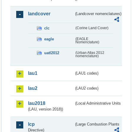
landcover
(Landcover nomenclatures)
clc
(Corine Land Cover)
eagle
(EAGLE
Nomenclature)
uatl2012
(Urban Atlas 2012
nomenclature)
lau1
(LAU1 codes)
lau2
(LAU2 codes)
lau2018
(Local Administrative Units
(LAU, version 2018))
lcp
(Large Combustion Plants
Directive)