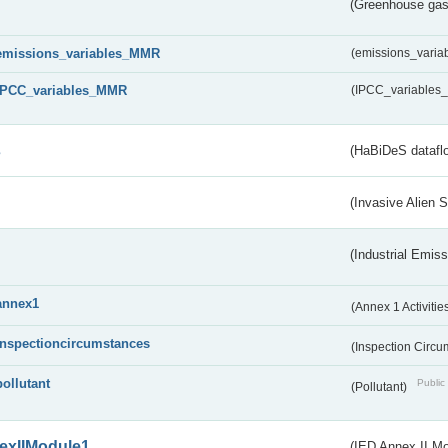
(Greenhouse gas 
emissions_variables_MMR
(emissions_vari
IPCC_variables_MMR
(IPCC_variable
s
(HaBiDeS dataflo
(Invasive Alien 
(Industrial Emiss
annex1
(Annex 1 Activitie
inspectioncircumstances
(Inspection Circ
pollutant
Public 
(Pollutant)
exIIModule1
(IED Annex II Mo