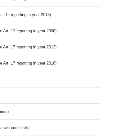
Art. 12 reporting in year 2018)
ve Art. 17 reporting in year 2006)
ve Art. 17 reporting in year 2012)
ve Art. 17 reporting in year 2018)
ries)
s own code lists)