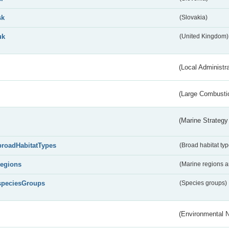
sk
(Slovakia)
uk
(United Kingdom)
(Local Administr
(Large Combustio
(Marine Strategy
broadHabitatTypes
(Broad habitat typ
regions
(Marine regions 
speciesGroups
(Species groups)
(Environmental 