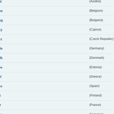
at
(Austria)
be
(Belgium)
bg
(Bulgaria)
cy
(Cyprus)
cz
(Czech Republic)
de
(Germany)
dk
(Denmark)
ee
(Estonia)
el
(Greece)
es
(Spain)
i
(Finland)
r
(France)