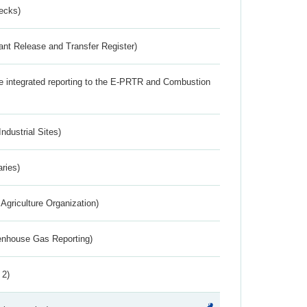
ecks)
ant Release and Transfer Register)
the integrated reporting to the E-PRTR and Combustion
ndustrial Sites)
aries)
Agriculture Organization)
eenhouse Gas Reporting)
 2)