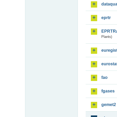
dataqua
eprtr
EPRTR
Plants)
euregis
eurosta
fao
fgases
gemet2