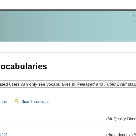
ocabularies
ated users can only see vocabularies in
Released
and
Public Draft
stat
ries
Search concepts
(Air Quality Dire
012
(Birds directive A