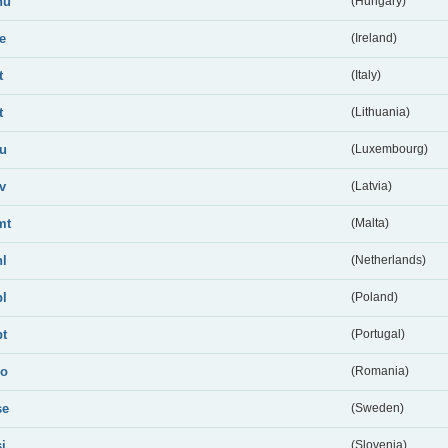
hu
(Hungary)
ie
(Ireland)
t
(Italy)
t
(Lithuania)
lu
(Luxembourg)
lv
(Latvia)
mt
(Malta)
nl
(Netherlands)
pl
(Poland)
pt
(Portugal)
ro
(Romania)
se
(Sweden)
si
(Slovenia)