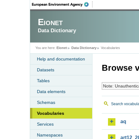
Eionet
Data Dictionary
You are here:
Eionet
Data Dictionary
Vocabularies
Help and documentation
Browse v
Datasets
Tables
Note: Unauthentic
Data elements
Schemas
Search vocabula
Vocabularies
aq
Services
Namespaces
art12_2