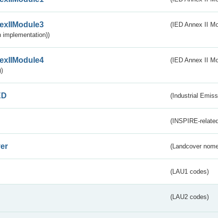
exIIModule3
(IED Annex II Mod
 implementation))
exIIModule4
(IED Annex II Mo
)
ED
(Industrial Emiss
(INSPIRE-related
er
(Landcover nome
(LAU1 codes)
(LAU2 codes)