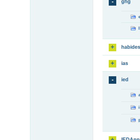
ghg
habide
ias
ied
IEDAnn