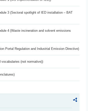
ule 3 (Sectoral spotlight of IED installation – BAT
dule 4 (Waste incineration and solvent emissions
ion Portal Regulation and Industrial Emission Directive)
 vocabularies (not normative))
nclatures)