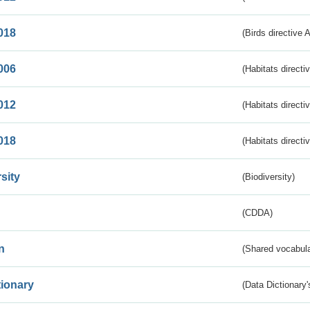
018
(Birds directive 
006
(Habitats directi
012
(Habitats directi
018
(Habitats directi
sity
(Biodiversity)
(CDDA)
n
(Shared vocabula
tionary
(Data Dictionary'