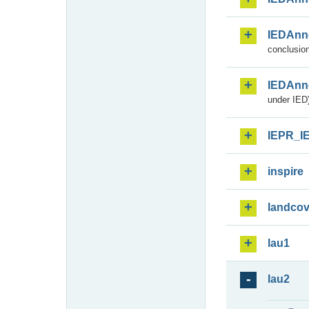
IEDAnn
conclusion
IEDAnn
under IED)
IEPR_I
inspire
landcov
lau1
lau2