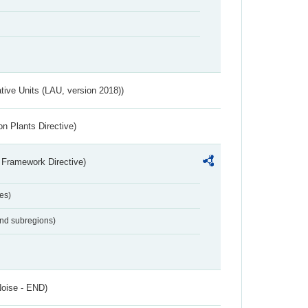
ative Units (LAU, version 2018))
n Plants Directive)
 Framework Directive)
es)
and subregions)
Noise - END)