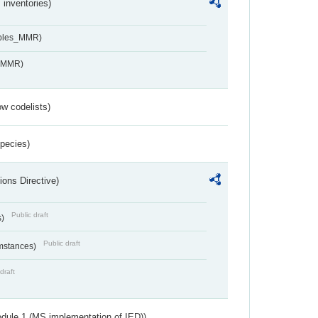
inventories)
ables_MMR)
s_MMR)
w codelists)
Species)
ions Directive)
Public draft
s)
Public draft
umstances)
draft
dule 1 (MS implementation of IED))