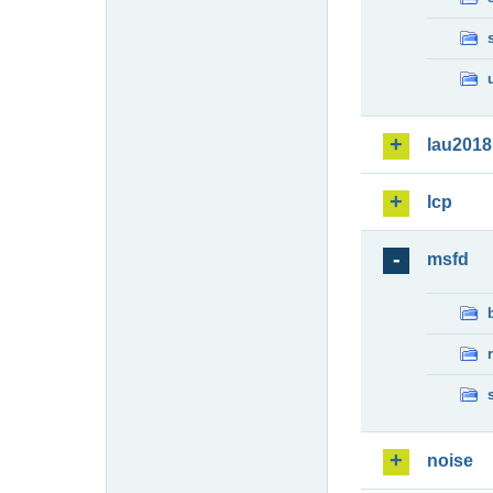
lau2018
lcp
msfd
noise