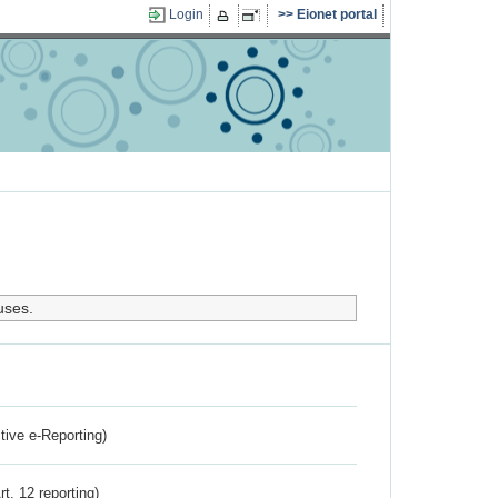
Login
Eionet portal
uses.
ctive e-Reporting)
rt. 12 reporting)