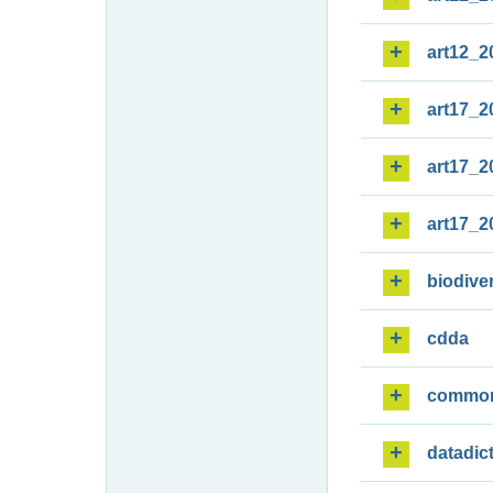
art12_2
art17_2
art17_2
art17_2
biodiver
cdda
commo
datadic