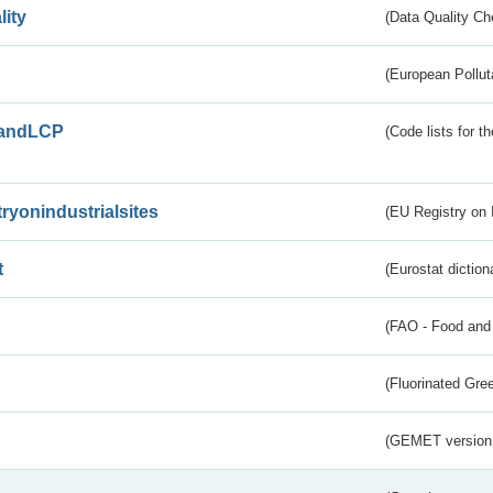
lity
(Data Quality Ch
(European Pollut
andLCP
(Code lists for 
tryonindustrialsites
(EU Registry on I
t
(Eurostat diction
(FAO - Food and 
(Fluorinated Gr
(GEMET version