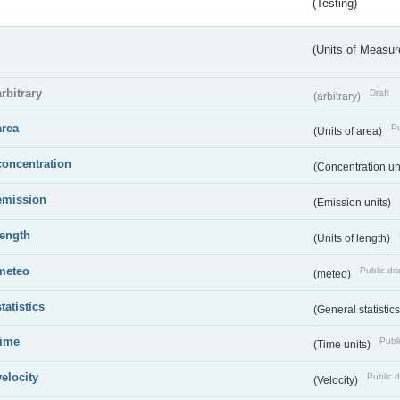
(Testing)
(Units of Measu
arbitrary
Draft
(arbitrary)
area
Pu
(Units of area)
concentration
(Concentration un
emission
(Emission units)
length
(Units of length)
meteo
Public dra
(meteo)
statistics
(General statistic
time
Publi
(Time units)
velocity
Public d
(Velocity)