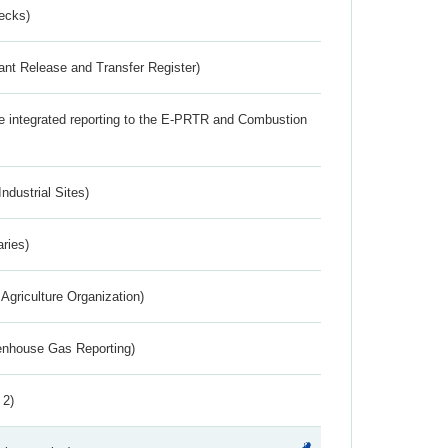
ecks)
ant Release and Transfer Register)
the integrated reporting to the E-PRTR and Combustion
ndustrial Sites)
aries)
Agriculture Organization)
eenhouse Gas Reporting)
 2)