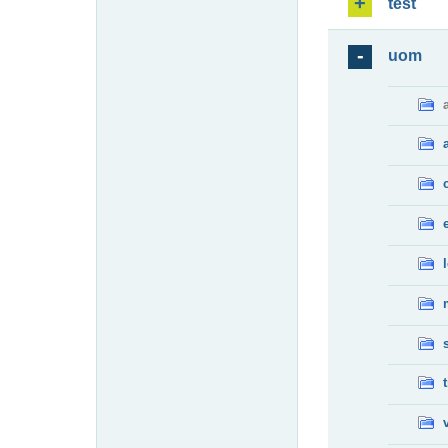
test
uom