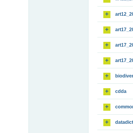
art12_2
art17_2
art17_2
art17_2
biodiver
cdda
commo
datadic