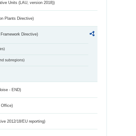
ative Units (LAU, version 2018))
n Plants Directive)
 Framework Directive)
es)
and subregions)
Noise - END)
 Office)
tive 2012/18/EU reporting)