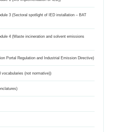
ule 3 (Sectoral spotlight of IED installation – BAT
dule 4 (Waste incineration and solvent emissions
ion Portal Regulation and Industrial Emission Directive)
 vocabularies (not normative))
nclatures)