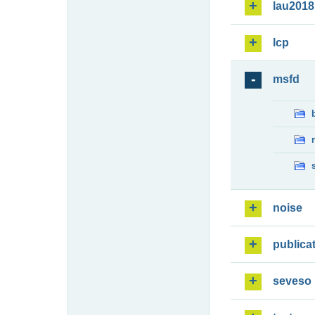
lau2018
lcp
msfd
noise
publica
seveso