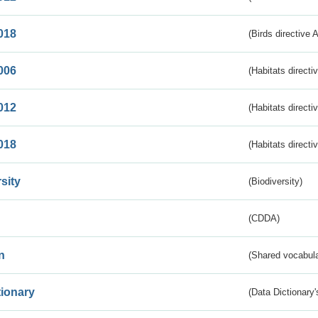
018
(Birds directive 
006
(Habitats directi
012
(Habitats directi
018
(Habitats directi
sity
(Biodiversity)
(CDDA)
n
(Shared vocabula
tionary
(Data Dictionary'