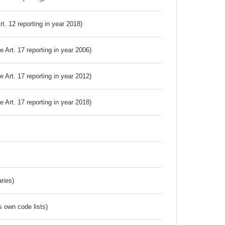
Art. 12 reporting in year 2018)
ve Art. 17 reporting in year 2006)
ve Art. 17 reporting in year 2012)
ve Art. 17 reporting in year 2018)
ries)
s own code lists)