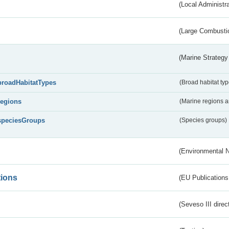
(Local Administr
(Large Combustio
(Marine Strategy
broadHabitatTypes
(Broad habitat typ
regions
(Marine regions 
speciesGroups
(Species groups)
(Environmental 
tions
(EU Publications
(Seveso III direc