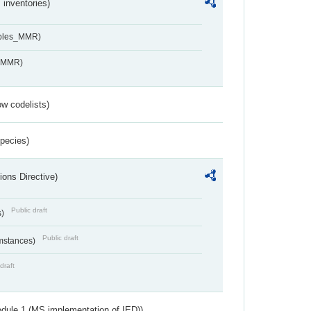
inventories)
ables_MMR)
s_MMR)
w codelists)
Species)
ions Directive)
Public draft
s)
Public draft
umstances)
draft
dule 1 (MS implementation of IED))