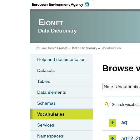
Eionet
Data Dictionary
You are here:
Eionet
Data Dictionary
Vocabularies
Help and documentation
Browse v
Datasets
Tables
Note: Unauthentic
Data elements
Schemas
Search vocabula
Vocabularies
aq
Services
Namespaces
art12_2