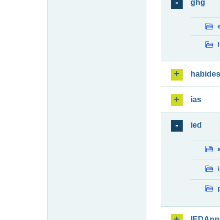
ghg
habide
ias
ied
IEDAnn