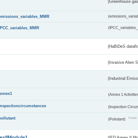
(Greenhouse gas 
emissions_variables_MMR
(emissions_vari
IPCC_variables_MMR
(IPCC_variable
s
(HaBiDeS dataflo
(Invasive Alien 
(Industrial Emiss
annex1
(Annex 1 Activitie
inspectioncircumstances
(Inspection Circ
pollutant
Public 
(Pollutant)
exIIModule1
(IED Annex II Mo