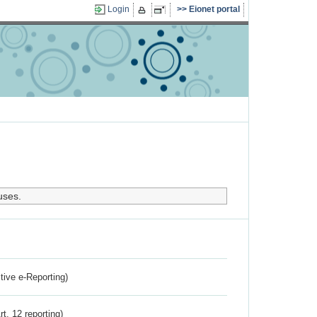
Login
Eionet portal
uses.
ctive e-Reporting)
rt. 12 reporting)