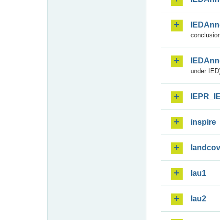
IEDAnn
conclusion
IEDAnn
under IED)
IEPR_I
inspire
landcov
lau1
lau2