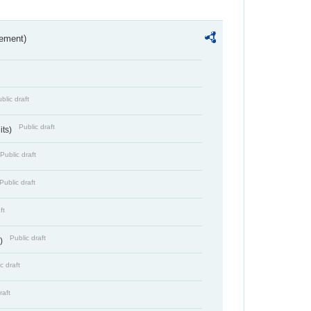
rement)
blic draft
Public draft
its)
Public draft
Public draft
ft
Public draft
s)
c draft
raft