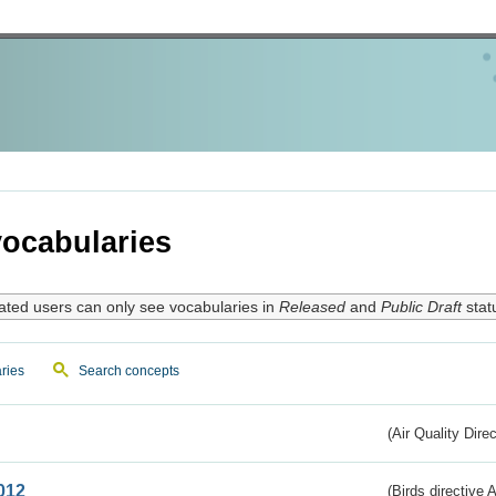
ocabularies
ated users can only see vocabularies in
Released
and
Public Draft
stat
ries
Search concepts
(Air Quality Dire
012
(Birds directive A