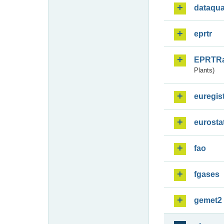
dataqua
eprtr
EPRTR
Plants)
euregis
eurosta
fao
fgases
gemet2