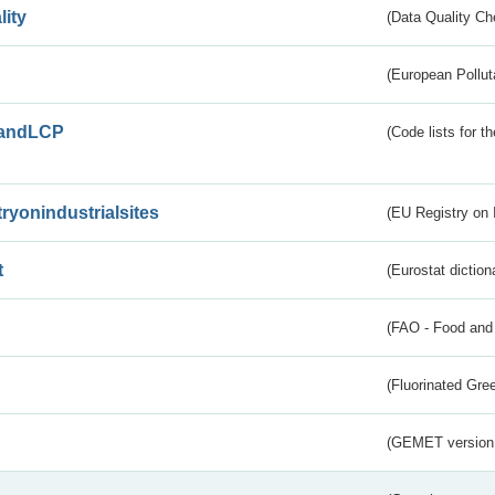
lity
(Data Quality Ch
(European Pollut
andLCP
(Code lists for 
tryonindustrialsites
(EU Registry on I
t
(Eurostat diction
(FAO - Food and 
(Fluorinated Gr
(GEMET version