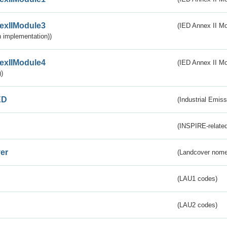
exIIModule3
(IED Annex II Mod
 implementation))
exIIModule4
(IED Annex II Mo
)
ED
(Industrial Emiss
(INSPIRE-related
er
(Landcover nome
(LAU1 codes)
(LAU2 codes)