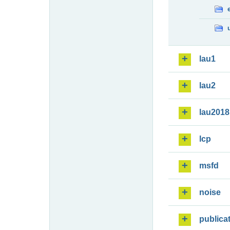
lau1
lau2
lau2018
lcp
msfd
noise
publica