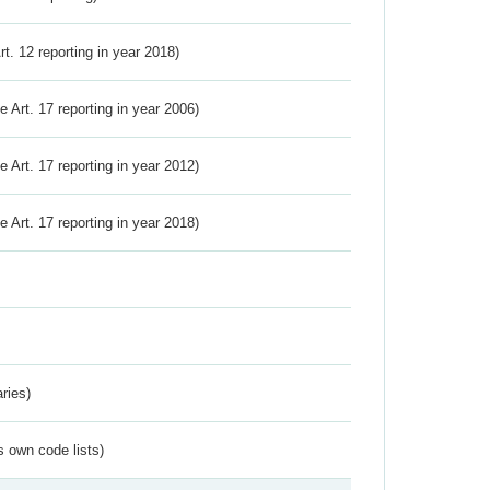
Art. 12 reporting in year 2018)
ve Art. 17 reporting in year 2006)
ve Art. 17 reporting in year 2012)
ve Art. 17 reporting in year 2018)
ries)
s own code lists)