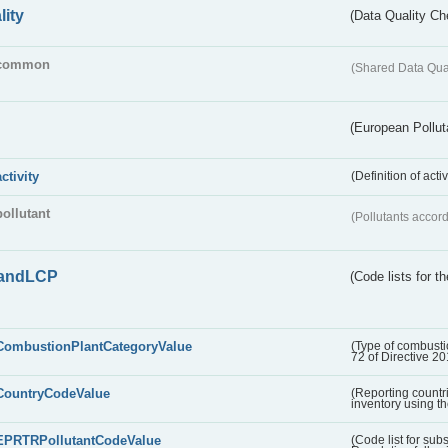
lity
(Data Quality Ch
common
(Shared Data Qua
(European Pollut
activity
(Definition of act
pollutant
(Pollutants accord
andLCP
(Code lists for 
CombustionPlantCategoryValue
(Type of combustio
72 of Directive 2
CountryCodeValue
(Reporting countr
inventory using t
EPRTRPollutantCodeValue
(Code list for su