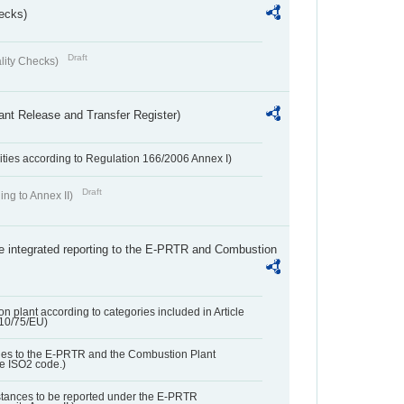
ecks)
Draft
lity Checks)
ant Release and Transfer Register)
ivities according to Regulation 166/2006 Annex I)
Draft
ing to Annex II)
the integrated reporting to the E-PRTR and Combustion
n plant according to categories included in Article
010/75/EU)
ies to the E-PRTR and the Combustion Plant
he ISO2 code.)
bstances to be reported under the E-PRTR