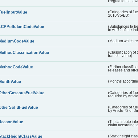
Regulation followi
FuelInputValue
(Categories of fuel
2010/75/EU)
LCPPollutantCodeValue
(Substances to be
to Art 72 of the In
MediumCodeValue
(Medium which rece
MethodClassificationValue
(Classification of
transfer value)
MethodCodeValue
(Further classific
releases and off-s
MonthValue
(Months according
OtherGaseousFuelValue
(Categories of fue
required by Articl
OtherSolidFuelValue
(Categories of fuel
by Article 72 of D
ReasonValue
(This attribute inf
claim according t
StackHeightClassValue
(Stack height class