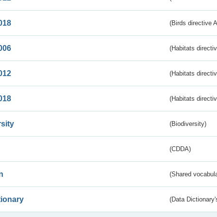
018
(Birds directive 
006
(Habitats directi
012
(Habitats directi
018
(Habitats directi
sity
(Biodiversity)
(CDDA)
n
(Shared vocabula
tionary
(Data Dictionary'