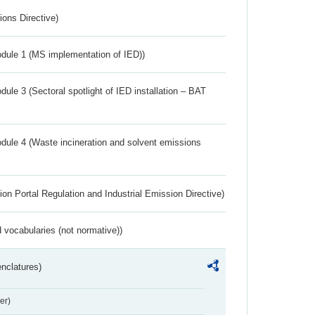
ions Directive)
dule 1 (MS implementation of IED))
ule 3 (Sectoral spotlight of IED installation – BAT
dule 4 (Waste incineration and solvent emissions
ion Portal Regulation and Industrial Emission Directive)
 vocabularies (not normative))
nclatures)
er)