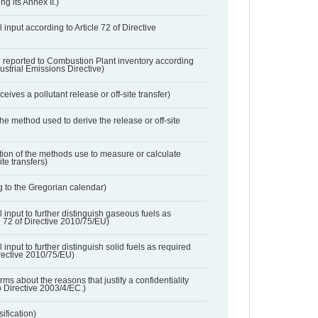
ng its Annex II.)
 input according to Article 72 of Directive
 reported to Combustion Plant inventory according
dustrial Emissions Directive)
ives a pollutant release or off-site transfer)
 the method used to derive the release or off-site
ation of the methods use to measure or calculate
ite transfers)
 to the Gregorian calendar)
l input to further distinguish gaseous fuels as
e 72 of Directive 2010/75/EU)
 input to further distinguish solid fuels as required
irective 2010/75/EU)
orms about the reasons that justify a confidentiality
o Directive 2003/4/EC.)
ification)