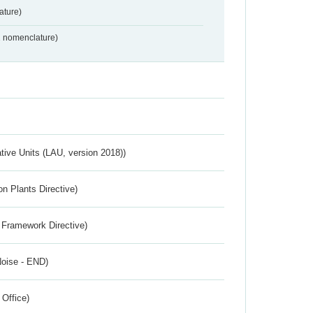
ture)
2 nomenclature)
ative Units (LAU, version 2018))
n Plants Directive)
 Framework Directive)
Noise - END)
 Office)