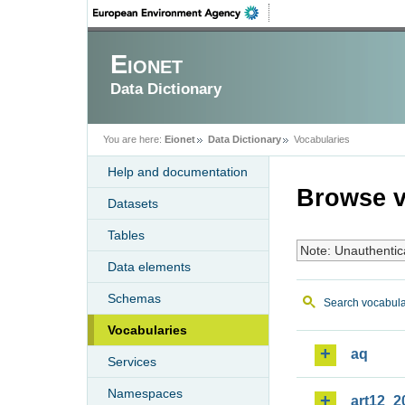
Eionet
Data Dictionary
You are here:
Eionet
Data Dictionary
Vocabularies
Help and documentation
Browse v
Datasets
Tables
Note: Unauthentic
Data elements
Schemas
Search vocabula
Vocabularies
aq
Services
Namespaces
art12_2