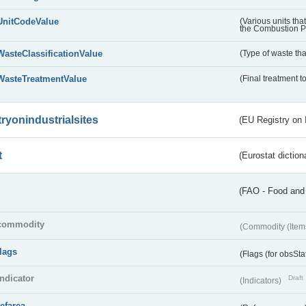
UnitCodeValue
(Various units tha
the Combustion Pl
WasteClassificationValue
(Type of waste that
WasteTreatmentValue
(Final treatment to
tryonindustrialsites
(EU Registry on I
t
(Eurostat diction
(FAO - Food and 
commodity
(Commodity (Item
flags
(Flags (for obsSta
indicator
Draft
(Indicators)
refarea