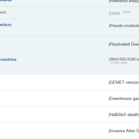
(Reference areas
unit
Draft
(Units)
unitcrc
(Pseudo vocabula
(Fluorinated Gr
countries
(Strict ISO-3166 o
Public draft
(GEMET version
(Greenhouse gas 
s
(HaBiDeS dataflo
(Invasive Alien 