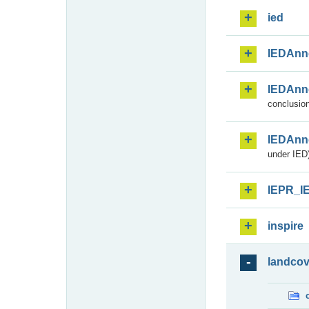
ied
IEDAnn
IEDAnn
conclusion
IEDAnn
under IED)
IEPR_I
inspire
landcov