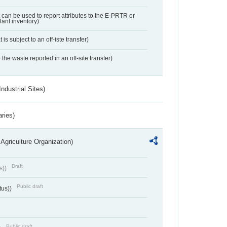
t can be used to report attributes to the E-PRTR or
ant inventory)
 is subject to an off-iste transfer)
 the waste reported in an off-site transfer)
ndustrial Sites)
aries)
Agriculture Organization)
Draft
s))
Public draft
tus))
Public draft