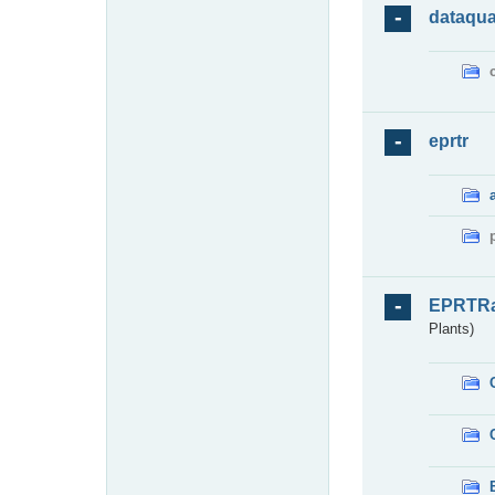
dataqua
eprtr
EPRTR
Plants)