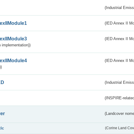
(Industrial Emiss
exIIModule1
(IED Annex II Mo
exIIModule3
(IED Annex II Mod
 implementation))
exIIModule4
(IED Annex II Mo
)
ED
(Industrial Emiss
(INSPIRE-related
er
(Landcover nome
clc
(Corine Land Cov