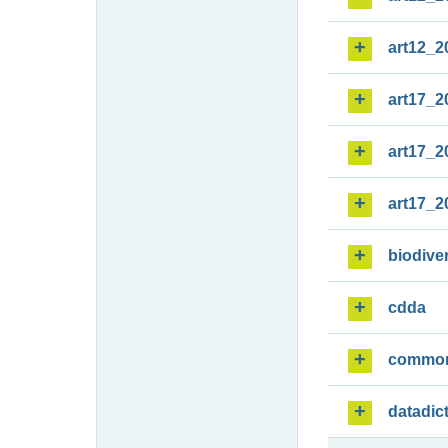
art12_2
art17_2
art17_2
art17_2
biodiver
cdda
commo
datadic