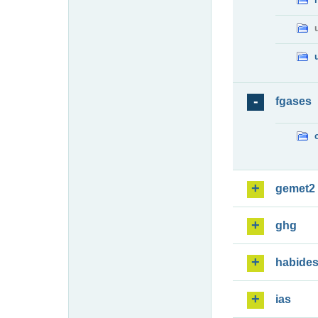
fgases
gemet2
ghg
habide
ias