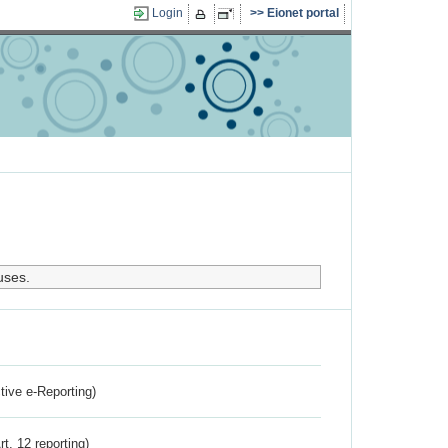
Login
Eionet portal
uses.
ctive e-Reporting)
rt. 12 reporting)