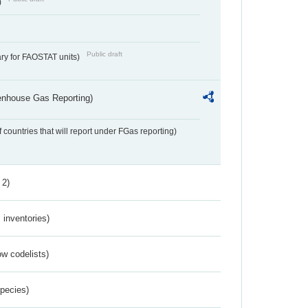
)
Public draft
ry for FAOSTAT units)
eenhouse Gas Reporting)
f countries that will report under FGas reporting)
 2)
inventories)
w codelists)
Species)