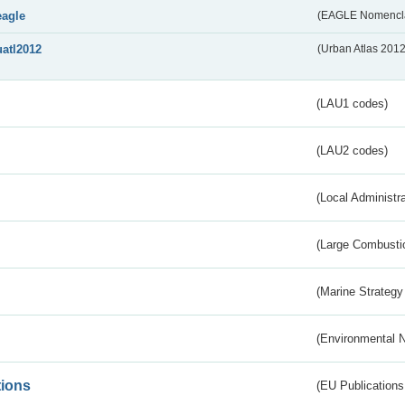
eagle
(EAGLE Nomencla
uatl2012
(Urban Atlas 201
(LAU1 codes)
(LAU2 codes)
(Local Administr
(Large Combustio
(Marine Strategy
(Environmental 
tions
(EU Publications