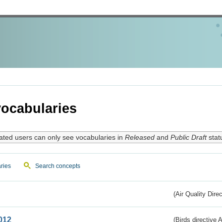
ocabularies
ated users can only see vocabularies in
Released
and
Public Draft
stat
ries
Search concepts
(Air Quality Dire
012
(Birds directive A