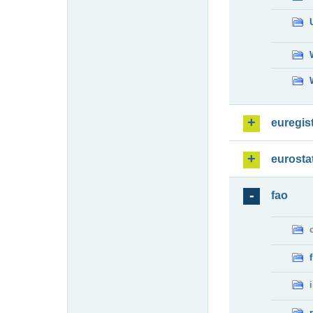
euregis
eurosta
fao