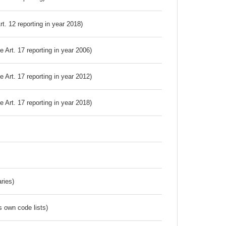
Art. 12 reporting in year 2018)
ve Art. 17 reporting in year 2006)
ve Art. 17 reporting in year 2012)
ve Art. 17 reporting in year 2018)
ries)
s own code lists)