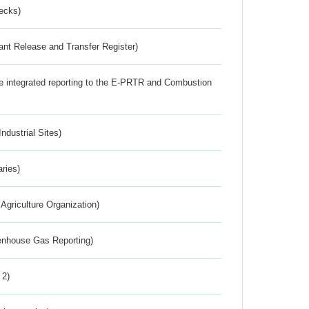
ecks)
ant Release and Transfer Register)
the integrated reporting to the E-PRTR and Combustion
ndustrial Sites)
aries)
Agriculture Organization)
eenhouse Gas Reporting)
 2)