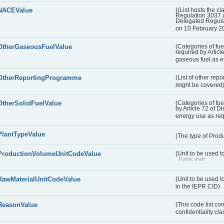
NACEValue
((List hosts the cl
Regulation 3037 
Delegated Regul
on 10 February 2
OtherGaseousFuelValue
(Categories of fue
required by Articl
gaseous fuel as 
OtherReportingProgramme
(List of other rep
might be covered
OtherSolidFuelValue
(Categories of fuel
by Article 72 of D
energy use as re
PlantTypeValue
(The type of Produ
ProductionVolumeUnitCodeValue
(Unit to be used 
Public draft
RawMaterialUnitCodeValue
(Unit to be used t
in the IEPR CID)
ReasonValue
(This code list co
confidentiality cl