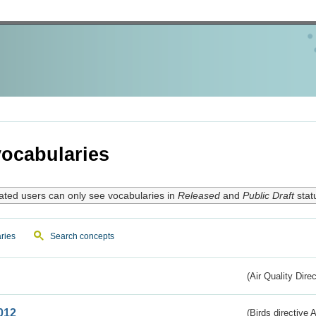
ocabularies
ated users can only see vocabularies in
Released
and
Public Draft
stat
ries
Search concepts
(Air Quality Dire
012
(Birds directive A