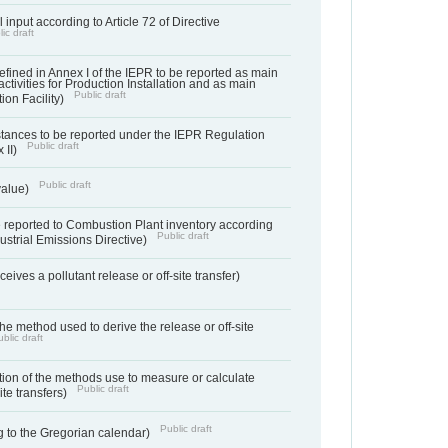
 input according to Article 72 of Directive
ic draft
s defined in Annex I of the IEPR to be reported as main
activities for Production Installation and as main
Public draft
tion Facility)
bstances to be reported under the IEPR Regulation
Public draft
 II)
Public draft
 value)
 reported to Combustion Plant inventory according
Public draft
ndustrial Emissions Directive)
ives a pollutant release or off-site transfer)
 the method used to derive the release or off-site
blic draft
ation of the methods use to measure or calculate
Public draft
ite transfers)
Public draft
 to the Gregorian calendar)