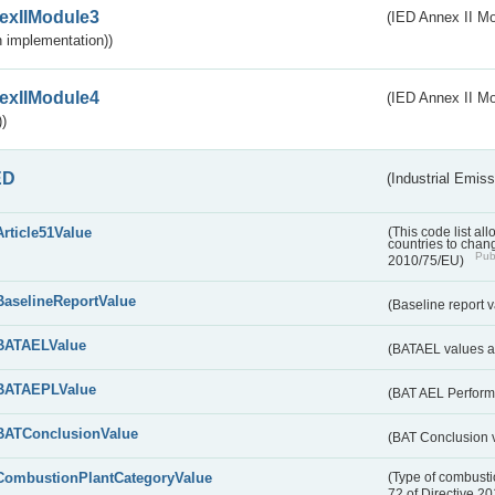
exIIModule3
(IED Annex II Mod
 implementation))
exIIModule4
(IED Annex II Mo
)
ED
(Industrial Emiss
Article51Value
(This code list al
countries to chang
Publ
2010/75/EU)
BaselineReportValue
(Baseline report 
BATAELValue
(BATAEL values as
BATAEPLValue
(BAT AEL Perform
BATConclusionValue
(BAT Conclusion 
CombustionPlantCategoryValue
(Type of combustio
72 of Directive 2