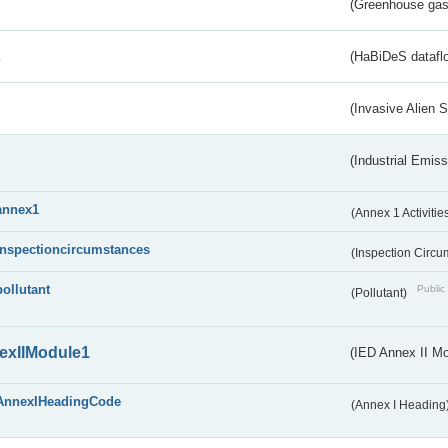
(Greenhouse gas 
s
(HaBiDeS dataflo
(Invasive Alien 
(Industrial Emiss
annex1
(Annex 1 Activitie
inspectioncircumstances
(Inspection Circ
pollutant
Public 
(Pollutant)
exIIModule1
(IED Annex II Mo
AnnexIHeadingCode
(Annex I Heading