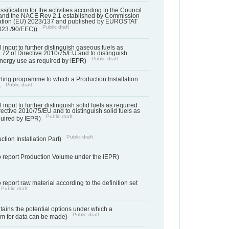
assification for the activities according to the Council
and the NACE Rev 2.1 established by Commission
ation (EU) 2023/137 and published by EUROSTAT
Public draft
023./90/EEC))
l input to further distinguish gaseous fuels as
e 72 of Directive 2010/75/EU and to distinguish
Public draft
energy use as required by IEPR)
orting programme to which a Production Installation
Public draft
)
 input to further distinguish solid fuels as required
irective 2010/75/EU and to distinguish solid fuels as
Public draft
quired by IEPR)
Public draft
ction Installation Part)
to report Production Volume under the IEPR)
o report raw material according to the definition set
Public draft
ntains the potential options under which a
Public draft
aim for data can be made)