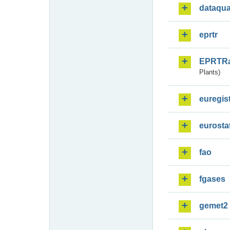
dataqua
eprtr
EPRTR
Plants)
euregis
eurosta
fao
fgases
gemet2