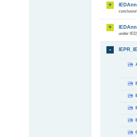
IEDAnn
conclusion
IEDAnn
under IED)
IEPR_I