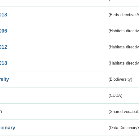
018
(Birds directive 
006
(Habitats directi
012
(Habitats directi
018
(Habitats directi
sity
(Biodiversity)
(CDDA)
n
(Shared vocabula
tionary
(Data Dictionary'