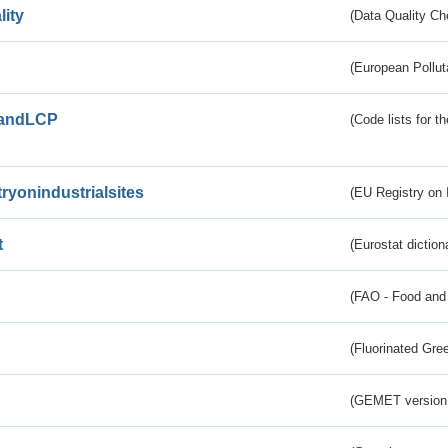
lity
(Data Quality Ch
(European Pollut
andLCP
(Code lists for 
tryonindustrialsites
(EU Registry on I
t
(Eurostat diction
(FAO - Food and 
(Fluorinated Gr
(GEMET version