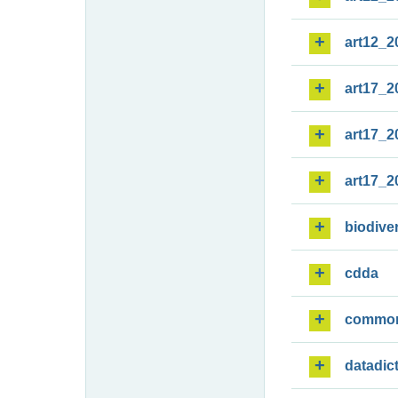
art12_2
art17_2
art17_2
art17_2
biodiver
cdda
commo
datadic