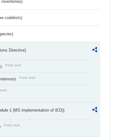
inventories)
w codelists)
Species)
ions Directive)
Public draft
s)
Public draft
umstances)
draft
dule 1 (MS implementation of IED))
Public draft
)