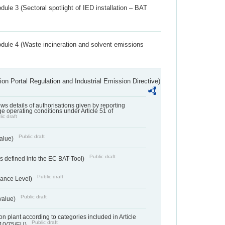
ule 3 (Sectoral spotlight of IED installation – BAT
dule 4 (Waste incineration and solvent emissions
ion Portal Regulation and Industrial Emission Directive)
lows details of authorisations given by reporting
e operating conditions under Article 51 of
ic draft
Public draft
value)
Public draft
 defined into the EC BAT-Tool)
Public draft
ance Level)
Public draft
value)
n plant according to categories included in Article
Public draft
010/75/EU)