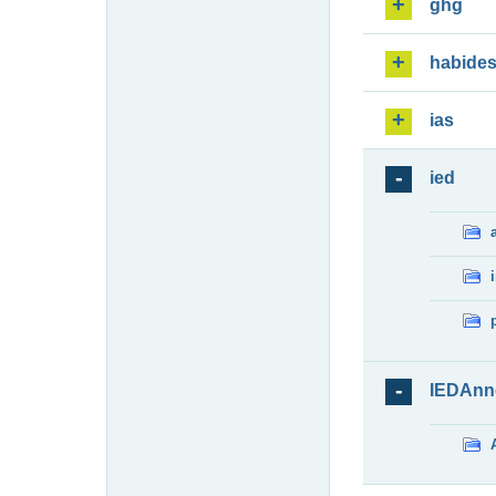
ghg
habide
ias
ied
IEDAnn