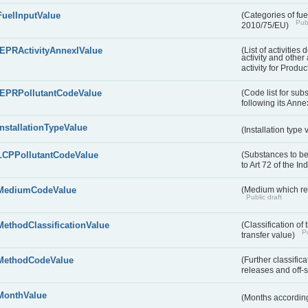
FuelInputValue
(Categories of fuel
Publ
2010/75/EU)
IEPRActivityAnnexIValue
(List of activitie
activity and other 
activity for Produc
IEPRPollutantCodeValue
(Code list for su
following its Annex
InstallationTypeValue
(Installation type
LCPPollutantCodeValue
(Substances to be
to Art 72 of the I
MediumCodeValue
(Medium which rece
Public draft
MethodClassificationValue
(Classification of
Pu
transfer value)
MethodCodeValue
(Further classific
releases and off-s
MonthValue
(Months according