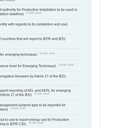
 authority for Production Installation to be used in
Public draft
tation dataflow)
entity with regards to its completion and use)
f countries that will report to IEPR and IED)
Public draft
e for emerging technique)
Public draft
mance level for Emerging Technique)
derogation foreseen by Article 27 of the IED)
support reporting of AEL and AEPL for emerging
Public draft
Article 27 of the IED)
anagement systems type to be reported for
Public draft
ation)
ut to use to report energy use for Production
Public draft
rding to IEPR CID)