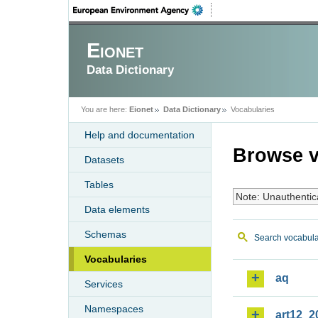
Eionet
Data Dictionary
You are here:
Eionet
Data Dictionary
Vocabularies
Help and documentation
Browse v
Datasets
Tables
Note: Unauthentic
Data elements
Schemas
Search vocabula
Vocabularies
aq
Services
Namespaces
art12_2