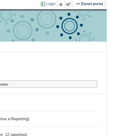
Login
Eionet portal
uses.
ctive e-Reporting)
rt. 12 reporting)