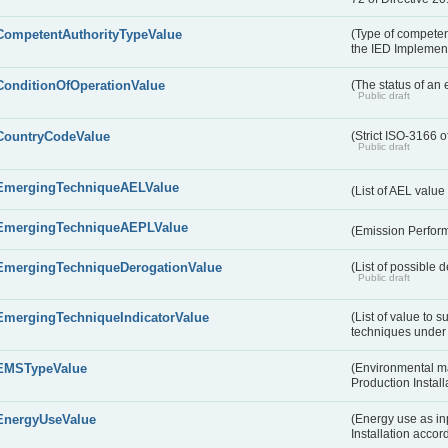
CompetentAuthorityTypeValue
(Type of competent
the IED Implemen
ConditionOfOperationValue
(The status of an 
Public draft
CountryCodeValue
(Strict ISO-3166 o
Public draft
EmergingTechniqueAELValue
(List of AEL valu
EmergingTechniqueAEPLValue
(Emission Perfor
EmergingTechniqueDerogationValue
(List of possible 
Public draft
EmergingTechniqueIndicatorValue
(List of value to 
techniques under 
EMSTypeValue
(Environmental m
Production Install
EnergyUseValue
(Energy use as inp
Installation acco