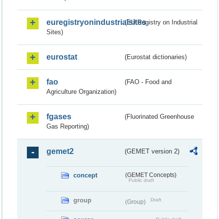
euregistryonindustrialsites
(EU Registry on Industrial
Sites)
eurostat
(Eurostat dictionaries)
fao
(FAO - Food and
Agriculture Organization)
fgases
(Fluorinated Greenhouse
Gas Reporting)
gemet2
(GEMET version 2)
concept
(GEMET Concepts)
Public draft
group
Draft
(Group)