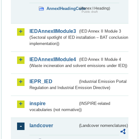
AnnexIHeadingCode
(Annex I Heading)
Public draft
IEDAnnexIIModule3
(IED Annex II Module 3
(Sectoral spotlight of IED installation – BAT conclusion
implementation))
IEDAnnexIIModule4
(IED Annex II Module 4
(Waste incineration and solvent emissions under IED))
IEPR_IED
(Industrial Emission Portal
Regulation and Industrial Emission Directive)
inspire
(INSPIRE-related
vocabularies (not normative))
landcover
(Landcover nomenclatures)