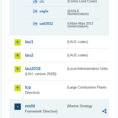
clc
(Corine Land Cover)
eagle
(EAGLE
Nomenclature)
uatl2012
(Urban Atlas 2012
nomenclature)
lau1
(LAU1 codes)
lau2
(LAU2 codes)
lau2018
(Local Administrative Units
(LAU, version 2018))
lcp
(Large Combustion Plants
Directive)
msfd
(Marine Strategy
Framework Directive)