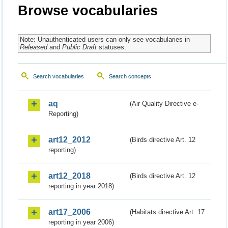
Browse vocabularies
Note: Unauthenticated users can only see vocabularies in
Released
and
Public Draft
statuses.
Search vocabularies
Search concepts
aq
(Air Quality Directive e-
Reporting)
art12_2012
(Birds directive Art. 12
reporting)
art12_2018
(Birds directive Art. 12
reporting in year 2018)
art17_2006
(Habitats directive Art. 17
reporting in year 2006)