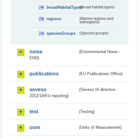
broadHabitatTypes
(Broad habitat types)
regions
(Marine regions and
subregions)
speciesGroups
(Species groups)
noise
(Environmental Noise -
END)
publications
(EU Publications Office)
seveso
(Seveso III directive
2012/18/EU reporting)
test
(Testing)
uom
(Units of Measurement)