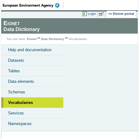
Login
Eionet portal
Eionet
Data Dictionary
You are here:
Eionet
Data Dictionary
Vocabularies
Help and documentation
Datasets
Tables
Data elements
Schemas
Vocabularies
Services
Namespaces