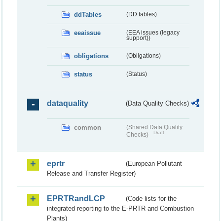
ddTables
(DD tables)
eeaissue
(EEA issues (legacy
support))
obligations
(Obligations)
status
(Status)
dataquality
(Data Quality Checks)
common
(Shared Data Quality
Draft
Checks)
eprtr
(European Pollutant
Release and Transfer Register)
EPRTRandLCP
(Code lists for the
integrated reporting to the E-PRTR and Combustion
Plants)