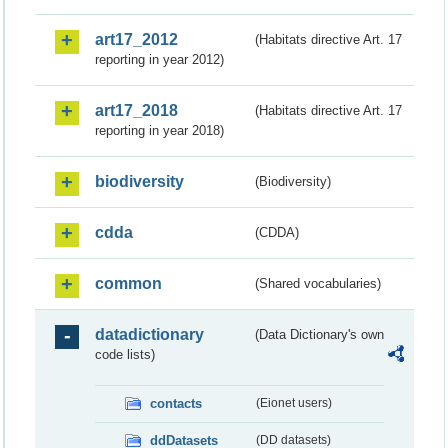
art17_2012
(Habitats directive Art. 17
reporting in year 2012)
art17_2018
(Habitats directive Art. 17
reporting in year 2018)
biodiversity
(Biodiversity)
cdda
(CDDA)
common
(Shared vocabularies)
datadictionary
(Data Dictionary's own
code lists)
contacts
(Eionet users)
ddDatasets
(DD datasets)