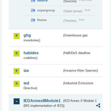
source
Public draft
(Sources)
supergroup
Draft
(Super group)
theme
Draft
(Themes)
ghg
(Greenhouse gas
inventories)
habides
(HaBiDeS dataflow
codelists)
ias
(Invasive Alien Species)
ied
(Industrial Emissions
Directive)
IEDAnnexIIModule1
(IED Annex II Module 1
(MS implementation of IED))