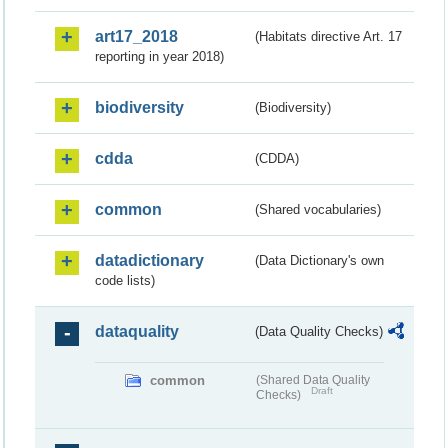
art17_2018
(Habitats directive Art. 17
reporting in year 2018)
biodiversity
(Biodiversity)
cdda
(CDDA)
common
(Shared vocabularies)
datadictionary
(Data Dictionary's own
code lists)
dataquality
(Data Quality Checks)
common
(Shared Data Quality
Draft
Checks)