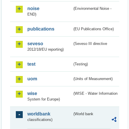
noise
(Environmental Noise -
END)
publications
(EU Publications Office)
seveso
(Seveso III directive
2012/18/EU reporting)
test
(Testing)
uom
(Units of Measurement)
wise
(WISE - Water Information
System for Europe)
worldbank
(World bank
classifications)