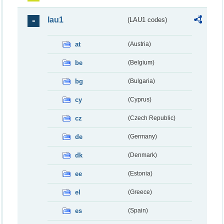
lau1
(LAU1 codes)
at
(Austria)
be
(Belgium)
bg
(Bulgaria)
cy
(Cyprus)
cz
(Czech Republic)
de
(Germany)
dk
(Denmark)
ee
(Estonia)
el
(Greece)
es
(Spain)