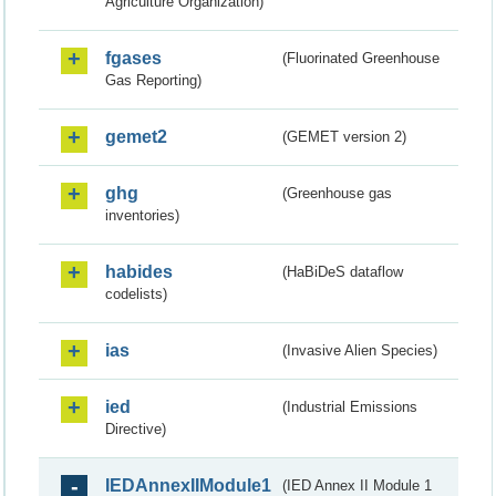
Agriculture Organization)
fgases
(Fluorinated Greenhouse
Gas Reporting)
gemet2
(GEMET version 2)
ghg
(Greenhouse gas
inventories)
habides
(HaBiDeS dataflow
codelists)
ias
(Invasive Alien Species)
ied
(Industrial Emissions
Directive)
IEDAnnexIIModule1
(IED Annex II Module 1