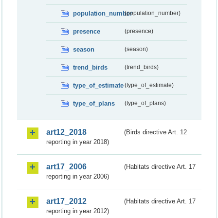
population_number
(population_number)
presence
(presence)
season
(season)
trend_birds
(trend_birds)
type_of_estimate
(type_of_estimate)
type_of_plans
(type_of_plans)
art12_2018
(Birds directive Art. 12
reporting in year 2018)
art17_2006
(Habitats directive Art. 17
reporting in year 2006)
art17_2012
(Habitats directive Art. 17
reporting in year 2012)