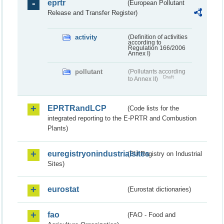
eprtr
(European Pollutant
Release and Transfer Register)
activity
(Definition of activities
according to
Regulation 166/2006
Annex I)
pollutant
(Pollutants according
Draft
to Annex II)
EPRTRandLCP
(Code lists for the
integrated reporting to the E-PRTR and Combustion
Plants)
euregistryonindustrialsites
(EU Registry on Industrial
Sites)
eurostat
(Eurostat dictionaries)
fao
(FAO - Food and