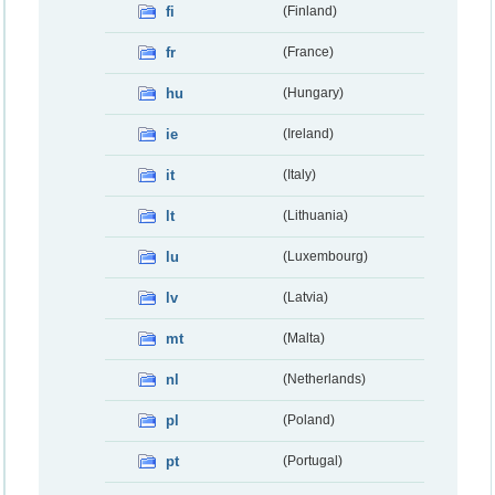
fi
(Finland)
fr
(France)
hu
(Hungary)
ie
(Ireland)
it
(Italy)
lt
(Lithuania)
lu
(Luxembourg)
lv
(Latvia)
mt
(Malta)
nl
(Netherlands)
pl
(Poland)
pt
(Portugal)