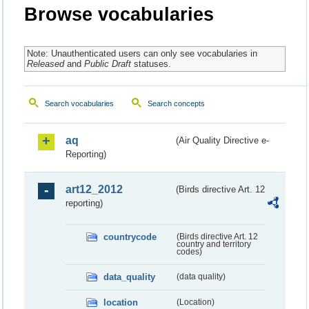
Browse vocabularies
Note: Unauthenticated users can only see vocabularies in
Released
and
Public Draft
statuses.
Search vocabularies
Search concepts
aq
(Air Quality Directive e-
Reporting)
art12_2012
(Birds directive Art. 12
reporting)
countrycode
(Birds directive Art. 12
country and territory
codes)
data_quality
(data quality)
location
(Location)