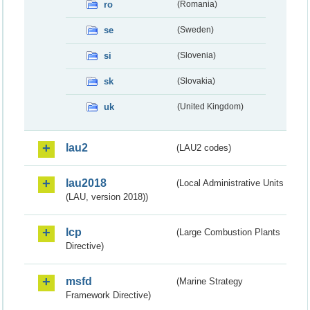
ro
(Romania)
se
(Sweden)
si
(Slovenia)
sk
(Slovakia)
uk
(United Kingdom)
lau2
(LAU2 codes)
lau2018
(Local Administrative Units
(LAU, version 2018))
lcp
(Large Combustion Plants
Directive)
msfd
(Marine Strategy
Framework Directive)