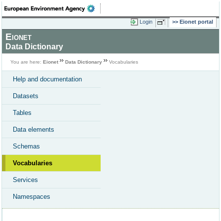
Login
Eionet portal
Eionet
Data Dictionary
You are here:
Eionet
Data Dictionary
Vocabularies
Help and documentation
Datasets
Tables
Data elements
Schemas
Vocabularies
Services
Namespaces