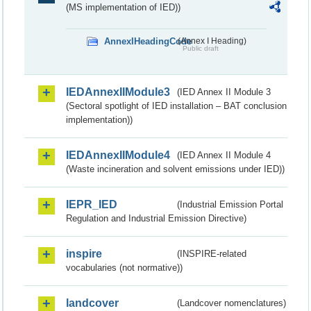
(MS implementation of IED))
AnnexIHeadingCode
(Annex I Heading)
Public draft
IEDAnnexIIModule3
(IED Annex II Module 3
(Sectoral spotlight of IED installation – BAT conclusion
implementation))
IEDAnnexIIModule4
(IED Annex II Module 4
(Waste incineration and solvent emissions under IED))
IEPR_IED
(Industrial Emission Portal
Regulation and Industrial Emission Directive)
inspire
(INSPIRE-related
vocabularies (not normative))
landcover
(Landcover nomenclatures)