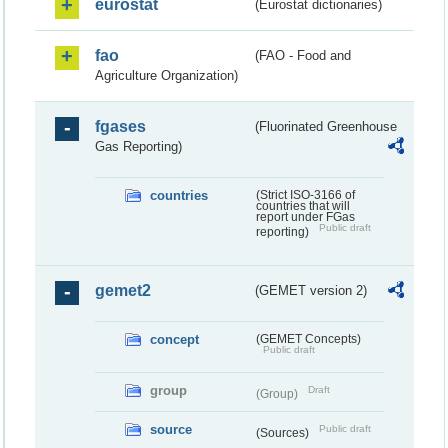
eurostat
(Eurostat dictionaries)
fao
(FAO - Food and
Agriculture Organization)
fgases
(Fluorinated Greenhouse
Gas Reporting)
countries
(Strict ISO-3166 of
countries that will
report under FGas
Public draft
reporting)
gemet2
(GEMET version 2)
concept
(GEMET Concepts)
Public draft
group
Draft
(Group)
source
Public draft
(Sources)