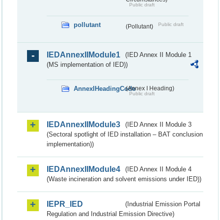
Public draft
pollutant
Public draft
(Pollutant)
IEDAnnexIIModule1
(IED Annex II Module 1
(MS implementation of IED))
AnnexIHeadingCode
(Annex I Heading)
Public draft
IEDAnnexIIModule3
(IED Annex II Module 3
(Sectoral spotlight of IED installation – BAT conclusion
implementation))
IEDAnnexIIModule4
(IED Annex II Module 4
(Waste incineration and solvent emissions under IED))
IEPR_IED
(Industrial Emission Portal
Regulation and Industrial Emission Directive)