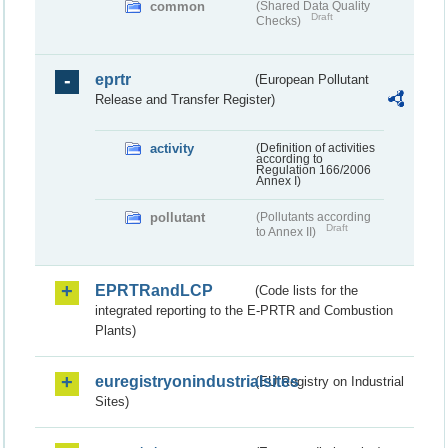
common
(Shared Data Quality
Draft
Checks)
eprtr
(European Pollutant
Release and Transfer Register)
activity
(Definition of activities
according to
Regulation 166/2006
Annex I)
pollutant
(Pollutants according
Draft
to Annex II)
EPRTRandLCP
(Code lists for the
integrated reporting to the E-PRTR and Combustion
Plants)
euregistryonindustrialsites
(EU Registry on Industrial
Sites)