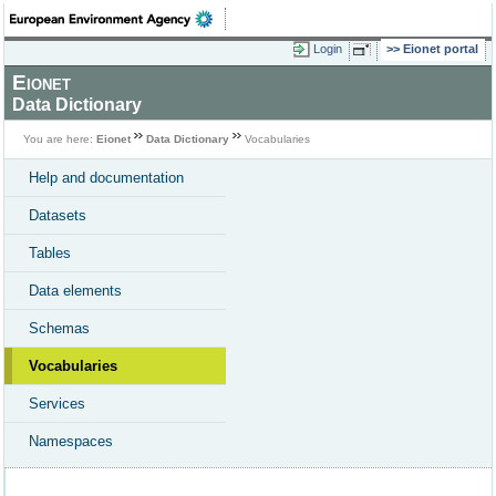
Login
Eionet portal
Eionet
Data Dictionary
You are here:
Eionet
Data Dictionary
Vocabularies
Help and documentation
Datasets
Tables
Data elements
Schemas
Vocabularies
Services
Namespaces