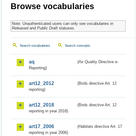
Browse vocabularies
Note: Unauthenticated users can only see vocabularies in
Released
and
Public Draft
statuses.
Search vocabularies
Search concepts
aq
(Air Quality Directive e-
Reporting)
art12_2012
(Birds directive Art. 12
reporting)
art12_2018
(Birds directive Art. 12
reporting in year 2018)
art17_2006
(Habitats directive Art. 17
reporting in year 2006)