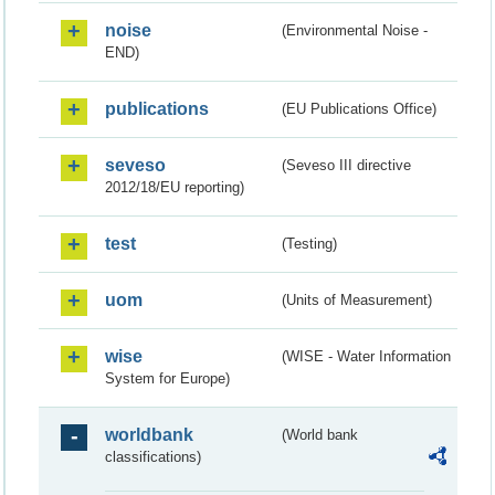
noise
(Environmental Noise -
END)
publications
(EU Publications Office)
seveso
(Seveso III directive
2012/18/EU reporting)
test
(Testing)
uom
(Units of Measurement)
wise
(WISE - Water Information
System for Europe)
worldbank
(World bank
classifications)