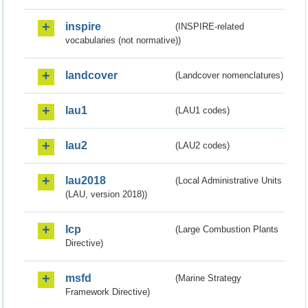
inspire
(INSPIRE-related
vocabularies (not normative))
landcover
(Landcover nomenclatures)
lau1
(LAU1 codes)
lau2
(LAU2 codes)
lau2018
(Local Administrative Units
(LAU, version 2018))
lcp
(Large Combustion Plants
Directive)
msfd
(Marine Strategy
Framework Directive)