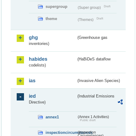
supergroup
Draft
(Super group)
theme
Draft
(Themes)
ghg
(Greenhouse gas
inventories)
habides
(HaBiDeS dataflow
codelists)
ias
(Invasive Alien Species)
ied
(Industrial Emissions
Directive)
annex1
(Annex 1 Activities)
Public draft
inspectioncircumstances
(Inspection
Circumstances)