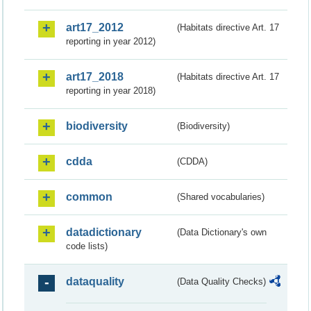
art17_2012
(Habitats directive Art. 17
reporting in year 2012)
art17_2018
(Habitats directive Art. 17
reporting in year 2018)
biodiversity
(Biodiversity)
cdda
(CDDA)
common
(Shared vocabularies)
datadictionary
(Data Dictionary's own
code lists)
dataquality
(Data Quality Checks)