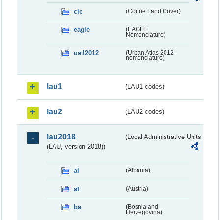
clc
(Corine Land Cover)
eagle
(EAGLE
Nomenclature)
uatl2012
(Urban Atlas 2012
nomenclature)
lau1
(LAU1 codes)
lau2
(LAU2 codes)
lau2018
(Local Administrative Units
(LAU, version 2018))
al
(Albania)
at
(Austria)
ba
(Bosnia and
Herzegovina)