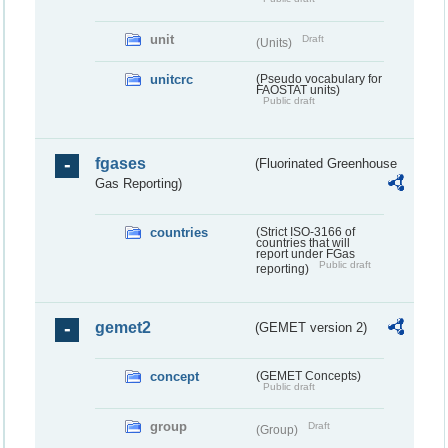
unit
Draft
(Units)
unitcrc
(Pseudo vocabulary for
FAOSTAT units)
Public draft
fgases
(Fluorinated Greenhouse
Gas Reporting)
countries
(Strict ISO-3166 of
countries that will
report under FGas
Public draft
reporting)
gemet2
(GEMET version 2)
concept
(GEMET Concepts)
Public draft
group
Draft
(Group)