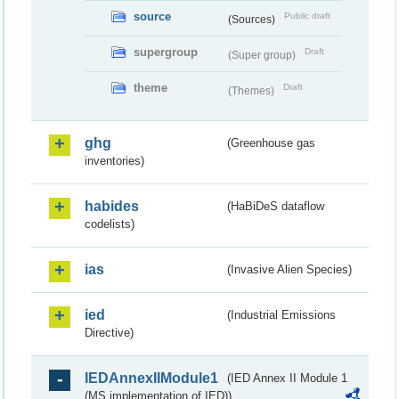
source
Public draft
(Sources)
supergroup
Draft
(Super group)
theme
Draft
(Themes)
ghg
(Greenhouse gas
inventories)
habides
(HaBiDeS dataflow
codelists)
ias
(Invasive Alien Species)
ied
(Industrial Emissions
Directive)
IEDAnnexIIModule1
(IED Annex II Module 1
(MS implementation of IED))