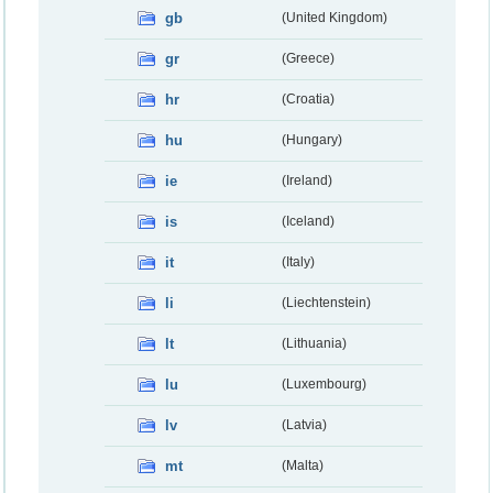
gb
(United Kingdom)
gr
(Greece)
hr
(Croatia)
hu
(Hungary)
ie
(Ireland)
is
(Iceland)
it
(Italy)
li
(Liechtenstein)
lt
(Lithuania)
lu
(Luxembourg)
lv
(Latvia)
mt
(Malta)