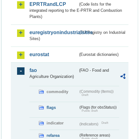
EPRTRandLCP
(Code lists for the
integrated reporting to the E-PRTR and Combustion
Plants)
euregistryonindustrialsites
(EU Registry on Industrial
Sites)
eurostat
(Eurostat dictionaries)
fao
(FAO - Food and
Agriculture Organization)
commodity
(Commodity (Items))
Draft
flags
(Flags (for obsStatus))
Public draft
indicator
Draft
(Indicators)
refarea
(Reference areas)
Public draft