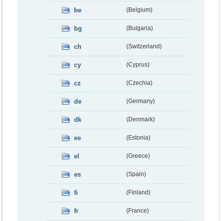
be
(Belgium)
bg
(Bulgaria)
ch
(Switzerland)
cy
(Cyprus)
cz
(Czechia)
de
(Germany)
dk
(Denmark)
ee
(Estonia)
el
(Greece)
es
(Spain)
fi
(Finland)
fr
(France)