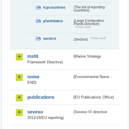
lcpcountries
(The list of reporting
countries)
plantstatus
(Large Combustion
Plants Directive)
Public draft
sectors
Public draft
(Sectors)
msfd
(Marine Strategy
Framework Directive)
noise
(Environmental Noise -
END)
publications
(EU Publications Office)
seveso
(Seveso III directive
2012/18/EU reporting)