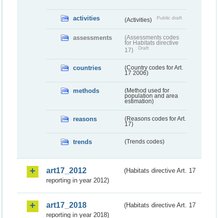
activities
Public draft
(Activities)
assessments
(Assessments codes
for Habitats directive
Draft
17)
countries
(Country codes for Art.
17 2006)
methods
(Method used for
population and area
estimation)
reasons
(Reasons codes for Art.
17)
trends
(Trends codes)
art17_2012
(Habitats directive Art. 17
reporting in year 2012)
art17_2018
(Habitats directive Art. 17
reporting in year 2018)