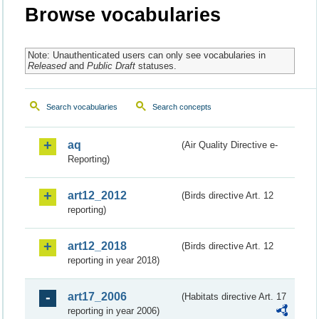
Browse vocabularies
Note: Unauthenticated users can only see vocabularies in
Released
and
Public Draft
statuses.
Search vocabularies
Search concepts
aq
(Air Quality Directive e-
Reporting)
art12_2012
(Birds directive Art. 12
reporting)
art12_2018
(Birds directive Art. 12
reporting in year 2018)
art17_2006
(Habitats directive Art. 17
reporting in year 2006)