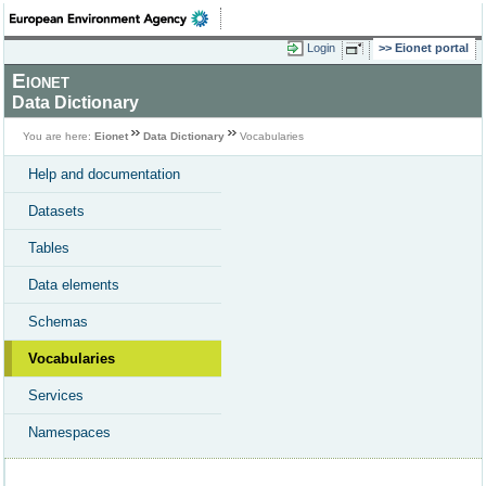
Login
Eionet portal
Eionet
Data Dictionary
You are here:
Eionet
Data Dictionary
Vocabularies
Help and documentation
Datasets
Tables
Data elements
Schemas
Vocabularies
Services
Namespaces