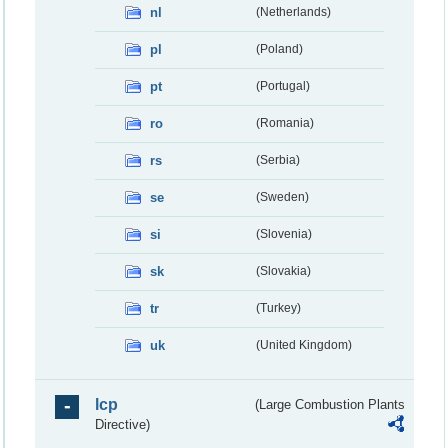
nl
(Netherlands)
pl
(Poland)
pt
(Portugal)
ro
(Romania)
rs
(Serbia)
se
(Sweden)
si
(Slovenia)
sk
(Slovakia)
tr
(Turkey)
uk
(United Kingdom)
lcp
(Large Combustion Plants
Directive)