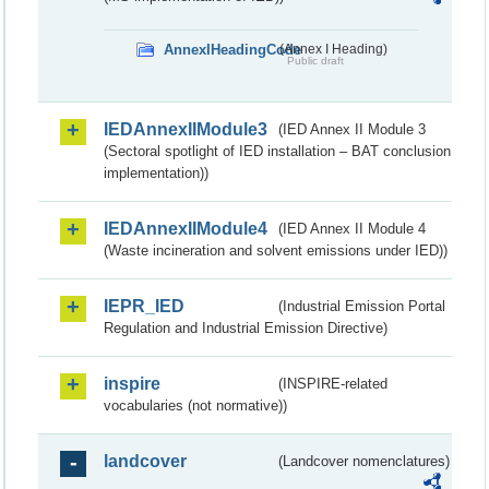
AnnexIHeadingCode
(Annex I Heading)
Public draft
IEDAnnexIIModule3
(IED Annex II Module 3
(Sectoral spotlight of IED installation – BAT conclusion
implementation))
IEDAnnexIIModule4
(IED Annex II Module 4
(Waste incineration and solvent emissions under IED))
IEPR_IED
(Industrial Emission Portal
Regulation and Industrial Emission Directive)
inspire
(INSPIRE-related
vocabularies (not normative))
landcover
(Landcover nomenclatures)