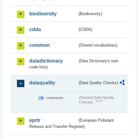
biodiversity
(Biodiversity)
cdda
(CDDA)
common
(Shared vocabularies)
datadictionary
(Data Dictionary's own
code lists)
dataquality
(Data Quality Checks)
common
(Shared Data Quality
Draft
Checks)
eprtr
(European Pollutant
Release and Transfer Register)