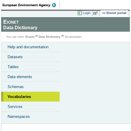
Login
Eionet portal
Eionet
Data Dictionary
You are here:
Eionet
Data Dictionary
Vocabularies
Help and documentation
Datasets
Tables
Data elements
Schemas
Vocabularies
Services
Namespaces