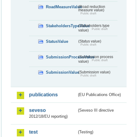
RoadMeasureValue
(Road reduction
measure value)
Public draft
StakeholdersTypeValue
(Stakeholders type
Public draft
value)
StatusValue
(Status value)
Public draft
SubmissionProcessValue
(Submission process
Public draft
value)
SubmissionValue
(Submission value)
Public draft
publications
(EU Publications Office)
seveso
(Seveso III directive
2012/18/EU reporting)
test
(Testing)