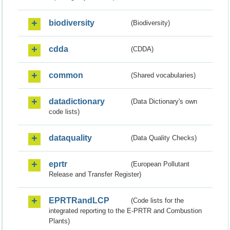
biodiversity
(Biodiversity)
cdda
(CDDA)
common
(Shared vocabularies)
datadictionary
(Data Dictionary's own
code lists)
dataquality
(Data Quality Checks)
eprtr
(European Pollutant
Release and Transfer Register)
EPRTRandLCP
(Code lists for the
integrated reporting to the E-PRTR and Combustion
Plants)