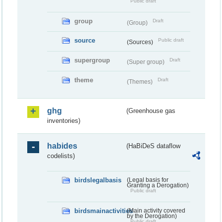
Public draft
group
Draft
(Group)
source
Public draft
(Sources)
supergroup
Draft
(Super group)
theme
Draft
(Themes)
ghg
(Greenhouse gas
inventories)
habides
(HaBiDeS dataflow
codelists)
birdslegalbasis
(Legal basis for
Granting a Derogation)
Public draft
birdsmainactivities
(Main activity covered
by the Derogation)
Public draft