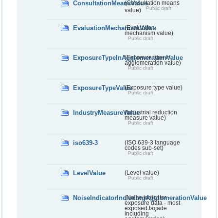
ConsultationMeansValue
(Consultation means
Public draft
value)
EvaluationMechanismValue
(Evaluation
mechanism value)
Public draft
ExposureTypeInAgglomerationValue
(Exposure type in
agglomeration value)
Public draft
ExposureTypeValue
(Exposure type value)
Public draft
IndustryMeasureValue
(Industrial reduction
measure value)
Public draft
iso639-3
(ISO 639-3 language
codes sub-set)
Public draft
LevelValue
(Level value)
Public draft
NoiseIndicatorIncludingAgglomerationValue
(Noise indicator -
exposure data - most
exposed façade
including