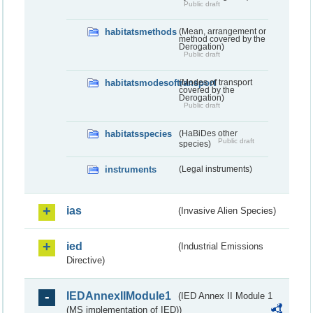
Public draft
habitatsmethods
(Mean, arrangement or
method covered by the
Derogation)
Public draft
habitatsmodesoftransport
(Modes of transport
covered by the
Derogation)
Public draft
habitatsspecies
(HaBiDes other
Public draft
species)
instruments
(Legal instruments)
ias
(Invasive Alien Species)
ied
(Industrial Emissions
Directive)
IEDAnnexIIModule1
(IED Annex II Module 1
(MS implementation of IED))