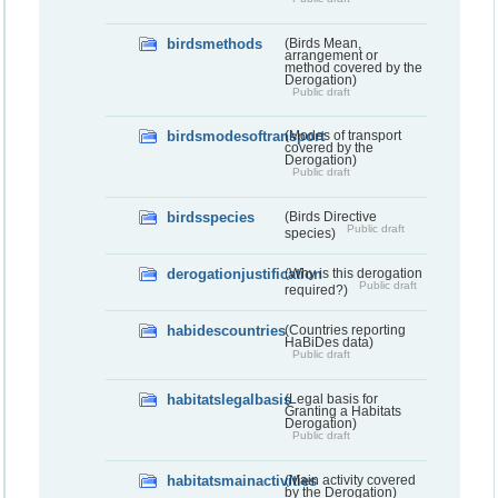
birdsmethods
(Birds Mean,
arrangement or
method covered by the
Derogation)
Public draft
birdsmodesoftransport
(Modes of transport
covered by the
Derogation)
Public draft
birdsspecies
(Birds Directive
Public draft
species)
derogationjustification
(Why is this derogation
Public draft
required?)
habidescountries
(Countries reporting
HaBiDes data)
Public draft
habitatslegalbasis
(Legal basis for
Granting a Habitats
Derogation)
Public draft
habitatsmainactivities
(Main activity covered
by the Derogation)