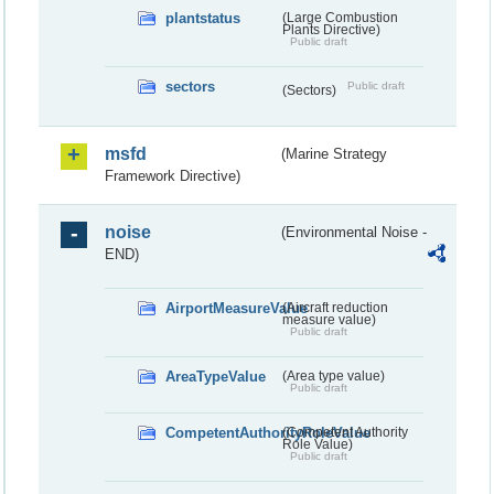
plantstatus
(Large Combustion
Plants Directive)
Public draft
sectors
Public draft
(Sectors)
msfd
(Marine Strategy
Framework Directive)
noise
(Environmental Noise -
END)
AirportMeasureValue
(Aircraft reduction
measure value)
Public draft
AreaTypeValue
(Area type value)
Public draft
CompetentAuthorityRoleValue
(Competent Authority
Role Value)
Public draft