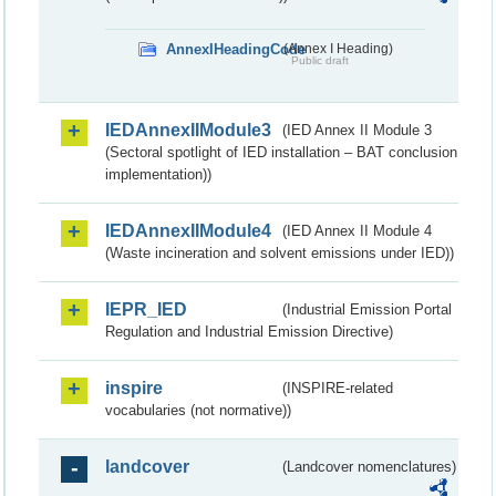
AnnexIHeadingCode
(Annex I Heading)
Public draft
IEDAnnexIIModule3
(IED Annex II Module 3
(Sectoral spotlight of IED installation – BAT conclusion
implementation))
IEDAnnexIIModule4
(IED Annex II Module 4
(Waste incineration and solvent emissions under IED))
IEPR_IED
(Industrial Emission Portal
Regulation and Industrial Emission Directive)
inspire
(INSPIRE-related
vocabularies (not normative))
landcover
(Landcover nomenclatures)