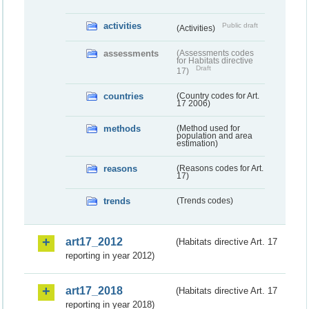
activities
Public draft
(Activities)
assessments
(Assessments codes
for Habitats directive
Draft
17)
countries
(Country codes for Art.
17 2006)
methods
(Method used for
population and area
estimation)
reasons
(Reasons codes for Art.
17)
trends
(Trends codes)
art17_2012
(Habitats directive Art. 17
reporting in year 2012)
art17_2018
(Habitats directive Art. 17
reporting in year 2018)