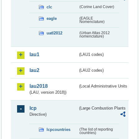
clc
(Corine Land Cover)
eagle
(EAGLE
Nomenclature)
uatl2012
(Urban Atlas 2012
nomenclature)
lau1
(LAU1 codes)
lau2
(LAU2 codes)
lau2018
(Local Administrative Units
(LAU, version 2018))
lcp
(Large Combustion Plants
Directive)
lcpcountries
(The list of reporting
countries)