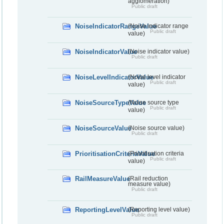
agglomeration)
Public draft
NoiseIndicatorRangeValue
(Noise indicator range
Public draft
value)
NoiseIndicatorValue
(Noise indicator value)
Public draft
NoiseLevelIndicatorValue
(Noise level indicator
Public draft
value)
NoiseSourceTypeValue
(Noise source type
Public draft
value)
NoiseSourceValue
(Noise source value)
Public draft
PrioritisationCriteriaValue
(Prioritisation criteria
Public draft
value)
RailMeasureValue
(Rail reduction
measure value)
Public draft
ReportingLevelValue
(Reporting level value)
Public draft