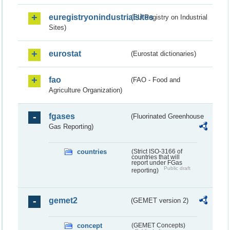
euregistryonindustrialsites
(EU Registry on Industrial
Sites)
eurostat
(Eurostat dictionaries)
fao
(FAO - Food and
Agriculture Organization)
fgases
(Fluorinated Greenhouse
Gas Reporting)
countries
(Strict ISO-3166 of
countries that will
report under FGas
Public draft
reporting)
gemet2
(GEMET version 2)
concept
(GEMET Concepts)