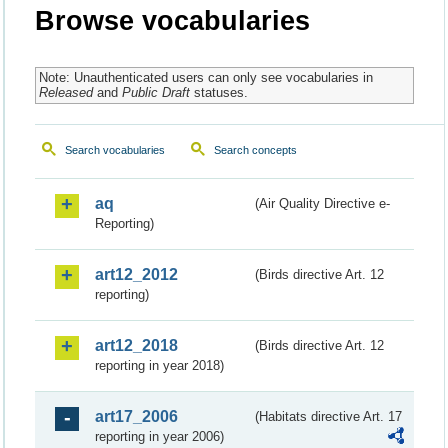
Browse vocabularies
Note: Unauthenticated users can only see vocabularies in
Released
and
Public Draft
statuses.
Search vocabularies
Search concepts
aq
(Air Quality Directive e-
Reporting)
art12_2012
(Birds directive Art. 12
reporting)
art12_2018
(Birds directive Art. 12
reporting in year 2018)
art17_2006
(Habitats directive Art. 17
reporting in year 2006)