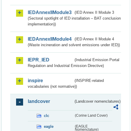
IEDAnnexIIModule3
(IED Annex II Module 3
(Sectoral spotlight of IED installation – BAT conclusion
implementation))
IEDAnnexIIModule4
(IED Annex II Module 4
(Waste incineration and solvent emissions under IED))
IEPR_IED
(Industrial Emission Portal
Regulation and Industrial Emission Directive)
inspire
(INSPIRE-related
vocabularies (not normative))
landcover
(Landcover nomenclatures)
clc
(Corine Land Cover)
eagle
(EAGLE
Nomenclature)