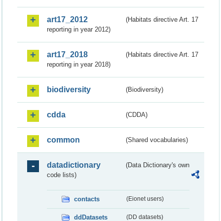
art17_2012
(Habitats directive Art. 17
reporting in year 2012)
art17_2018
(Habitats directive Art. 17
reporting in year 2018)
biodiversity
(Biodiversity)
cdda
(CDDA)
common
(Shared vocabularies)
datadictionary
(Data Dictionary's own
code lists)
contacts
(Eionet users)
ddDatasets
(DD datasets)