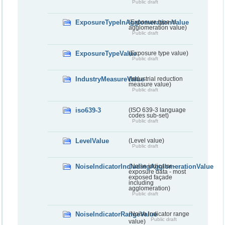
Public draft
ExposureTypeInAgglomerationValue
(Exposure type in
agglomeration value)
Public draft
ExposureTypeValue
(Exposure type value)
Public draft
IndustryMeasureValue
(Industrial reduction
measure value)
Public draft
iso639-3
(ISO 639-3 language
codes sub-set)
Public draft
LevelValue
(Level value)
Public draft
NoiseIndicatorIncludingAgglomerationValue
(Noise indicator -
exposure data - most
exposed façade
including
agglomeration)
Public draft
NoiseIndicatorRangeValue
(Noise indicator range
Public draft
value)