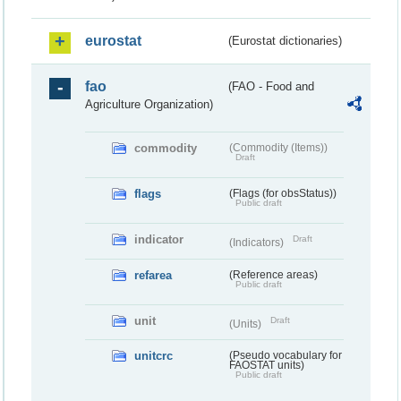
eurostat
(Eurostat dictionaries)
fao
(FAO - Food and
Agriculture Organization)
commodity
(Commodity (Items))
Draft
flags
(Flags (for obsStatus))
Public draft
indicator
Draft
(Indicators)
refarea
(Reference areas)
Public draft
unit
Draft
(Units)
unitcrc
(Pseudo vocabulary for
FAOSTAT units)
Public draft