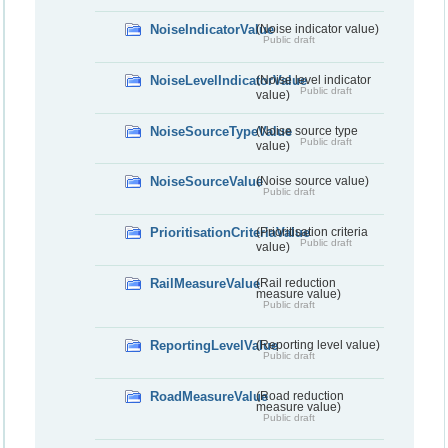
NoiseIndicatorValue
(Noise indicator value)
Public draft
NoiseLevelIndicatorValue
(Noise level indicator
Public draft
value)
NoiseSourceTypeValue
(Noise source type
Public draft
value)
NoiseSourceValue
(Noise source value)
Public draft
PrioritisationCriteriaValue
(Prioritisation criteria
Public draft
value)
RailMeasureValue
(Rail reduction
measure value)
Public draft
ReportingLevelValue
(Reporting level value)
Public draft
RoadMeasureValue
(Road reduction
measure value)
Public draft