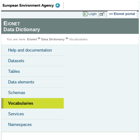
Login
Eionet portal
Eionet
Data Dictionary
You are here:
Eionet
Data Dictionary
Vocabularies
Help and documentation
Datasets
Tables
Data elements
Schemas
Vocabularies
Services
Namespaces