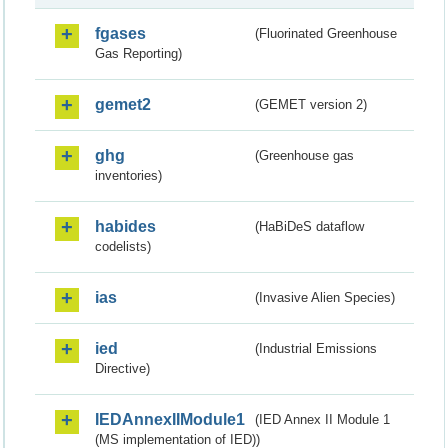
fgases
(Fluorinated Greenhouse
Gas Reporting)
gemet2
(GEMET version 2)
ghg
(Greenhouse gas
inventories)
habides
(HaBiDeS dataflow
codelists)
ias
(Invasive Alien Species)
ied
(Industrial Emissions
Directive)
IEDAnnexIIModule1
(IED Annex II Module 1
(MS implementation of IED))