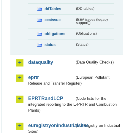
ddTables
(DD tables)
eeaissue
(EEA issues (legacy
support))
obligations
(Obligations)
status
(Status)
dataquality
(Data Quality Checks)
eprtr
(European Pollutant
Release and Transfer Register)
EPRTRandLCP
(Code lists for the
integrated reporting to the E-PRTR and Combustion
Plants)
euregistryonindustrialsites
(EU Registry on Industrial
Sites)