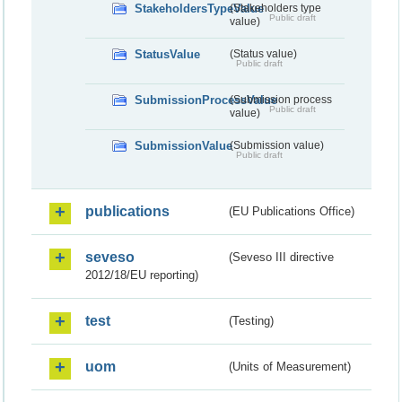
StakeholdersTypeValue
(Stakeholders type
Public draft
value)
StatusValue
(Status value)
Public draft
SubmissionProcessValue
(Submission process
Public draft
value)
SubmissionValue
(Submission value)
Public draft
publications
(EU Publications Office)
seveso
(Seveso III directive
2012/18/EU reporting)
test
(Testing)
uom
(Units of Measurement)