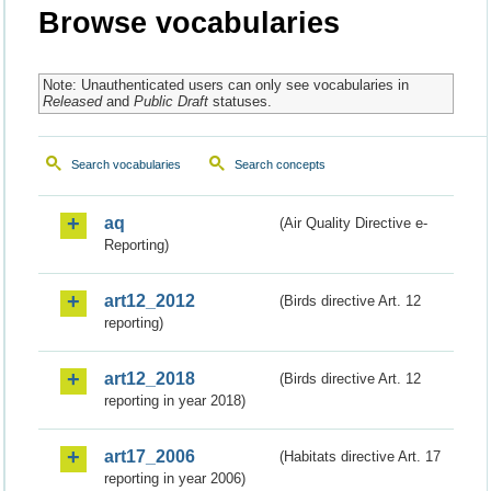
Browse vocabularies
Note: Unauthenticated users can only see vocabularies in
Released
and
Public Draft
statuses.
Search vocabularies
Search concepts
aq
(Air Quality Directive e-
Reporting)
art12_2012
(Birds directive Art. 12
reporting)
art12_2018
(Birds directive Art. 12
reporting in year 2018)
art17_2006
(Habitats directive Art. 17
reporting in year 2006)