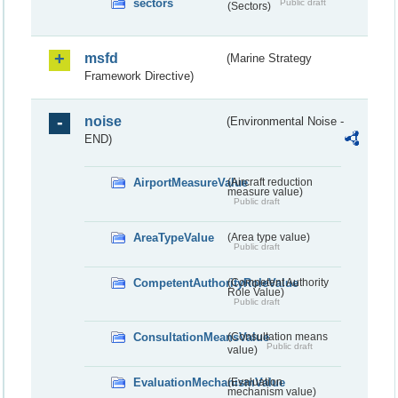
sectors
Public draft
(Sectors)
msfd
(Marine Strategy
Framework Directive)
noise
(Environmental Noise -
END)
AirportMeasureValue
(Aircraft reduction
measure value)
Public draft
AreaTypeValue
(Area type value)
Public draft
CompetentAuthorityRoleValue
(Competent Authority
Role Value)
Public draft
ConsultationMeansValue
(Consultation means
Public draft
value)
EvaluationMechanismValue
(Evaluation
mechanism value)