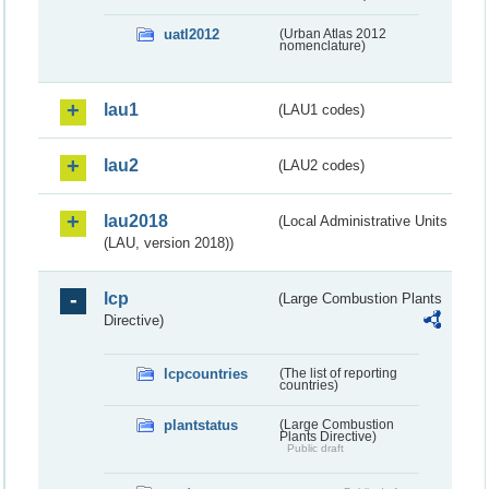
uatl2012
(Urban Atlas 2012
nomenclature)
lau1
(LAU1 codes)
lau2
(LAU2 codes)
lau2018
(Local Administrative Units
(LAU, version 2018))
lcp
(Large Combustion Plants
Directive)
lcpcountries
(The list of reporting
countries)
plantstatus
(Large Combustion
Plants Directive)
Public draft