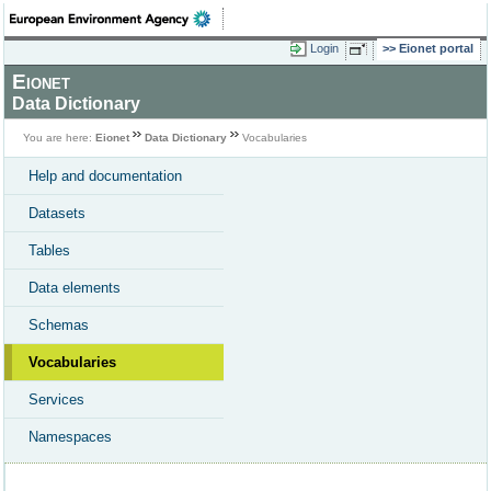
Login
Eionet portal
Eionet
Data Dictionary
You are here:
Eionet
Data Dictionary
Vocabularies
Help and documentation
Datasets
Tables
Data elements
Schemas
Vocabularies
Services
Namespaces