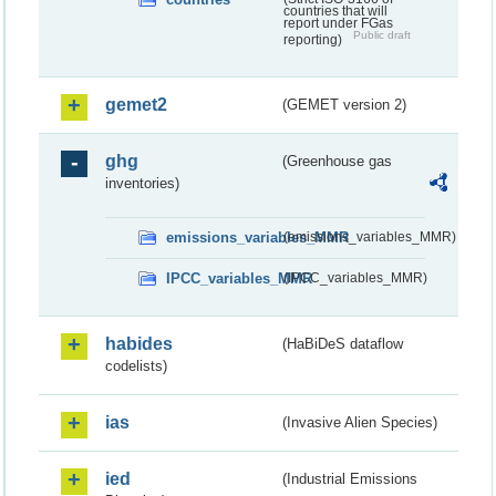
countries that will
report under FGas
Public draft
reporting)
gemet2
(GEMET version 2)
ghg
(Greenhouse gas
inventories)
emissions_variables_MMR
(emissions_variables_MMR)
IPCC_variables_MMR
(IPCC_variables_MMR)
habides
(HaBiDeS dataflow
codelists)
ias
(Invasive Alien Species)
ied
(Industrial Emissions