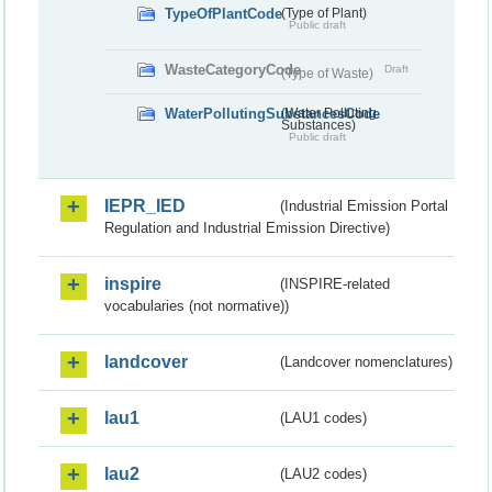
TypeOfPlantCode
(Type of Plant)
Public draft
WasteCategoryCode
Draft
(Type of Waste)
WaterPollutingSubstancesCode
(Water Polluting
Substances)
Public draft
IEPR_IED
(Industrial Emission Portal
Regulation and Industrial Emission Directive)
inspire
(INSPIRE-related
vocabularies (not normative))
landcover
(Landcover nomenclatures)
lau1
(LAU1 codes)
lau2
(LAU2 codes)