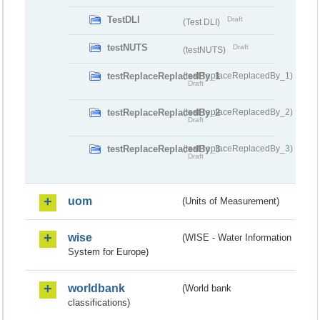
TestDLI
Draft
(Test DLI)
testNUTS
Draft
(testNUTS)
testReplaceReplacedBy_1
(testReplaceReplacedBy_1)
Draft
testReplaceReplacedBy_2
(testReplaceReplacedBy_2)
Draft
testReplaceReplacedBy_3
(testReplaceReplacedBy_3)
Draft
uom
(Units of Measurement)
wise
(WISE - Water Information
System for Europe)
worldbank
(World bank
classifications)