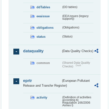
ddTables
(DD tables)
eeaissue
(EEA issues (legacy
support))
obligations
(Obligations)
status
(Status)
dataquality
(Data Quality Checks)
common
(Shared Data Quality
Draft
Checks)
eprtr
(European Pollutant
Release and Transfer Register)
activity
(Definition of activities
according to
Regulation 166/2006
Annex I)