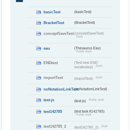
basicTest
(basicTest)
BracketTest
(BracketTest)
conceptSaveTest
(conceptSaveTest)
Draft
eau
(Thesaurus Eau)
Public draft
ENDtest
(Test new END
Draft
vocabulary)
importTest
Draft
(importTest)
noNotationLinkTest
(noNotationLinkTest)
test-js
Public draft
(test-js)
test142785
(test task #142785)
Public draft
test142785_2
Draft
(test142785_2)