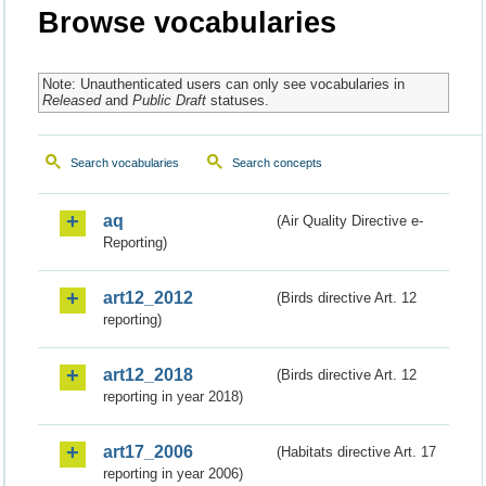
Browse vocabularies
Note: Unauthenticated users can only see vocabularies in
Released
and
Public Draft
statuses.
Search vocabularies
Search concepts
aq
(Air Quality Directive e-
Reporting)
art12_2012
(Birds directive Art. 12
reporting)
art12_2018
(Birds directive Art. 12
reporting in year 2018)
art17_2006
(Habitats directive Art. 17
reporting in year 2006)