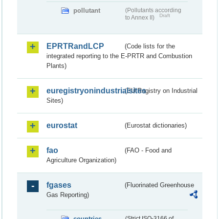
pollutant
(Pollutants according
Draft
to Annex II)
EPRTRandLCP
(Code lists for the
integrated reporting to the E-PRTR and Combustion
Plants)
euregistryonindustrialsites
(EU Registry on Industrial
Sites)
eurostat
(Eurostat dictionaries)
fao
(FAO - Food and
Agriculture Organization)
fgases
(Fluorinated Greenhouse
Gas Reporting)
countries
(Strict ISO-3166 of