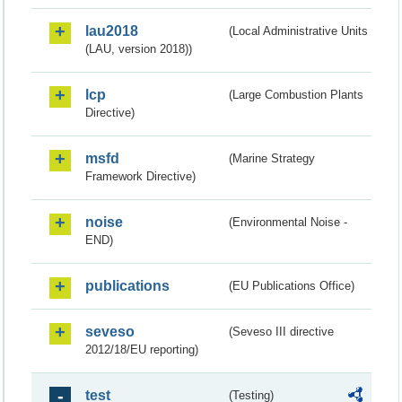
lau2018
(Local Administrative Units
(LAU, version 2018))
lcp
(Large Combustion Plants
Directive)
msfd
(Marine Strategy
Framework Directive)
noise
(Environmental Noise -
END)
publications
(EU Publications Office)
seveso
(Seveso III directive
2012/18/EU reporting)
test
(Testing)