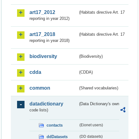
art17_2012
(Habitats directive Art. 17
reporting in year 2012)
art17_2018
(Habitats directive Art. 17
reporting in year 2018)
biodiversity
(Biodiversity)
cdda
(CDDA)
common
(Shared vocabularies)
datadictionary
(Data Dictionary's own
code lists)
contacts
(Eionet users)
ddDatasets
(DD datasets)