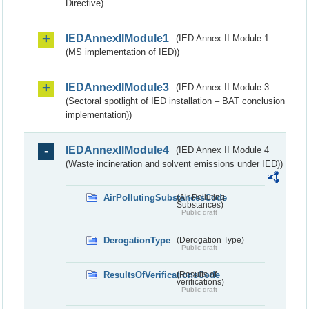
Directive)
IEDAnnexIIModule1
(IED Annex II Module 1
(MS implementation of IED))
IEDAnnexIIModule3
(IED Annex II Module 3
(Sectoral spotlight of IED installation – BAT conclusion
implementation))
IEDAnnexIIModule4
(IED Annex II Module 4
(Waste incineration and solvent emissions under IED))
AirPollutingSubstancesCode
(Air Polluting
Substances)
Public draft
DerogationType
(Derogation Type)
Public draft
ResultsOfVerificationsCode
(Results of
verifications)
Public draft