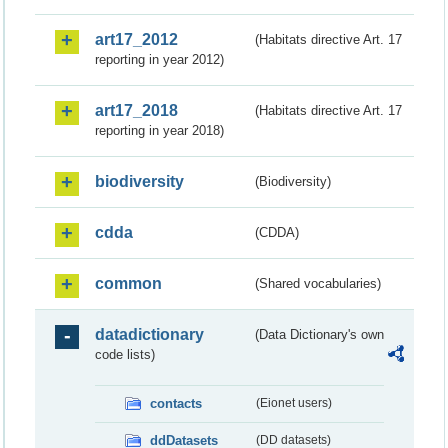
art17_2012
(Habitats directive Art. 17
reporting in year 2012)
art17_2018
(Habitats directive Art. 17
reporting in year 2018)
biodiversity
(Biodiversity)
cdda
(CDDA)
common
(Shared vocabularies)
datadictionary
(Data Dictionary's own
code lists)
contacts
(Eionet users)
ddDatasets
(DD datasets)