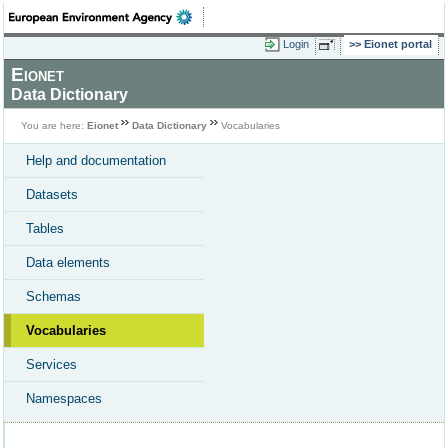
Login
Eionet portal
Eionet
Data Dictionary
You are here:
Eionet
Data Dictionary
Vocabularies
Help and documentation
Datasets
Tables
Data elements
Schemas
Vocabularies
Services
Namespaces