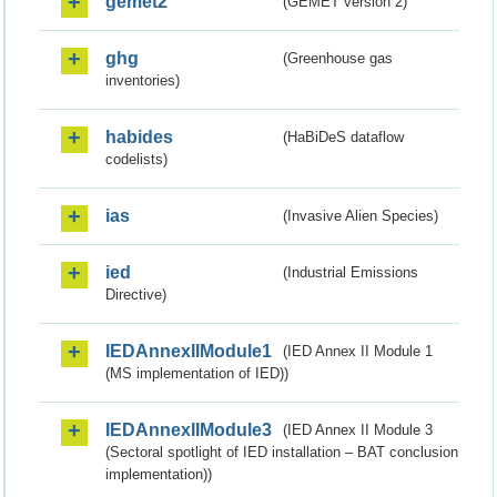
gemet2
(GEMET version 2)
ghg
(Greenhouse gas
inventories)
habides
(HaBiDeS dataflow
codelists)
ias
(Invasive Alien Species)
ied
(Industrial Emissions
Directive)
IEDAnnexIIModule1
(IED Annex II Module 1
(MS implementation of IED))
IEDAnnexIIModule3
(IED Annex II Module 3
(Sectoral spotlight of IED installation – BAT conclusion
implementation))