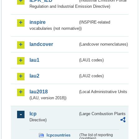
IEPR_IED
(Industrial Emission Portal
Regulation and Industrial Emission Directive)
inspire
(INSPIRE-related
vocabularies (not normative))
landcover
(Landcover nomenclatures)
lau1
(LAU1 codes)
lau2
(LAU2 codes)
lau2018
(Local Administrative Units
(LAU, version 2018))
lcp
(Large Combustion Plants
Directive)
lcpcountries
(The list of reporting
countries)