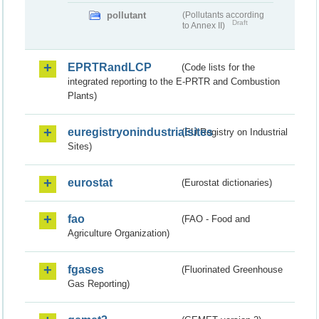
pollutant
(Pollutants according
Draft
to Annex II)
EPRTRandLCP
(Code lists for the
integrated reporting to the E-PRTR and Combustion
Plants)
euregistryonindustrialsites
(EU Registry on Industrial
Sites)
eurostat
(Eurostat dictionaries)
fao
(FAO - Food and
Agriculture Organization)
fgases
(Fluorinated Greenhouse
Gas Reporting)