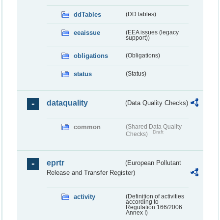
ddTables
(DD tables)
eeaissue
(EEA issues (legacy
support))
obligations
(Obligations)
status
(Status)
dataquality
(Data Quality Checks)
common
(Shared Data Quality
Draft
Checks)
eprtr
(European Pollutant
Release and Transfer Register)
activity
(Definition of activities
according to
Regulation 166/2006
Annex I)