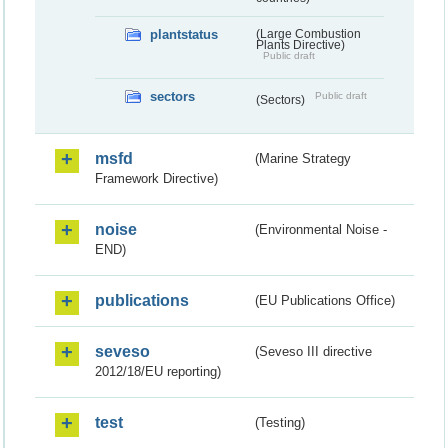
plantstatus
(Large Combustion
Plants Directive)
Public draft
sectors
Public draft
(Sectors)
msfd
(Marine Strategy
Framework Directive)
noise
(Environmental Noise -
END)
publications
(EU Publications Office)
seveso
(Seveso III directive
2012/18/EU reporting)
test
(Testing)