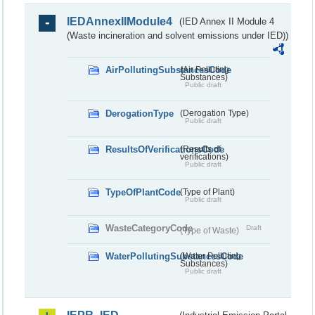
IEDAnnexIIModule4
(IED Annex II Module 4
(Waste incineration and solvent emissions under IED))
AirPollutingSubstancesCode
(Air Polluting
Substances)
Public draft
DerogationType
(Derogation Type)
Public draft
ResultsOfVerificationsCode
(Results of
verifications)
Public draft
TypeOfPlantCode
(Type of Plant)
Public draft
WasteCategoryCode
Draft
(Type of Waste)
WaterPollutingSubstancesCode
(Water Polluting
Substances)
Public draft