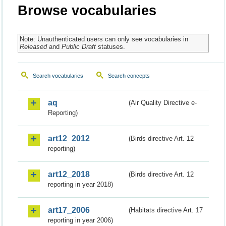
Browse vocabularies
Note: Unauthenticated users can only see vocabularies in
Released
and
Public Draft
statuses.
Search vocabularies
Search concepts
aq
(Air Quality Directive e-
Reporting)
art12_2012
(Birds directive Art. 12
reporting)
art12_2018
(Birds directive Art. 12
reporting in year 2018)
art17_2006
(Habitats directive Art. 17
reporting in year 2006)