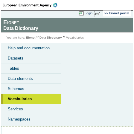
Login
Eionet portal
Eionet
Data Dictionary
You are here:
Eionet
Data Dictionary
Vocabularies
Help and documentation
Datasets
Tables
Data elements
Schemas
Vocabularies
Services
Namespaces