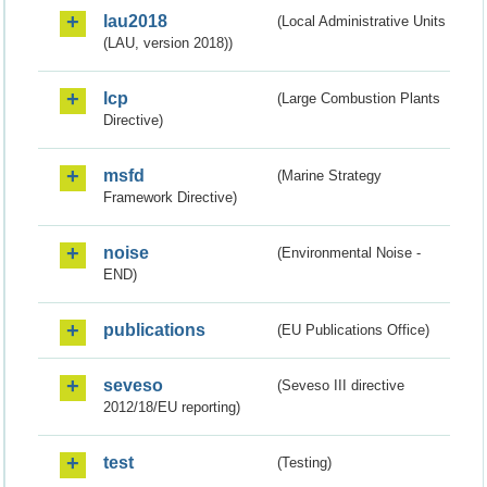
lau2018
(Local Administrative Units
(LAU, version 2018))
lcp
(Large Combustion Plants
Directive)
msfd
(Marine Strategy
Framework Directive)
noise
(Environmental Noise -
END)
publications
(EU Publications Office)
seveso
(Seveso III directive
2012/18/EU reporting)
test
(Testing)