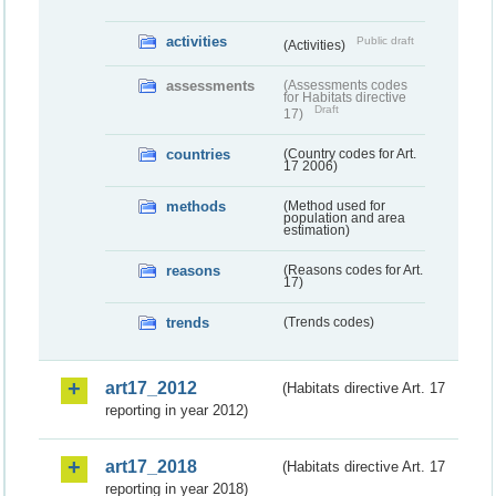
activities
Public draft
(Activities)
assessments
(Assessments codes
for Habitats directive
Draft
17)
countries
(Country codes for Art.
17 2006)
methods
(Method used for
population and area
estimation)
reasons
(Reasons codes for Art.
17)
trends
(Trends codes)
art17_2012
(Habitats directive Art. 17
reporting in year 2012)
art17_2018
(Habitats directive Art. 17
reporting in year 2018)