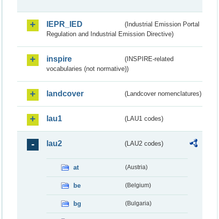
IEPR_IED
(Industrial Emission Portal
Regulation and Industrial Emission Directive)
inspire
(INSPIRE-related
vocabularies (not normative))
landcover
(Landcover nomenclatures)
lau1
(LAU1 codes)
lau2
(LAU2 codes)
at
(Austria)
be
(Belgium)
bg
(Bulgaria)