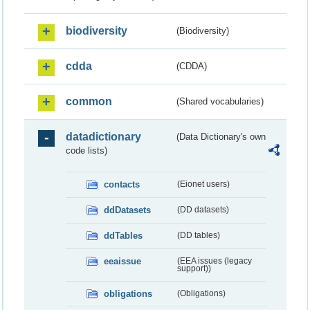
biodiversity
(Biodiversity)
cdda
(CDDA)
common
(Shared vocabularies)
datadictionary
(Data Dictionary's own
code lists)
contacts
(Eionet users)
ddDatasets
(DD datasets)
ddTables
(DD tables)
eeaissue
(EEA issues (legacy
support))
obligations
(Obligations)