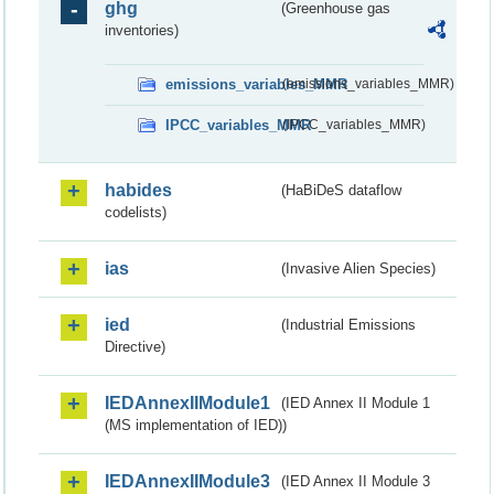
ghg
(Greenhouse gas
inventories)
emissions_variables_MMR
(emissions_variables_MMR)
IPCC_variables_MMR
(IPCC_variables_MMR)
habides
(HaBiDeS dataflow
codelists)
ias
(Invasive Alien Species)
ied
(Industrial Emissions
Directive)
IEDAnnexIIModule1
(IED Annex II Module 1
(MS implementation of IED))
IEDAnnexIIModule3
(IED Annex II Module 3