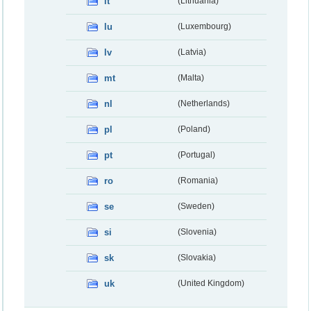
lt
(Lithuania)
lu
(Luxembourg)
lv
(Latvia)
mt
(Malta)
nl
(Netherlands)
pl
(Poland)
pt
(Portugal)
ro
(Romania)
se
(Sweden)
si
(Slovenia)
sk
(Slovakia)
uk
(United Kingdom)