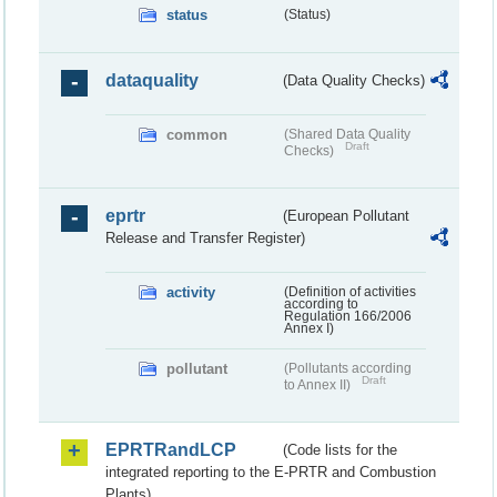
status
(Status)
dataquality
(Data Quality Checks)
common
(Shared Data Quality
Draft
Checks)
eprtr
(European Pollutant
Release and Transfer Register)
activity
(Definition of activities
according to
Regulation 166/2006
Annex I)
pollutant
(Pollutants according
Draft
to Annex II)
EPRTRandLCP
(Code lists for the
integrated reporting to the E-PRTR and Combustion
Plants)