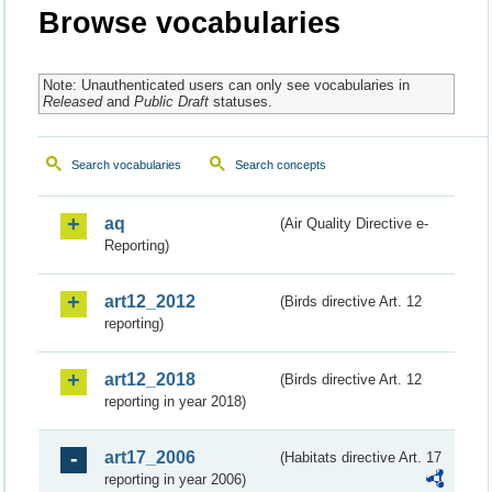
Browse vocabularies
Note: Unauthenticated users can only see vocabularies in
Released
and
Public Draft
statuses.
Search vocabularies
Search concepts
aq
(Air Quality Directive e-
Reporting)
art12_2012
(Birds directive Art. 12
reporting)
art12_2018
(Birds directive Art. 12
reporting in year 2018)
art17_2006
(Habitats directive Art. 17
reporting in year 2006)