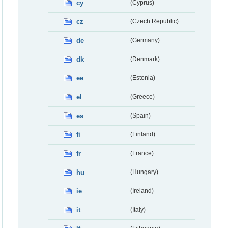
cy
(Cyprus)
cz
(Czech Republic)
de
(Germany)
dk
(Denmark)
ee
(Estonia)
el
(Greece)
es
(Spain)
fi
(Finland)
fr
(France)
hu
(Hungary)
ie
(Ireland)
it
(Italy)