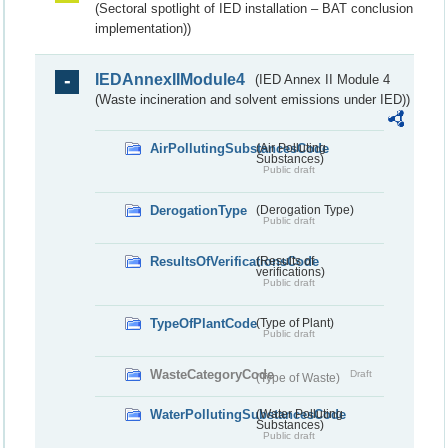
(Sectoral spotlight of IED installation – BAT conclusion
implementation))
IEDAnnexIIModule4
(IED Annex II Module 4
(Waste incineration and solvent emissions under IED))
AirPollutingSubstancesCode
(Air Polluting
Substances)
Public draft
DerogationType
(Derogation Type)
Public draft
ResultsOfVerificationsCode
(Results of
verifications)
Public draft
TypeOfPlantCode
(Type of Plant)
Public draft
WasteCategoryCode
Draft
(Type of Waste)
WaterPollutingSubstancesCode
(Water Polluting
Substances)
Public draft