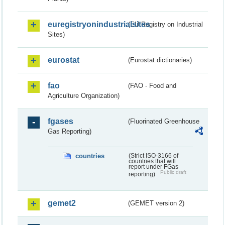
euregistryonindustrialsites
(EU Registry on Industrial
Sites)
eurostat
(Eurostat dictionaries)
fao
(FAO - Food and
Agriculture Organization)
fgases
(Fluorinated Greenhouse
Gas Reporting)
countries
(Strict ISO-3166 of
countries that will
report under FGas
Public draft
reporting)
gemet2
(GEMET version 2)