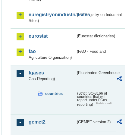
euregistryonindustrialsites
(EU Registry on Industrial
Sites)
eurostat
(Eurostat dictionaries)
fao
(FAO - Food and
Agriculture Organization)
fgases
(Fluorinated Greenhouse
Gas Reporting)
countries
(Strict ISO-3166 of
countries that will
report under FGas
Public draft
reporting)
gemet2
(GEMET version 2)