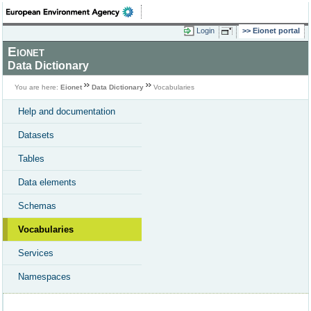
Login
Eionet portal
Eionet
Data Dictionary
You are here:
Eionet
Data Dictionary
Vocabularies
Help and documentation
Datasets
Tables
Data elements
Schemas
Vocabularies
Services
Namespaces