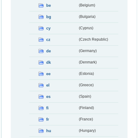
be
(Belgium)
bg
(Bulgaria)
cy
(Cyprus)
cz
(Czech Republic)
de
(Germany)
dk
(Denmark)
ee
(Estonia)
el
(Greece)
es
(Spain)
fi
(Finland)
fr
(France)
hu
(Hungary)