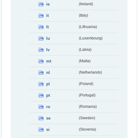
ie
(Ireland)
it
(Italy)
lt
(Lithuania)
lu
(Luxembourg)
lv
(Latvia)
mt
(Malta)
nl
(Netherlands)
pl
(Poland)
pt
(Portugal)
ro
(Romania)
se
(Sweden)
si
(Slovenia)