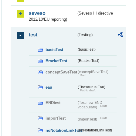
seveso
(Seveso III directive
2012/18/EU reporting)
test
(Testing)
basicTest
(basicTest)
BracketTest
(BracketTest)
conceptSaveTest
(conceptSaveTest)
Draft
eau
(Thesaurus Eau)
Public draft
ENDtest
(Test new END
Draft
vocabulary)
importTest
Draft
(importTest)
noNotationLinkTest
(noNotationLinkTest)