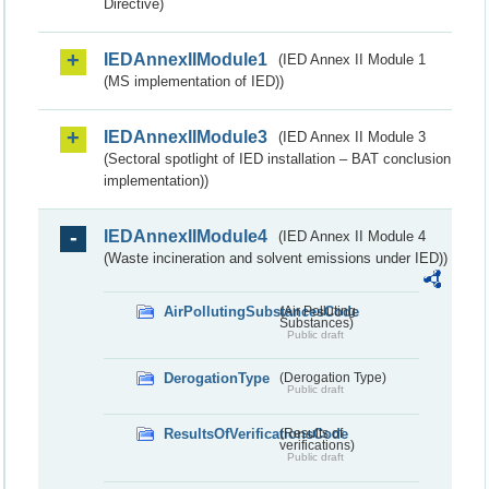
Directive)
IEDAnnexIIModule1
(IED Annex II Module 1
(MS implementation of IED))
IEDAnnexIIModule3
(IED Annex II Module 3
(Sectoral spotlight of IED installation – BAT conclusion
implementation))
IEDAnnexIIModule4
(IED Annex II Module 4
(Waste incineration and solvent emissions under IED))
AirPollutingSubstancesCode
(Air Polluting
Substances)
Public draft
DerogationType
(Derogation Type)
Public draft
ResultsOfVerificationsCode
(Results of
verifications)
Public draft