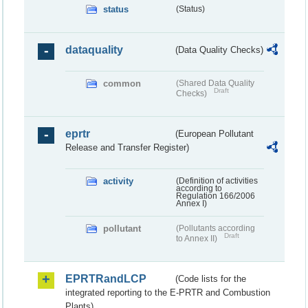
status
(Status)
dataquality
(Data Quality Checks)
common
(Shared Data Quality
Draft
Checks)
eprtr
(European Pollutant
Release and Transfer Register)
activity
(Definition of activities
according to
Regulation 166/2006
Annex I)
pollutant
(Pollutants according
Draft
to Annex II)
EPRTRandLCP
(Code lists for the
integrated reporting to the E-PRTR and Combustion
Plants)