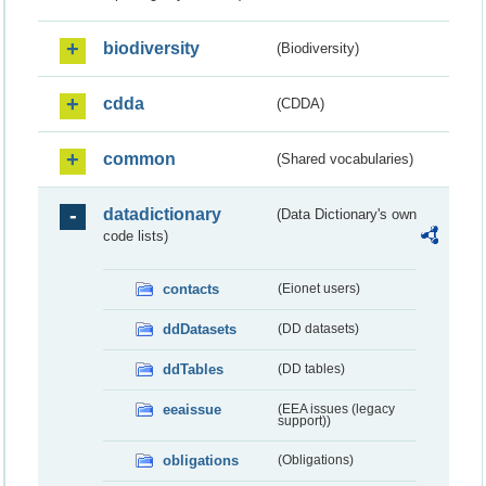
biodiversity
(Biodiversity)
cdda
(CDDA)
common
(Shared vocabularies)
datadictionary
(Data Dictionary's own
code lists)
contacts
(Eionet users)
ddDatasets
(DD datasets)
ddTables
(DD tables)
eeaissue
(EEA issues (legacy
support))
obligations
(Obligations)