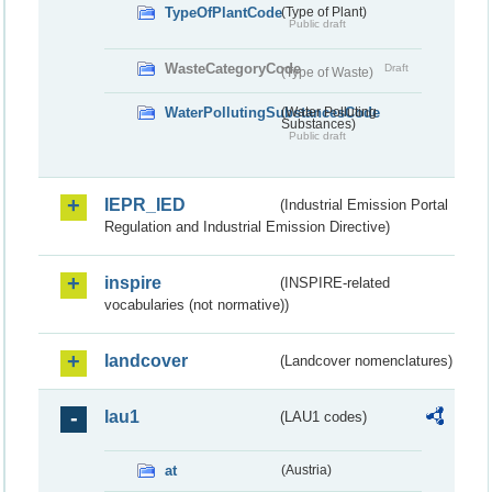
TypeOfPlantCode
(Type of Plant)
Public draft
WasteCategoryCode
Draft
(Type of Waste)
WaterPollutingSubstancesCode
(Water Polluting
Substances)
Public draft
IEPR_IED
(Industrial Emission Portal
Regulation and Industrial Emission Directive)
inspire
(INSPIRE-related
vocabularies (not normative))
landcover
(Landcover nomenclatures)
lau1
(LAU1 codes)
at
(Austria)