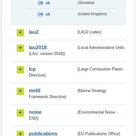
sk
(Slovakia)
uk
(United Kingdom)
lau2
(LAU2 codes)
lau2018
(Local Administrative Units
(LAU, version 2018))
lcp
(Large Combustion Plants
Directive)
msfd
(Marine Strategy
Framework Directive)
noise
(Environmental Noise -
END)
publications
(EU Publications Office)