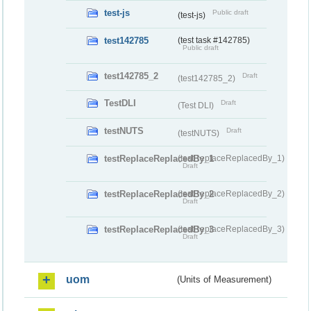
test-js
Public draft
(test-js)
test142785
(test task #142785)
Public draft
test142785_2
Draft
(test142785_2)
TestDLI
Draft
(Test DLI)
testNUTS
Draft
(testNUTS)
testReplaceReplacedBy_1
(testReplaceReplacedBy_1)
Draft
testReplaceReplacedBy_2
(testReplaceReplacedBy_2)
Draft
testReplaceReplacedBy_3
(testReplaceReplacedBy_3)
Draft
uom
(Units of Measurement)