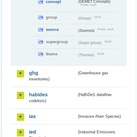
concept
(GEMET Concepts)
Public draft
group
Draft
(Group)
source
Public draft
(Sources)
supergroup
Draft
(Super group)
theme
Draft
(Themes)
ghg
(Greenhouse gas
inventories)
habides
(HaBiDeS dataflow
codelists)
ias
(Invasive Alien Species)
ied
(Industrial Emissions