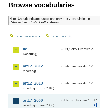
Browse vocabularies
Note: Unauthenticated users can only see vocabularies in
Released
and
Public Draft
statuses.
Search vocabularies
Search concepts
aq
(Air Quality Directive e-
Reporting)
art12_2012
(Birds directive Art. 12
reporting)
art12_2018
(Birds directive Art. 12
reporting in year 2018)
art17_2006
(Habitats directive Art. 17
reporting in year 2006)