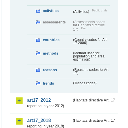
activities
Public draft
(Activities)
assessments
(Assessments codes
for Habitats directive
Draft
17)
countries
(Country codes for Art.
17 2006)
methods
(Method used for
population and area
estimation)
reasons
(Reasons codes for Art.
17)
trends
(Trends codes)
art17_2012
(Habitats directive Art. 17
reporting in year 2012)
art17_2018
(Habitats directive Art. 17
reporting in year 2018)