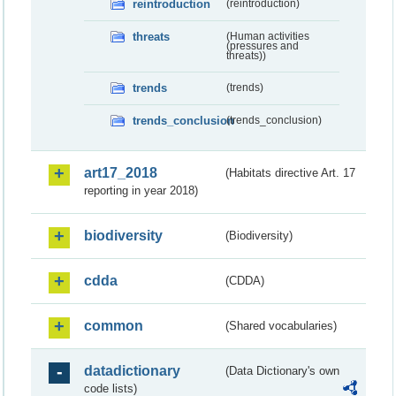
reintroduction
(reintroduction)
threats
(Human activities
(pressures and
threats))
trends
(trends)
trends_conclusion
(trends_conclusion)
art17_2018
(Habitats directive Art. 17
reporting in year 2018)
biodiversity
(Biodiversity)
cdda
(CDDA)
common
(Shared vocabularies)
datadictionary
(Data Dictionary's own
code lists)