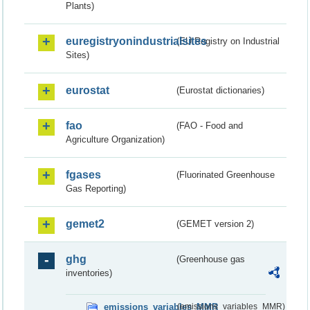
Plants)
euregistryonindustrialsites
(EU Registry on Industrial
Sites)
eurostat
(Eurostat dictionaries)
fao
(FAO - Food and
Agriculture Organization)
fgases
(Fluorinated Greenhouse
Gas Reporting)
gemet2
(GEMET version 2)
ghg
(Greenhouse gas
inventories)
emissions_variables_MMR
(emissions_variables_MMR)