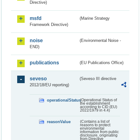
Directive)
msfd
(Marine Strategy
Framework Directive)
noise
(Environmental Noise -
END)
publications
(EU Publications Office)
seveso
(Seveso III directive
2012/18/EU reporting)
operationalStatus
(Operational Status of
the establishment
according to CID (EU)
2022/1979 in 4.4)
reasonValue
(Contains a list of
reasons to protect
environmental
information from public
disclosure, originating
from Directive