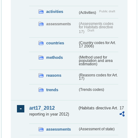
activities
Public draft
(Activities)
assessments
(Assessments codes
for Habitats directive
Draft
17)
countries
(Country codes for Art.
17 2006)
methods
(Method used for
population and area
estimation)
reasons
(Reasons codes for Art.
17)
trends
(Trends codes)
art17_2012
(Habitats directive Art. 17
reporting in year 2012)
assessments
(Assessment of state)