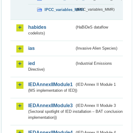
IPCC_variables_MMR
(IPCC_variables_MMR)
habides
(HaBiDeS dataflow
codelists)
ias
(Invasive Alien Species)
ied
(Industrial Emissions
Directive)
IEDAnnexIIModule1
(IED Annex II Module 1
(MS implementation of IED))
IEDAnnexIIModule3
(IED Annex II Module 3
(Sectoral spotlight of IED installation – BAT conclusion
implementation))
IEDAnnexIIModule4
(IED Annex II Module 4