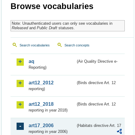
Browse vocabularies
Note: Unauthenticated users can only see vocabularies in
Released
and
Public Draft
statuses.
Search vocabularies
Search concepts
aq
(Air Quality Directive e-
Reporting)
art12_2012
(Birds directive Art. 12
reporting)
art12_2018
(Birds directive Art. 12
reporting in year 2018)
art17_2006
(Habitats directive Art. 17
reporting in year 2006)