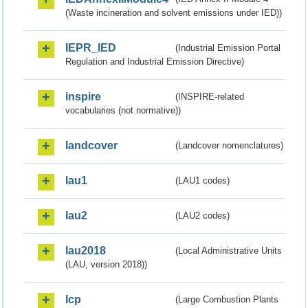
(Waste incineration and solvent emissions under IED))
IEPR_IED
(Industrial Emission Portal
Regulation and Industrial Emission Directive)
inspire
(INSPIRE-related
vocabularies (not normative))
landcover
(Landcover nomenclatures)
lau1
(LAU1 codes)
lau2
(LAU2 codes)
lau2018
(Local Administrative Units
(LAU, version 2018))
lcp
(Large Combustion Plants