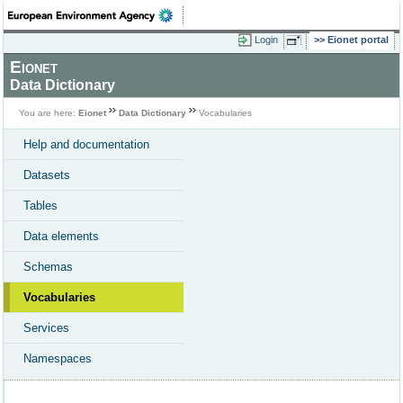
Login
Eionet portal
Eionet
Data Dictionary
You are here:
Eionet
Data Dictionary
Vocabularies
Help and documentation
Datasets
Tables
Data elements
Schemas
Vocabularies
Services
Namespaces