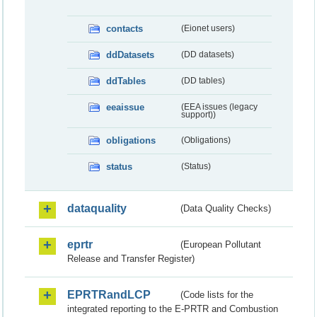
contacts
(Eionet users)
ddDatasets
(DD datasets)
ddTables
(DD tables)
eeaissue
(EEA issues (legacy
support))
obligations
(Obligations)
status
(Status)
dataquality
(Data Quality Checks)
eprtr
(European Pollutant
Release and Transfer Register)
EPRTRandLCP
(Code lists for the
integrated reporting to the E-PRTR and Combustion