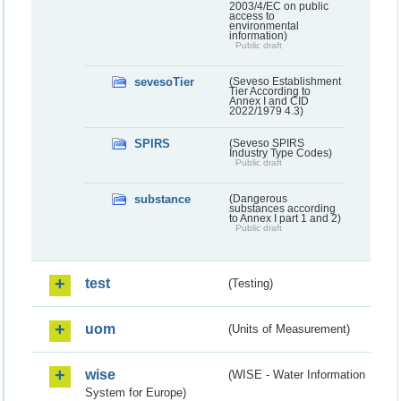
2003/4/EC on public
access to
environmental
information)
Public draft
sevesoTier
(Seveso Establishment
Tier According to
Annex I and CID
2022/1979 4.3)
SPIRS
(Seveso SPIRS
Industry Type Codes)
Public draft
substance
(Dangerous
substances according
to Annex I part 1 and 2)
Public draft
test
(Testing)
uom
(Units of Measurement)
wise
(WISE - Water Information
System for Europe)