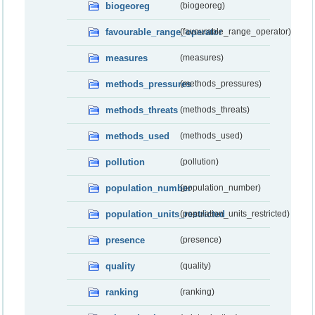
biogeoreg
(biogeoreg)
favourable_range_operator
(favourable_range_operator)
measures
(measures)
methods_pressures
(methods_pressures)
methods_threats
(methods_threats)
methods_used
(methods_used)
pollution
(pollution)
population_number
(population_number)
population_units_restricted
(population_units_restricted)
presence
(presence)
quality
(quality)
ranking
(ranking)