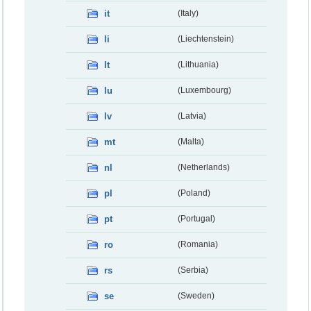
it
(Italy)
li
(Liechtenstein)
lt
(Lithuania)
lu
(Luxembourg)
lv
(Latvia)
mt
(Malta)
nl
(Netherlands)
pl
(Poland)
pt
(Portugal)
ro
(Romania)
rs
(Serbia)
se
(Sweden)