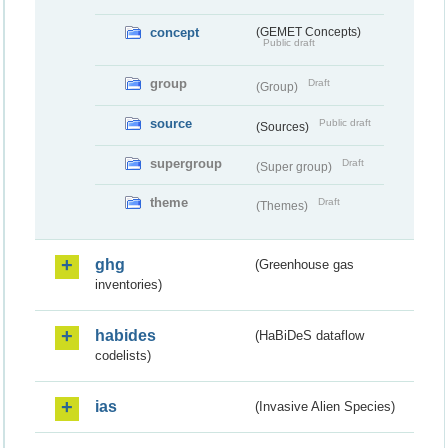
concept
(GEMET Concepts)
Public draft
group
Draft
(Group)
source
Public draft
(Sources)
supergroup
Draft
(Super group)
theme
Draft
(Themes)
ghg
(Greenhouse gas
inventories)
habides
(HaBiDeS dataflow
codelists)
ias
(Invasive Alien Species)