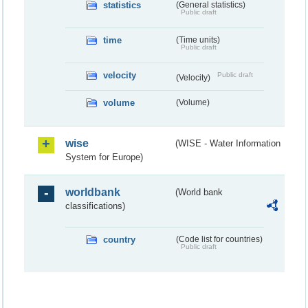
statistics
(General statistics)
Public draft
time
(Time units)
Public draft
velocity
Public draft
(Velocity)
volume
(Volume)
wise
(WISE - Water Information
System for Europe)
worldbank
(World bank
classifications)
country
(Code list for countries)
Public draft