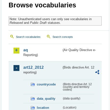
Browse vocabularies
Note: Unauthenticated users can only see vocabularies in
Released
and
Public Draft
statuses.
Search vocabularies
Search concepts
aq
(Air Quality Directive e-
Reporting)
art12_2012
(Birds directive Art. 12
reporting)
countrycode
(Birds directive Art. 12
country and territory
codes)
data_quality
(data quality)
location
(Location)