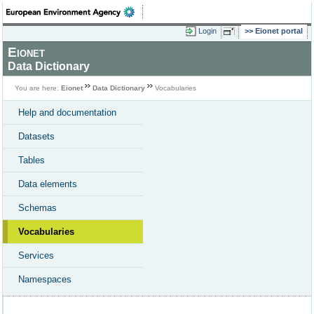
Login
Eionet portal
Eionet
Data Dictionary
You are here:
Eionet
Data Dictionary
Vocabularies
Help and documentation
Datasets
Tables
Data elements
Schemas
Vocabularies
Services
Namespaces