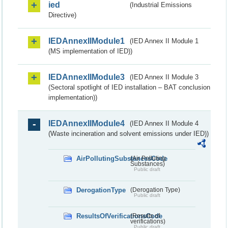
ied
(Industrial Emissions
Directive)
IEDAnnexIIModule1
(IED Annex II Module 1
(MS implementation of IED))
IEDAnnexIIModule3
(IED Annex II Module 3
(Sectoral spotlight of IED installation – BAT conclusion
implementation))
IEDAnnexIIModule4
(IED Annex II Module 4
(Waste incineration and solvent emissions under IED))
AirPollutingSubstancesCode
(Air Polluting
Substances)
Public draft
DerogationType
(Derogation Type)
Public draft
ResultsOfVerificationsCode
(Results of
verifications)
Public draft