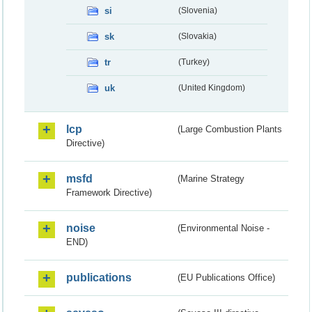
si
(Slovenia)
sk
(Slovakia)
tr
(Turkey)
uk
(United Kingdom)
lcp
(Large Combustion Plants
Directive)
msfd
(Marine Strategy
Framework Directive)
noise
(Environmental Noise -
END)
publications
(EU Publications Office)