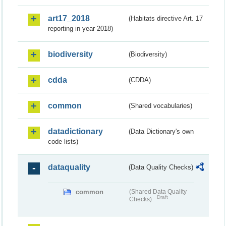
art17_2018
(Habitats directive Art. 17
reporting in year 2018)
biodiversity
(Biodiversity)
cdda
(CDDA)
common
(Shared vocabularies)
datadictionary
(Data Dictionary's own
code lists)
dataquality
(Data Quality Checks)
common
(Shared Data Quality
Draft
Checks)