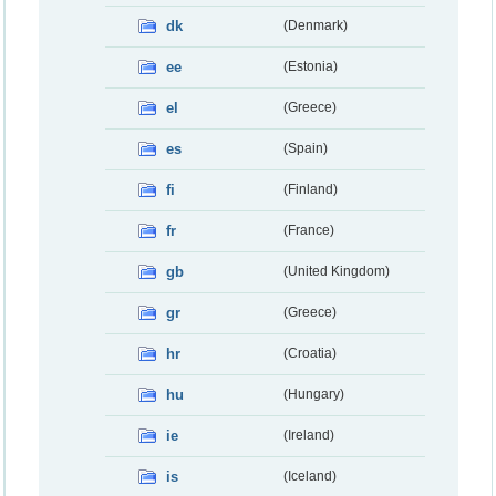
dk
(Denmark)
ee
(Estonia)
el
(Greece)
es
(Spain)
fi
(Finland)
fr
(France)
gb
(United Kingdom)
gr
(Greece)
hr
(Croatia)
hu
(Hungary)
ie
(Ireland)
is
(Iceland)