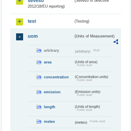
seveso
(Seveso III directive
2012/18/EU reporting)
test
(Testing)
uom
(Units of Measurement)
arbitrary
Draft
(arbitrary)
area
(Units of area)
Public draft
concentration
(Concentration units)
Public draft
emission
(Emission units)
Public draft
length
(Units of length)
Public draft
meteo
Public draft
(meteo)