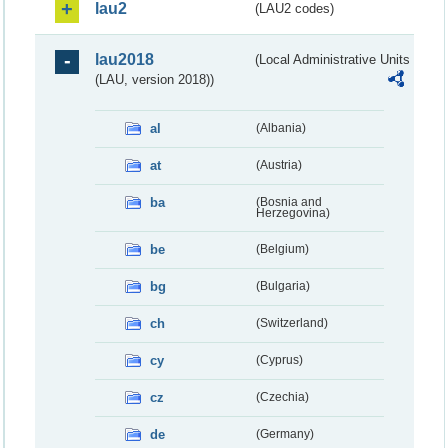
lau2
(LAU2 codes)
lau2018
(Local Administrative Units
(LAU, version 2018))
al
(Albania)
at
(Austria)
ba
(Bosnia and
Herzegovina)
be
(Belgium)
bg
(Bulgaria)
ch
(Switzerland)
cy
(Cyprus)
cz
(Czechia)
de
(Germany)