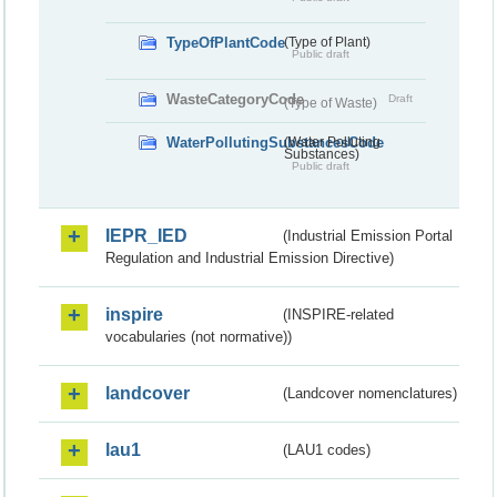
TypeOfPlantCode
(Type of Plant)
Public draft
WasteCategoryCode
Draft
(Type of Waste)
WaterPollutingSubstancesCode
(Water Polluting
Substances)
Public draft
IEPR_IED
(Industrial Emission Portal
Regulation and Industrial Emission Directive)
inspire
(INSPIRE-related
vocabularies (not normative))
landcover
(Landcover nomenclatures)
lau1
(LAU1 codes)