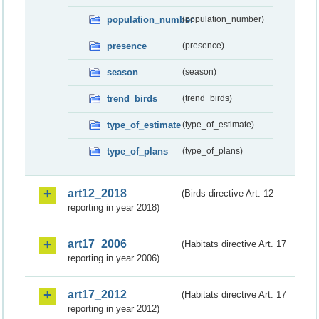
population_number
(population_number)
presence
(presence)
season
(season)
trend_birds
(trend_birds)
type_of_estimate
(type_of_estimate)
type_of_plans
(type_of_plans)
art12_2018
(Birds directive Art. 12
reporting in year 2018)
art17_2006
(Habitats directive Art. 17
reporting in year 2006)
art17_2012
(Habitats directive Art. 17
reporting in year 2012)