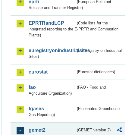
eprtr
(European Pollutant
Release and Transfer Register)
EPRTRandLCP
(Code lists for the
integrated reporting to the E-PRTR and Combustion
Plants)
euregistryonindustrialsites
(EU Registry on Industrial
Sites)
eurostat
(Eurostat dictionaries)
fao
(FAO - Food and
Agriculture Organization)
fgases
(Fluorinated Greenhouse
Gas Reporting)
gemet2
(GEMET version 2)