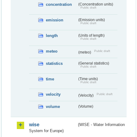
concentration
(Concentration units)
Public draft
emission
(Emission units)
Public draft
length
(Units of length)
Public draft
meteo
Public draft
(meteo)
statistics
(General statistics)
Public draft
time
(Time units)
Public draft
velocity
Public draft
(Velocity)
volume
(Volume)
wise
(WISE - Water Information
System for Europe)