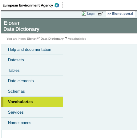
Login
Eionet portal
Eionet
Data Dictionary
You are here:
Eionet
Data Dictionary
Vocabularies
Help and documentation
Datasets
Tables
Data elements
Schemas
Vocabularies
Services
Namespaces