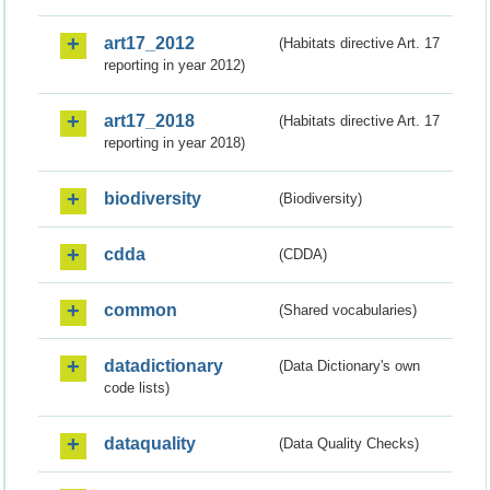
art17_2012
(Habitats directive Art. 17
reporting in year 2012)
art17_2018
(Habitats directive Art. 17
reporting in year 2018)
biodiversity
(Biodiversity)
cdda
(CDDA)
common
(Shared vocabularies)
datadictionary
(Data Dictionary's own
code lists)
dataquality
(Data Quality Checks)