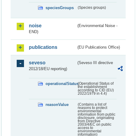
speciesGroups
(Species groups)
noise
(Environmental Noise -
END)
publications
(EU Publications Office)
seveso
(Seveso III directive
2012/18/EU reporting)
operationalStatus
(Operational Status of
the establishment
according to CID (EU)
2022/1979 in 4.4)
reasonValue
(Contains a list of
reasons to protect
environmental
information from public
disclosure, originating
from Directive
2003/4/EC on public
access to
environmental
information)