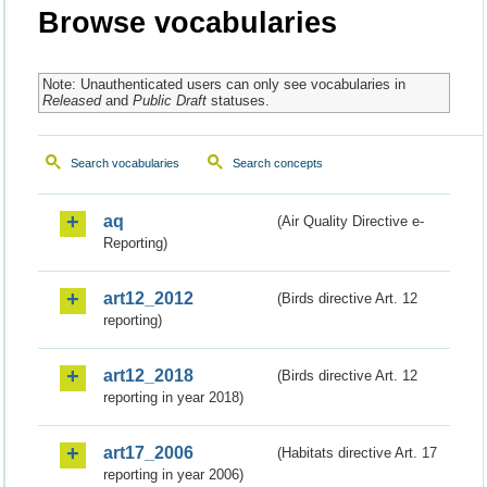
Browse vocabularies
Note: Unauthenticated users can only see vocabularies in
Released
and
Public Draft
statuses.
Search vocabularies
Search concepts
aq
(Air Quality Directive e-
Reporting)
art12_2012
(Birds directive Art. 12
reporting)
art12_2018
(Birds directive Art. 12
reporting in year 2018)
art17_2006
(Habitats directive Art. 17
reporting in year 2006)