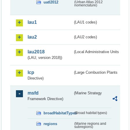
uatl2012
(Urban Atlas 2012
nomenclature)
lau1
(LAU1 codes)
lau2
(LAU2 codes)
lau2018
(Local Administrative Units
(LAU, version 2018))
lcp
(Large Combustion Plants
Directive)
msfd
(Marine Strategy
Framework Directive)
broadHabitatTypes
(Broad habitat types)
regions
(Marine regions and
subregions)