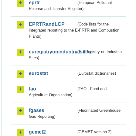
eprtr
(European Pollutant
Release and Transfer Register)
EPRTRandLCP
(Code lists for the
integrated reporting to the E-PRTR and Combustion
Plants)
euregistryonindustrialsites
(EU Registry on Industrial
Sites)
eurostat
(Eurostat dictionaries)
fao
(FAO - Food and
Agriculture Organization)
fgases
(Fluorinated Greenhouse
Gas Reporting)
gemet2
(GEMET version 2)