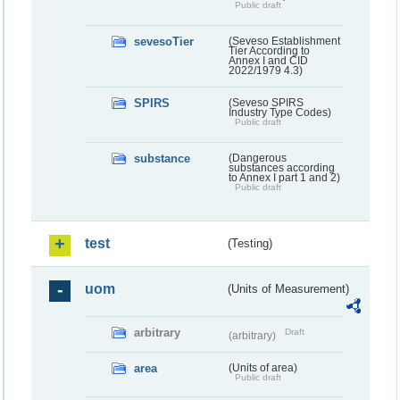
Public draft
sevesoTier
(Seveso Establishment
Tier According to
Annex I and CID
2022/1979 4.3)
SPIRS
(Seveso SPIRS
Industry Type Codes)
Public draft
substance
(Dangerous
substances according
to Annex I part 1 and 2)
Public draft
test
(Testing)
uom
(Units of Measurement)
arbitrary
Draft
(arbitrary)
area
(Units of area)
Public draft