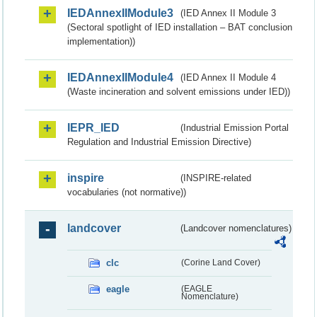
IEDAnnexIIModule3
(IED Annex II Module 3
(Sectoral spotlight of IED installation – BAT conclusion
implementation))
IEDAnnexIIModule4
(IED Annex II Module 4
(Waste incineration and solvent emissions under IED))
IEPR_IED
(Industrial Emission Portal
Regulation and Industrial Emission Directive)
inspire
(INSPIRE-related
vocabularies (not normative))
landcover
(Landcover nomenclatures)
clc
(Corine Land Cover)
eagle
(EAGLE
Nomenclature)