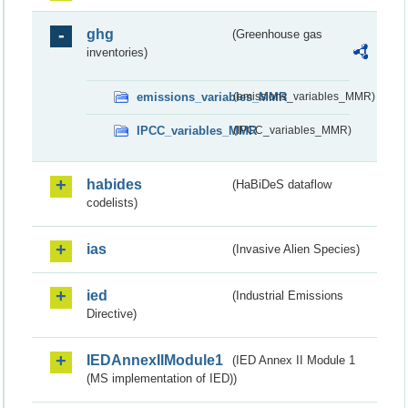
ghg
(Greenhouse gas
inventories)
emissions_variables_MMR
(emissions_variables_MMR)
IPCC_variables_MMR
(IPCC_variables_MMR)
habides
(HaBiDeS dataflow
codelists)
ias
(Invasive Alien Species)
ied
(Industrial Emissions
Directive)
IEDAnnexIIModule1
(IED Annex II Module 1
(MS implementation of IED))