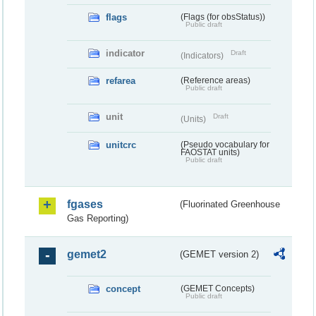
flags
(Flags (for obsStatus))
Public draft
indicator
Draft
(Indicators)
refarea
(Reference areas)
Public draft
unit
Draft
(Units)
unitcrc
(Pseudo vocabulary for
FAOSTAT units)
Public draft
fgases
(Fluorinated Greenhouse
Gas Reporting)
gemet2
(GEMET version 2)
concept
(GEMET Concepts)
Public draft