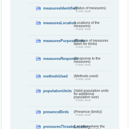
measuresIdentified
(Status of measures)
Public draft
measuresLocation
(Locations of the
measures)
Public draft
measuresPurposeBirds
(Purpose of measures
taken for birds)
Public draft
measuresResponse
(Response to the
measures)
Public draft
methodsUsed
(Methods used)
Public draft
populationUnits
(Valid population units
for additional
population size)
Public draft
presenceBirds
(Presence (birds))
Public draft
pressuresThreatsLocation
(Location where the