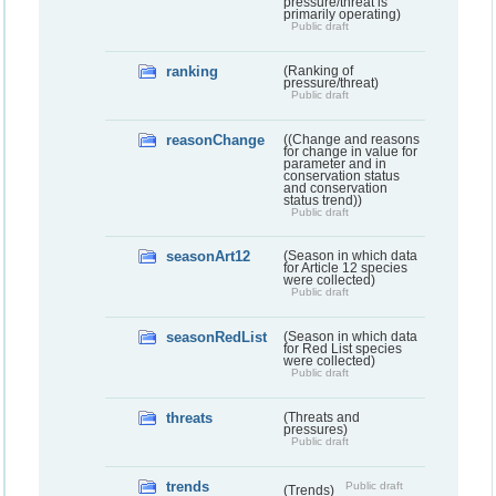
pressure/threat is
primarily operating)
Public draft
ranking
(Ranking of
pressure/threat)
Public draft
reasonChange
((Change and reasons
for change in value for
parameter and in
conservation status
and conservation
status trend))
Public draft
seasonArt12
(Season in which data
for Article 12 species
were collected)
Public draft
seasonRedList
(Season in which data
for Red List species
were collected)
Public draft
threats
(Threats and
pressures)
Public draft
trends
Public draft
(Trends)