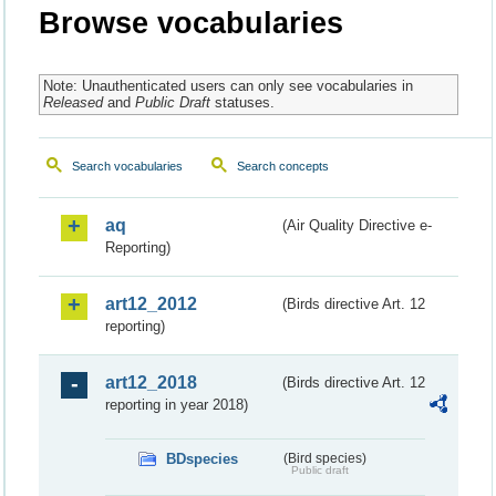
Browse vocabularies
Note: Unauthenticated users can only see vocabularies in
Released
and
Public Draft
statuses.
Search vocabularies
Search concepts
aq
(Air Quality Directive e-
Reporting)
art12_2012
(Birds directive Art. 12
reporting)
art12_2018
(Birds directive Art. 12
reporting in year 2018)
BDspecies
(Bird species)
Public draft