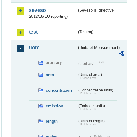
seveso
(Seveso III directive
2012/18/EU reporting)
test
(Testing)
uom
(Units of Measurement)
arbitrary
Draft
(arbitrary)
area
(Units of area)
Public draft
concentration
(Concentration units)
Public draft
emission
(Emission units)
Public draft
length
(Units of length)
Public draft
meteo
Public draft