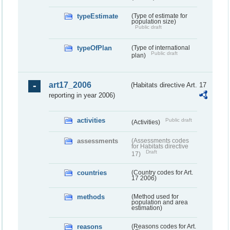
typeEstimate
(Type of estimate for
population size)
Public draft
typeOfPlan
(Type of international
Public draft
plan)
art17_2006
(Habitats directive Art. 17
reporting in year 2006)
activities
Public draft
(Activities)
assessments
(Assessments codes
for Habitats directive
Draft
17)
countries
(Country codes for Art.
17 2006)
methods
(Method used for
population and area
estimation)
reasons
(Reasons codes for Art.