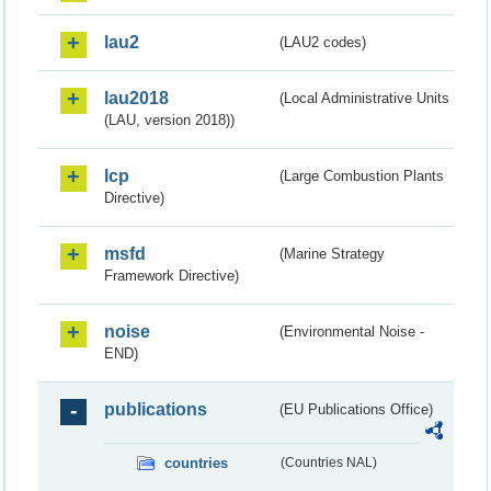
lau2
(LAU2 codes)
lau2018
(Local Administrative Units
(LAU, version 2018))
lcp
(Large Combustion Plants
Directive)
msfd
(Marine Strategy
Framework Directive)
noise
(Environmental Noise -
END)
publications
(EU Publications Office)
countries
(Countries NAL)