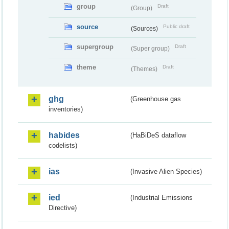
group
Draft
(Group)
source
Public draft
(Sources)
supergroup
Draft
(Super group)
theme
Draft
(Themes)
ghg
(Greenhouse gas
inventories)
habides
(HaBiDeS dataflow
codelists)
ias
(Invasive Alien Species)
ied
(Industrial Emissions
Directive)