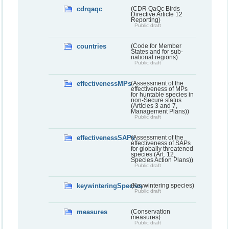
cdrqaqc
(CDR QaQc Birds
Directive Article 12
Reporting)
Public draft
countries
(Code for Member
States and for sub-
national regions)
Public draft
effectivenessMPs
(Assessment of the
effectiveness of MPs
for huntable species in
non-Secure status
(Articles 3 and 7,
Management Plans))
Public draft
effectivenessSAPs
(Assessment of the
effectiveness of SAPs
for globally threatened
species (Art. 12,
Species Action Plans))
Public draft
keywinteringSpecies
(Keywintering species)
Public draft
measures
(Conservation
measures)
Public draft