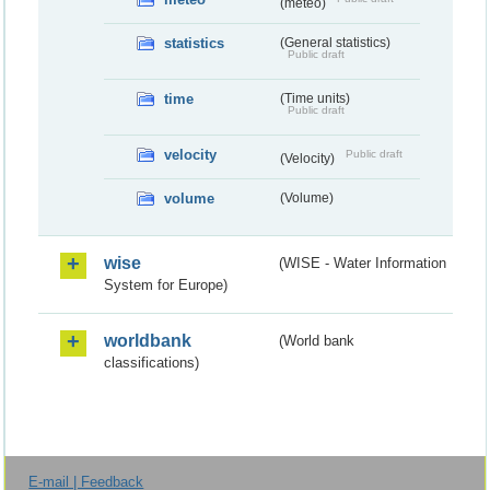
(meteo)
statistics
(General statistics)
Public draft
time
(Time units)
Public draft
velocity
Public draft
(Velocity)
volume
(Volume)
wise
(WISE - Water Information
System for Europe)
worldbank
(World bank
classifications)
E-mail | Feedback