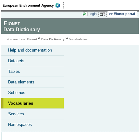
Login
Eionet portal
Eionet
Data Dictionary
You are here:
Eionet
Data Dictionary
Vocabularies
Help and documentation
Datasets
Tables
Data elements
Schemas
Vocabularies
Services
Namespaces