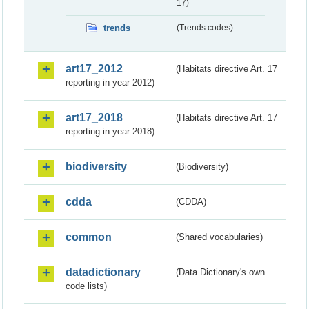
17)
trends
(Trends codes)
art17_2012
(Habitats directive Art. 17
reporting in year 2012)
art17_2018
(Habitats directive Art. 17
reporting in year 2018)
biodiversity
(Biodiversity)
cdda
(CDDA)
common
(Shared vocabularies)
datadictionary
(Data Dictionary's own
code lists)