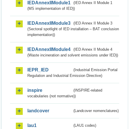
IEDAnnexIIModule1
(IED Annex II Module 1
(MS implementation of IED))
IEDAnnexIIModule3
(IED Annex II Module 3
(Sectoral spotlight of IED installation – BAT conclusion
implementation))
IEDAnnexIIModule4
(IED Annex II Module 4
(Waste incineration and solvent emissions under IED))
IEPR_IED
(Industrial Emission Portal
Regulation and Industrial Emission Directive)
inspire
(INSPIRE-related
vocabularies (not normative))
landcover
(Landcover nomenclatures)
lau1
(LAU1 codes)