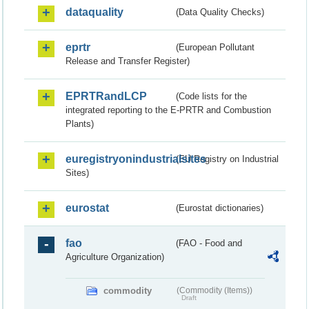
dataquality
(Data Quality Checks)
eprtr
(European Pollutant
Release and Transfer Register)
EPRTRandLCP
(Code lists for the
integrated reporting to the E-PRTR and Combustion
Plants)
euregistryonindustrialsites
(EU Registry on Industrial
Sites)
eurostat
(Eurostat dictionaries)
fao
(FAO - Food and
Agriculture Organization)
commodity
(Commodity (Items))
Draft