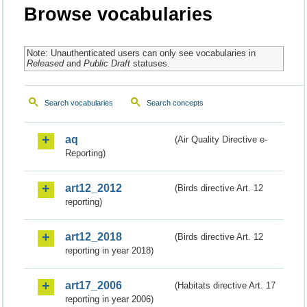
Browse vocabularies
Note: Unauthenticated users can only see vocabularies in
Released
and
Public Draft
statuses.
Search vocabularies
Search concepts
aq
(Air Quality Directive e-
Reporting)
art12_2012
(Birds directive Art. 12
reporting)
art12_2018
(Birds directive Art. 12
reporting in year 2018)
art17_2006
(Habitats directive Art. 17
reporting in year 2006)