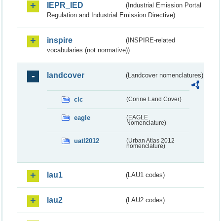
IEPR_IED
(Industrial Emission Portal
Regulation and Industrial Emission Directive)
inspire
(INSPIRE-related
vocabularies (not normative))
landcover
(Landcover nomenclatures)
clc
(Corine Land Cover)
eagle
(EAGLE
Nomenclature)
uatl2012
(Urban Atlas 2012
nomenclature)
lau1
(LAU1 codes)
lau2
(LAU2 codes)