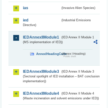
ias
(Invasive Alien Species)
ied
(Industrial Emissions
Directive)
IEDAnnexIIModule1
(IED Annex II Module 1
(MS implementation of IED))
AnnexIHeadingCode
(Annex I Heading)
Public draft
IEDAnnexIIModule3
(IED Annex II Module 3
(Sectoral spotlight of IED installation – BAT conclusion
implementation))
IEDAnnexIIModule4
(IED Annex II Module 4
(Waste incineration and solvent emissions under IED))