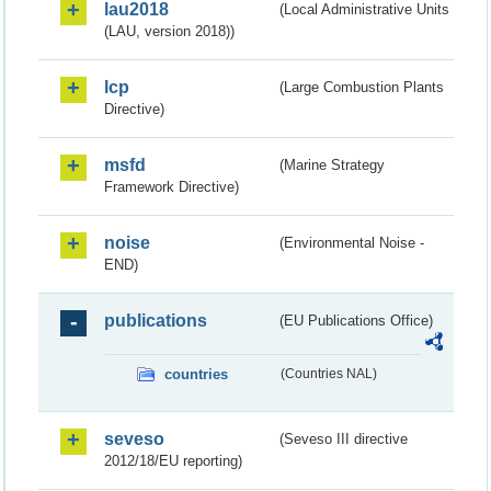
lau2018
(Local Administrative Units
(LAU, version 2018))
lcp
(Large Combustion Plants
Directive)
msfd
(Marine Strategy
Framework Directive)
noise
(Environmental Noise -
END)
publications
(EU Publications Office)
countries
(Countries NAL)
seveso
(Seveso III directive
2012/18/EU reporting)