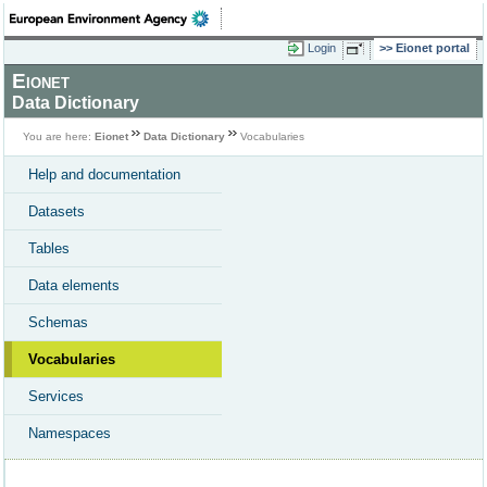
Login
Eionet portal
Eionet
Data Dictionary
You are here:
Eionet
Data Dictionary
Vocabularies
Help and documentation
Datasets
Tables
Data elements
Schemas
Vocabularies
Services
Namespaces