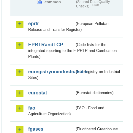
common
(Shared Data Quality
Draft
Checks)
eprtr
(European Pollutant
Release and Transfer Register)
EPRTRandLCP
(Code lists for the
integrated reporting to the E-PRTR and Combustion
Plants)
euregistryonindustrialsites
(EU Registry on Industrial
Sites)
eurostat
(Eurostat dictionaries)
fao
(FAO - Food and
Agriculture Organization)
fgases
(Fluorinated Greenhouse