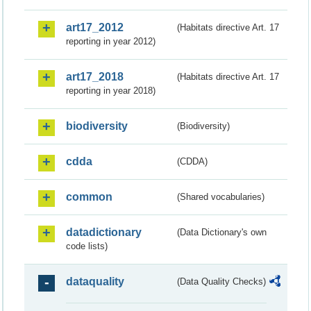
art17_2012
(Habitats directive Art. 17
reporting in year 2012)
art17_2018
(Habitats directive Art. 17
reporting in year 2018)
biodiversity
(Biodiversity)
cdda
(CDDA)
common
(Shared vocabularies)
datadictionary
(Data Dictionary's own
code lists)
dataquality
(Data Quality Checks)