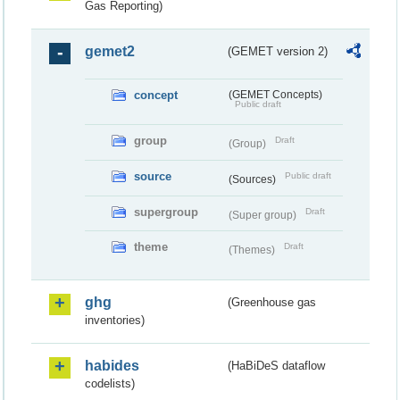
Gas Reporting)
gemet2
(GEMET version 2)
concept
(GEMET Concepts)
Public draft
group
Draft
(Group)
source
Public draft
(Sources)
supergroup
Draft
(Super group)
theme
Draft
(Themes)
ghg
(Greenhouse gas
inventories)
habides
(HaBiDeS dataflow
codelists)