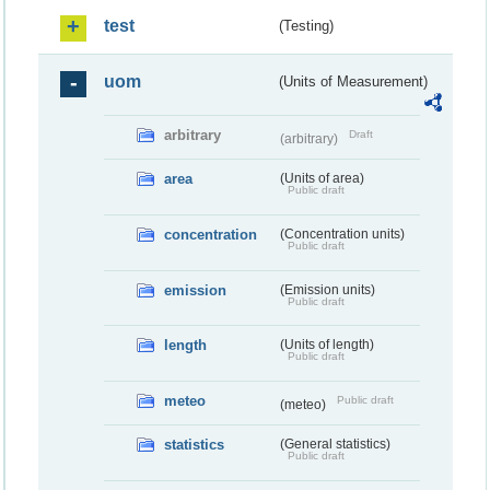
test
(Testing)
uom
(Units of Measurement)
arbitrary
Draft
(arbitrary)
area
(Units of area)
Public draft
concentration
(Concentration units)
Public draft
emission
(Emission units)
Public draft
length
(Units of length)
Public draft
meteo
Public draft
(meteo)
statistics
(General statistics)
Public draft