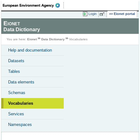
Login
Eionet portal
Eionet
Data Dictionary
You are here:
Eionet
Data Dictionary
Vocabularies
Help and documentation
Datasets
Tables
Data elements
Schemas
Vocabularies
Services
Namespaces