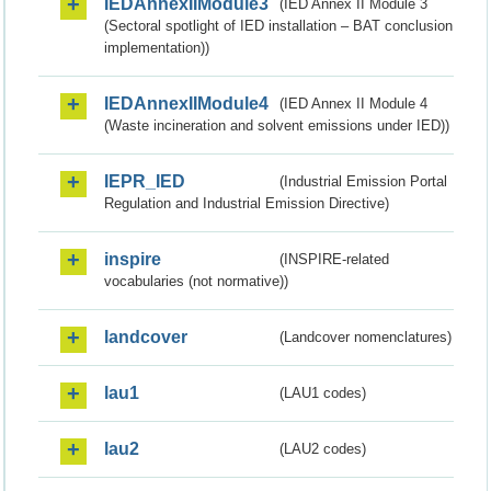
IEDAnnexIIModule3
(IED Annex II Module 3
(Sectoral spotlight of IED installation – BAT conclusion
implementation))
IEDAnnexIIModule4
(IED Annex II Module 4
(Waste incineration and solvent emissions under IED))
IEPR_IED
(Industrial Emission Portal
Regulation and Industrial Emission Directive)
inspire
(INSPIRE-related
vocabularies (not normative))
landcover
(Landcover nomenclatures)
lau1
(LAU1 codes)
lau2
(LAU2 codes)