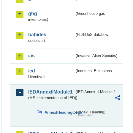
ghg
(Greenhouse gas
inventories)
habides
(HaBiDeS dataflow
codelists)
ias
(Invasive Alien Species)
ied
(Industrial Emissions
Directive)
IEDAnnexIIModule1
(IED Annex II Module 1
(MS implementation of IED))
AnnexIHeadingCode
(Annex I Heading)
Public draft