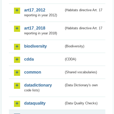
art17_2012
(Habitats directive Art. 17
reporting in year 2012)
art17_2018
(Habitats directive Art. 17
reporting in year 2018)
biodiversity
(Biodiversity)
cdda
(CDDA)
common
(Shared vocabularies)
datadictionary
(Data Dictionary's own
code lists)
dataquality
(Data Quality Checks)