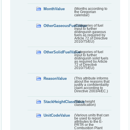
MonthValue
(Months according to
the Gregorian
calendar)
OtherGaseousFuelValue
(Categories of fuel
input to further
distinguish gaseous
fuels as required by
Article 72 of Directive
2010/75/EU)
OtherSolidFuelValue
(Categories of fuel
input to further
distinguish solid fuels
as required by Article
72 of Directive
2010/75/EU)
ReasonValue
(This attribute informs
about the reasons that
justify a confidentiality
claim according to
Directive 2003/4/EC.)
StackHeightClassValue
(Stack height
classification)
UnitCodeValue
(Various units that can
be used to report
attributes to the E-
PRTR or the
Combustion Plant