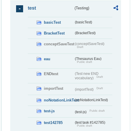
test
(Testing)
basicTest
(basicTest)
BracketTest
(BracketTest)
conceptSaveTest
(conceptSaveTest)
Draft
eau
(Thesaurus Eau)
Public draft
ENDtest
(Test new END
Draft
vocabulary)
importTest
Draft
(importTest)
noNotationLinkTest
(noNotationLinkTest)
test-js
Public draft
(test-js)
test142785
(test task #142785)
Public draft