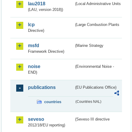
lau2018
(Local Administrative Units
(LAU, version 2018))
lcp
(Large Combustion Plants
Directive)
msfd
(Marine Strategy
Framework Directive)
noise
(Environmental Noise -
END)
publications
(EU Publications Office)
countries
(Countries NAL)
seveso
(Seveso III directive
2012/18/EU reporting)