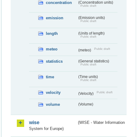
concentration
(Concentration units)
Public draft
emission
(Emission units)
Public draft
length
(Units of length)
Public draft
meteo
Public draft
(meteo)
statistics
(General statistics)
Public draft
time
(Time units)
Public draft
velocity
Public draft
(Velocity)
volume
(Volume)
wise
(WISE - Water Information
System for Europe)