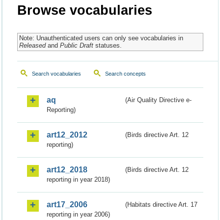
Browse vocabularies
Note: Unauthenticated users can only see vocabularies in
Released
and
Public Draft
statuses.
Search vocabularies
Search concepts
aq
(Air Quality Directive e-
Reporting)
art12_2012
(Birds directive Art. 12
reporting)
art12_2018
(Birds directive Art. 12
reporting in year 2018)
art17_2006
(Habitats directive Art. 17
reporting in year 2006)