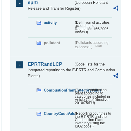
eprtr
(European Pollutant
Release and Transfer Register)
activity
(Definition of activities
according to
Regulation 166/2006
Annex I)
pollutant
(Pollutants according
Draft
to Annex II)
EPRTRandLCP
(Code lists for the
integrated reporting to the E-PRTR and Combustion
Plants)
CombustionPlantCategoryValue
(Type of combustion
plant according to
categories included in
Article 72 of Directive
2010/75/EU)
CountryCodeValue
(Reporting countries to
the E-PRTR and the
Combustion Plant
inventory using the
ISO2 code.)