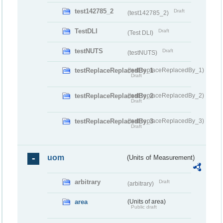
test142785_2
Draft
(test142785_2)
TestDLI
Draft
(Test DLI)
testNUTS
Draft
(testNUTS)
testReplaceReplacedBy_1
(testReplaceReplacedBy_1)
Draft
testReplaceReplacedBy_2
(testReplaceReplacedBy_2)
Draft
testReplaceReplacedBy_3
(testReplaceReplacedBy_3)
Draft
uom
(Units of Measurement)
arbitrary
Draft
(arbitrary)
area
(Units of area)
Public draft