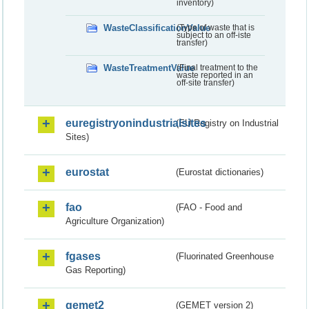
inventory)
WasteClassificationValue
(Type of waste that is
subject to an off-iste
transfer)
WasteTreatmentValue
(Final treatment to the
waste reported in an
off-site transfer)
euregistryonindustrialsites
(EU Registry on Industrial
Sites)
eurostat
(Eurostat dictionaries)
fao
(FAO - Food and
Agriculture Organization)
fgases
(Fluorinated Greenhouse
Gas Reporting)
gemet2
(GEMET version 2)