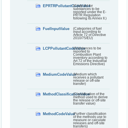
EPRTRPollutantCodeValue
(Code list for
substances to be
reported under the E-
PRTR Regulation
following its Annex II.)
FuelInputValue
(Categories of fuel
input according to
Article 72 of Directive
2010/75/EU)
LCPPollutantCodeValue
(Substances to be
reported to
Combustion Plant
inventory according to
Art 72 of the Industrial
Emissions Directive)
MediumCodeValue
(Medium which
receives a pollutant
release or off-site
transfer)
MethodClassificationValue
(Classification of the
method used to derive
the release or off-site
transfer value)
MethodCodeValue
(Further classification
of the methods use to
measure or calculate
releases and off-site
transfers)