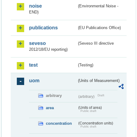
noise
(Environmental Noise -
END)
publications
(EU Publications Office)
seveso
(Seveso III directive
2012/18/EU reporting)
test
(Testing)
uom
(Units of Measurement)
arbitrary
Draft
(arbitrary)
area
(Units of area)
Public draft
concentration
(Concentration units)
Public draft