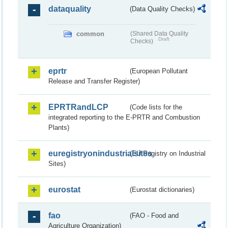
dataquality
(Data Quality Checks)
common
(Shared Data Quality
Draft
Checks)
eprtr
(European Pollutant
Release and Transfer Register)
EPRTRandLCP
(Code lists for the
integrated reporting to the E-PRTR and Combustion
Plants)
euregistryonindustrialsites
(EU Registry on Industrial
Sites)
eurostat
(Eurostat dictionaries)
fao
(FAO - Food and
Agriculture Organization)