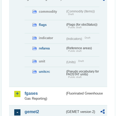
commodity
(Commodity (Items))
Draft
flags
(Flags (for obsStatus))
Public draft
indicator
Draft
(Indicators)
refarea
(Reference areas)
Public draft
unit
Draft
(Units)
unitcrc
(Pseudo vocabulary for
FAOSTAT units)
Public draft
fgases
(Fluorinated Greenhouse
Gas Reporting)
gemet2
(GEMET version 2)