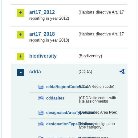
art17_2012
(Habitats directive Art. 17
reporting in year 2012)
art17_2018
(Habitats directive Art. 17
reporting in year 2018)
biodiversity
(Biodiversity)
cdda
(CDDA)
cddaRegionCodeValue
(CDDA Region code)
cddasites
(CDDA site codes with
site assignments)
designatedAreaTypeValue
(Designated Area type)
designationTypeCategory
(National designation
type category)