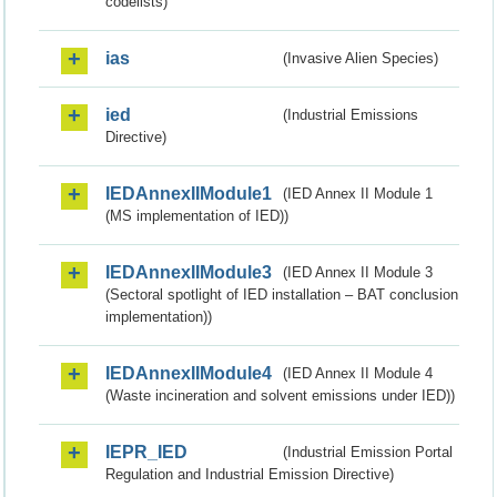
codelists)
ias
(Invasive Alien Species)
ied
(Industrial Emissions
Directive)
IEDAnnexIIModule1
(IED Annex II Module 1
(MS implementation of IED))
IEDAnnexIIModule3
(IED Annex II Module 3
(Sectoral spotlight of IED installation – BAT conclusion
implementation))
IEDAnnexIIModule4
(IED Annex II Module 4
(Waste incineration and solvent emissions under IED))
IEPR_IED
(Industrial Emission Portal
Regulation and Industrial Emission Directive)