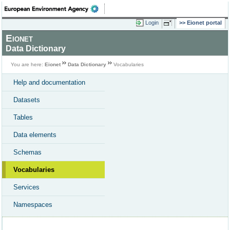
Login
Eionet portal
Eionet
Data Dictionary
You are here:
Eionet
Data Dictionary
Vocabularies
Help and documentation
Datasets
Tables
Data elements
Schemas
Vocabularies
Services
Namespaces