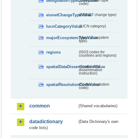
designationTypeCodeValue
(Designation type
code)
eionetChangeTypeValue
(EIONET change type)
IucnCategoryValue
(IUCN category)
majorEcosystemTypeValue
(Major Ecosystem
type)
regions
(ISO3 codes for
countries and regions)
spatialDataDisseminationValue
(Spatial data
dissemination
instruction)
spatialResolutionCodeValue
(Spatial resolution
code)
common
(Shared vocabularies)
datadictionary
(Data Dictionary's own
code lists)