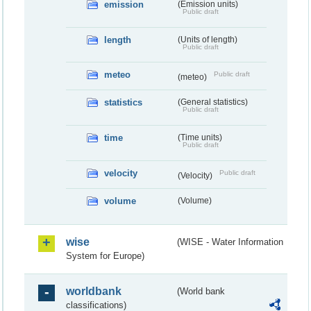
emission
(Emission units)
Public draft
length
(Units of length)
Public draft
meteo
Public draft
(meteo)
statistics
(General statistics)
Public draft
time
(Time units)
Public draft
velocity
Public draft
(Velocity)
volume
(Volume)
wise
(WISE - Water Information
System for Europe)
worldbank
(World bank
classifications)