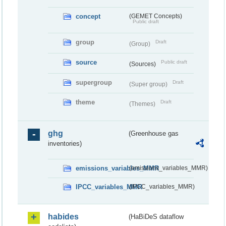
concept
(GEMET Concepts)
Public draft
group
Draft
(Group)
source
Public draft
(Sources)
supergroup
Draft
(Super group)
theme
Draft
(Themes)
ghg
(Greenhouse gas
inventories)
emissions_variables_MMR
(emissions_variables_MMR)
IPCC_variables_MMR
(IPCC_variables_MMR)
habides
(HaBiDeS dataflow