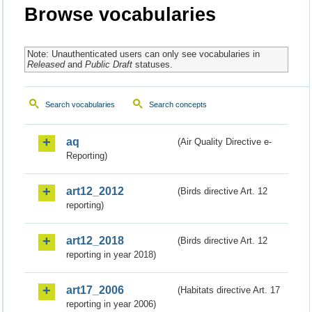
Browse vocabularies
Note: Unauthenticated users can only see vocabularies in
Released
and
Public Draft
statuses.
Search vocabularies
Search concepts
aq
(Air Quality Directive e-
Reporting)
art12_2012
(Birds directive Art. 12
reporting)
art12_2018
(Birds directive Art. 12
reporting in year 2018)
art17_2006
(Habitats directive Art. 17
reporting in year 2006)