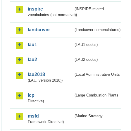
inspire
(INSPIRE-related
vocabularies (not normative))
landcover
(Landcover nomenclatures)
lau1
(LAU1 codes)
lau2
(LAU2 codes)
lau2018
(Local Administrative Units
(LAU, version 2018))
lcp
(Large Combustion Plants
Directive)
msfd
(Marine Strategy
Framework Directive)