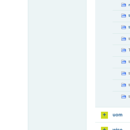
uom
wise