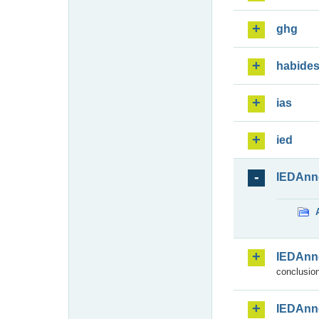
ghg
habide
ias
ied
IEDAnn
IEDAnn
conclusion
IEDAnn