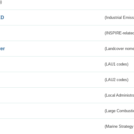
)
ED
(Industrial Emiss
(INSPIRE-related
er
(Landcover nome
(LAU1 codes)
(LAU2 codes)
(Local Administr
(Large Combustio
(Marine Strategy