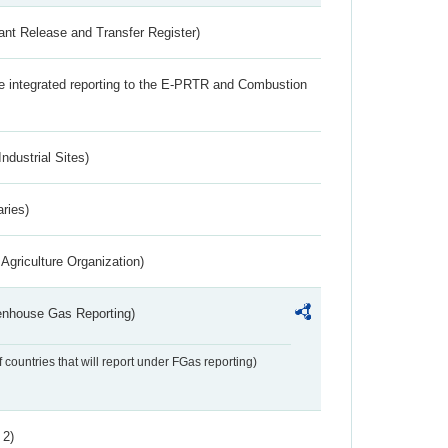
ant Release and Transfer Register)
the integrated reporting to the E-PRTR and Combustion
ndustrial Sites)
aries)
Agriculture Organization)
eenhouse Gas Reporting)
f countries that will report under FGas reporting)
 2)