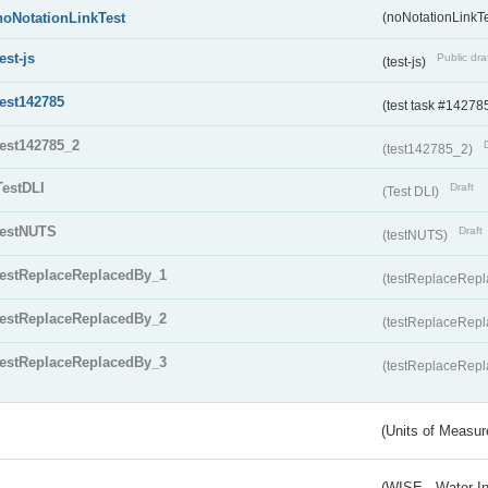
noNotationLinkTest
(noNotationLinkTe
test-js
Public dra
(test-js)
test142785
(test task #14278
test142785_2
(test142785_2)
TestDLI
Draft
(Test DLI)
testNUTS
Draft
(testNUTS)
testReplaceReplacedBy_1
(testReplaceRep
testReplaceReplacedBy_2
(testReplaceRep
testReplaceReplacedBy_3
(testReplaceRep
(Units of Measu
(WISE - Water I