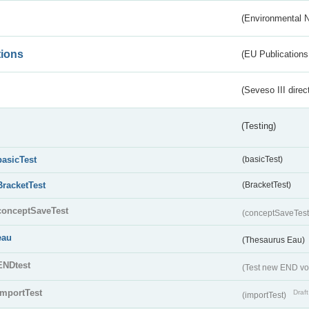
(Environmental 
tions
(EU Publications
(Seveso III direc
(Testing)
basicTest
(basicTest)
BracketTest
(BracketTest)
conceptSaveTest
(conceptSaveTes
eau
(Thesaurus Eau)
ENDtest
(Test new END vo
importTest
Draft
(importTest)