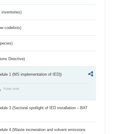
inventories)
w codelists)
Species)
ions Directive)
dule 1 (MS implementation of IED))
Public draft
)
ule 3 (Sectoral spotlight of IED installation – BAT
dule 4 (Waste incineration and solvent emissions