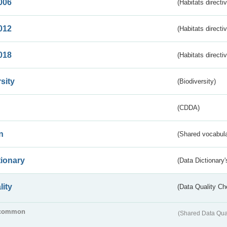
006
(Habitats directi
012
(Habitats directi
018
(Habitats directi
sity
(Biodiversity)
(CDDA)
n
(Shared vocabula
tionary
(Data Dictionary'
lity
(Data Quality Ch
common
(Shared Data Qua