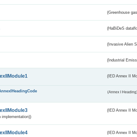
(Greenhouse gas 
s
(HaBiDeS dataflo
(Invasive Alien 
(Industrial Emiss
exIIModule1
(IED Annex II Mo
AnnexIHeadingCode
(Annex I Heading
exIIModule3
(IED Annex II Mod
 implementation))
exIIModule4
(IED Annex II Mo