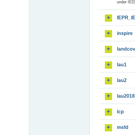
under IED)
IEPR_I
inspire
landcov
lau1
lau2
lau2018
lcp
msfd