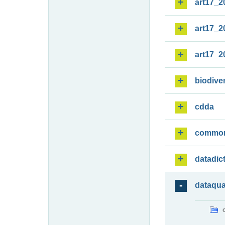
art17_2
art17_2
art17_2
biodiver
cdda
commo
datadic
dataqua