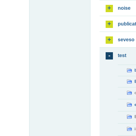
noise
publica
seveso
test