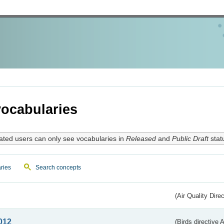
ocabularies
ated users can only see vocabularies in
Released
and
Public Draft
stat
ries
Search concepts
(Air Quality Dire
012
(Birds directive A