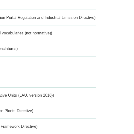
ion Portal Regulation and Industrial Emission Directive)
 vocabularies (not normative))
nclatures)
ative Units (LAU, version 2018))
n Plants Directive)
 Framework Directive)