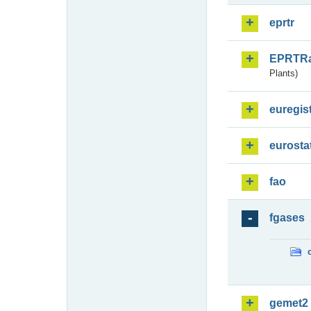
eprtr
EPRTR
Plants)
euregis
eurosta
fao
fgases
gemet2