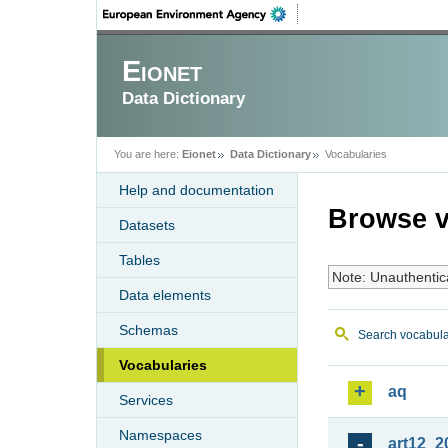
Eionet
Data Dictionary
You are here:
Eionet
Data Dictionary
Vocabularies
Help and documentation
Browse v
Datasets
Tables
Note: Unauthentic
Data elements
Schemas
Search vocabula
Vocabularies
aq
Services
Namespaces
art12_2