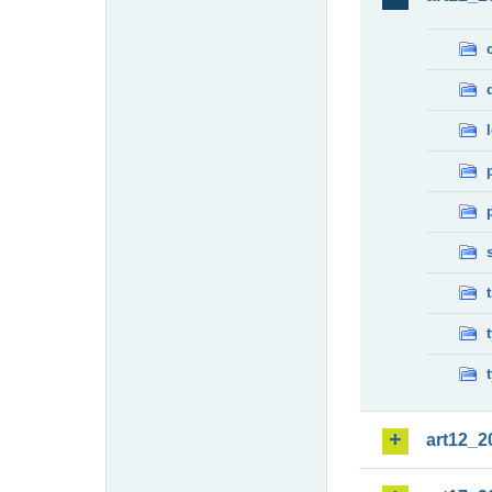
art12_2