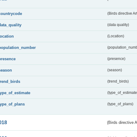
countrycode
(Birds directive Ar
data_quality
(data quality)
location
(Location)
population_number
(population_numb
presence
(presence)
season
(season)
trend_birds
(trend_birds)
type_of_estimate
(type_of_estimate
type_of_plans
(type_of_plans)
018
(Birds directive 