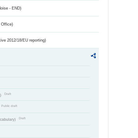
Noise - END)
 Office)
tive 2012/18/EU reporting)
Draft
t)
Public draft
Draft
cabulary)