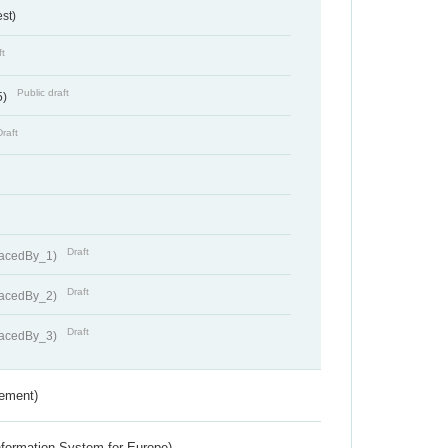
st)
ft
Public draft
5)
Draft
Draft
lacedBy_1)
Draft
lacedBy_2)
Draft
lacedBy_3)
rement)
nformation System for Europe)