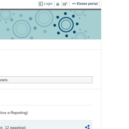
Login
Eionet portal
uses.
ctive e-Reporting)
rt. 12 reporting)