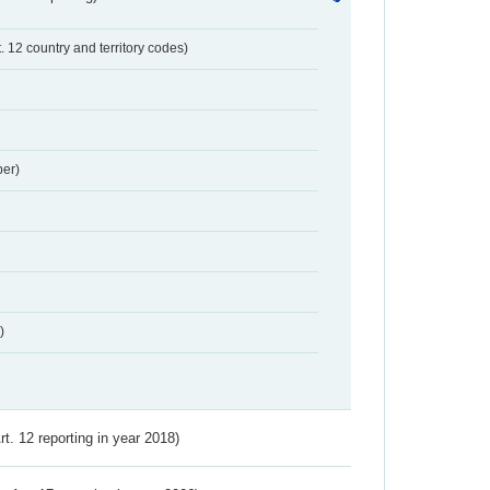
t. 12 country and territory codes)
er)
)
Art. 12 reporting in year 2018)