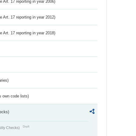
ve Art. 17 reporting in year 2006)
ve Art. 17 reporting in year 2012)
ve Art. 17 reporting in year 2018)
ries)
s own code lists)
ecks)
Draft
lity Checks)