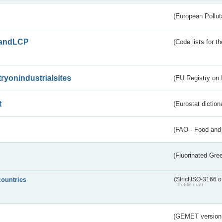
(European Pollut
andLCP
(Code lists for 
tryonindustrialsites
(EU Registry on I
t
(Eurostat diction
(FAO - Food and 
(Fluorinated Gr
countries
(Strict ISO-3166 o
Public draft
(GEMET version