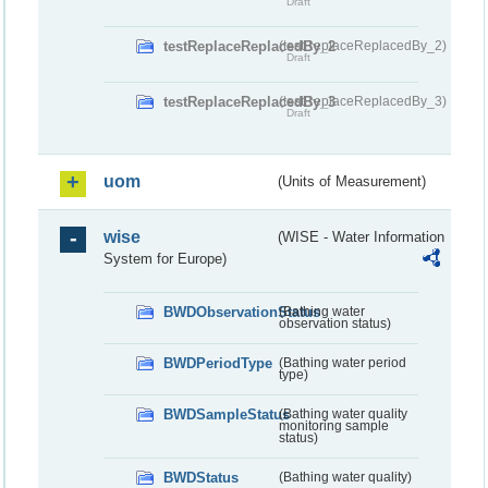
Draft
testReplaceReplacedBy_2
(testReplaceReplacedBy_2)
Draft
testReplaceReplacedBy_3
(testReplaceReplacedBy_3)
Draft
uom
(Units of Measurement)
wise
(WISE - Water Information
System for Europe)
BWDObservationStatus
(Bathing water
observation status)
BWDPeriodType
(Bathing water period
type)
BWDSampleStatus
(Bathing water quality
monitoring sample
status)
BWDStatus
(Bathing water quality)