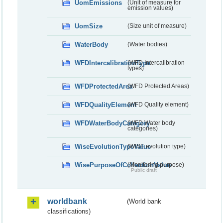
UomEmissions
(Unit of measure for
emission values)
UomSize
(Size unit of measure)
WaterBody
(Water bodies)
WFDIntercalibrationType
(WFD Intercalibration
types)
WFDProtectedArea
(WFD Protected Areas)
WFDQualityElement
(WFD Quality element)
WFDWaterBodyCategory
(WFD Water body
categories)
WiseEvolutionTypeValue
(WISE evolution type)
WisePurposeOfCollectionValue
(Monitoring purpose)
Public draft
worldbank
(World bank
classifications)