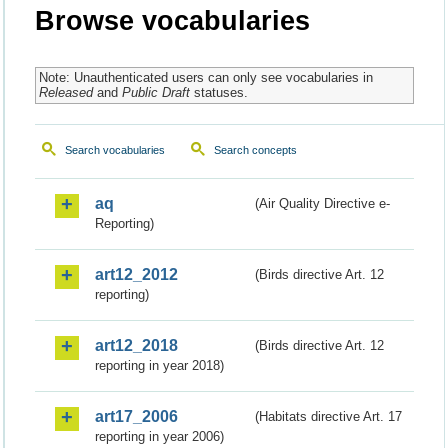
Browse vocabularies
Note: Unauthenticated users can only see vocabularies in
Released
and
Public Draft
statuses.
Search vocabularies
Search concepts
aq
(Air Quality Directive e-
Reporting)
art12_2012
(Birds directive Art. 12
reporting)
art12_2018
(Birds directive Art. 12
reporting in year 2018)
art17_2006
(Habitats directive Art. 17
reporting in year 2006)