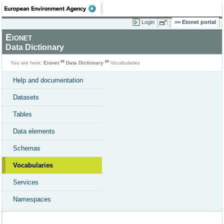
Login
Eionet portal
Eionet
Data Dictionary
You are here:
Eionet
Data Dictionary
Vocabularies
Help and documentation
Datasets
Tables
Data elements
Schemas
Vocabularies
Services
Namespaces