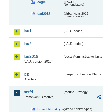
eagle
(EAGLE
Nomenclature)
uatl2012
(Urban Atlas 2012
nomenclature)
lau1
(LAU1 codes)
lau2
(LAU2 codes)
lau2018
(Local Administrative Units
(LAU, version 2018))
lcp
(Large Combustion Plants
Directive)
msfd
(Marine Strategy
Framework Directive)
broadHabitatTypes
(Broad habitat types)