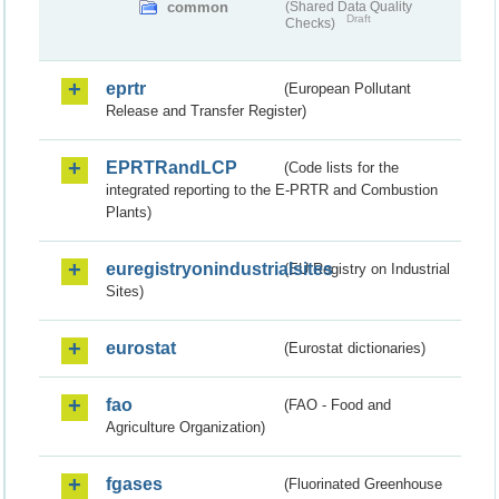
common
(Shared Data Quality
Draft
Checks)
eprtr
(European Pollutant
Release and Transfer Register)
EPRTRandLCP
(Code lists for the
integrated reporting to the E-PRTR and Combustion
Plants)
euregistryonindustrialsites
(EU Registry on Industrial
Sites)
eurostat
(Eurostat dictionaries)
fao
(FAO - Food and
Agriculture Organization)
fgases
(Fluorinated Greenhouse