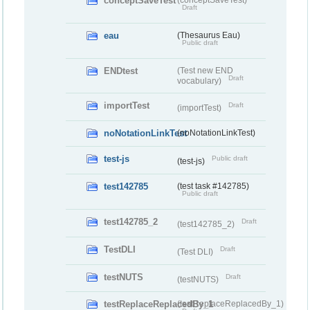
conceptSaveTest
Draft
eau
(Thesaurus Eau)
Public draft
ENDtest
(Test new END
Draft
vocabulary)
importTest
Draft
(importTest)
noNotationLinkTest
(noNotationLinkTest)
test-js
Public draft
(test-js)
test142785
(test task #142785)
Public draft
test142785_2
Draft
(test142785_2)
TestDLI
Draft
(Test DLI)
testNUTS
Draft
(testNUTS)
testReplaceReplacedBy_1
(testReplaceReplacedBy_1)