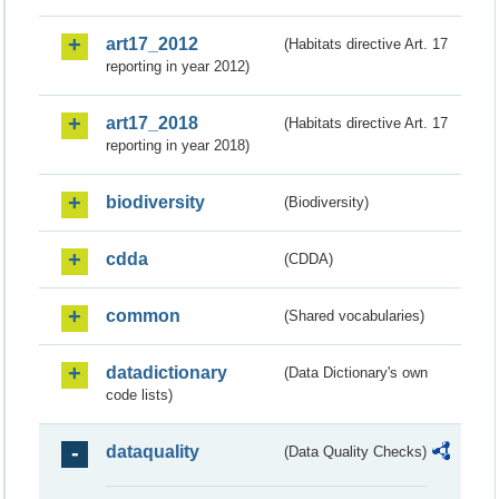
art17_2012
(Habitats directive Art. 17
reporting in year 2012)
art17_2018
(Habitats directive Art. 17
reporting in year 2018)
biodiversity
(Biodiversity)
cdda
(CDDA)
common
(Shared vocabularies)
datadictionary
(Data Dictionary's own
code lists)
dataquality
(Data Quality Checks)