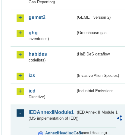
Gas Reporting)
gemet2
(GEMET version 2)
ghg
(Greenhouse gas
inventories)
habides
(HaBiDeS dataflow
codelists)
ias
(Invasive Alien Species)
ied
(Industrial Emissions
Directive)
IEDAnnexIIModule1
(IED Annex II Module 1
(MS implementation of IED))
AnnexIHeadingCode
(Annex I Heading)