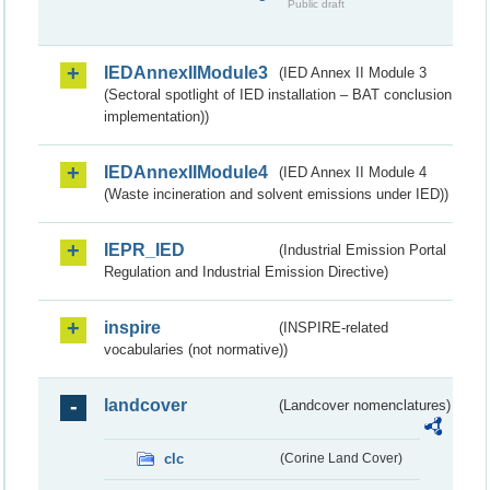
Public draft
IEDAnnexIIModule3
(IED Annex II Module 3
(Sectoral spotlight of IED installation – BAT conclusion
implementation))
IEDAnnexIIModule4
(IED Annex II Module 4
(Waste incineration and solvent emissions under IED))
IEPR_IED
(Industrial Emission Portal
Regulation and Industrial Emission Directive)
inspire
(INSPIRE-related
vocabularies (not normative))
landcover
(Landcover nomenclatures)
clc
(Corine Land Cover)