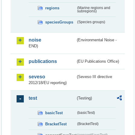
regions
(Marine regions and
subregions)
speciesGroups
(Species groups)
noise
(Environmental Noise -
END)
publications
(EU Publications Office)
seveso
(Seveso III directive
2012/18/EU reporting)
test
(Testing)
basicTest
(basicTest)
BracketTest
(BracketTest)
(conceptSaveTest)