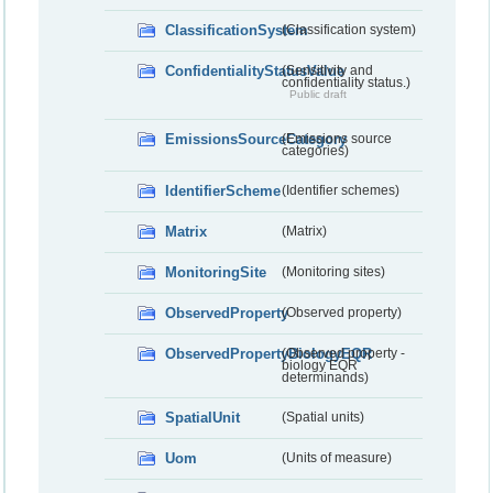
ClassificationSystem
(Classification system)
ConfidentialityStatusValue
(Sensitivity and
confidentiality status.)
Public draft
EmissionsSourceCategory
(Emissions source
categories)
IdentifierScheme
(Identifier schemes)
Matrix
(Matrix)
MonitoringSite
(Monitoring sites)
ObservedProperty
(Observed property)
ObservedPropertyBiologyEQR
(Observed property -
biology EQR
determinands)
SpatialUnit
(Spatial units)
Uom
(Units of measure)