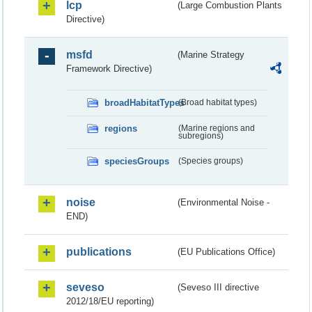
lcp
(Large Combustion Plants
Directive)
msfd
(Marine Strategy
Framework Directive)
broadHabitatTypes
(Broad habitat types)
regions
(Marine regions and
subregions)
speciesGroups
(Species groups)
noise
(Environmental Noise -
END)
publications
(EU Publications Office)
seveso
(Seveso III directive
2012/18/EU reporting)