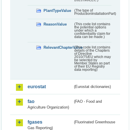
PlantTypeValue
(The type of
ProductionInstallationPart)
ReasonValue
(This code list contains
the potential options
under which a
confidentiality claim for
data can be made.)
RelevantChapterValue
(This code list contains
details of the Chapters
of Directive
2010/75/EU which may
be selected by
Member States as part
of their EU Registry
data reporting)
eurostat
(Eurostat dictionaries)
fao
(FAO - Food and
Agriculture Organization)
fgases
(Fluorinated Greenhouse
Gas Reporting)