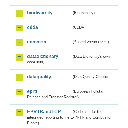
biodiversity
(Biodiversity)
cdda
(CDDA)
common
(Shared vocabularies)
datadictionary
(Data Dictionary's own
code lists)
dataquality
(Data Quality Checks)
eprtr
(European Pollutant
Release and Transfer Register)
EPRTRandLCP
(Code lists for the
integrated reporting to the E-PRTR and Combustion
Plants)