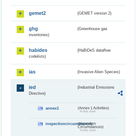
gemet2
(GEMET version 2)
ghg
(Greenhouse gas
inventories)
habides
(HaBiDeS dataflow
codelists)
ias
(Invasive Alien Species)
ied
(Industrial Emissions
Directive)
annex1
(Annex 1 Activities)
Public draft
inspectioncircumstances
(Inspection
Circumstances)
Public draft