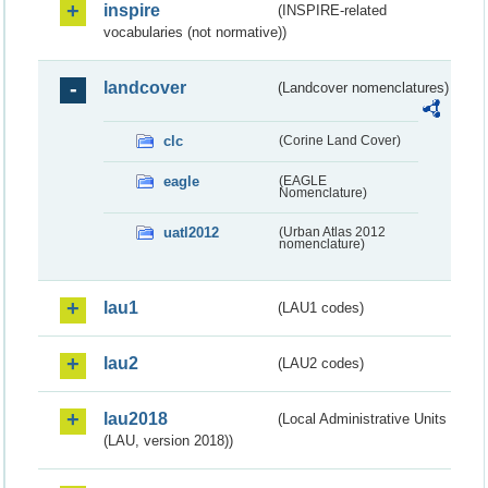
inspire
(INSPIRE-related
vocabularies (not normative))
landcover
(Landcover nomenclatures)
clc
(Corine Land Cover)
eagle
(EAGLE
Nomenclature)
uatl2012
(Urban Atlas 2012
nomenclature)
lau1
(LAU1 codes)
lau2
(LAU2 codes)
lau2018
(Local Administrative Units
(LAU, version 2018))