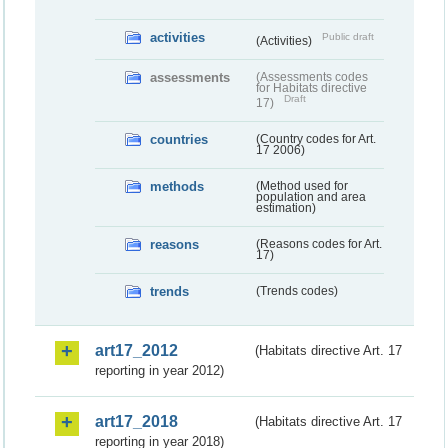
activities
Public draft
(Activities)
assessments
(Assessments codes
for Habitats directive
Draft
17)
countries
(Country codes for Art.
17 2006)
methods
(Method used for
population and area
estimation)
reasons
(Reasons codes for Art.
17)
trends
(Trends codes)
art17_2012
(Habitats directive Art. 17
reporting in year 2012)
art17_2018
(Habitats directive Art. 17
reporting in year 2018)