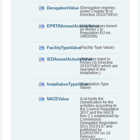
DerogationValue
(Derogation regimes
under Chapter III of
Directive 2010/75/EU)
EPRTRAnnexIActivityValue
(Activity values based
on Annex 1 to
Regulation EU no.
166/2006)
FacilityTypeValue
(Facility Type Value)
IEDAnnexIActivityValue
(Activities listed in
Annex I to Directive
2010/75/EU which are
operated in the
installation.)
InstallationTypeValue
(Installation Type
Value)
NACEValue
(List hosts the
classification for the
activities according to
the Council Regulation
3037 and the NACE
Rev 2.1 established by
Commission
Delegated Regulation
(EU) 2023/137 and
published by
EUROSTAT on 10
February
2023./90/EEC.)