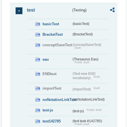
test
(Testing)
basicTest
(basicTest)
BracketTest
(BracketTest)
conceptSaveTest
(conceptSaveTest)
Draft
eau
(Thesaurus Eau)
Public draft
ENDtest
(Test new END
Draft
vocabulary)
importTest
Draft
(importTest)
noNotationLinkTest
(noNotationLinkTest)
test-js
Public draft
(test-js)
test142785
(test task #142785)
Public draft