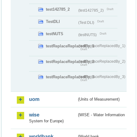
test142785_2
Draft
(test142785_2)
TestDLI
Draft
(Test DLI)
testNUTS
Draft
(testNUTS)
testReplaceReplacedBy_1
(testReplaceReplacedBy_1)
Draft
testReplaceReplacedBy_2
(testReplaceReplacedBy_2)
Draft
testReplaceReplacedBy_3
(testReplaceReplacedBy_3)
Draft
uom
(Units of Measurement)
wise
(WISE - Water Information
System for Europe)
worldbank
(World bank