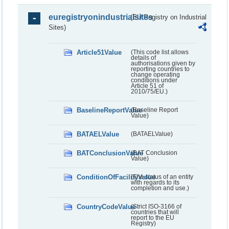
euregistryonindustrialsites
(EU Registry on Industrial
Sites)
Article51Value
(This code list allows
details of
authorisations given by
reporting countries to
change operating
conditions under
Article 51 of
2010/75/EU.)
BaselineReportValue
(Baseline Report
Value)
BATAELValue
(BATAELValue)
BATConclusionValue
(BAT Conclusion
Value)
ConditionOfFacilityValue
(The status of an entity
with regards to its
completion and use.)
CountryCodeValue
(Strict ISO-3166 of
countries that will
report to the EU
Registry)