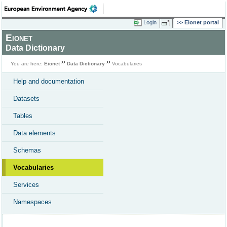
Login
Eionet portal
Eionet
Data Dictionary
You are here:
Eionet
Data Dictionary
Vocabularies
Help and documentation
Datasets
Tables
Data elements
Schemas
Vocabularies
Services
Namespaces