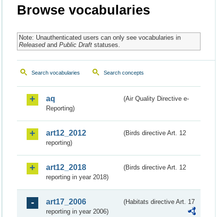
Browse vocabularies
Note: Unauthenticated users can only see vocabularies in
Released
and
Public Draft
statuses.
Search vocabularies
Search concepts
aq
(Air Quality Directive e-
Reporting)
art12_2012
(Birds directive Art. 12
reporting)
art12_2018
(Birds directive Art. 12
reporting in year 2018)
art17_2006
(Habitats directive Art. 17
reporting in year 2006)