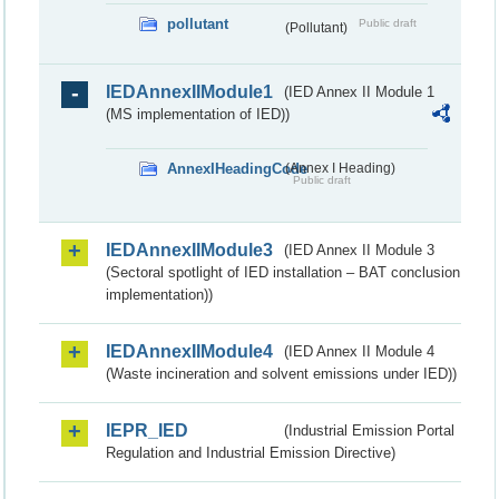
pollutant
Public draft
(Pollutant)
IEDAnnexIIModule1
(IED Annex II Module 1
(MS implementation of IED))
AnnexIHeadingCode
(Annex I Heading)
Public draft
IEDAnnexIIModule3
(IED Annex II Module 3
(Sectoral spotlight of IED installation – BAT conclusion
implementation))
IEDAnnexIIModule4
(IED Annex II Module 4
(Waste incineration and solvent emissions under IED))
IEPR_IED
(Industrial Emission Portal
Regulation and Industrial Emission Directive)