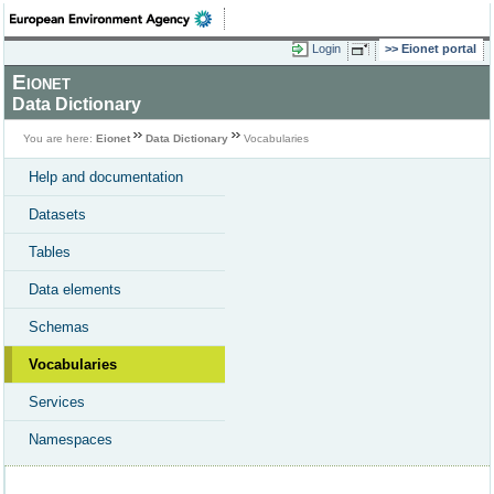
Login
Eionet portal
Eionet
Data Dictionary
You are here:
Eionet
Data Dictionary
Vocabularies
Help and documentation
Datasets
Tables
Data elements
Schemas
Vocabularies
Services
Namespaces