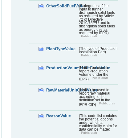
OtherSolidFuelValue
(Categories of fuel
input to further
distinguish solid fuels
as required by Article
72 of Directive
2010/75/EU and to
distinguish solid fuels
as energy use as
required by IEPR)
Public draft
PlantTypeValue
(The type of Production
Installation Part)
Public draft
ProductionVolumeUnitCodeValue
(Unit to be used to
report Production
Volume under the
Public draft
IEPR)
RawMaterialUnitCodeValue
(Unit to be used to
report raw material
according to the
definition set in the
Public draft
IEPR CID)
ReasonValue
(This code list contains
the potential options
under which a
confidentiality claim for
data can be made)
Public draft