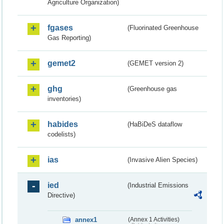
Agriculture Organization)
fgases
(Fluorinated Greenhouse
Gas Reporting)
gemet2
(GEMET version 2)
ghg
(Greenhouse gas
inventories)
habides
(HaBiDeS dataflow
codelists)
ias
(Invasive Alien Species)
ied
(Industrial Emissions
Directive)
annex1
(Annex 1 Activities)