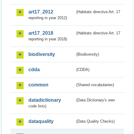
art17_2012
(Habitats directive Art. 17
reporting in year 2012)
art17_2018
(Habitats directive Art. 17
reporting in year 2018)
biodiversity
(Biodiversity)
cdda
(CDDA)
common
(Shared vocabularies)
datadictionary
(Data Dictionary's own
code lists)
dataquality
(Data Quality Checks)