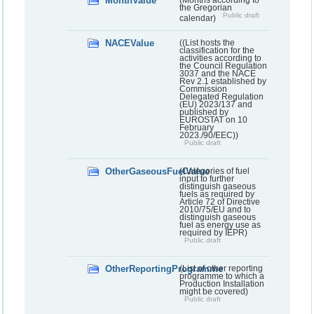
MonthValue
the Gregorian
Public draft
calendar)
NACEValue
((List hosts the
classification for the
activities according to
the Council Regulation
3037 and the NACE
Rev 2.1 established by
Commission
Delegated Regulation
(EU) 2023/137 and
published by
EUROSTAT on 10
February
2023./90/EEC))
Public draft
OtherGaseousFuelValue
(Categories of fuel
input to further
distinguish gaseous
fuels as required by
Article 72 of Directive
2010/75/EU and to
distinguish gaseous
fuel as energy use as
required by IEPR)
Public draft
OtherReportingProgramme
(List of other reporting
programme to which a
Production Installation
might be covered)
Public draft