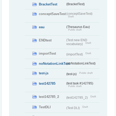
BracketTest
(BracketTest)
conceptSaveTest
(conceptSaveTest)
Draft
eau
(Thesaurus Eau)
Public draft
ENDtest
(Test new END
Draft
vocabulary)
importTest
Draft
(importTest)
noNotationLinkTest
(noNotationLinkTest)
test-js
Public draft
(test-js)
test142785
(test task #142785)
Public draft
test142785_2
Draft
(test142785_2)
TestDLI
Draft
(Test DLI)