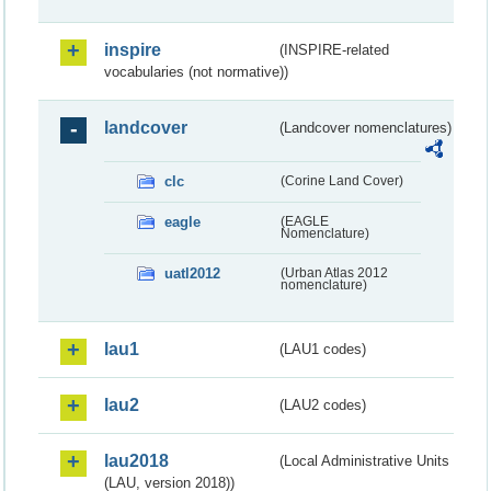
inspire
(INSPIRE-related
vocabularies (not normative))
landcover
(Landcover nomenclatures)
clc
(Corine Land Cover)
eagle
(EAGLE
Nomenclature)
uatl2012
(Urban Atlas 2012
nomenclature)
lau1
(LAU1 codes)
lau2
(LAU2 codes)
lau2018
(Local Administrative Units
(LAU, version 2018))