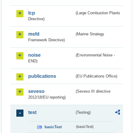
lcp
(Large Combustion Plants
Directive)
msfd
(Marine Strategy
Framework Directive)
noise
(Environmental Noise -
END)
publications
(EU Publications Office)
seveso
(Seveso III directive
2012/18/EU reporting)
test
(Testing)
basicTest
(basicTest)