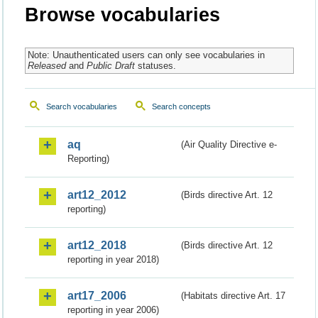
Browse vocabularies
Note: Unauthenticated users can only see vocabularies in
Released
and
Public Draft
statuses.
Search vocabularies
Search concepts
aq
(Air Quality Directive e-
Reporting)
art12_2012
(Birds directive Art. 12
reporting)
art12_2018
(Birds directive Art. 12
reporting in year 2018)
art17_2006
(Habitats directive Art. 17
reporting in year 2006)