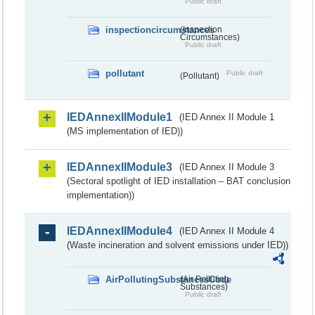
Public draft
inspectioncircumstances
(Inspection
Circumstances)
Public draft
pollutant
Public draft
(Pollutant)
IEDAnnexIIModule1
(IED Annex II Module 1
(MS implementation of IED))
IEDAnnexIIModule3
(IED Annex II Module 3
(Sectoral spotlight of IED installation – BAT conclusion
implementation))
IEDAnnexIIModule4
(IED Annex II Module 4
(Waste incineration and solvent emissions under IED))
AirPollutingSubstancesCode
(Air Polluting
Substances)
Public draft