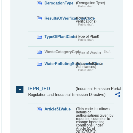
DerogationType
(Derogation Type)
Public draft
ResultsOfVerificationsCode
(Results of
verifications)
Public draft
TypeOfPlantCode
(Type of Plant)
Public draft
WasteCategoryCode
Draft
(Type of Waste)
WaterPollutingSubstancesCode
(Water Polluting
Substances)
Public draft
IEPR_IED
(Industrial Emission Portal
Regulation and Industrial Emission Directive)
Article51Value
(This code list allows
details of
authorisations given by
reporting countries to
change operating
conditions under
Article 51 of
2010/75/EU)