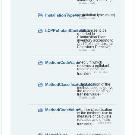
Public draft
InstallationTypeValue
(Installation type value)
Public draft
LCPPollutantCodeValue
(Substances to be
reported to
Combustion Plant
inventory according to
Art 72 of the Industrial
Emissions Directive)
Public draft
MediumCodeValue
(Medium which
receives a pollutant
release or off-site
Public draft
transfer)
MethodClassificationValue
(Classification of the
method used to derive
the release or off-site
transfer value)
Public draft
MethodCodeValue
(Further classification
of the methods use to
measure or calculate
releases and off-site
Public draft
transfers)
(Months according to