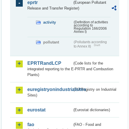
eprtr
(European Pollutant
Release and Transfer Register)
activity
(Definition of activities
according to
Regulation 166/2006
Annex I)
pollutant
(Pollutants according
Draft
to Annex II)
EPRTRandLCP
(Code lists for the
integrated reporting to the E-PRTR and Combustion
Plants)
euregistryonindustrialsites
(EU Registry on Industrial
Sites)
eurostat
(Eurostat dictionaries)
fao
(FAO - Food and