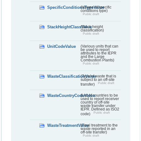
SpecificConditionsTypeValue
(Values of specific
conditions type)
Public draft
StackHeightClassValue
(Stack height
classification)
Public draft
UnitCodeValue
(Various units that can
be used to report
attributes to the IEPR
and the Large
Combustion Plants)
Public draft
WasteClassificationValue
(Type of waste that is
subject to an off-site
Public draft
transfer)
WasteCountryCodeValue
(List of countries to be
used to report receiver
country of off-site
waste transfer under
IEPR. Defined as ISO2
Public draft
code)
WasteTreatmentValue
(Final treatment to the
waste reported in an
off-site transfer)
Public draft