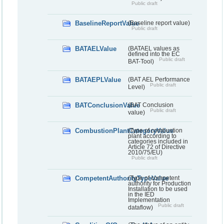
Public draft
BaselineReportValue
(Baseline report value)
Public draft
BATAELValue
(BATAEL values as
defined into the EC
Public draft
BAT-Tool)
BATAEPLValue
(BAT AEL Performance
Public draft
Level)
BATConclusionValue
(BAT Conclusion
Public draft
value)
CombustionPlantCategoryValue
(Type of combustion
plant according to
categories included in
Article 72 of Directive
2010/75/EU)
Public draft
CompetentAuthorityTypeValue
(Type of competent
authority for Production
Installation to be used
in the IED
Implementation
Public draft
dataflow)