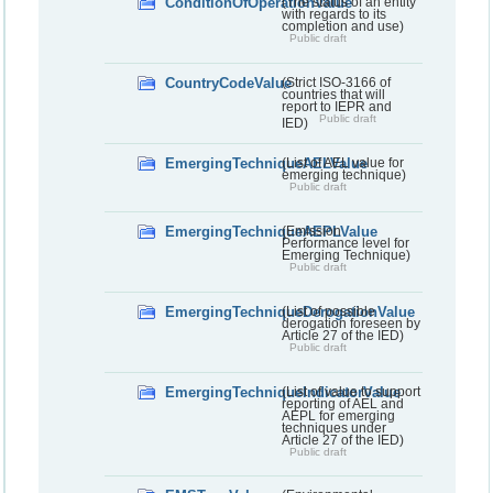
ConditionOfOperationValue
(The status of an entity
with regards to its
completion and use)
Public draft
CountryCodeValue
(Strict ISO-3166 of
countries that will
report to IEPR and
Public draft
IED)
EmergingTechniqueAELValue
(List of AEL value for
emerging technique)
Public draft
EmergingTechniqueAEPLValue
(Emission
Performance level for
Emerging Technique)
Public draft
EmergingTechniqueDerogationValue
(List of possible
derogation foreseen by
Article 27 of the IED)
Public draft
EmergingTechniqueIndicatorValue
(List of value to support
reporting of AEL and
AEPL for emerging
techniques under
Article 27 of the IED)
Public draft