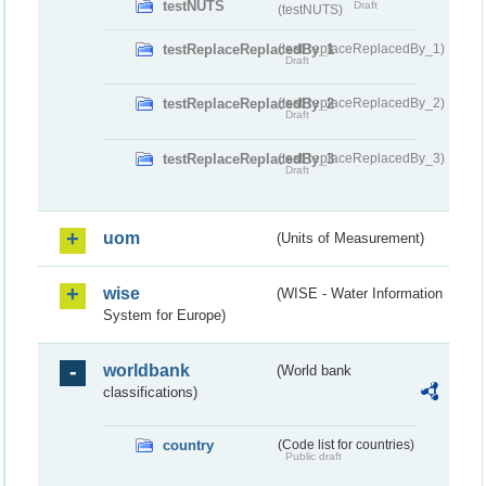
testNUTS
Draft
(testNUTS)
testReplaceReplacedBy_1
(testReplaceReplacedBy_1)
Draft
testReplaceReplacedBy_2
(testReplaceReplacedBy_2)
Draft
testReplaceReplacedBy_3
(testReplaceReplacedBy_3)
Draft
uom
(Units of Measurement)
wise
(WISE - Water Information
System for Europe)
worldbank
(World bank
classifications)
country
(Code list for countries)
Public draft