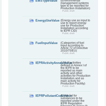
EMSTypeValue
(Environmental
management systems
type to be reported for
Production Installation)
Public draft
EnergyUseValue
(Energy use as input to
use to report energy
use for Production
Installation according
to IEPR CID)
Public draft
FuelInputValue
(Categories of fuel
input according to
Article 72 of Directive
2010/75/EU)
Public draft
IEPRActivityAnnexIValue
(List of activities
defined in Annex I of
the IEPR to be
reported as main
activity and other
activities for Production
Installation and as
main activity for
Production Facility)
Public draft
IEPRPollutantCodeValue
(Code list for
substances to be
reported under the
IEPR Regulation
following its Annex II)